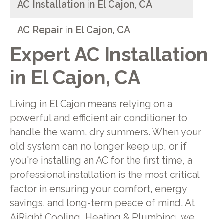
AC Installation in El Cajon, CA
AC Repair in El Cajon, CA
Expert AC Installation
in El Cajon, CA
Living in El Cajon means relying on a
powerful and efficient air conditioner to
handle the warm, dry summers. When your
old system can no longer keep up, or if
you're installing an AC for the first time, a
professional installation is the most critical
factor in ensuring your comfort, energy
savings, and long-term peace of mind. At
AiRight Cooling, Heating & Plumbing, we