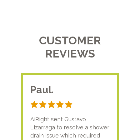
CUSTOMER
REVIEWS
Paul.
RA
AiRight sent Gustavo
Adri
Lizarraga to resolve a shower
plu
drain issue which required
time