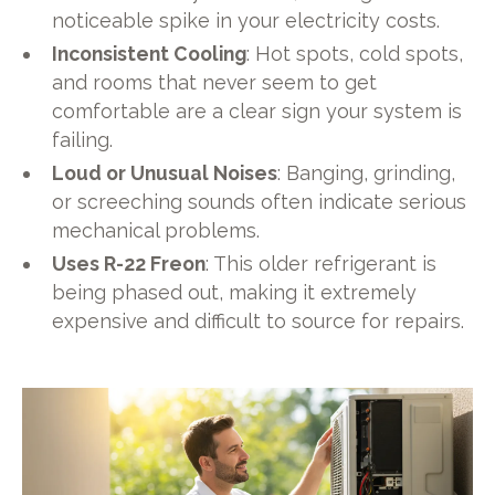
noticeable spike in your electricity costs.
Inconsistent Cooling
: Hot spots, cold spots,
and rooms that never seem to get
comfortable are a clear sign your system is
failing.
Loud or Unusual Noises
: Banging, grinding,
or screeching sounds often indicate serious
mechanical problems.
Uses R-22 Freon
: This older refrigerant is
being phased out, making it extremely
expensive and difficult to source for repairs.