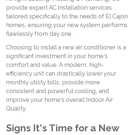
provide expert AC Installation services
tailored specifically to the needs of El Cajon
homes, ensuring your new system performs
flawlessly from day one.
Choosing to install a new air conditioner is a
significant investment in your home's
comfort and value. A modern, high-
efficiency unit can drastically lower your
monthly utility bills, provide more
consistent and powerful cooling, and
improve your home's overall Indoor Air
Quality.
Signs It's Time for a New