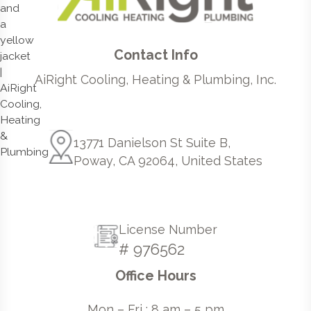
Contact Info
AiRight Cooling, Heating & Plumbing, Inc.
13771 Danielson St Suite B,
Poway, CA 92064, United States
License Number
# 976562
Office Hours
Mon – Fri : 8 am – 5 pm