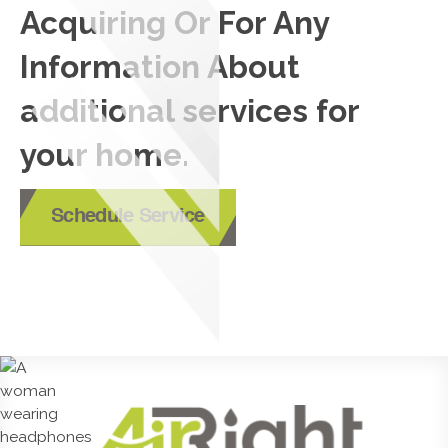
Acquiring Or For Any
Information About
additional services for
your home.
Schedule Service