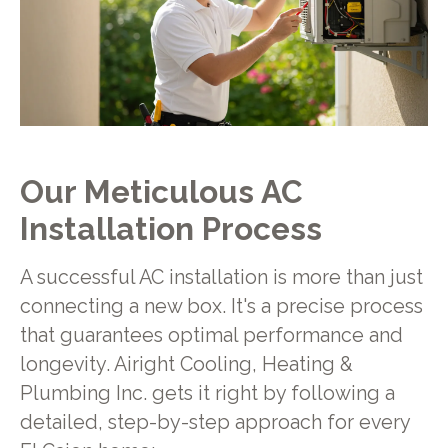
Our Meticulous AC
Installation Process
A successful AC installation is more than just
connecting a new box. It's a precise process
that guarantees optimal performance and
longevity. Airight Cooling, Heating &
Plumbing Inc. gets it right by following a
detailed, step-by-step approach for every