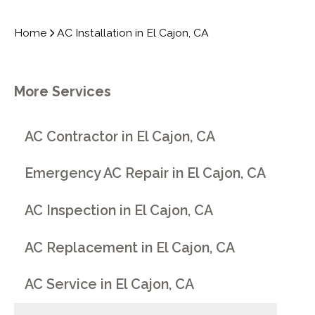
Home
AC Installation in El Cajon, CA
More Services
AC Contractor in El Cajon, CA
Emergency AC Repair in El Cajon, CA
AC Inspection in El Cajon, CA
AC Replacement in El Cajon, CA
AC Service in El Cajon, CA