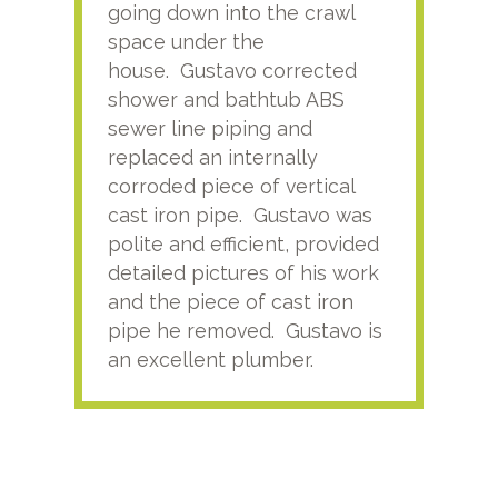
going down into the crawl
ver
space under the
kno
house. Gustavo corrected
plus
shower and bathtub ABS
rece
sewer line piping and
this
replaced an internally
sati
corroded piece of vertical
reco
cast iron pipe. Gustavo was
him
polite and efficient, provided
serv
detailed pictures of his work
agai
and the piece of cast iron
pipe he removed. Gustavo is
an excellent plumber.