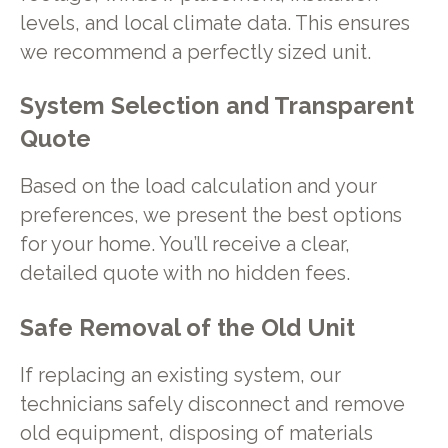
levels, and local climate data. This ensures
we recommend a perfectly sized unit.
System Selection and Transparent
Quote
Based on the load calculation and your
preferences, we present the best options
for your home. You’ll receive a clear,
detailed quote with no hidden fees.
Safe Removal of the Old Unit
If replacing an existing system, our
technicians safely disconnect and remove
old equipment, disposing of materials