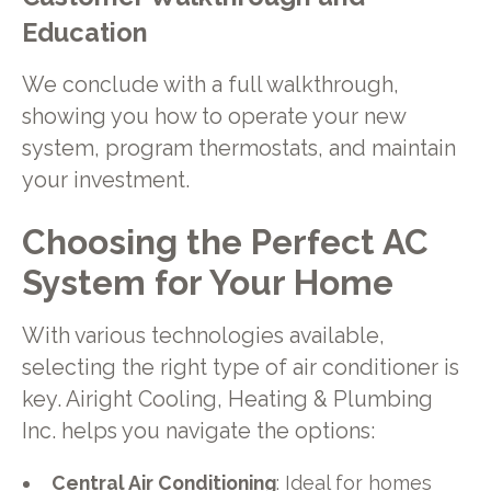
Education
We conclude with a full walkthrough,
showing you how to operate your new
system, program thermostats, and maintain
your investment.
Choosing the Perfect AC
System for Your Home
With various technologies available,
selecting the right type of air conditioner is
key. Airight Cooling, Heating & Plumbing
Inc. helps you navigate the options:
Central Air Conditioning
: Ideal for homes