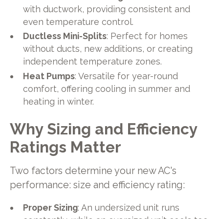
with ductwork, providing consistent and
even temperature control.
Ductless Mini-Splits
: Perfect for homes
without ducts, new additions, or creating
independent temperature zones.
Heat Pumps
: Versatile for year-round
comfort, offering cooling in summer and
heating in winter.
Why Sizing and Efficiency
Ratings Matter
Two factors determine your new AC's
performance: size and efficiency rating:
Proper Sizing
: An undersized unit runs