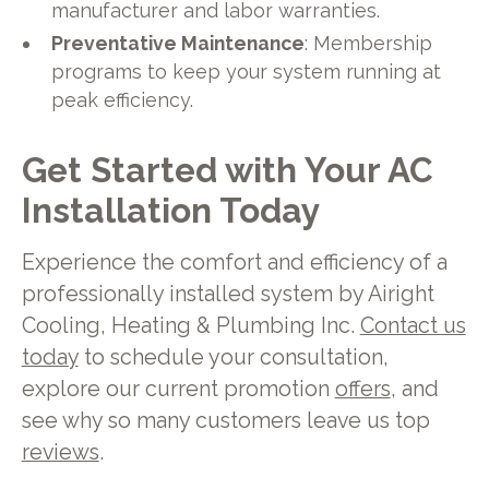
manufacturer and labor warranties.
Preventative Maintenance
: Membership
programs to keep your system running at
peak efficiency.
Get Started with Your AC
Installation Today
Experience the comfort and efficiency of a
professionally installed system by Airight
Cooling, Heating & Plumbing Inc.
Contact us
today
to schedule your consultation,
explore our current promotion
offers
, and
see why so many customers leave us top
reviews
.