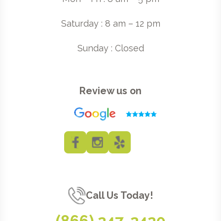
Saturday : 8 am – 12 pm
Sunday : Closed
Review us on
Call Us Today!
(866) 247-2420