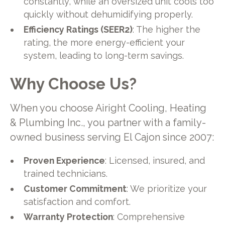
constantly, while an oversized unit cools too
quickly without dehumidifying properly.
Efficiency Ratings (SEER2)
: The higher the
rating, the more energy-efficient your
system, leading to long-term savings.
Why Choose Us?
When you choose Airight Cooling, Heating
& Plumbing Inc., you partner with a family-
owned business serving El Cajon since 2007:
Proven Experience
: Licensed, insured, and
trained technicians.
Customer Commitment
: We prioritize your
satisfaction and comfort.
Warranty Protection
: Comprehensive