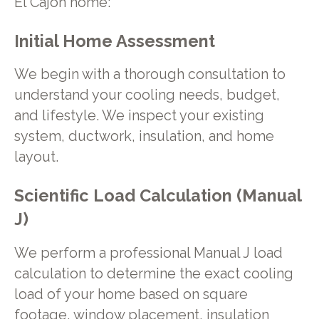
El Cajon home:
Initial Home Assessment
We begin with a thorough consultation to
understand your cooling needs, budget,
and lifestyle. We inspect your existing
system, ductwork, insulation, and home
layout.
Scientific Load Calculation (Manual
J)
We perform a professional Manual J load
calculation to determine the exact cooling
load of your home based on square
footage, window placement, insulation