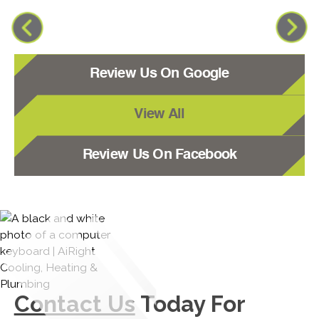
Review Us On Google
View All
Review Us On Facebook
Contact Us
Today For