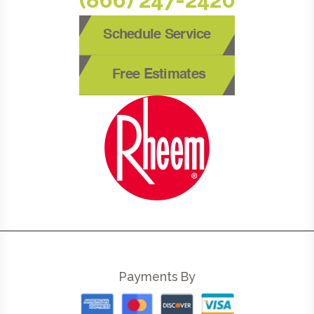
Schedule Service
Free Estimates
Payments By