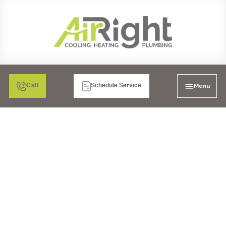
Menu
Call
Schedule Service
AC INSTALLATION IN
EL CAJON, CA