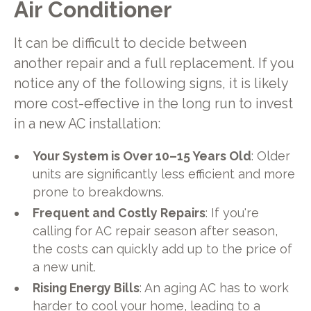
Air Conditioner
It can be difficult to decide between
another repair and a full replacement. If you
notice any of the following signs, it is likely
more cost-effective in the long run to invest
in a new AC installation:
Your System is Over 10–15 Years Old
: Older
units are significantly less efficient and more
prone to breakdowns.
Frequent and Costly Repairs
: If you're
calling for AC repair season after season,
the costs can quickly add up to the price of
a new unit.
Rising Energy Bills
: An aging AC has to work
harder to cool your home, leading to a