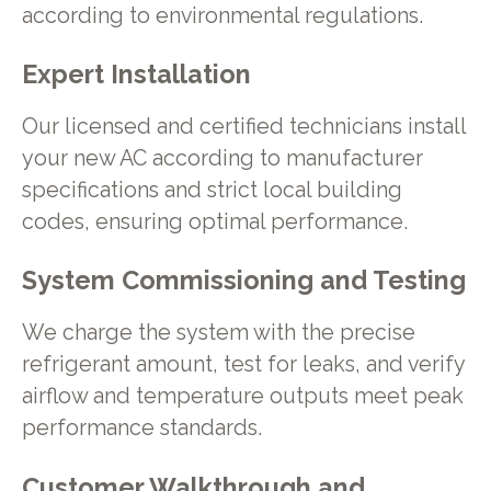
according to environmental regulations.
Expert Installation
Our licensed and certified technicians install
your new AC according to manufacturer
specifications and strict local building
codes, ensuring optimal performance.
System Commissioning and Testing
We charge the system with the precise
refrigerant amount, test for leaks, and verify
airflow and temperature outputs meet peak
performance standards.
Customer Walkthrough and