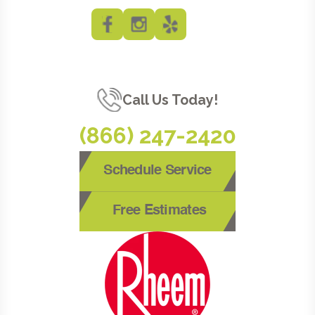
Call Us Today!
(866) 247-2420
Schedule Service
Free Estimates