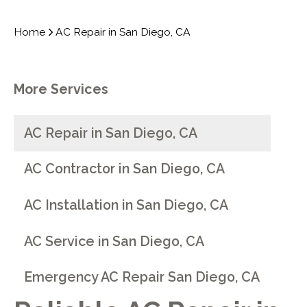
Home
AC Repair in San Diego, CA
More Services
AC Repair in San Diego, CA
AC Contractor in San Diego, CA
AC Installation in San Diego, CA
AC Service in San Diego, CA
Emergency AC Repair San Diego, CA