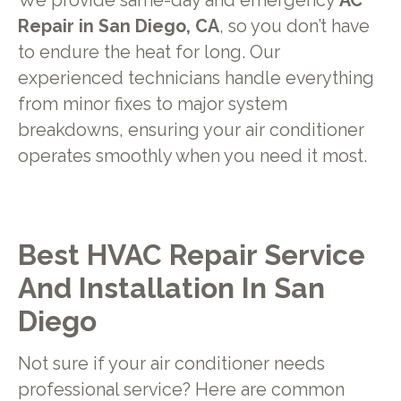
We provide same-day and emergency
AC
Repair in San Diego, CA
, so you don’t have
to endure the heat for long. Our
experienced technicians handle everything
from minor fixes to major system
breakdowns, ensuring your air conditioner
operates smoothly when you need it most.
Best HVAC Repair Service
And Installation In San
Diego
Not sure if your air conditioner needs
professional service? Here are common