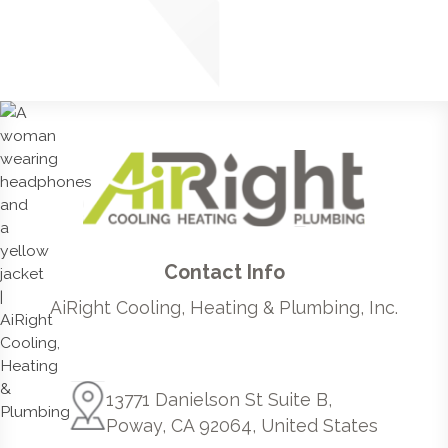
Contact Info
AiRight Cooling, Heating & Plumbing, Inc.
13771 Danielson St Suite B,
Poway, CA 92064, United States