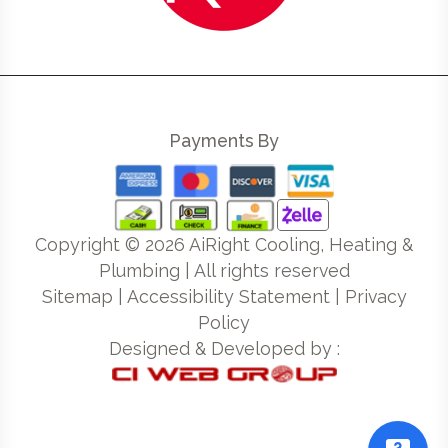
Payments By
Copyright ©
2026
AiRight Cooling, Heating &
Plumbing | All rights reserved
Sitemap
|
Accessibility Statement
|
Privacy
Policy
Designed & Developed by :