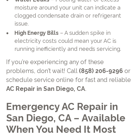
moisture around your unit can indicate a
clogged condensate drain or refrigerant
issue.
High Energy Bills
– A sudden spike in
electricity costs could mean your AC is
running inefficiently and needs servicing.
If you’re experiencing any of these
problems, don’t wait! Call
(858) 206-9296
or
schedule service online for fast and reliable
AC Repair in San Diego, CA
.
Emergency AC Repair in
San Diego, CA – Available
When You Need It Most