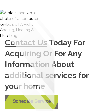
Contact Us
Today For
Acquiring Or For Any
Information About
additional services for
your home.
Schedule Service