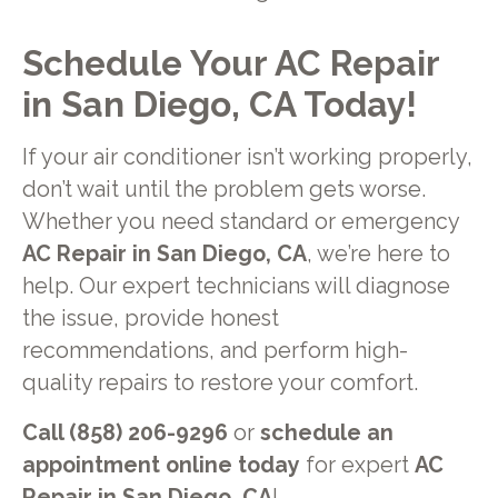
Schedule Your AC Repair
in San Diego, CA Today!
If your air conditioner isn’t working properly,
don’t wait until the problem gets worse.
Whether you need standard or emergency
AC Repair in San Diego, CA
, we’re here to
help. Our expert technicians will diagnose
the issue, provide honest
recommendations, and perform high-
quality repairs to restore your comfort.
Call (858) 206-9296
or
schedule an
appointment online today
for expert
AC
Repair in San Diego, CA
!