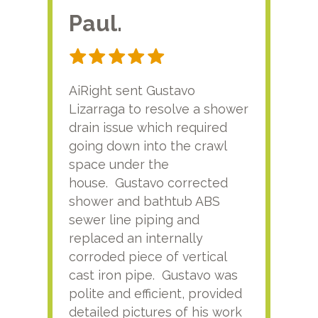
Paul.
RA
AiRight sent Gustavo
Adri
Lizarraga to resolve a shower
plu
drain issue which required
time
going down into the crawl
ver
space under the
kno
house. Gustavo corrected
plus
shower and bathtub ABS
rece
sewer line piping and
this
replaced an internally
sati
corroded piece of vertical
reco
cast iron pipe. Gustavo was
him
polite and efficient, provided
serv
detailed pictures of his work
agai