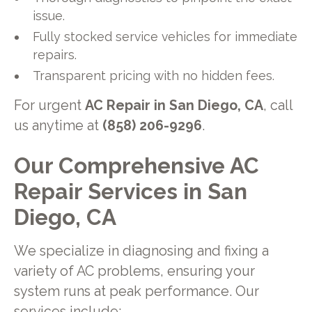
issue.
Fully stocked service vehicles for immediate
repairs.
Transparent pricing with no hidden fees.
For urgent
AC Repair in San Diego, CA
, call
us anytime at
(858) 206-9296
.
Our Comprehensive AC
Repair Services in San
Diego, CA
We specialize in diagnosing and fixing a
variety of AC problems, ensuring your
system runs at peak performance. Our
services include: