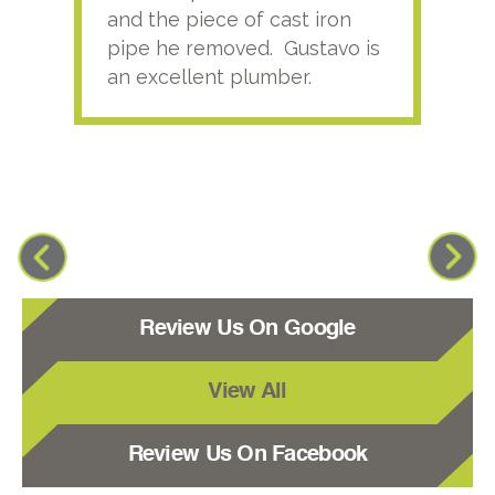
and the piece of cast iron
pipe he removed. Gustavo is
an excellent plumber.
Review Us On Google
View All
Review Us On Facebook