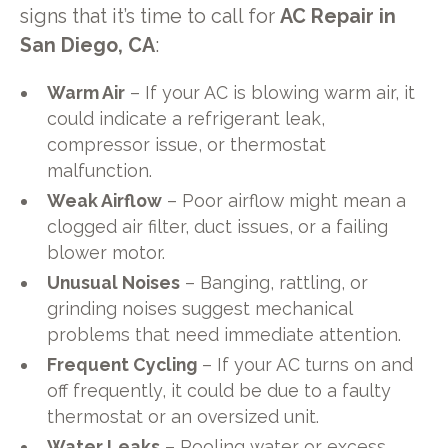
signs that it’s time to call for
AC Repair in
San Diego, CA
:
Warm Air
– If your AC is blowing warm air, it
could indicate a refrigerant leak,
compressor issue, or thermostat
malfunction.
Weak Airflow
– Poor airflow might mean a
clogged air filter, duct issues, or a failing
blower motor.
Unusual Noises
– Banging, rattling, or
grinding noises suggest mechanical
problems that need immediate attention.
Frequent Cycling
– If your AC turns on and
off frequently, it could be due to a faulty
thermostat or an oversized unit.
Water Leaks
– Pooling water or excess