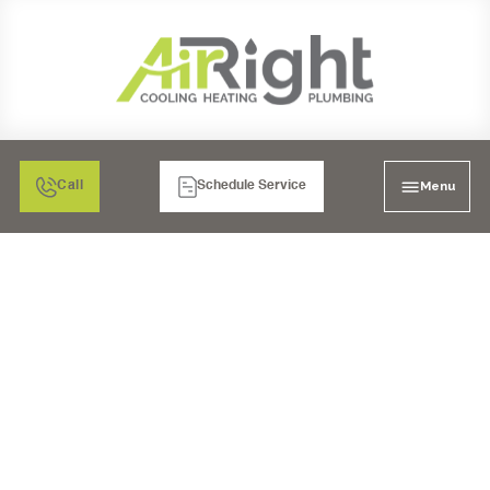
Menu
Call
Schedule Service
AC REPAIR IN SAN
DIEGO, CA