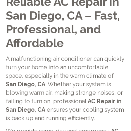
Reliable AC Repair in
San Diego, CA – Fast,
Professional, and
Affordable
A malfunctioning air conditioner can quickly
turn your home into an uncomfortable
space, especially in the warm climate of
San Diego, CA
. Whether your system is
blowing warm air, making strange noises, or
failing to turn on, professional
AC Repair in
San Diego, CA
ensures your cooling system
is back up and running efficiently.