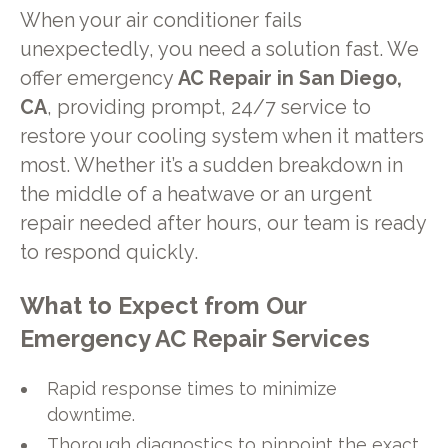
When your air conditioner fails
unexpectedly, you need a solution fast. We
offer emergency
AC Repair in San Diego,
CA
, providing prompt, 24/7 service to
restore your cooling system when it matters
most. Whether it’s a sudden breakdown in
the middle of a heatwave or an urgent
repair needed after hours, our team is ready
to respond quickly.
What to Expect from Our
Emergency AC Repair Services
Rapid response times to minimize
downtime.
Thorough diagnostics to pinpoint the exact