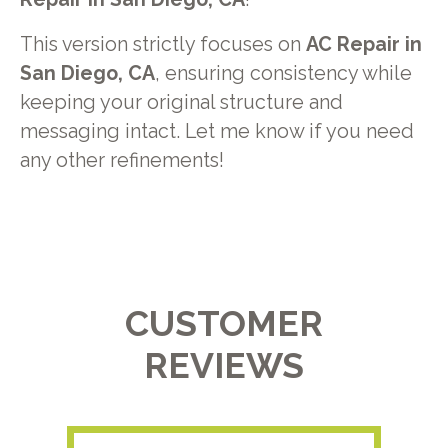
This version strictly focuses on
AC Repair in
San Diego, CA
, ensuring consistency while
keeping your original structure and
messaging intact. Let me know if you need
any other refinements!
CUSTOMER
REVIEWS