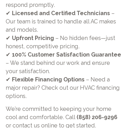
respond promptly.
✔
Licensed and Certified Technicians
–
Our team is trained to handle all AC makes
and models.
✔
Upfront Pricing
– No hidden fees—just
honest, competitive pricing.
✔
100% Customer Satisfaction Guarantee
– We stand behind our work and ensure
your satisfaction.
✔
Flexible Financing Options
– Need a
major repair? Check out our HVAC financing
options.
We’re committed to keeping your home
cool and comfortable. Call
(858) 206-9296
or contact us online to get started.