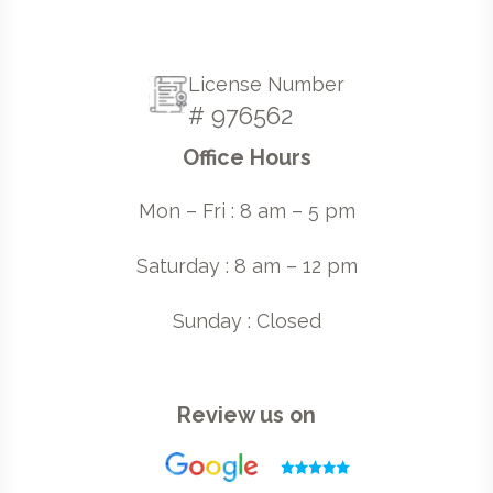
License Number
# 976562
Office Hours
Mon – Fri : 8 am – 5 pm
Saturday : 8 am – 12 pm
Sunday : Closed
Review us on