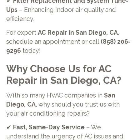
✔
Filter Replacement and System Tune-
Ups
– Enhancing indoor air quality and
efficiency.
For expert
AC Repair in San Diego, CA
,
schedule an appointment or call
(858) 206-
9296
today!
Why Choose Us for AC
Repair in San Diego, CA?
With so many HVAC companies in
San
Diego, CA
, why should you trust us with
your air conditioning repairs?
✔
Fast, Same-Day Service
– We
understand the urgency of AC issues and