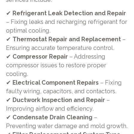
✔
Refrigerant Leak Detection and Repair
– Fixing leaks and recharging refrigerant for
optimal cooling.
✔
Thermostat Repair and Replacement
–
Ensuring accurate temperature control.
✔
Compressor Repair
– Addressing
compressor issues to restore proper
cooling.
✔
Electrical Component Repairs
– Fixing
faulty wiring, capacitors, and contactors.
✔
Ductwork Inspection and Repair
–
Improving airflow and efficiency.
✔
Condensate Drain Cleaning
–
Preventing water damage and mold growth.