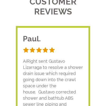
CUSTOMER
REVIEWS
Paul.
RA
AiRight sent Gustavo
Adri
Lizarraga to resolve a shower
plu
drain issue which required
time
going down into the crawl
ver
space under the
kno
house. Gustavo corrected
plus
shower and bathtub ABS
rece
sewer line piping and
this