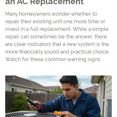
an AC Replacement
Many homeowners wonder whether to
repair their existing unit one more time or
invest in a full replacement. While a simple
repair can sometimes be the answer, there
are clear indicators that a new system is the
more financially sound and practical choice.
Watch for these common warning signs: