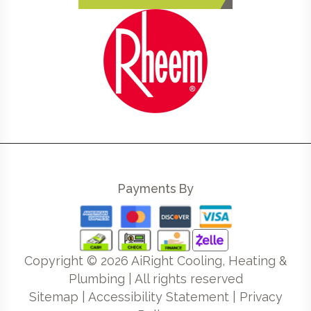
Payments By
Copyright ©
2026
AiRight Cooling, Heating &
Plumbing | All rights reserved
Sitemap
|
Accessibility Statement
|
Privacy