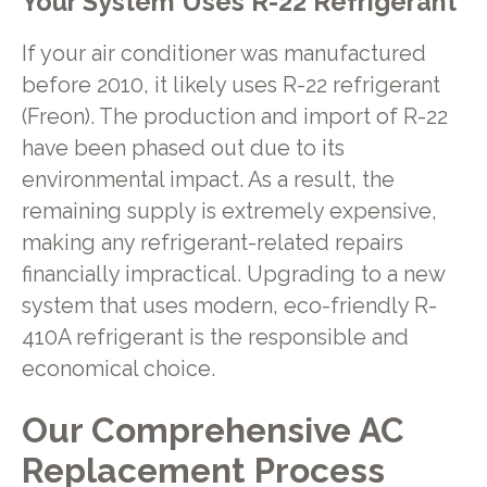
Your System Uses R-22 Refrigerant
If your air conditioner was manufactured
before 2010, it likely uses R-22 refrigerant
(Freon). The production and import of R-22
have been phased out due to its
environmental impact. As a result, the
remaining supply is extremely expensive,
making any refrigerant-related repairs
financially impractical. Upgrading to a new
system that uses modern, eco-friendly R-
410A refrigerant is the responsible and
economical choice.
Our Comprehensive AC
Replacement Process