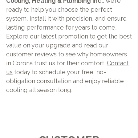
Cooling, Heating & Plumbing Inc.
, we’re
ready to help you choose the perfect
system, install it with precision, and ensure
lasting performance for years to come.
Explore our latest
promotion
to get the best
value on your upgrade and read our
customer
reviews
to see why homeowners
in Corona trust us for their comfort.
Contact
us
today to schedule your free, no-
obligation consultation and enjoy reliable
cooling all season long.