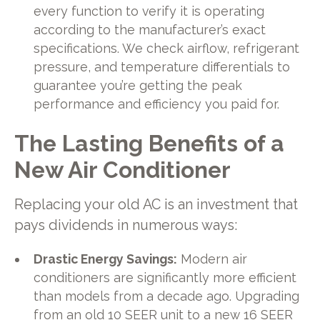
every function to verify it is operating
according to the manufacturer’s exact
specifications. We check airflow, refrigerant
pressure, and temperature differentials to
guarantee you’re getting the peak
performance and efficiency you paid for.
The Lasting Benefits of a
New Air Conditioner
Replacing your old AC is an investment that
pays dividends in numerous ways:
Drastic Energy Savings:
Modern air
conditioners are significantly more efficient
than models from a decade ago. Upgrading
from an old 10 SEER unit to a new 16 SEER