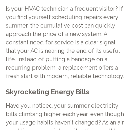
Is your HVAC technician a frequent visitor? If
you find yourself scheduling repairs every
summer, the cumulative cost can quickly
approach the price of a new system. A
constant need for service is a clear signal
that your AC is nearing the end of its useful
life. Instead of putting a bandage on a
recurring problem, a replacement offers a
fresh start with modern, reliable technology.
Skyrocketing Energy Bills
Have you noticed your summer electricity
bills climbing higher each year, even though
your usage habits haven't changed? As an air