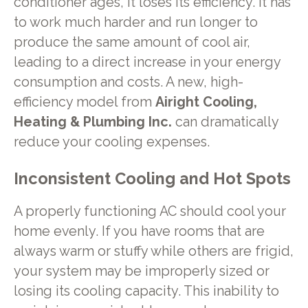
conditioner ages, it loses its efficiency. It has
to work much harder and run longer to
produce the same amount of cool air,
leading to a direct increase in your energy
consumption and costs. A new, high-
efficiency model from
Airight Cooling,
Heating & Plumbing Inc.
can dramatically
reduce your cooling expenses.
Inconsistent Cooling and Hot Spots
A properly functioning AC should cool your
home evenly. If you have rooms that are
always warm or stuffy while others are frigid,
your system may be improperly sized or
losing its cooling capacity. This inability to