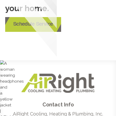
your home.
Schedule Service
Contact Info
AiRight Cooling, Heating & Plumbing, Inc.