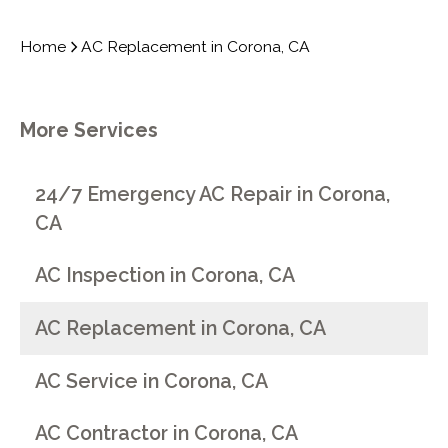
Home
AC Replacement in Corona, CA
More Services
24/7 Emergency AC Repair in Corona,
CA
AC Inspection in Corona, CA
AC Replacement in Corona, CA
AC Service in Corona, CA
AC Contractor in Corona, CA