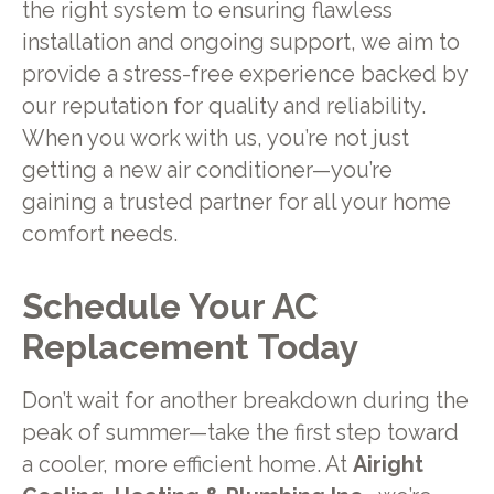
the right system to ensuring flawless
installation and ongoing support, we aim to
provide a stress-free experience backed by
our reputation for quality and reliability.
When you work with us, you’re not just
getting a new air conditioner—you’re
gaining a trusted partner for all your home
comfort needs.
Schedule Your AC
Replacement Today
Don’t wait for another breakdown during the
peak of summer—take the first step toward
a cooler, more efficient home. At
Airight