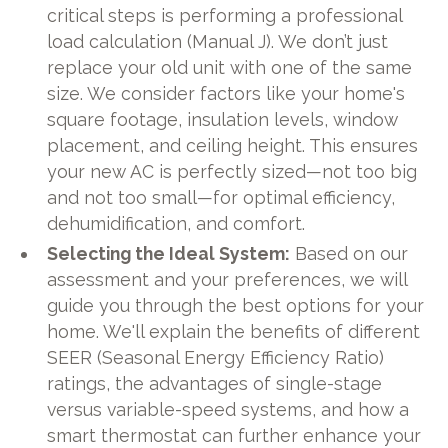
critical steps is performing a professional
load calculation (Manual J). We don’t just
replace your old unit with one of the same
size. We consider factors like your home's
square footage, insulation levels, window
placement, and ceiling height. This ensures
your new AC is perfectly sized—not too big
and not too small—for optimal efficiency,
dehumidification, and comfort.
Selecting the Ideal System:
Based on our
assessment and your preferences, we will
guide you through the best options for your
home. We'll explain the benefits of different
SEER (Seasonal Energy Efficiency Ratio)
ratings, the advantages of single-stage
versus variable-speed systems, and how a
smart thermostat can further enhance your