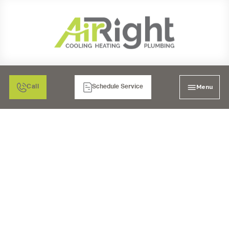
Menu
Call
Schedule Service
AC REPLACEMENT IN
CORONA, CA