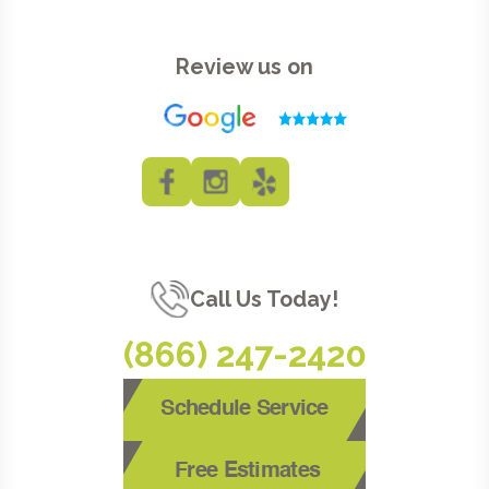
Review us on
Call Us Today!
(866) 247-2420
Schedule Service
Free Estimates