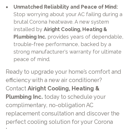
Unmatched Reliability and Peace of Mind:
Stop worrying about your AC failing during a
brutal Corona heatwave. A new system
installed by
Airight Cooling, Heating &
Plumbing Inc.
provides years of dependable,
trouble-free performance, backed by a
strong manufacturer's warranty for ultimate
peace of mind.
Ready to upgrade your home’s comfort and
efficiency with a new air conditioner?
Contact
Airight Cooling, Heating &
Plumbing Inc.
today to schedule your
complimentary, no-obligation AC
replacement consultation and discover the
perfect cooling solution for your Corona