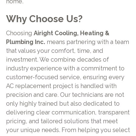
home.
Why Choose Us?
Choosing
Airight Cooling, Heating &
Plumbing Inc.
means partnering with a team
that values your comfort, time, and
investment. We combine decades of
industry experience with a commitment to
customer-focused service, ensuring every
AC replacement project is handled with
precision and care. Our technicians are not
only highly trained but also dedicated to
delivering clear communication, transparent
pricing, and tailored solutions that meet
your unique needs. From helping you select