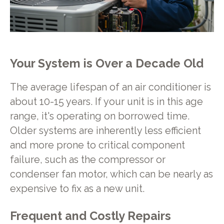
Your System is Over a Decade Old
The average lifespan of an air conditioner is
about 10-15 years. If your unit is in this age
range, it's operating on borrowed time.
Older systems are inherently less efficient
and more prone to critical component
failure, such as the compressor or
condenser fan motor, which can be nearly as
expensive to fix as a new unit.
Frequent and Costly Repairs