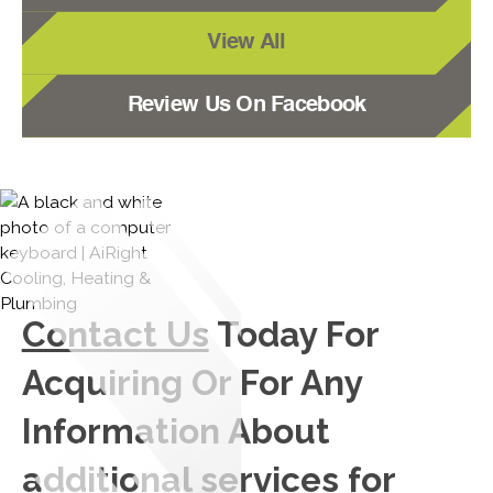
View All
Review Us On Facebook
Contact Us
Today For
Acquiring Or For Any
Information About
additional services for