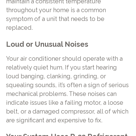
maintain a consistent temperature
throughout your home is a common
symptom of a unit that needs to be
replaced.
Loud or Unusual Noises
Your air conditioner should operate with a
relatively quiet hum. If you start hearing
loud banging, clanking, grinding, or
squealing sounds, it’s often a sign of serious
mechanical problems. These noises can
indicate issues like a failing motor, a loose
belt, or a damaged compressor, all of which
are significant and expensive to fix.