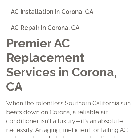
AC Installation in Corona, CA
AC Repair in Corona, CA
Premier AC
Replacement
Services in Corona,
CA
When the relentless Southern California sun
beats down on Corona, a reliable air
conditioner isn't a luxury—it's an absolute
necessity. An aging, inefficient, or failing AC