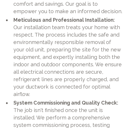
comfort and savings. Our goal is to
empower you to make an informed decision.
Meticulous and Professional Installation:
Our installation team treats your home with
respect. The process includes the safe and
environmentally responsible removal of
your old unit, preparing the site for the new
equipment, and expertly installing both the
indoor and outdoor components. We ensure
all electrical connections are secure,
refrigerant lines are properly charged, and
your ductwork is connected for optimal
airflow.
System Commissioning and Quality Check:
The job isn't finished once the unit is
installed. We perform a comprehensive
system commissioning process, testing