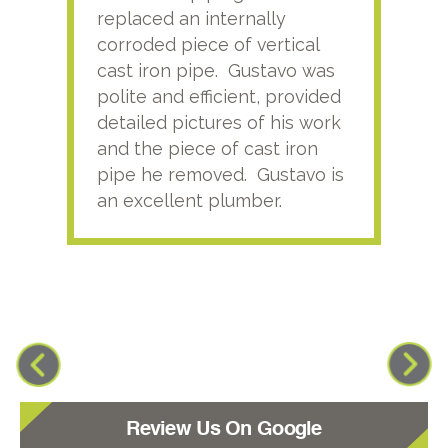
replaced an internally
sati
corroded piece of vertical
reco
cast iron pipe. Gustavo was
him
polite and efficient, provided
serv
detailed pictures of his work
agai
and the piece of cast iron
pipe he removed. Gustavo is
an excellent plumber.
Review Us On Google