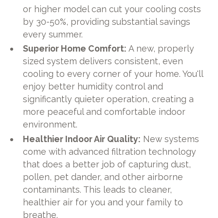
or higher model can cut your cooling costs
by 30-50%, providing substantial savings
every summer.
Superior Home Comfort:
A new, properly
sized system delivers consistent, even
cooling to every corner of your home. You'll
enjoy better humidity control and
significantly quieter operation, creating a
more peaceful and comfortable indoor
environment.
Healthier Indoor Air Quality:
New systems
come with advanced filtration technology
that does a better job of capturing dust,
pollen, pet dander, and other airborne
contaminants. This leads to cleaner,
healthier air for you and your family to
breathe.