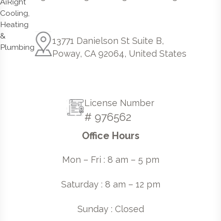
13771 Danielson St Suite B,
Poway, CA 92064, United States
License Number
# 976562
Office Hours
Mon – Fri : 8 am – 5 pm
Saturday : 8 am – 12 pm
Sunday : Closed