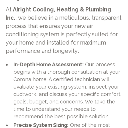
At
Airight Cooling, Heating & Plumbing
Inc.
, we believe in a meticulous, transparent
process that ensures your new air
conditioning system is perfectly suited for
your home and installed for maximum
performance and longevity:
In-Depth Home Assessment:
Our process
begins with a thorough consultation at your
Corona home. A certified technician will
evaluate your existing system, inspect your
ductwork, and discuss your specific comfort
goals, budget, and concerns. We take the
time to understand your needs to
recommend the best possible solution.
Precise System Sizing:
One of the most