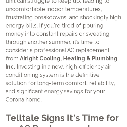
unit can struggle to keep up, leading to
uncomfortable indoor temperatures,
frustrating breakdowns, and shockingly high
energy bills. If you're tired of pouring
money into constant repairs or sweating
through another summer, it’s time to
consider a professional AC replacement
from
Airight Cooling, Heating & Plumbing
Inc.
Investing in a new, high-efficiency air
conditioning system is the definitive
solution for long-term comfort, reliability,
and significant energy savings for your
Corona home.
Telltale Signs It's Time for