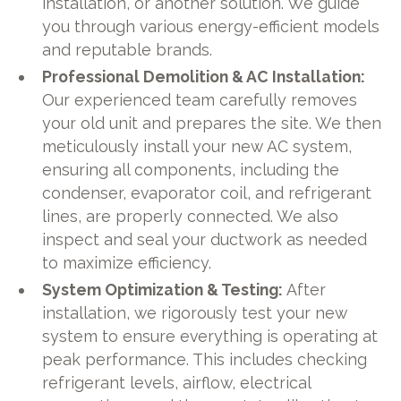
installation, or another solution. We guide
you through various energy-efficient models
and reputable brands.
Professional Demolition & AC Installation:
Our experienced team carefully removes
your old unit and prepares the site. We then
meticulously install your new AC system,
ensuring all components, including the
condenser, evaporator coil, and refrigerant
lines, are properly connected. We also
inspect and seal your ductwork as needed
to maximize efficiency.
System Optimization & Testing:
After
installation, we rigorously test your new
system to ensure everything is operating at
peak performance. This includes checking
refrigerant levels, airflow, electrical