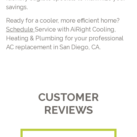
savings.
Ready for a cooler, more efficient home?
Schedule
Service with AiRight Cooling,
Heating & Plumbing for your professional
AC replacement in San Diego, CA.
CUSTOMER
REVIEWS