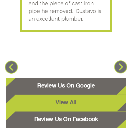
and the piece of cast iron
pipe he removed. Gustavo is
an excellent plumber.
Review Us On Google
View All
Review Us On Facebook