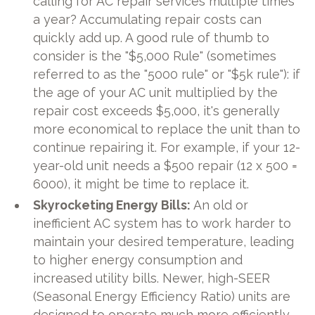
calling for AC repair services multiple times
a year? Accumulating repair costs can
quickly add up. A good rule of thumb to
consider is the "$5,000 Rule" (sometimes
referred to as the "5000 rule" or "$5k rule"): if
the age of your AC unit multiplied by the
repair cost exceeds $5,000, it's generally
more economical to replace the unit than to
continue repairing it. For example, if your 12-
year-old unit needs a $500 repair (12 x 500 =
6000), it might be time to replace it.
Skyrocketing Energy Bills:
An old or
inefficient AC system has to work harder to
maintain your desired temperature, leading
to higher energy consumption and
increased utility bills. Newer, high-SEER
(Seasonal Energy Efficiency Ratio) units are
designed to operate much more efficiently,