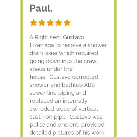
Paul.
RA
AiRight sent Gustavo
Adri
Lizarraga to resolve a shower
plu
drain issue which required
time
going down into the crawl
ver
space under the
kno
house. Gustavo corrected
plus
shower and bathtub ABS
rece
sewer line piping and
this
replaced an internally
sati
corroded piece of vertical
reco
cast iron pipe. Gustavo was
him
polite and efficient, provided
serv
detailed pictures of his work
agai