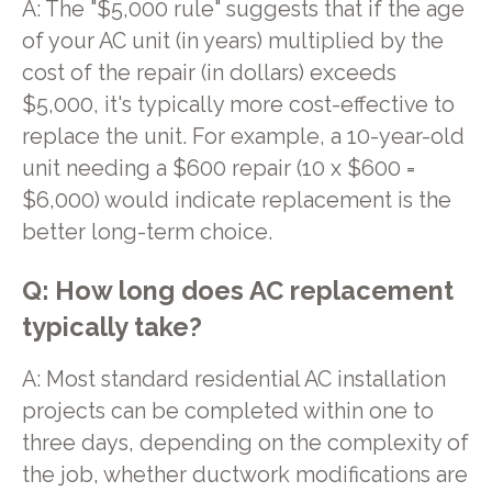
A: The "$5,000 rule" suggests that if the age
of your AC unit (in years) multiplied by the
cost of the repair (in dollars) exceeds
$5,000, it's typically more cost-effective to
replace the unit. For example, a 10-year-old
unit needing a $600 repair (10 x $600 =
$6,000) would indicate replacement is the
better long-term choice.
Q: How long does AC replacement
typically take?
A: Most standard residential AC installation
projects can be completed within one to
three days, depending on the complexity of
the job, whether ductwork modifications are