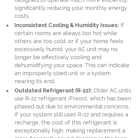
significantly reducing your monthly energy
costs.
Inconsistent Cooling & Humidity Issues:
If
certain rooms are always too hot while
others are too cold, or if your home feels
excessively humid, your AC unit may no
longer be effectively cooling and
dehumidifying your space. This can indicate
an improperly sized unit or a system
nearing its end.
Outdated Refrigerant (R-22):
Older AC units
use R-22 refrigerant (Freon), which has been
phased out due to environmental concerns.
If your system still uses R-22 and requires a
recharge, the cost of this refrigerant is
exceptionally high, making replacement a