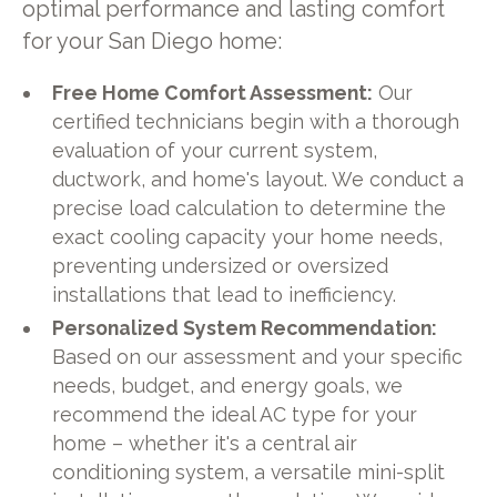
optimal performance and lasting comfort
for your San Diego home:
Free Home Comfort Assessment:
Our
certified technicians begin with a thorough
evaluation of your current system,
ductwork, and home's layout. We conduct a
precise load calculation to determine the
exact cooling capacity your home needs,
preventing undersized or oversized
installations that lead to inefficiency.
Personalized System Recommendation:
Based on our assessment and your specific
needs, budget, and energy goals, we
recommend the ideal AC type for your
home – whether it's a central air
conditioning system, a versatile mini-split