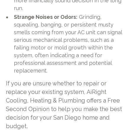
more financially sound decision in the long
run.
Strange Noises or Odors:
Grinding,
squealing, banging, or persistent musty
smells coming from your AC unit can signal
serious mechanical problems, such as a
failing motor or mold growth within the
system, often indicating a need for
professional assessment and potential
replacement.
If you are unsure whether to repair or
replace your existing system, AiRight
Cooling, Heating & Plumbing offers a Free
Second Opinion to help you make the best
decision for your San Diego home and
budget.