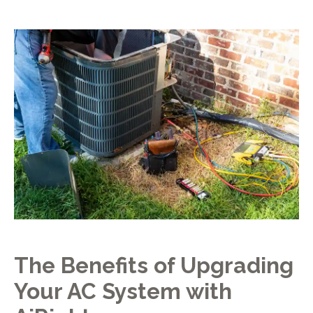
The Benefits of Upgrading
Your AC System with