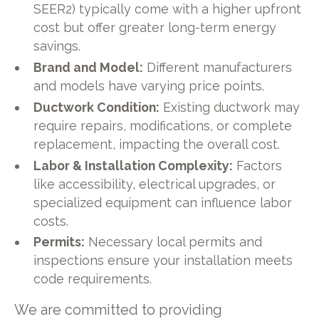
SEER2) typically come with a higher upfront
cost but offer greater long-term energy
savings.
Brand and Model:
Different manufacturers
and models have varying price points.
Ductwork Condition:
Existing ductwork may
require repairs, modifications, or complete
replacement, impacting the overall cost.
Labor & Installation Complexity:
Factors
like accessibility, electrical upgrades, or
specialized equipment can influence labor
costs.
Permits:
Necessary local permits and
inspections ensure your installation meets
code requirements.
We are committed to providing