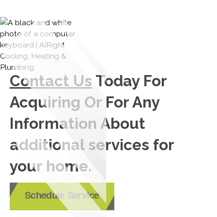
Contact Us
Today For
Acquiring Or For Any
Information About
additional services for
your home.
Schedule Service