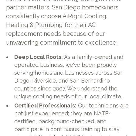
partner matters. San Diego homeowners
consistently choose AiRight Cooling,
Heating & Plumbing for their AC
replacement needs because of our
unwavering commitment to excellence:
Deep Local Roots:
As a family-owned and
operated business, we've been proudly
serving homes and businesses across San
Diego, Riverside, and San Bernardino
counties since 2007. We understand the
unique cooling needs of our local climate.
Certified Professionals:
Our technicians are
not just experienced; they are NATE-
certified, background-checked, and
participate in continuous training to stay