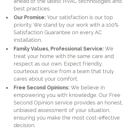
ahead of the latest HVAC technologies and
best practices.
Our Promise:
Your satisfaction is our top
priority. We stand by our work with a 100%
Satisfaction Guarantee on every AC
installation.
Family Values, Professional Service:
We
treat your home with the same care and
respect as our own. Expect friendly,
courteous service from a team that truly
cares about your comfort.
Free Second Opinions:
We believe in
empowering you with knowledge. Our Free
Second Opinion service provides an honest,
unbiased assessment of your situation,
ensuring you make the most cost-effective
decision.