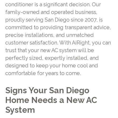
conditioner is a significant decision. Our
family-owned and operated business,
proudly serving San Diego since 2007, is
committed to providing transparent advice,
precise installations, and unmatched
customer satisfaction. With AiRight, you can
trust that your new AC system will be
perfectly sized, expertly installed, and
designed to keep your home cool and
comfortable for years to come.
Signs Your San Diego
Home Needs a New AC
System