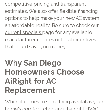
competitive pricing and transparent
estimates. We also offer flexible financing
options to help make your new AC system
an affordable reality. Be sure to check our
current specials
page for any available
manufacturer rebates or local incentives
that could save you money.
Why San Diego
Homeowners Choose
AiRight for AC
Replacement
When it comes to something as vital as your
home's comfort, choosing the right HVAC