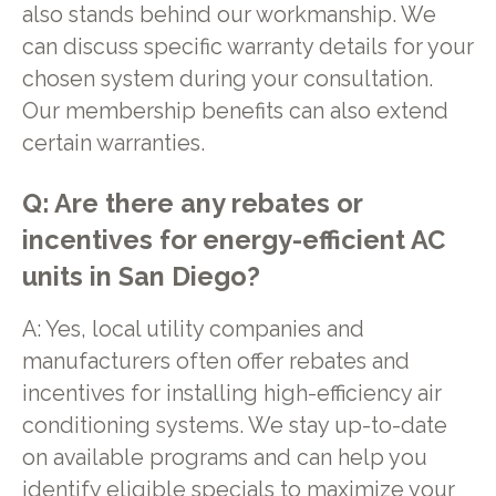
also stands behind our workmanship. We
can discuss specific warranty details for your
chosen system during your consultation.
Our membership benefits can also extend
certain warranties.
Q: Are there any rebates or
incentives for energy-efficient AC
units in San Diego?
A: Yes, local utility companies and
manufacturers often offer rebates and
incentives for installing high-efficiency air
conditioning systems. We stay up-to-date
on available programs and can help you
identify eligible specials to maximize your