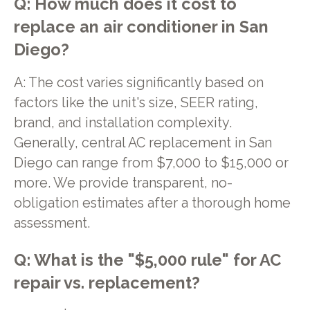
Q: How much does it cost to
replace an air conditioner in San
Diego?
A: The cost varies significantly based on
factors like the unit's size, SEER rating,
brand, and installation complexity.
Generally, central AC replacement in San
Diego can range from $7,000 to $15,000 or
more. We provide transparent, no-
obligation estimates after a thorough home
assessment.
Q: What is the "$5,000 rule" for AC
repair vs. replacement?