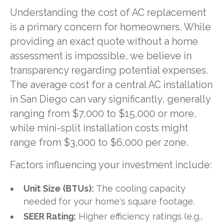
Understanding the cost of AC replacement
is a primary concern for homeowners. While
providing an exact quote without a home
assessment is impossible, we believe in
transparency regarding potential expenses.
The average cost for a central AC installation
in San Diego can vary significantly, generally
ranging from $7,000 to $15,000 or more,
while mini-split installation costs might
range from $3,000 to $6,000 per zone.
Factors influencing your investment include:
Unit Size (BTUs):
The cooling capacity
needed for your home's square footage.
SEER Rating:
Higher efficiency ratings (e.g.,