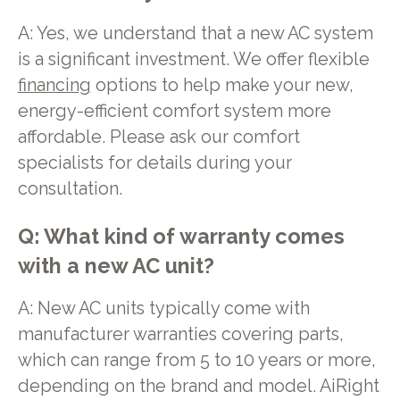
A: Yes, we understand that a new AC system
is a significant investment. We offer flexible
financing
options to help make your new,
energy-efficient comfort system more
affordable. Please ask our comfort
specialists for details during your
consultation.
Q: What kind of warranty comes
with a new AC unit?
A: New AC units typically come with
manufacturer warranties covering parts,
which can range from 5 to 10 years or more,
depending on the brand and model. AiRight