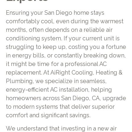
Ensuring your San Diego home stays
comfortably cool, even during the warmest
months, often depends on a reliable air
conditioning system. If your current unit is
struggling to keep up, costing you a fortune
in energy bills, or constantly breaking down,
it might be time for a professional AC
replacement. At AiRight Cooling, Heating &
Plumbing, we specialize in seamless,
energy-efficient AC installation, helping
homeowners across San Diego, CA, upgrade
to modern systems that deliver superior
comfort and significant savings.
We understand that investing in a new air