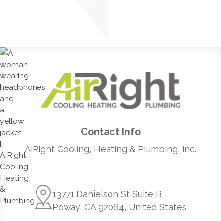
Contact Info
AiRight Cooling, Heating & Plumbing, Inc.
13771 Danielson St Suite B,
Poway, CA 92064, United States