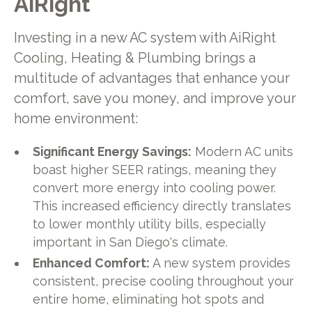
AiRight
Investing in a new AC system with AiRight
Cooling, Heating & Plumbing brings a
multitude of advantages that enhance your
comfort, save you money, and improve your
home environment:
Significant Energy Savings:
Modern AC units
boast higher SEER ratings, meaning they
convert more energy into cooling power.
This increased efficiency directly translates
to lower monthly utility bills, especially
important in San Diego's climate.
Enhanced Comfort:
A new system provides
consistent, precise cooling throughout your
entire home, eliminating hot spots and