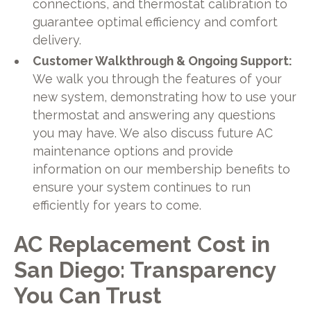
connections, and thermostat calibration to
guarantee optimal efficiency and comfort
delivery.
Customer Walkthrough & Ongoing Support:
We walk you through the features of your
new system, demonstrating how to use your
thermostat and answering any questions
you may have. We also discuss future AC
maintenance options and provide
information on our membership benefits to
ensure your system continues to run
efficiently for years to come.
AC Replacement Cost in
San Diego: Transparency
You Can Trust