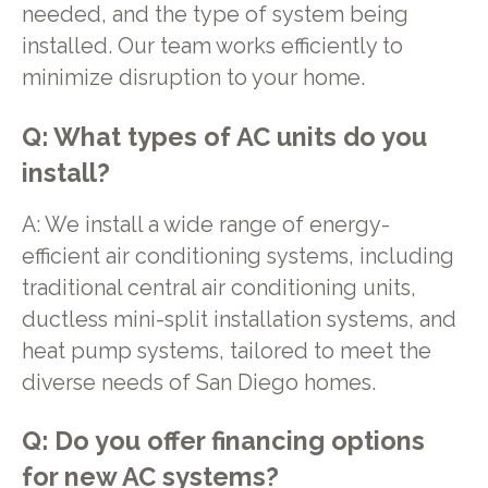
needed, and the type of system being
installed. Our team works efficiently to
minimize disruption to your home.
Q: What types of AC units do you
install?
A: We install a wide range of energy-
efficient air conditioning systems, including
traditional central air conditioning units,
ductless mini-split installation systems, and
heat pump systems, tailored to meet the
diverse needs of San Diego homes.
Q: Do you offer financing options
for new AC systems?