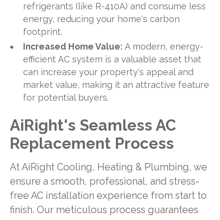
refrigerants (like R-410A) and consume less
energy, reducing your home's carbon
footprint.
Increased Home Value:
A modern, energy-
efficient AC system is a valuable asset that
can increase your property's appeal and
market value, making it an attractive feature
for potential buyers.
AiRight's Seamless AC
Replacement Process
At AiRight Cooling, Heating & Plumbing, we
ensure a smooth, professional, and stress-
free AC installation experience from start to
finish. Our meticulous process guarantees