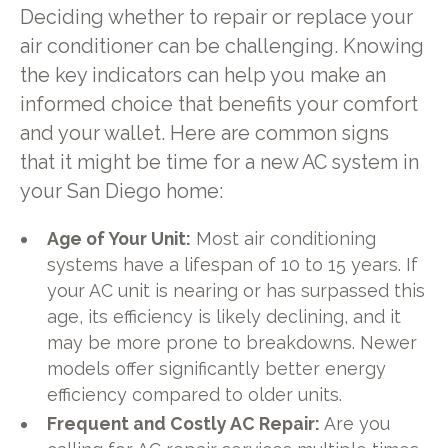
Deciding whether to repair or replace your
air conditioner can be challenging. Knowing
the key indicators can help you make an
informed choice that benefits your comfort
and your wallet. Here are common signs
that it might be time for a new AC system in
your San Diego home:
Age of Your Unit:
Most air conditioning
systems have a lifespan of 10 to 15 years. If
your AC unit is nearing or has surpassed this
age, its efficiency is likely declining, and it
may be more prone to breakdowns. Newer
models offer significantly better energy
efficiency compared to older units.
Frequent and Costly AC Repair:
Are you