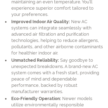
maintaining an even temperature. You'll
experience superior comfort tailored to
your preferences.
Improved Indoor Air Quality:
New AC
systems can integrate seamlessly with
advanced air filtration and purification
technologies, helping to reduce allergens,
pollutants, and other airborne contaminants
for healthier indoor air.
Unmatched Reliability:
Say goodbye to
unexpected breakdowns. A brand-new AC
system comes with a fresh start, providing
peace of mind and dependable
performance, backed by robust
manufacturer warranties.
Eco-Friendly Operation:
Newer models
utilize environmentally responsible