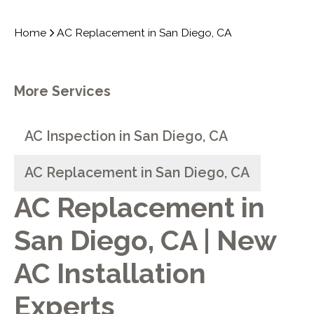
Home
AC Replacement in San Diego, CA
More Services
AC Inspection in San Diego, CA
AC Replacement in San Diego, CA
AC Replacement in
San Diego, CA | New
AC Installation
Experts