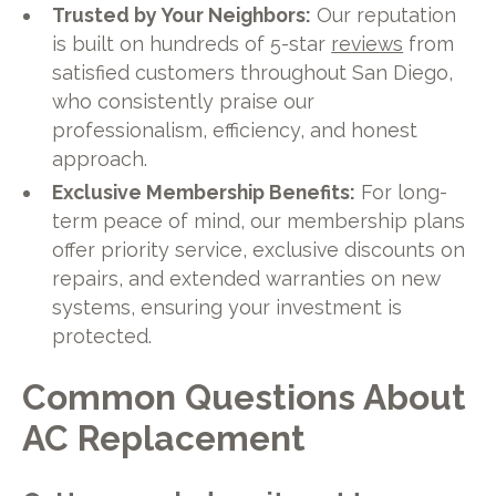
Trusted by Your Neighbors:
Our reputation
is built on hundreds of 5-star
reviews
from
satisfied customers throughout San Diego,
who consistently praise our
professionalism, efficiency, and honest
approach.
Exclusive Membership Benefits:
For long-
term peace of mind, our membership plans
offer priority service, exclusive discounts on
repairs, and extended warranties on new
systems, ensuring your investment is
protected.
Common Questions About
AC Replacement