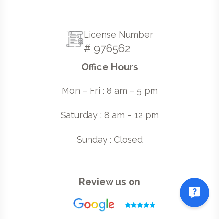
License Number
# 976562
Office Hours
Mon – Fri : 8 am – 5 pm
Saturday : 8 am – 12 pm
Sunday : Closed
Review us on