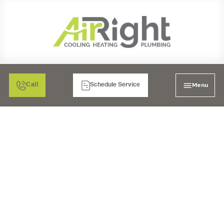
Menu
Call
Schedule Service
AC REPLACEMENT IN
SAN DIEGO, CA