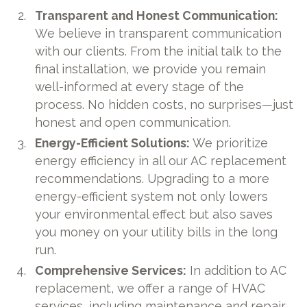
Transparent and Honest Communication:
We believe in transparent communication
with our clients. From the initial talk to the
final installation, we provide you remain
well-informed at every stage of the
process. No hidden costs, no surprises—just
honest and open communication.
Energy-Efficient Solutions:
We prioritize
energy efficiency in all our AC replacement
recommendations. Upgrading to a more
energy-efficient system not only lowers
your environmental effect but also saves
you money on your utility bills in the long
run.
Comprehensive Services:
In addition to AC
replacement, we offer a range of HVAC
services, including maintenance and repair.