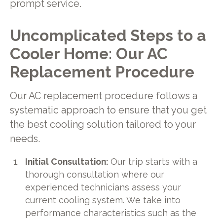
prompt service.
Uncomplicated Steps to a
Cooler Home: Our AC
Replacement Procedure
Our AC replacement procedure follows a
systematic approach to ensure that you get
the best cooling solution tailored to your
needs.
Initial Consultation:
Our trip starts with a
thorough consultation where our
experienced technicians assess your
current cooling system. We take into
performance characteristics such as the