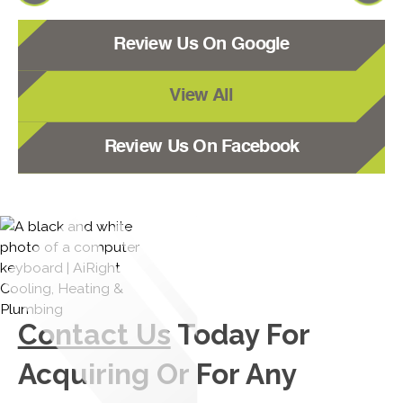
Review Us On Google
View All
Review Us On Facebook
Contact Us
Today For
Acquiring Or For Any