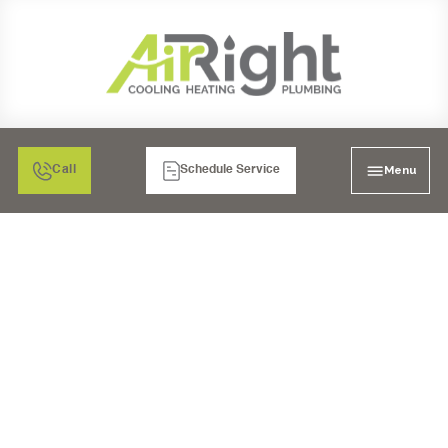
Menu
Call
Schedule Service
AC REPLACEMENT IN
TEMECULA, CA