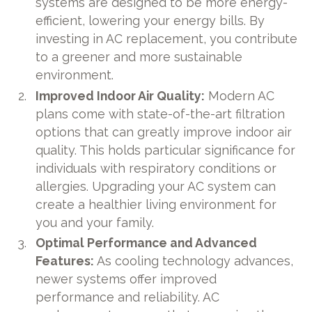
systems are designed to be more energy-
efficient, lowering your energy bills. By
investing in AC replacement, you contribute
to a greener and more sustainable
environment.
Improved Indoor Air Quality:
Modern AC
plans come with state-of-the-art filtration
options that can greatly improve indoor air
quality. This holds particular significance for
individuals with respiratory conditions or
allergies. Upgrading your AC system can
create a healthier living environment for
you and your family.
Optimal Performance and Advanced
Features:
As cooling technology advances,
newer systems offer improved
performance and reliability. AC