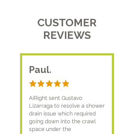
CUSTOMER
REVIEWS
Paul.
RA
AiRight sent Gustavo
Adri
Lizarraga to resolve a shower
plu
drain issue which required
time
going down into the crawl
ver
space under the
kno