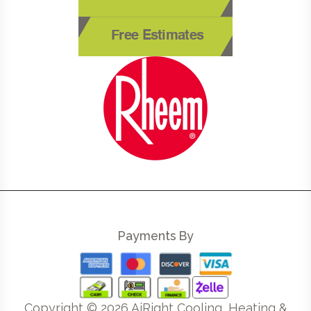
Free Estimates
Payments By
Copyright ©
2026
AiRight Cooling, Heating &