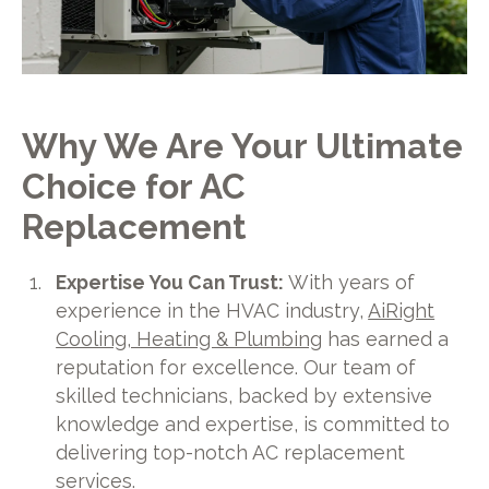
Why We Are Your Ultimate
Choice for AC
Replacement
Expertise You Can Trust:
With years of
experience in the HVAC industry,
AiRight
Cooling, Heating & Plumbing
has earned a
reputation for excellence. Our team of
skilled technicians, backed by extensive
knowledge and expertise, is committed to
delivering top-notch AC replacement
services.