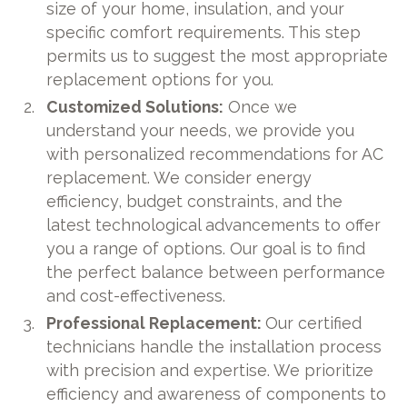
size of your home, insulation, and your
specific comfort requirements. This step
permits us to suggest the most appropriate
replacement options for you.
Customized Solutions:
Once we
understand your needs, we provide you
with personalized recommendations for AC
replacement. We consider energy
efficiency, budget constraints, and the
latest technological advancements to offer
you a range of options. Our goal is to find
the perfect balance between performance
and cost-effectiveness.
Professional Replacement:
Our certified
technicians handle the installation process
with precision and expertise. We prioritize
efficiency and awareness of components to