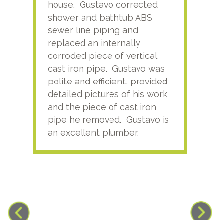
house. Gustavo corrected
plus
shower and bathtub ABS
rece
sewer line piping and
this
replaced an internally
sati
corroded piece of vertical
reco
cast iron pipe. Gustavo was
him
polite and efficient, provided
serv
detailed pictures of his work
agai
and the piece of cast iron
pipe he removed. Gustavo is
an excellent plumber.