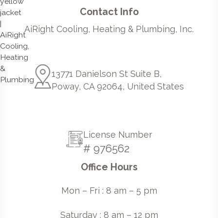
Contact Info
AiRight Cooling, Heating & Plumbing, Inc.
13771 Danielson St Suite B,
Poway, CA 92064, United States
License Number
# 976562
Office Hours
Mon – Fri : 8 am – 5 pm
Saturday : 8 am – 12 pm