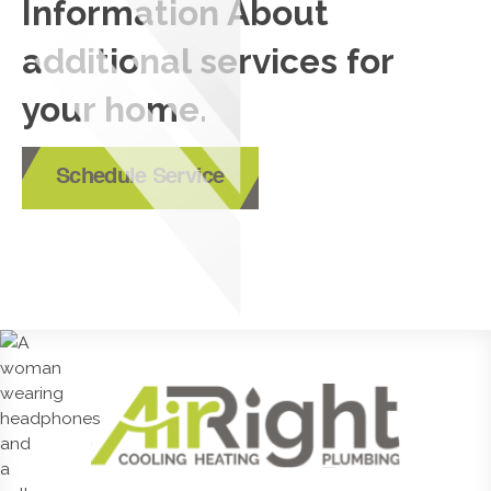
Information About
additional services for
your home.
Schedule Service