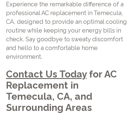
Experience the remarkable difference of a
professional AC replacement in Temecula,
CA, designed to provide an optimal cooling
routine while keeping your energy bills in
check. Say goodbye to sweaty discomfort
and hello to a comfortable home
environment.
Contact Us Today
for AC
Replacement in
Temecula, CA, and
Surrounding Areas