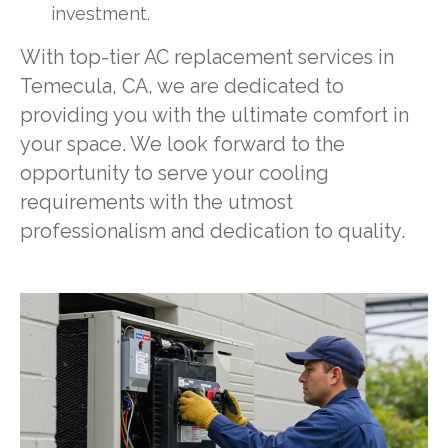
investment.
With top-tier AC replacement services in
Temecula, CA, we are dedicated to
providing you with the ultimate comfort in
your space. We look forward to the
opportunity to serve your cooling
requirements with the utmost
professionalism and dedication to quality.