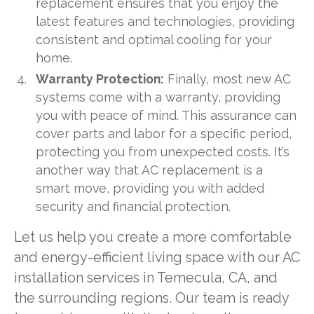
replacement ensures that you enjoy the
latest features and technologies, providing
consistent and optimal cooling for your
home.
Warranty Protection:
Finally, most new AC
systems come with a warranty, providing
you with peace of mind. This assurance can
cover parts and labor for a specific period,
protecting you from unexpected costs. It’s
another way that AC replacement is a
smart move, providing you with added
security and financial protection.
Let us help you create a more comfortable
and energy-efficient living space with our AC
installation services in Temecula, CA, and
the surrounding regions. Our team is ready