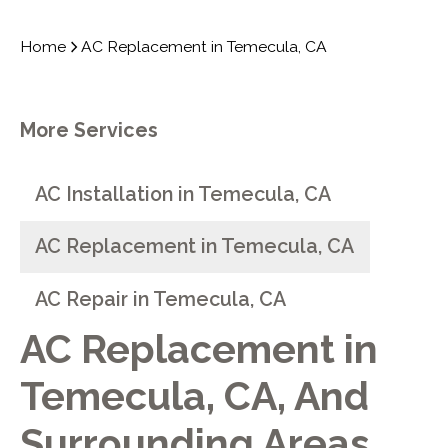
Home
AC Replacement in Temecula, CA
More Services
AC Installation in Temecula, CA
AC Replacement in Temecula, CA
AC Repair in Temecula, CA
AC Replacement in
Temecula, CA, And
Surrounding Areas