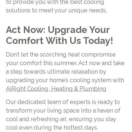
to provide you with the best cooling
solutions to meet your unique needs.
Act Now: Upgrade Your
Comfort With Us Today!
Don’t let the scorching heat compromise
your comfort this summer. Act now and take
a step towards ultimate relaxation by
upgrading your home’s cooling system with
AiRight Cooling, Heating & Plumbing
Our dedicated team of experts is ready to
transform your living space into a haven of
cool and refreshing air, ensuring you stay
cool even during the hottest days.