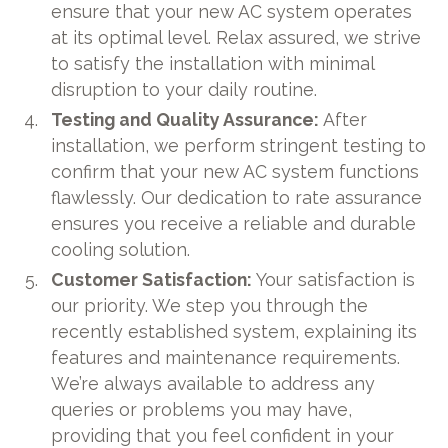
ensure that your new AC system operates
at its optimal level. Relax assured, we strive
to satisfy the installation with minimal
disruption to your daily routine.
Testing and Quality Assurance:
After
installation, we perform stringent testing to
confirm that your new AC system functions
flawlessly. Our dedication to rate assurance
ensures you receive a reliable and durable
cooling solution.
Customer Satisfaction:
Your satisfaction is
our priority. We step you through the
recently established system, explaining its
features and maintenance requirements.
We’re always available to address any
queries or problems you may have,
providing that you feel confident in your