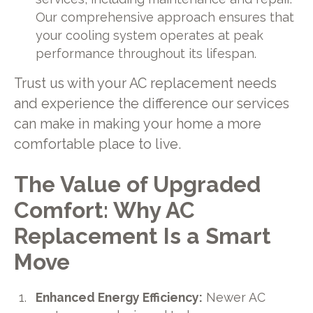
Our comprehensive approach ensures that
your cooling system operates at peak
performance throughout its lifespan.
Trust us with your AC replacement needs
and experience the difference our services
can make in making your home a more
comfortable place to live.
The Value of Upgraded
Comfort: Why AC
Replacement Is a Smart
Move
Enhanced Energy Efficiency:
Newer AC