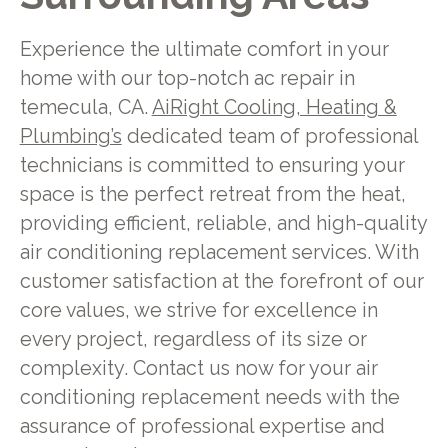
Experience the ultimate comfort in your
home with our top-notch ac repair in
temecula, CA.
AiRight Cooling, Heating &
Plumbing’s
dedicated team of professional
technicians is committed to ensuring your
space is the perfect retreat from the heat,
providing efficient, reliable, and high-quality
air conditioning replacement services. With
customer satisfaction at the forefront of our
core values, we strive for excellence in
every project, regardless of its size or
complexity. Contact us now for your air
conditioning replacement needs with the
assurance of professional expertise and