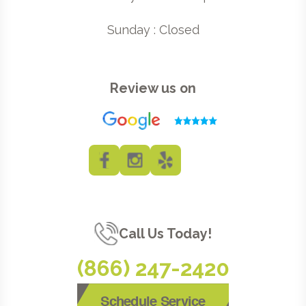
Sunday : Closed
Review us on
Call Us Today!
(866) 247-2420
Schedule Service