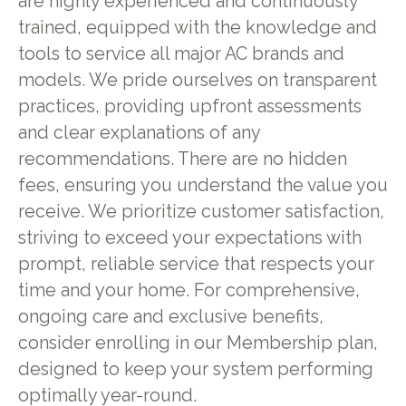
are highly experienced and continuously
trained, equipped with the knowledge and
tools to service all major AC brands and
models. We pride ourselves on transparent
practices, providing upfront assessments
and clear explanations of any
recommendations. There are no hidden
fees, ensuring you understand the value you
receive. We prioritize customer satisfaction,
striving to exceed your expectations with
prompt, reliable service that respects your
time and your home. For comprehensive,
ongoing care and exclusive benefits,
consider enrolling in our Membership plan,
designed to keep your system performing
optimally year-round.