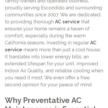
family-owned and operated business,
proudly serving Escondido and surrounding
communities since 2007. We are dedicated
to providing thorough
AC service
that
ensures your home remains a haven of
comfort, especially during the warm
California seasons. Investing in regular
AC
service
means more than just a cool house;
it translates into lower energy bills, an
extended lifespan for your unit, improved
Indoor Air Quality, and reliable cooling when
you need it most. We even offer a free
second opinion for your peace of mind.
Why Preventative AC