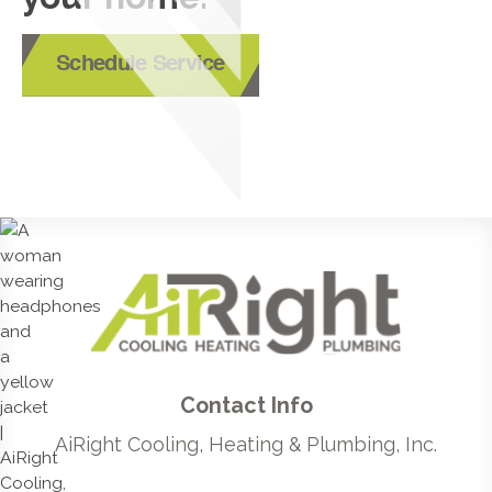
Schedule Service
Contact Info
AiRight Cooling, Heating & Plumbing, Inc.