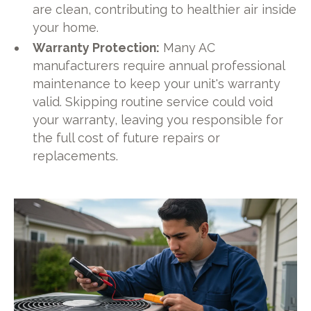
are clean, contributing to healthier air inside
your home.
Warranty Protection:
Many AC
manufacturers require annual professional
maintenance to keep your unit's warranty
valid. Skipping routine service could void
your warranty, leaving you responsible for
the full cost of future repairs or
replacements.