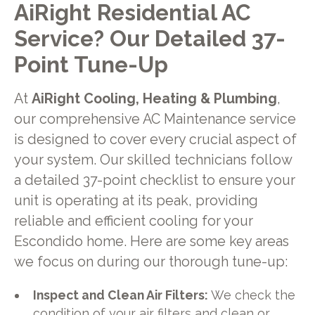
AiRight Residential AC
Service? Our Detailed 37-
Point Tune-Up
At
AiRight Cooling, Heating & Plumbing
,
our comprehensive AC Maintenance service
is designed to cover every crucial aspect of
your system. Our skilled technicians follow
a detailed 37-point checklist to ensure your
unit is operating at its peak, providing
reliable and efficient cooling for your
Escondido home. Here are some key areas
we focus on during our thorough tune-up:
Inspect and Clean Air Filters:
We check the
condition of your air filters and clean or