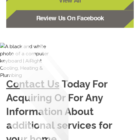
View All
Review Us On Facebook
Contact Us
Today For
Acquiring Or For Any
Information About
additional services for
your home.