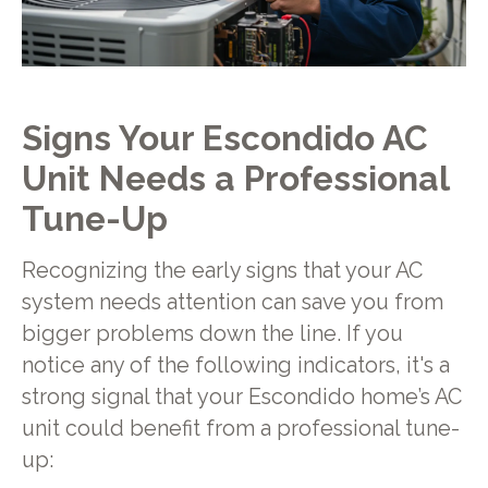
Signs Your Escondido AC
Unit Needs a Professional
Tune-Up
Recognizing the early signs that your AC
system needs attention can save you from
bigger problems down the line. If you
notice any of the following indicators, it's a
strong signal that your Escondido home’s AC
unit could benefit from a professional tune-
up: