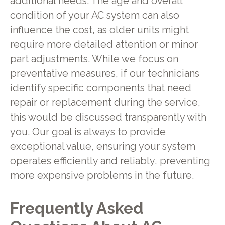
additional needs. The age and overall
condition of your AC system can also
influence the cost, as older units might
require more detailed attention or minor
part adjustments. While we focus on
preventative measures, if our technicians
identify specific components that need
repair or replacement during the service,
this would be discussed transparently with
you. Our goal is always to provide
exceptional value, ensuring your system
operates efficiently and reliably, preventing
more expensive problems in the future.
Frequently Asked