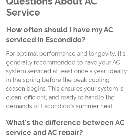
Questions About AC
Service
How often should I have my AC
serviced in Escondido?
For optimal performance and longevity, it's
generally recommended to have your AC
system serviced at least once a year, ideally
in the spring before the peak cooling
season begins. This ensures your system is
clean, efficient, and ready to handle the
demands of Escondido's summer heat.
What's the difference between AC
service and AC repair?