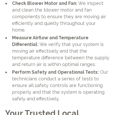
Check Blower Motor and Fan:
We inspect
and clean the blower motor and fan
components to ensure they are moving air
efficiently and quietly throughout your
home.
Measure Airflow and Temperature
Differential:
We verify that your system is
moving air effectively and that the
temperature difference between the supply
and return air is within optimal ranges.
Perform Safety and Operational Tests:
Our
technicians conduct a series of tests to
ensure all safety controls are functioning
properly and that the system is operating
safely and effectively.
Your Trusted Local