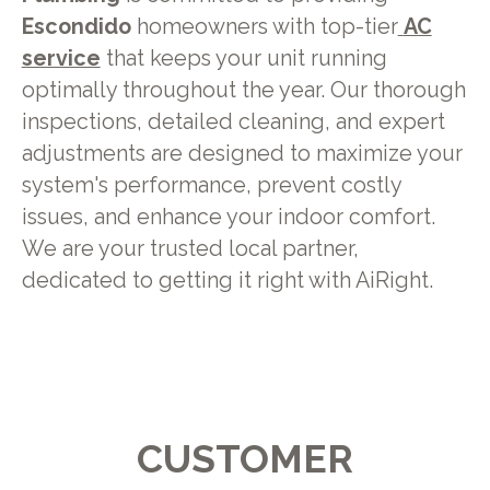
Escondido
homeowners with top-tier
AC
service
that keeps your unit running
optimally throughout the year. Our thorough
inspections, detailed cleaning, and expert
adjustments are designed to maximize your
system's performance, prevent costly
issues, and enhance your indoor comfort.
We are your trusted local partner,
dedicated to getting it right with AiRight.
CUSTOMER