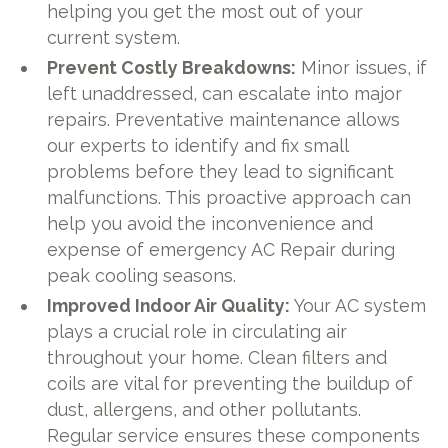
helping you get the most out of your
current system.
Prevent Costly Breakdowns:
Minor issues, if
left unaddressed, can escalate into major
repairs. Preventative maintenance allows
our experts to identify and fix small
problems before they lead to significant
malfunctions. This proactive approach can
help you avoid the inconvenience and
expense of emergency AC Repair during
peak cooling seasons.
Improved Indoor Air Quality:
Your AC system
plays a crucial role in circulating air
throughout your home. Clean filters and
coils are vital for preventing the buildup of
dust, allergens, and other pollutants.
Regular service ensures these components