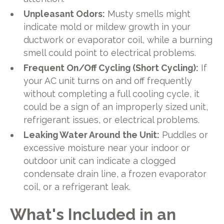
Unpleasant Odors:
Musty smells might
indicate mold or mildew growth in your
ductwork or evaporator coil, while a burning
smell could point to electrical problems.
Frequent On/Off Cycling (Short Cycling):
If
your AC unit turns on and off frequently
without completing a full cooling cycle, it
could be a sign of an improperly sized unit,
refrigerant issues, or electrical problems.
Leaking Water Around the Unit:
Puddles or
excessive moisture near your indoor or
outdoor unit can indicate a clogged
condensate drain line, a frozen evaporator
coil, or a refrigerant leak.
What's Included in an