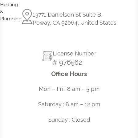
13771 Danielson St Suite B,
Poway, CA 92064, United States
License Number
# 976562
Office Hours
Mon – Fri : 8 am – 5 pm
Saturday : 8 am – 12 pm
Sunday : Closed