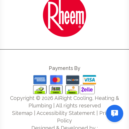
Payments By
Copyright ©
2026
AiRight Cooling, Heating &
Plumbing | All rights reserved
Sitemap
|
Accessibility Statement
|
Privacy
Policy
Designed & Developed by :