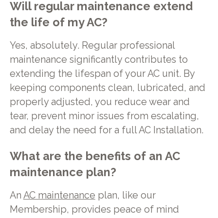
Will regular maintenance extend
the life of my AC?
Yes, absolutely. Regular professional
maintenance significantly contributes to
extending the lifespan of your AC unit. By
keeping components clean, lubricated, and
properly adjusted, you reduce wear and
tear, prevent minor issues from escalating,
and delay the need for a full AC Installation.
What are the benefits of an AC
maintenance plan?
An
AC maintenance
plan, like our
Membership, provides peace of mind