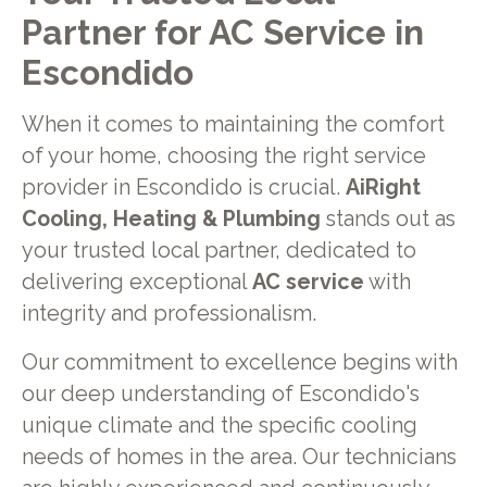
Partner for AC Service in
Escondido
When it comes to maintaining the comfort
of your home, choosing the right service
provider in Escondido is crucial.
AiRight
Cooling, Heating & Plumbing
stands out as
your trusted local partner, dedicated to
delivering exceptional
AC service
with
integrity and professionalism.
Our commitment to excellence begins with
our deep understanding of Escondido's
unique climate and the specific cooling
needs of homes in the area. Our technicians