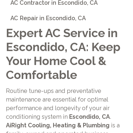
AC Contractor in Escondido, CA
AC Repair in Escondido, CA
Expert AC Service in
Escondido, CA: Keep
Your Home Cool &
Comfortable
Routine tune-ups and preventative
maintenance are essential for optimal
performance and longevity of your air
conditioning system in
Escondido, CA
.
AiRight Cooling, Heating & Plumbing
is a