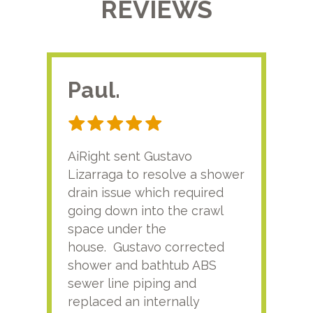
REVIEWS
Paul.
RA
AiRight sent Gustavo
Adri
Lizarraga to resolve a shower
plu
drain issue which required
time
going down into the crawl
ver
space under the
kno
house. Gustavo corrected
plus
shower and bathtub ABS
rece
sewer line piping and
this
replaced an internally
sati