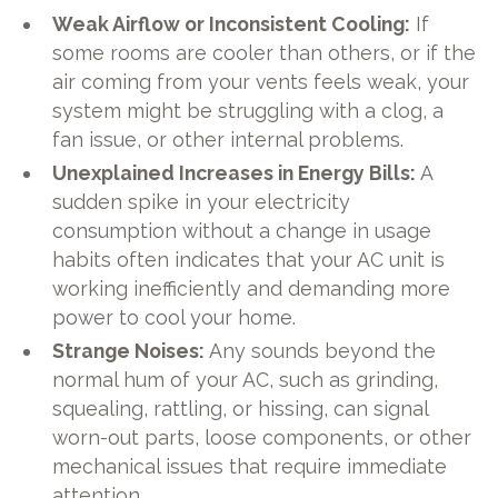
Weak Airflow or Inconsistent Cooling:
If
some rooms are cooler than others, or if the
air coming from your vents feels weak, your
system might be struggling with a clog, a
fan issue, or other internal problems.
Unexplained Increases in Energy Bills:
A
sudden spike in your electricity
consumption without a change in usage
habits often indicates that your AC unit is
working inefficiently and demanding more
power to cool your home.
Strange Noises:
Any sounds beyond the
normal hum of your AC, such as grinding,
squealing, rattling, or hissing, can signal
worn-out parts, loose components, or other
mechanical issues that require immediate
attention.