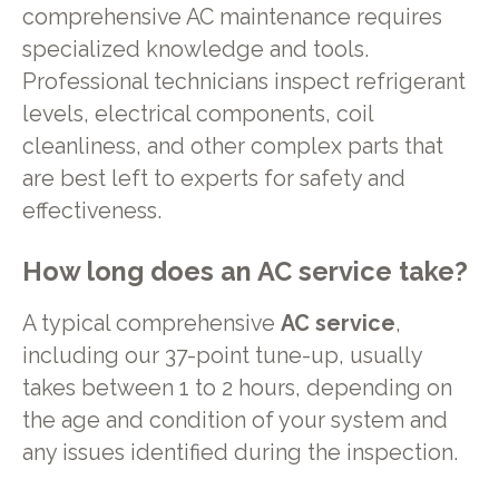
comprehensive AC maintenance requires
specialized knowledge and tools.
Professional technicians inspect refrigerant
levels, electrical components, coil
cleanliness, and other complex parts that
are best left to experts for safety and
effectiveness.
How long does an AC service take?
A typical comprehensive
AC service
,
including our 37-point tune-up, usually
takes between 1 to 2 hours, depending on
the age and condition of your system and
any issues identified during the inspection.