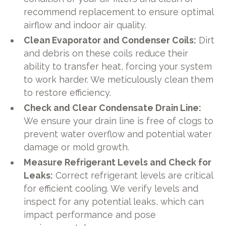
recommend replacement to ensure optimal
airflow and indoor air quality.
Clean Evaporator and Condenser Coils:
Dirt
and debris on these coils reduce their
ability to transfer heat, forcing your system
to work harder. We meticulously clean them
to restore efficiency.
Check and Clear Condensate Drain Line:
We ensure your drain line is free of clogs to
prevent water overflow and potential water
damage or mold growth.
Measure Refrigerant Levels and Check for
Leaks:
Correct refrigerant levels are critical
for efficient cooling. We verify levels and
inspect for any potential leaks, which can
impact performance and pose