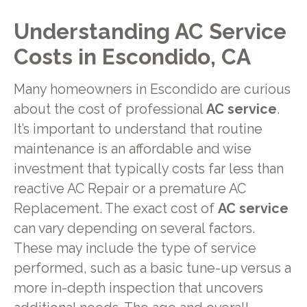
Understanding AC Service
Costs in Escondido, CA
Many homeowners in Escondido are curious
about the cost of professional
AC service
.
It’s important to understand that routine
maintenance is an affordable and wise
investment that typically costs far less than
reactive AC Repair or a premature AC
Replacement. The exact cost of
AC service
can vary depending on several factors.
These may include the type of service
performed, such as a basic tune-up versus a
more in-depth inspection that uncovers