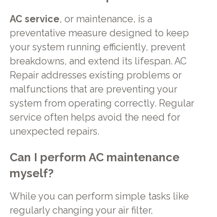
AC service
, or maintenance, is a
preventative measure designed to keep
your system running efficiently, prevent
breakdowns, and extend its lifespan. AC
Repair addresses existing problems or
malfunctions that are preventing your
system from operating correctly. Regular
service often helps avoid the need for
unexpected repairs.
Can I perform AC maintenance
myself?
While you can perform simple tasks like
regularly changing your air filter,