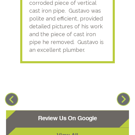
corroded piece of vertical
reco
cast iron pipe. Gustavo was
him
polite and efficient, provided
serv
detailed pictures of his work
agai
and the piece of cast iron
pipe he removed. Gustavo is
an excellent plumber.
Review Us On Google