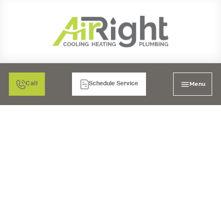
Menu
Call
Schedule Service
AC SERVICE IN
ESCONDIDO, CA