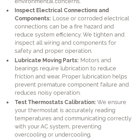
environmental concerns.
Inspect Electrical Connections and
Components:
Loose or corroded electrical
connections can be a fire hazard and
reduce system efficiency. We tighten and
inspect all wiring and components for
safety and proper operation.
Lubricate Moving Parts:
Motors and
bearings require lubrication to reduce
friction and wear. Proper lubrication helps
prevent premature component failure and
reduces noisy operation.
Test Thermostats Calibration:
We ensure
your thermostat is accurately reading
temperatures and communicating correctly
with your AC system, preventing
overcooling or undercooling.