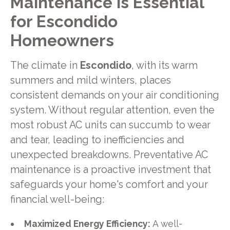
Maintenance is Essential
for Escondido
Homeowners
The climate in
Escondido
, with its warm
summers and mild winters, places
consistent demands on your air conditioning
system. Without regular attention, even the
most robust AC units can succumb to wear
and tear, leading to inefficiencies and
unexpected breakdowns. Preventative AC
maintenance is a proactive investment that
safeguards your home's comfort and your
financial well-being:
Maximized Energy Efficiency:
A well-