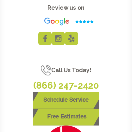
Review us on
Call Us Today!
(866) 247-2420
Schedule Service
Free Estimates