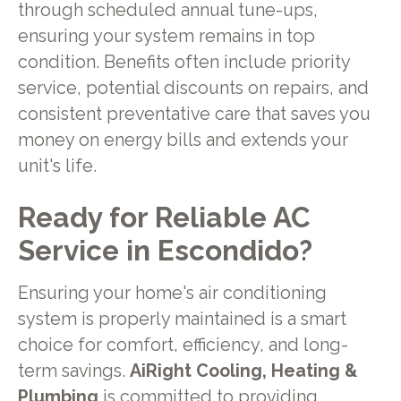
through scheduled annual tune-ups,
ensuring your system remains in top
condition. Benefits often include priority
service, potential discounts on repairs, and
consistent preventative care that saves you
money on energy bills and extends your
unit's life.
Ready for Reliable AC
Service in Escondido?
Ensuring your home's air conditioning
system is properly maintained is a smart
choice for comfort, efficiency, and long-
term savings.
AiRight Cooling, Heating &
Plumbing
is committed to providing