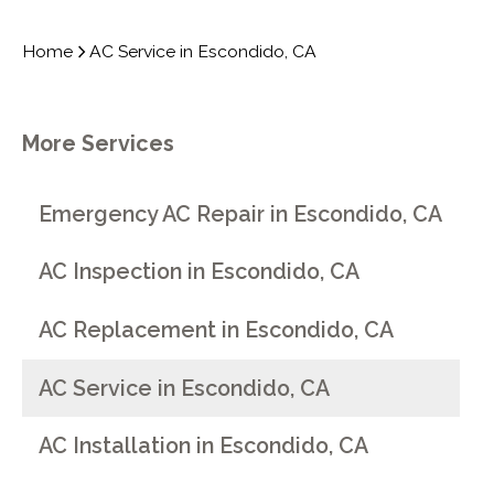
Home
AC Service in Escondido, CA
More Services
Emergency AC Repair in Escondido, CA
AC Inspection in Escondido, CA
AC Replacement in Escondido, CA
AC Service in Escondido, CA
AC Installation in Escondido, CA