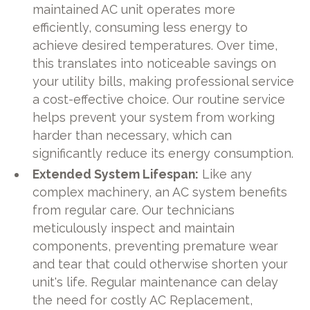
maintained AC unit operates more
efficiently, consuming less energy to
achieve desired temperatures. Over time,
this translates into noticeable savings on
your utility bills, making professional service
a cost-effective choice. Our routine service
helps prevent your system from working
harder than necessary, which can
significantly reduce its energy consumption.
Extended System Lifespan:
Like any
complex machinery, an AC system benefits
from regular care. Our technicians
meticulously inspect and maintain
components, preventing premature wear
and tear that could otherwise shorten your
unit's life. Regular maintenance can delay
the need for costly AC Replacement,