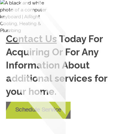
Contact Us
Today For
Acquiring Or For Any
Information About
additional services for
your home.
Schedule Service