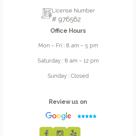
License Number
# 976562
Office Hours
Mon – Fri : 8 am – 5 pm
Saturday : 8 am – 12 pm
Sunday : Closed
Review us on