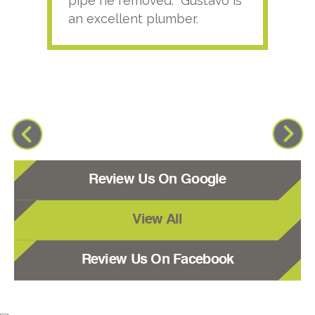
pipe he removed. Gustavo is
an excellent plumber.
Review Us On Google
View All
Review Us On Facebook