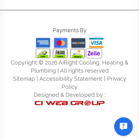
Payments By
Copyright ©
2026
AiRight Cooling, Heating &
Plumbing | All rights reserved
Sitemap
|
Accessibility Statement
|
Privacy
Policy
Designed & Developed by :