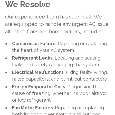
We Resolve
Our experienced team has seen it all. We
are equipped to handle any urgent AC issue
affecting Carlsbad homeowners, including:
Compressor Failure
: Repairing or replacing
the heart of your AC system.
Refrigerant Leaks
: Locating and sealing
leaks and safely recharging the system.
Electrical Malfunctions
: Fixing faulty wiring,
failed capacitors, and burnt-out contactors.
Frozen Evaporator Coils
: Diagnosing the
cause of freezing, whether it's poor airflow
or low refrigerant.
Fan Motor Failures
: Repairing or replacing
both indoor blower motors and outdoor