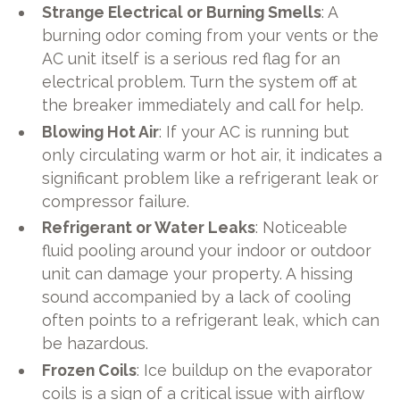
Strange Electrical or Burning Smells
: A
burning odor coming from your vents or the
AC unit itself is a serious red flag for an
electrical problem. Turn the system off at
the breaker immediately and call for help.
Blowing Hot Air
: If your AC is running but
only circulating warm or hot air, it indicates a
significant problem like a refrigerant leak or
compressor failure.
Refrigerant or Water Leaks
: Noticeable
fluid pooling around your indoor or outdoor
unit can damage your property. A hissing
sound accompanied by a lack of cooling
often points to a refrigerant leak, which can
be hazardous.
Frozen Coils
: Ice buildup on the evaporator
coils is a sign of a critical issue with airflow