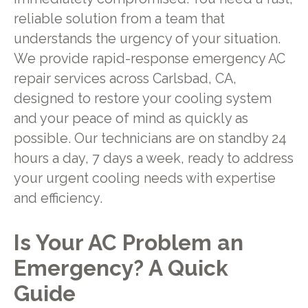
reliable solution from a team that
understands the urgency of your situation.
We provide rapid-response emergency AC
repair services across Carlsbad, CA,
designed to restore your cooling system
and your peace of mind as quickly as
possible. Our technicians are on standby 24
hours a day, 7 days a week, ready to address
your urgent cooling needs with expertise
and efficiency.
Is Your AC Problem an
Emergency? A Quick
Guide