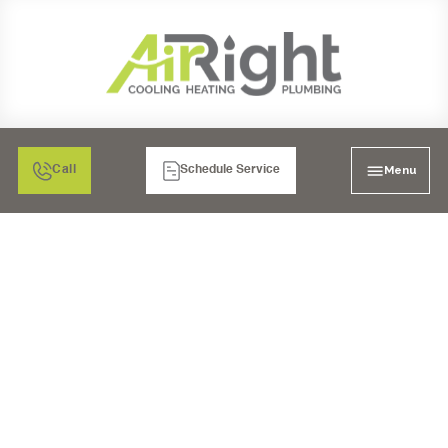
Menu
Call
Schedule Service
24/7 EMERGENCY AC
REPAIR IN CARLSBAD,
CA