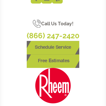
Call Us Today!
(866) 247-2420
Schedule Service
Free Estimates