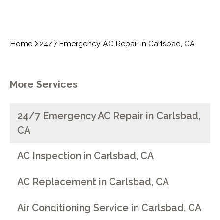
Home
24/7 Emergency AC Repair in Carlsbad, CA
More Services
24/7 Emergency AC Repair in Carlsbad,
CA
AC Inspection in Carlsbad, CA
AC Replacement in Carlsbad, CA
Air Conditioning Service in Carlsbad, CA