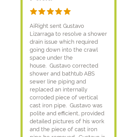
AiRight sent Gustavo
Adri
Lizarraga to resolve a shower
plu
drain issue which required
time
going down into the crawl
ver
space under the
kno
house. Gustavo corrected
plus
shower and bathtub ABS
rece
sewer line piping and
this
replaced an internally
sati
corroded piece of vertical
reco
cast iron pipe. Gustavo was
him
polite and efficient, provided
serv
detailed pictures of his work
agai
and the piece of cast iron