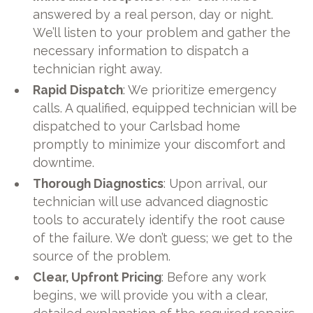
answered by a real person, day or night.
We’ll listen to your problem and gather the
necessary information to dispatch a
technician right away.
Rapid Dispatch
: We prioritize emergency
calls. A qualified, equipped technician will be
dispatched to your Carlsbad home
promptly to minimize your discomfort and
downtime.
Thorough Diagnostics
: Upon arrival, our
technician will use advanced diagnostic
tools to accurately identify the root cause
of the failure. We don’t guess; we get to the
source of the problem.
Clear, Upfront Pricing
: Before any work
begins, we will provide you with a clear,