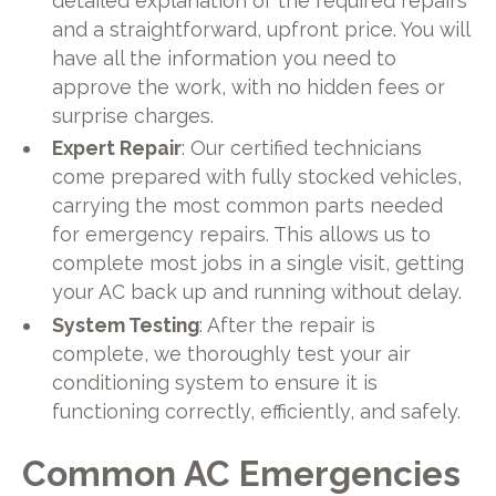
detailed explanation of the required repairs
and a straightforward, upfront price. You will
have all the information you need to
approve the work, with no hidden fees or
surprise charges.
Expert Repair
: Our certified technicians
come prepared with fully stocked vehicles,
carrying the most common parts needed
for emergency repairs. This allows us to
complete most jobs in a single visit, getting
your AC back up and running without delay.
System Testing
: After the repair is
complete, we thoroughly test your air
conditioning system to ensure it is
functioning correctly, efficiently, and safely.
Common AC Emergencies