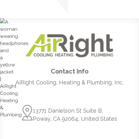
Contact Info
AiRight Cooling, Heating & Plumbing, Inc.
13771 Danielson St Suite B,
Poway, CA 92064, United States