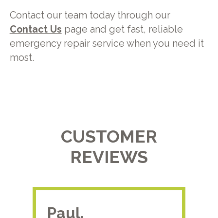
Contact our team today through our
Contact Us
page and get fast, reliable
emergency repair service when you need it
most.
CUSTOMER
REVIEWS
Paul.
RA