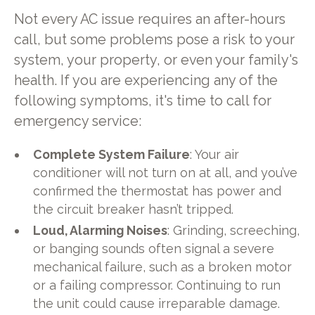
Not every AC issue requires an after-hours
call, but some problems pose a risk to your
system, your property, or even your family's
health. If you are experiencing any of the
following symptoms, it's time to call for
emergency service:
Complete System Failure
: Your air
conditioner will not turn on at all, and you’ve
confirmed the thermostat has power and
the circuit breaker hasn’t tripped.
Loud, Alarming Noises
: Grinding, screeching,
or banging sounds often signal a severe
mechanical failure, such as a broken motor
or a failing compressor. Continuing to run
the unit could cause irreparable damage.