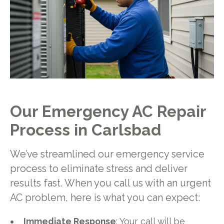
Our Emergency AC Repair
Process in Carlsbad
We’ve streamlined our emergency service
process to eliminate stress and deliver
results fast. When you call us with an urgent
AC problem, here is what you can expect:
Immediate Response
: Your call will be