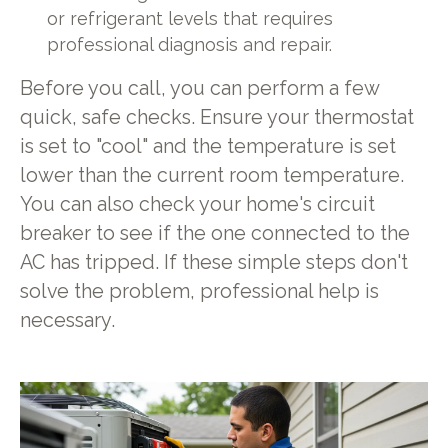
or refrigerant levels that requires
professional diagnosis and repair.
Before you call, you can perform a few
quick, safe checks. Ensure your thermostat
is set to "cool" and the temperature is set
lower than the current room temperature.
You can also check your home's circuit
breaker to see if the one connected to the
AC has tripped. If these simple steps don't
solve the problem, professional help is
necessary.