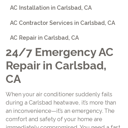
AC Installation in Carlsbad, CA
AC Contractor Services in Carlsbad, CA
AC Repair in Carlsbad, CA
24/7 Emergency AC
Repair in Carlsbad,
CA
When your air conditioner suddenly fails
during a Carlsbad heatwave, it’s more than
an inconvenience—it’s an emergency. The
comfort and safety of your home are
immediately compromised. You need a fast,