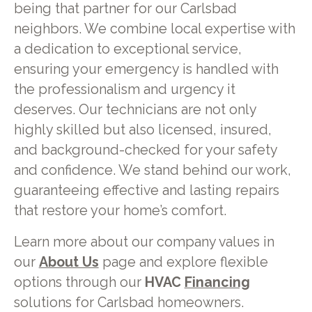
being that partner for our Carlsbad
neighbors. We combine local expertise with
a dedication to exceptional service,
ensuring your emergency is handled with
the professionalism and urgency it
deserves. Our technicians are not only
highly skilled but also licensed, insured,
and background-checked for your safety
and confidence. We stand behind our work,
guaranteeing effective and lasting repairs
that restore your home’s comfort.
Learn more about our company values in
our
About Us
page and explore flexible
options through our
HVAC
Financing
solutions for Carlsbad homeowners.