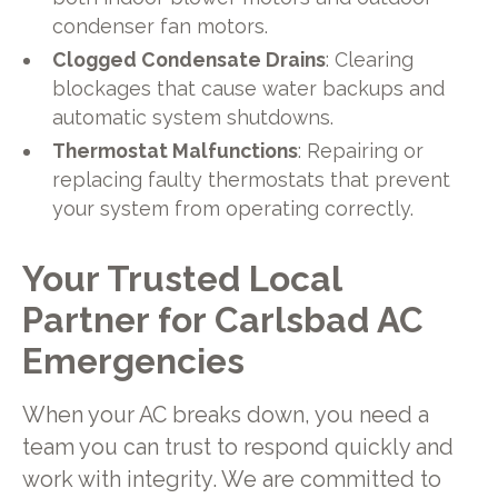
condenser fan motors.
Clogged Condensate Drains
: Clearing
blockages that cause water backups and
automatic system shutdowns.
Thermostat Malfunctions
: Repairing or
replacing faulty thermostats that prevent
your system from operating correctly.
Your Trusted Local
Partner for Carlsbad AC
Emergencies
When your AC breaks down, you need a
team you can trust to respond quickly and
work with integrity. We are committed to