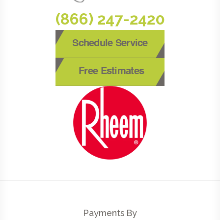
(866) 247-2420
Schedule Service
Free Estimates
Payments By