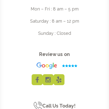
Mon – Fri : 8 am – 5 pm
Saturday : 8 am – 12 pm
Sunday : Closed
Review us on
Call Us Today!