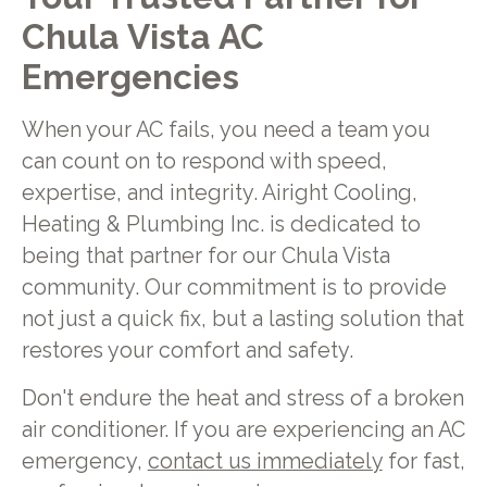
Chula Vista AC
Emergencies
When your AC fails, you need a team you
can count on to respond with speed,
expertise, and integrity. Airight Cooling,
Heating & Plumbing Inc. is dedicated to
being that partner for our Chula Vista
community. Our commitment is to provide
not just a quick fix, but a lasting solution that
restores your comfort and safety.
Don't endure the heat and stress of a broken
air conditioner. If you are experiencing an AC
emergency,
contact us immediately
for fast,