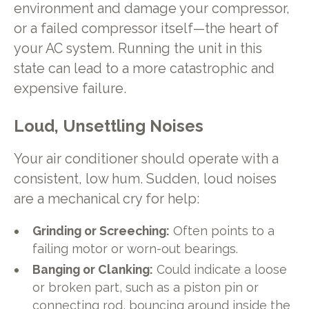
environment and damage your compressor,
or a failed compressor itself—the heart of
your AC system. Running the unit in this
state can lead to a more catastrophic and
expensive failure.
Loud, Unsettling Noises
Your air conditioner should operate with a
consistent, low hum. Sudden, loud noises
are a mechanical cry for help:
Grinding or Screeching:
Often points to a
failing motor or worn-out bearings.
Banging or Clanking:
Could indicate a loose
or broken part, such as a piston pin or
connecting rod, bouncing around inside the