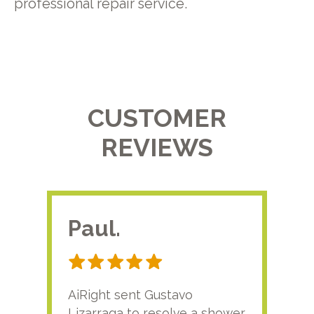
professional repair service.
CUSTOMER
REVIEWS
Paul.
RA
AiRight sent Gustavo
Adri
Lizarraga to resolve a shower
plu