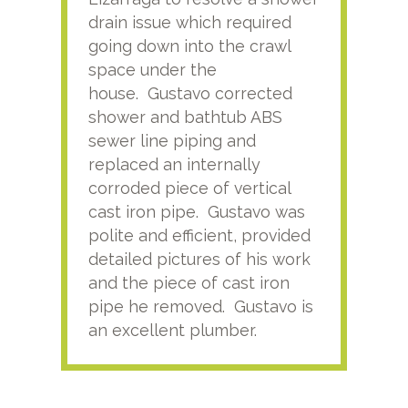
drain issue which required
time
going down into the crawl
ver
space under the
kno
house. Gustavo corrected
plus
shower and bathtub ABS
rece
sewer line piping and
this
replaced an internally
sati
corroded piece of vertical
reco
cast iron pipe. Gustavo was
him
polite and efficient, provided
serv
detailed pictures of his work
agai
and the piece of cast iron
pipe he removed. Gustavo is
an excellent plumber.