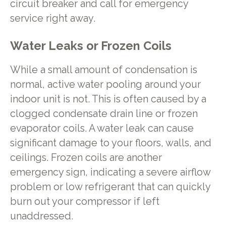
circuit breaker and call for emergency
service right away.
Water Leaks or Frozen Coils
While a small amount of condensation is
normal, active water pooling around your
indoor unit is not. This is often caused by a
clogged condensate drain line or frozen
evaporator coils. A water leak can cause
significant damage to your floors, walls, and
ceilings. Frozen coils are another
emergency sign, indicating a severe airflow
problem or low refrigerant that can quickly
burn out your compressor if left
unaddressed.