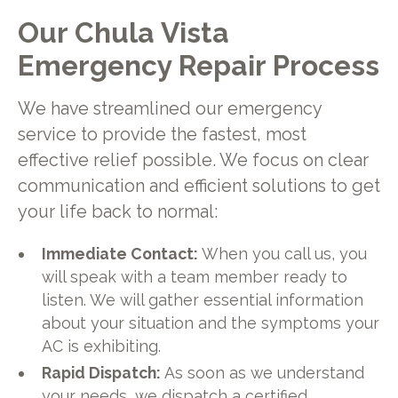
Our Chula Vista
Emergency Repair Process
We have streamlined our emergency
service to provide the fastest, most
effective relief possible. We focus on clear
communication and efficient solutions to get
your life back to normal:
Immediate Contact:
When you call us, you
will speak with a team member ready to
listen. We will gather essential information
about your situation and the symptoms your
AC is exhibiting.
Rapid Dispatch:
As soon as we understand
your needs, we dispatch a certified