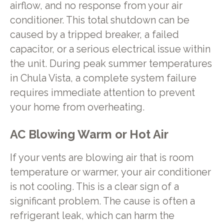
airflow, and no response from your air
conditioner. This total shutdown can be
caused by a tripped breaker, a failed
capacitor, or a serious electrical issue within
the unit. During peak summer temperatures
in Chula Vista, a complete system failure
requires immediate attention to prevent
your home from overheating.
AC Blowing Warm or Hot Air
If your vents are blowing air that is room
temperature or warmer, your air conditioner
is not cooling. This is a clear sign of a
significant problem. The cause is often a
refrigerant leak, which can harm the