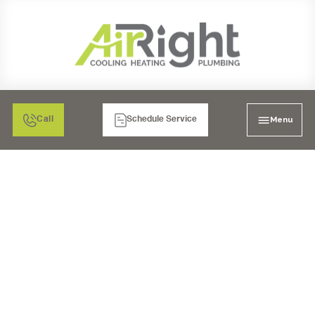
Menu
Call
Schedule Service
EMERGENCY AC REPAIR
IN CHULA VISTA, CA