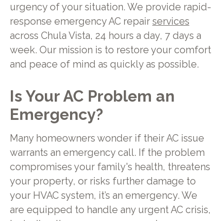
urgency of your situation. We provide rapid-
response emergency AC repair
services
across Chula Vista, 24 hours a day, 7 days a
week. Our mission is to restore your comfort
and peace of mind as quickly as possible.
Is Your AC Problem an
Emergency?
Many homeowners wonder if their AC issue
warrants an emergency call. If the problem
compromises your family's health, threatens
your property, or risks further damage to
your HVAC system, it’s an emergency. We
are equipped to handle any urgent AC crisis,