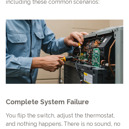
including these common scenarios:
Complete System Failure
You flip the switch, adjust the thermostat,
and nothing happens. There is no sound, no