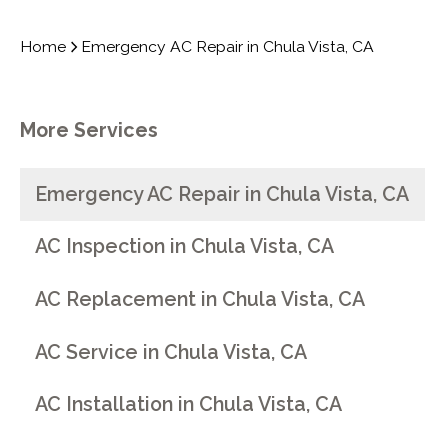
Home
Emergency AC Repair in Chula Vista, CA
More Services
Emergency AC Repair in Chula Vista, CA
AC Inspection in Chula Vista, CA
AC Replacement in Chula Vista, CA
AC Service in Chula Vista, CA
AC Installation in Chula Vista, CA