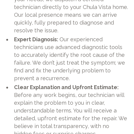
technician directly to your Chula Vista home.
Our local presence means we can arrive
quickly, fully prepared to diagnose and
resolve the issue.
Expert Diagnosis:
Our experienced
technicians use advanced diagnostic tools
to accurately identify the root cause of the
failure. We don’t just treat the symptom; we
find and fix the underlying problem to
prevent a recurrence.
Clear Explanation and Upfront Estimate:
Before any work begins, our technician will
explain the problem to you in clear,
understandable terms. You will receive a
detailed, upfront estimate for the repair. We
believe in total transparency, with no
hidden fees or surprise charges.