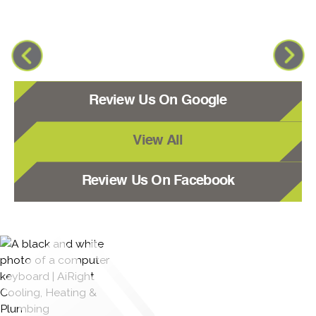
Review Us On Google
View All
Review Us On Facebook