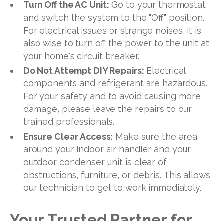
Turn Off the AC Unit:
Go to your thermostat
and switch the system to the "Off" position.
For electrical issues or strange noises, it is
also wise to turn off the power to the unit at
your home's circuit breaker.
Do Not Attempt DIY Repairs:
Electrical
components and refrigerant are hazardous.
For your safety and to avoid causing more
damage, please leave the repairs to our
trained professionals.
Ensure Clear Access:
Make sure the area
around your indoor air handler and your
outdoor condenser unit is clear of
obstructions, furniture, or debris. This allows
our technician to get to work immediately.
Your Trusted Partner for