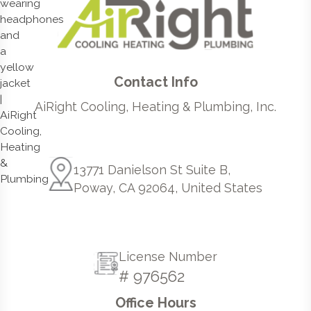
Contact Info
AiRight Cooling, Heating & Plumbing, Inc.
13771 Danielson St Suite B,
Poway, CA 92064, United States
License Number
# 976562
Office Hours