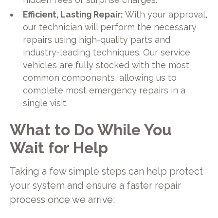
Efficient, Lasting Repair:
With your approval,
our technician will perform the necessary
repairs using high-quality parts and
industry-leading techniques. Our service
vehicles are fully stocked with the most
common components, allowing us to
complete most emergency repairs in a
single visit.
What to Do While You
Wait for Help
Taking a few simple steps can help protect
your system and ensure a faster repair
process once we arrive: