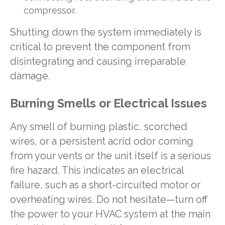
compressor.
Shutting down the system immediately is
critical to prevent the component from
disintegrating and causing irreparable
damage.
Burning Smells or Electrical Issues
Any smell of burning plastic, scorched
wires, or a persistent acrid odor coming
from your vents or the unit itself is a serious
fire hazard. This indicates an electrical
failure, such as a short-circuited motor or
overheating wires. Do not hesitate—turn off
the power to your HVAC system at the main