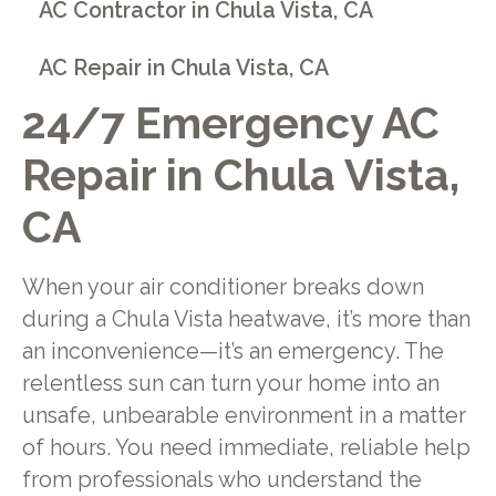
AC Contractor in Chula Vista, CA
AC Repair in Chula Vista, CA
24/7 Emergency AC
Repair in Chula Vista,
CA
When your air conditioner breaks down
during a Chula Vista heatwave, it’s more than
an inconvenience—it’s an emergency. The
relentless sun can turn your home into an
unsafe, unbearable environment in a matter
of hours. You need immediate, reliable help
from professionals who understand the