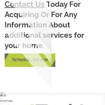
Contact Us
Today For
Acquiring Or For Any
Information About
additional services for
your home.
Schedule Service