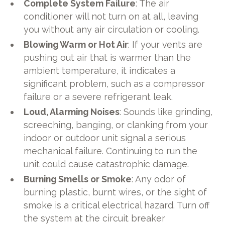
Complete System Failure
: The air
conditioner will not turn on at all, leaving
you without any air circulation or cooling.
Blowing Warm or Hot Air
: If your vents are
pushing out air that is warmer than the
ambient temperature, it indicates a
significant problem, such as a compressor
failure or a severe refrigerant leak.
Loud, Alarming Noises
: Sounds like grinding,
screeching, banging, or clanking from your
indoor or outdoor unit signal a serious
mechanical failure. Continuing to run the
unit could cause catastrophic damage.
Burning Smells or Smoke
: Any odor of
burning plastic, burnt wires, or the sight of
smoke is a critical electrical hazard. Turn off
the system at the circuit breaker