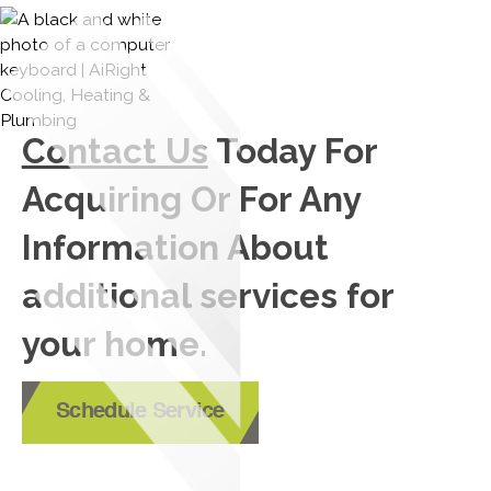
Contact Us
Today For
Acquiring Or For Any
Information About
additional services for
your home.
Schedule Service