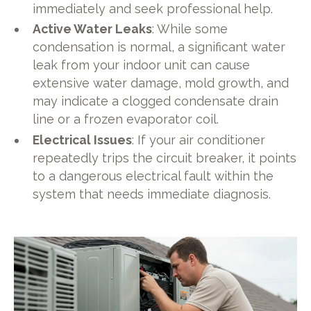
immediately and seek professional help.
Active Water Leaks
: While some
condensation is normal, a significant water
leak from your indoor unit can cause
extensive water damage, mold growth, and
may indicate a clogged condensate drain
line or a frozen evaporator coil.
Electrical Issues
: If your air conditioner
repeatedly trips the circuit breaker, it points
to a dangerous electrical fault within the
system that needs immediate diagnosis.