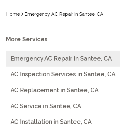
Home
Emergency AC Repair in Santee, CA
More Services
Emergency AC Repair in Santee, CA
AC Inspection Services in Santee, CA
AC Replacement in Santee, CA
AC Service in Santee, CA
AC Installation in Santee, CA