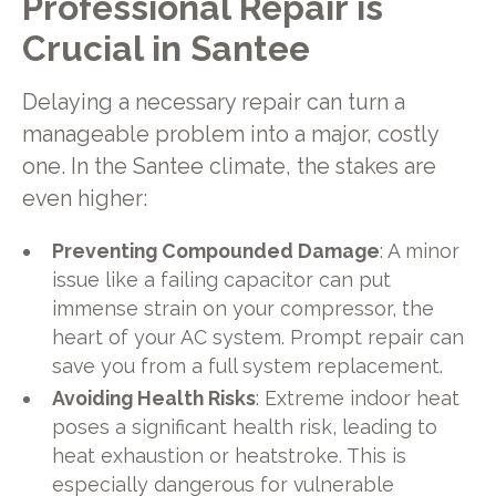
Professional Repair is
Crucial in Santee
Delaying a necessary repair can turn a
manageable problem into a major, costly
one. In the Santee climate, the stakes are
even higher:
Preventing Compounded Damage
: A minor
issue like a failing capacitor can put
immense strain on your compressor, the
heart of your AC system. Prompt repair can
save you from a full system replacement.
Avoiding Health Risks
: Extreme indoor heat
poses a significant health risk, leading to
heat exhaustion or heatstroke. This is
especially dangerous for vulnerable