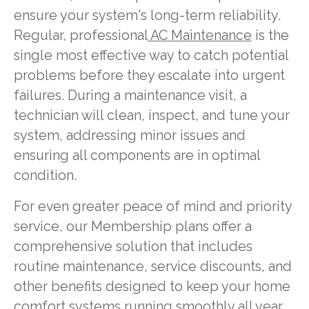
ensure your system's long-term reliability.
Regular, professional
AC Maintenance
is the
single most effective way to catch potential
problems before they escalate into urgent
failures. During a maintenance visit, a
technician will clean, inspect, and tune your
system, addressing minor issues and
ensuring all components are in optimal
condition.
For even greater peace of mind and priority
service, our Membership plans offer a
comprehensive solution that includes
routine maintenance, service discounts, and
other benefits designed to keep your home
comfort systems running smoothly all year