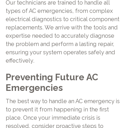
Our technicians are trained to handle all
types of AC emergencies, from complex
electrical diagnostics to critical component
replacements. We arrive with the tools and
expertise needed to accurately diagnose
the problem and perform a lasting repair,
ensuring your system operates safely and
effectively.
Preventing Future AC
Emergencies
The best way to handle an AC emergency is
to prevent it from happening in the first
place. Once your immediate crisis is
resolved, consider proactive steps to