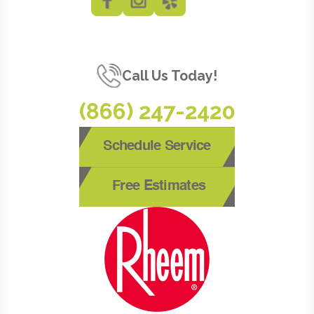
Call Us Today!
(866) 247-2420
Schedule Service
Free Estimates