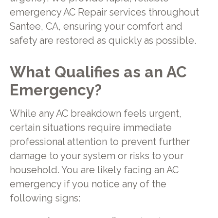
emergency AC Repair services throughout
Santee, CA, ensuring your comfort and
safety are restored as quickly as possible.
What Qualifies as an AC
Emergency?
While any AC breakdown feels urgent,
certain situations require immediate
professional attention to prevent further
damage to your system or risks to your
household. You are likely facing an AC
emergency if you notice any of the
following signs: