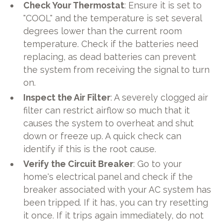
Check Your Thermostat
: Ensure it is set to
"COOL" and the temperature is set several
degrees lower than the current room
temperature. Check if the batteries need
replacing, as dead batteries can prevent
the system from receiving the signal to turn
on.
Inspect the Air Filter
: A severely clogged air
filter can restrict airflow so much that it
causes the system to overheat and shut
down or freeze up. A quick check can
identify if this is the root cause.
Verify the Circuit Breaker
: Go to your
home's electrical panel and check if the
breaker associated with your AC system has
been tripped. If it has, you can try resetting
it once. If it trips again immediately, do not