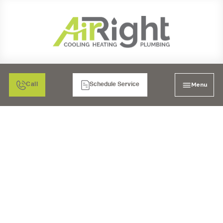
Menu
Call
Schedule Service
EMERGENCY AC REPAIR
IN SANTEE, CA