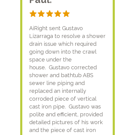
AiRight sent Gustavo
Adri
Lizarraga to resolve a shower
plu
drain issue which required
time
going down into the crawl
ver
space under the
kno
house. Gustavo corrected
plus
shower and bathtub ABS
rece
sewer line piping and
this
replaced an internally
sati
corroded piece of vertical
reco
cast iron pipe. Gustavo was
him
polite and efficient, provided
serv
detailed pictures of his work
agai
and the piece of cast iron