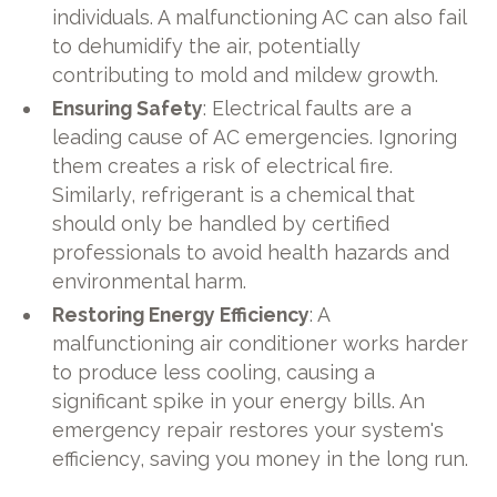
individuals. A malfunctioning AC can also fail
to dehumidify the air, potentially
contributing to mold and mildew growth.
Ensuring Safety
: Electrical faults are a
leading cause of AC emergencies. Ignoring
them creates a risk of electrical fire.
Similarly, refrigerant is a chemical that
should only be handled by certified
professionals to avoid health hazards and
environmental harm.
Restoring Energy Efficiency
: A
malfunctioning air conditioner works harder
to produce less cooling, causing a
significant spike in your energy bills. An
emergency repair restores your system's
efficiency, saving you money in the long run.