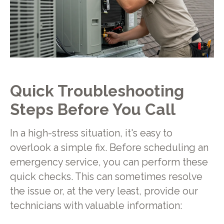
Quick Troubleshooting
Steps Before You Call
In a high-stress situation, it's easy to
overlook a simple fix. Before scheduling an
emergency service, you can perform these
quick checks. This can sometimes resolve
the issue or, at the very least, provide our
technicians with valuable information: