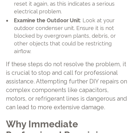
reset it again, as this indicates a serious
electrical problem.
Examine the Outdoor Unit
: Look at your
outdoor condenser unit. Ensure it is not
blocked by overgrown plants, debris, or
other objects that could be restricting
airflow.
If these steps do not resolve the problem, it
is crucial to stop and call for professional
assistance. Attempting further DIY repairs on
complex components like capacitors,
motors, or refrigerant lines is dangerous and
can lead to more extensive damage.
Why Immediate