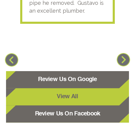
pipe he removed. Gustavo is
an excellent plumber.
Review Us On Google
View All
Review Us On Facebook