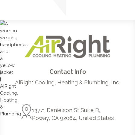
Contact Info
AiRight Cooling, Heating & Plumbing, Inc.
13771 Danielson St Suite B,
Poway, CA 92064, United States