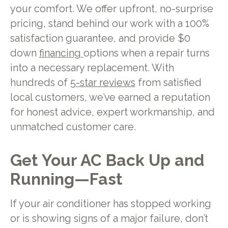
your comfort. We offer upfront, no-surprise
pricing, stand behind our work with a 100%
satisfaction guarantee, and provide $0
down
financing
options when a repair turns
into a necessary replacement. With
hundreds of
5-star reviews
from satisfied
local customers, we’ve earned a reputation
for honest advice, expert workmanship, and
unmatched customer care.
Get Your AC Back Up and
Running—Fast
If your air conditioner has stopped working
or is showing signs of a major failure, don’t