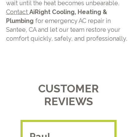
wait until the heat becomes unbearable.
Contact
AiRight Cooling, Heating &
Plumbing
for emergency AC repair in
Santee, CA and let our team restore your
comfort quickly, safely, and professionally.
CUSTOMER
REVIEWS
Paul.
RA