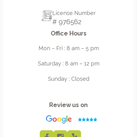
License Number
# 976562
Office Hours
Mon – Fri : 8 am – 5 pm
Saturday : 8 am – 12 pm
Sunday : Closed
Review us on