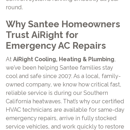
round.
Why Santee Homeowners
Trust AiRight for
Emergency AC Repairs
At
AiRight Cooling, Heating & Plumbing
,
we’ve been helping Santee families stay
cool and safe since 2007. As a local, family-
owned company, we know how critical fast,
reliable service is during our Southern
California heatwaves. That’s why our certified
HVAC technicians are available for same-day
emergency repairs, arrive in fully stocked
service vehicles, and work quickly to restore