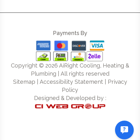
Payments By
Copyright ©
2026
AiRight Cooling, Heating &
Plumbing | All rights reserved
Sitemap
|
Accessibility Statement
|
Privacy
Policy
Designed & Developed by :