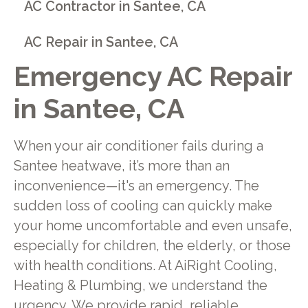
AC Contractor in Santee, CA
AC Repair in Santee, CA
Emergency AC Repair
in Santee, CA
When your air conditioner fails during a
Santee heatwave, it’s more than an
inconvenience—it's an emergency. The
sudden loss of cooling can quickly make
your home uncomfortable and even unsafe,
especially for children, the elderly, or those
with health conditions. At AiRight Cooling,
Heating & Plumbing, we understand the
urgency. We provide rapid, reliable