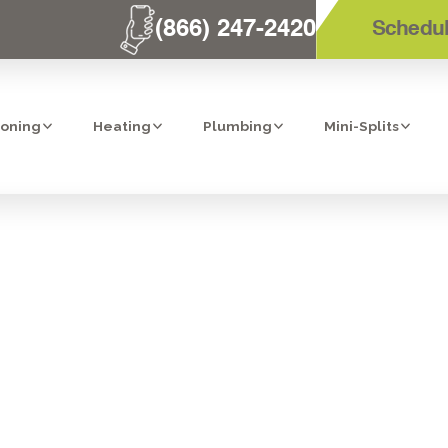
(866) 247-2420
Schedul
ioning
Heating
Plumbing
Mini-Splits
 AC REPAIR IN
CA