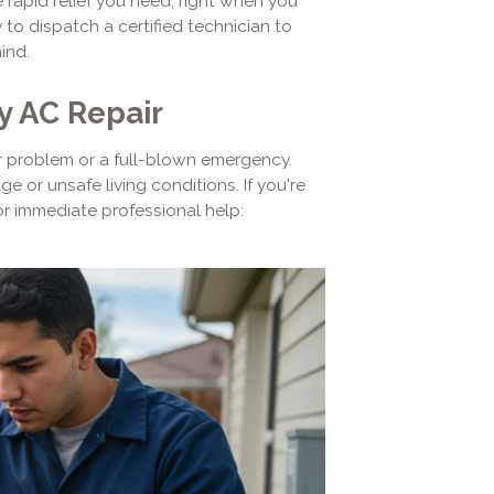
 rapid relief you need, right when you
to dispatch a certified technician to
ind.
y AC Repair
nor problem or a full-blown emergency.
 or unsafe living conditions. If you're
for immediate professional help: