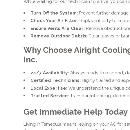
While waiting for our technician to arrive, you can 
Turn Off the System:
Prevent further damage i
Check Your Air Filter:
Replace if dirty to impro
Ensure Vents Are Clear:
Remove obstructions l
Remove Outdoor Debris:
Clear leaves or bra
Why Choose Airight Coolin
Inc.
24/7 Availability:
Always ready to respond, day
Certified Technicians:
Highly trained and exp
Local Expertise:
We understand the unique c
Trusted Service:
Transparent pricing, dependa
Get Immediate Help Today
Living in Temecula means relying on your AC for sa