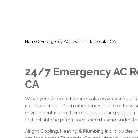
Home
Emergency AC Repair in Temecula, CA
24/7 Emergency AC Re
CA
When your air conditioner breaks down during a T
inconvenience—it’s an emergency. The relentless s
environment in a matter of hours, putting your fami
fast, reliable help from local experts who understa
Airight Cooling, Heating & Plumbing Inc. provides