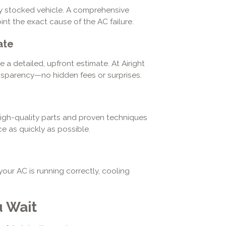
ully stocked vehicle. A comprehensive
nt the exact cause of the AC failure.
ate
a detailed, upfront estimate. At Airight
ansparency—no hidden fees or surprises.
high-quality parts and proven techniques
e as quickly as possible.
ur AC is running correctly, cooling
 Wait