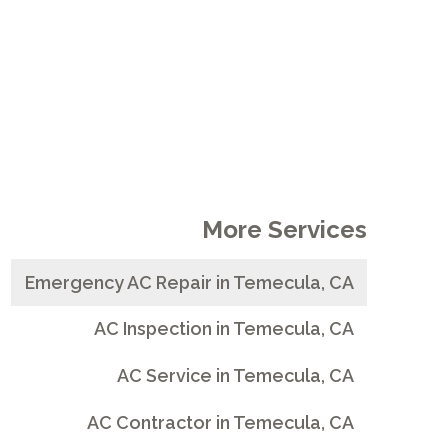
More Services
Emergency AC Repair in Temecula, CA
AC Inspection in Temecula, CA
AC Service in Temecula, CA
AC Contractor in Temecula, CA