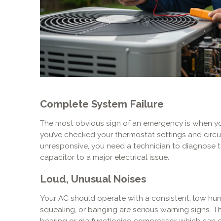
Complete System Failure
The most obvious sign of an emergency is when your 
you’ve checked your thermostat settings and circu
unresponsive, you need a technician to diagnose 
capacitor to a major electrical issue.
Loud, Unusual Noises
Your AC should operate with a consistent, low hum.
squealing, or banging are serious warning signs. T
bearing or malfunctioning compressor, which can 