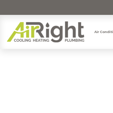
Air Condit
EMERGENCY