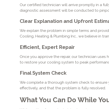
Our certified technician will arrive promptly in a f
diagnostic assessment will be conducted to pinpoi
Clear Explanation and Upfront Estim
We explain the problem in simple terms and provide 
Cooling, Heating & Plumbing Inc., we believe in tr
Efficient, Expert Repair
Once you approve the repair, our technician uses 
to restore your cooling system to peak performanc
Final System Check
We complete a thorough system check to ensure yo
effectively, and that the problem is fully resolved.
What You Can Do While You