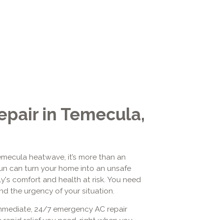
pair in Temecula,
emecula heatwave, it’s more than an
un can turn your home into an unsafe
ly's comfort and health at risk. You need
nd the urgency of your situation.
 immediate, 24/7 emergency AC repair