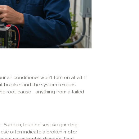
air conditioner won’t turn on at all. If
it breaker and the system remains
the root cause—anything from a failed
 Sudden, loud noises like grinding,
hese often indicate a broken motor
cause catastrophic damage if not