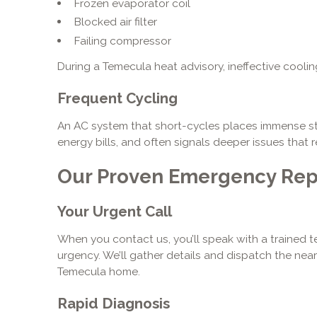
Frozen evaporator coil
Blocked air filter
Failing compressor
During a Temecula heat advisory, ineffective cooli
Frequent Cycling
An AC system that short-cycles places immense s
energy bills, and often signals deeper issues that 
Our Proven Emergency Rep
Your Urgent Call
When you contact us, you’ll speak with a traine
urgency. We’ll gather details and dispatch the near
Temecula home.
Rapid Diagnosis