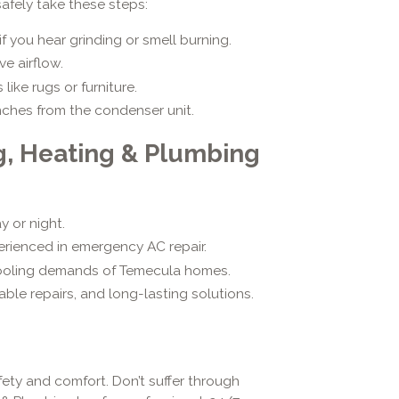
safely take these steps:
f you hear grinding or smell burning.
ve airflow.
ike rugs or furniture.
nches from the condenser unit.
g, Heating & Plumbing
 or night.
erienced in emergency AC repair.
ooling demands of Temecula homes.
ble repairs, and long-lasting solutions.
fety and comfort. Don’t suffer through