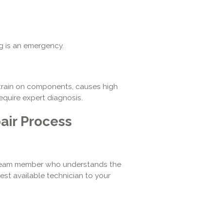
ng is an emergency.
train on components, causes high
require expert diagnosis.
air Process
d team member who understands the
est available technician to your