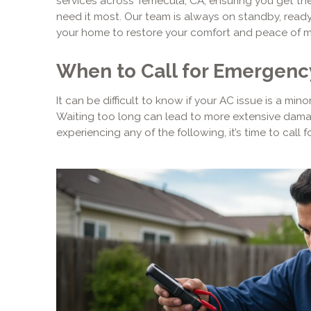
services across Temecula, CA, ensuring you get the
need it most. Our team is always on standby, ready 
your home to restore your comfort and peace of m
When to Call for Emergenc
It can be difficult to know if your AC issue is a mi
Waiting too long can lead to more extensive damage
experiencing any of the following, it’s time to call 