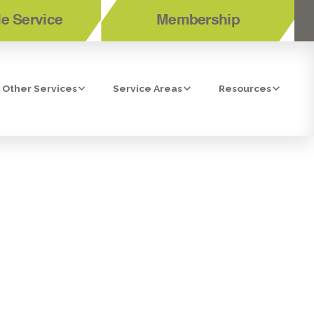
e Service
Membership
Other Services
Service Areas
Resources
 TEMECULA,