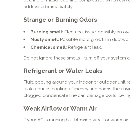
addressed immediately.
Strange or Burning Odors
Burning smell:
Electrical issue, possibly an ov
Musty smell:
Possible mold growth in ductwor
Chemical smell:
Refrigerant leak.
Do not ignore these smells—turn off your system a
Refrigerant or Water Leaks
Fluid pooling around your indoor or outdoor unit re
leak reduces cooling efficiency and harms the envi
clogged condensate line can damage walls, ceiling
Weak Airflow or Warm Air
If your AC is running but blowing weak or warm air,