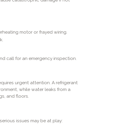
erheating motor or frayed wiring.
k.
nd call for an emergency inspection.
quires urgent attention. A refrigerant
ronment, while water leaks from a
s, and floors.
 serious issues may be at play: