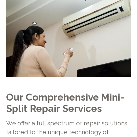
Our Comprehensive Mini-
Split Repair Services
We offer a full spectrum of repair solutions
tailored to the unique technology of