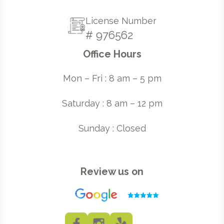
License Number
# 976562
Office Hours
Mon – Fri : 8 am – 5 pm
Saturday : 8 am – 12 pm
Sunday : Closed
Review us on