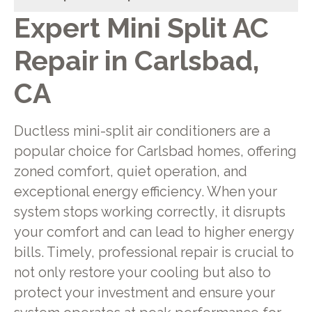
Expert Mini Split AC
Repair in Carlsbad,
CA
Ductless mini-split air conditioners are a
popular choice for Carlsbad homes, offering
zoned comfort, quiet operation, and
exceptional energy efficiency. When your
system stops working correctly, it disrupts
your comfort and can lead to higher energy
bills. Timely, professional repair is crucial to
not only restore your cooling but also to
protect your investment and ensure your