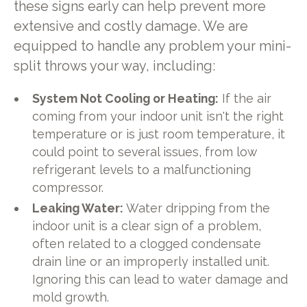
these signs early can help prevent more
extensive and costly damage. We are
equipped to handle any problem your mini-
split throws your way, including:
System Not Cooling or Heating:
If the air
coming from your indoor unit isn't the right
temperature or is just room temperature, it
could point to several issues, from low
refrigerant levels to a malfunctioning
compressor.
Leaking Water:
Water dripping from the
indoor unit is a clear sign of a problem,
often related to a clogged condensate
drain line or an improperly installed unit.
Ignoring this can lead to water damage and
mold growth.