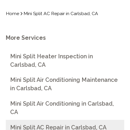
Home
Mini Split AC Repair in Carlsbad, CA
More Services
Mini Split Heater Inspection in
Carlsbad, CA
Mini Split Air Conditioning Maintenance
in Carlsbad, CA
Mini Split Air Conditioning in Carlsbad,
CA
Mini Split AC Repair in Carlsbad, CA