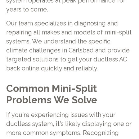
system operates at peak performance for
years to come.
Our team specializes in diagnosing and
repairing all makes and models of mini-split
systems. We understand the specific
climate challenges in Carlsbad and provide
targeted solutions to get your ductless AC
back online quickly and reliably.
Common Mini-Split
Problems We Solve
If you're experiencing issues with your
ductless system, it's likely displaying one or
more common symptoms. Recognizing