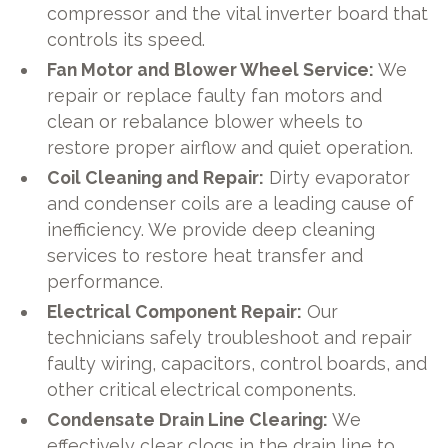
compressor and the vital inverter board that
controls its speed.
Fan Motor and Blower Wheel Service:
We
repair or replace faulty fan motors and
clean or rebalance blower wheels to
restore proper airflow and quiet operation.
Coil Cleaning and Repair:
Dirty evaporator
and condenser coils are a leading cause of
inefficiency. We provide deep cleaning
services to restore heat transfer and
performance.
Electrical Component Repair:
Our
technicians safely troubleshoot and repair
faulty wiring, capacitors, control boards, and
other critical electrical components.
Condensate Drain Line Clearing:
We
effectively clear clogs in the drain line to