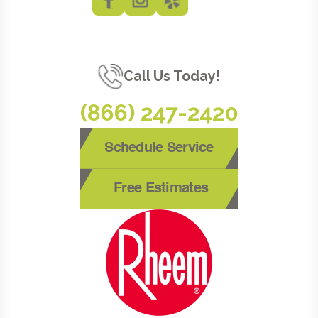
Call Us Today!
(866) 247-2420
Schedule Service
Free Estimates