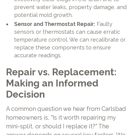
prevent water leaks, property damage, and
potential mold growth.
Sensor and Thermostat Repair:
Faulty
sensors or thermostats can cause erratic
temperature control. We can recalibrate or
replace these components to ensure
accurate readings.
Repair vs. Replacement:
Making an Informed
Decision
A common question we hear from Carlsbad
homeowners is, "Is it worth repairing my
mini-split, or should I replace it?" The