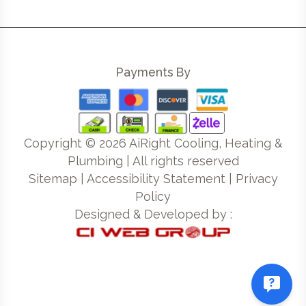
Payments By
Copyright ©
2026
AiRight Cooling, Heating &
Plumbing | All rights reserved
Sitemap
|
Accessibility Statement
|
Privacy
Policy
Designed & Developed by :