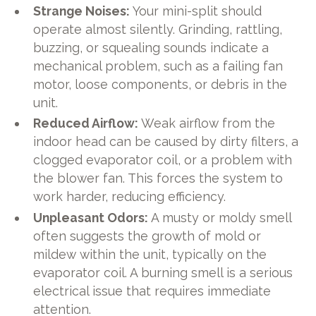
Strange Noises:
Your mini-split should
operate almost silently. Grinding, rattling,
buzzing, or squealing sounds indicate a
mechanical problem, such as a failing fan
motor, loose components, or debris in the
unit.
Reduced Airflow:
Weak airflow from the
indoor head can be caused by dirty filters, a
clogged evaporator coil, or a problem with
the blower fan. This forces the system to
work harder, reducing efficiency.
Unpleasant Odors:
A musty or moldy smell
often suggests the growth of mold or
mildew within the unit, typically on the
evaporator coil. A burning smell is a serious
electrical issue that requires immediate
attention.