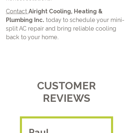
Contact
Airight Cooling, Heating &
Plumbing Inc.
today to schedule your mini-
split AC repair and bring reliable cooling
back to your home.
CUSTOMER
REVIEWS
Paul.
RA