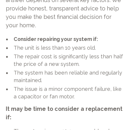
answer depends on several key factors. We
provide honest, transparent advice to help
you make the best financial decision for
your home.
Consider repairing your system if:
The unit is less than 10 years old.
The repair cost is significantly less than half
the price of a new system.
The system has been reliable and regularly
maintained.
The issue is a minor component failure, like
a capacitor or fan motor.
It may be time to consider a replacement
if: