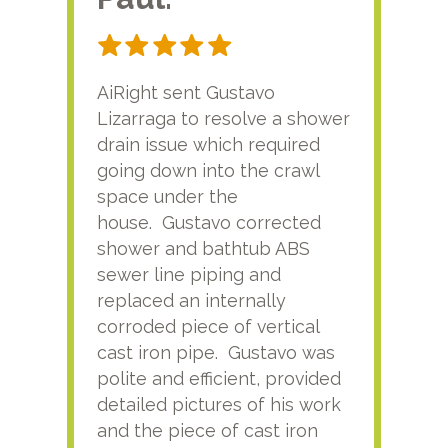
AiRight sent Gustavo
Adri
Lizarraga to resolve a shower
plu
drain issue which required
time
going down into the crawl
ver
space under the
kno
house. Gustavo corrected
plus
shower and bathtub ABS
rece
sewer line piping and
this
replaced an internally
sati
corroded piece of vertical
reco
cast iron pipe. Gustavo was
him
polite and efficient, provided
serv
detailed pictures of his work
agai
and the piece of cast iron