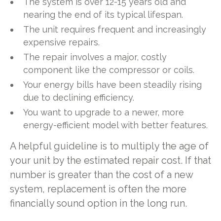
The system is over 12-15 years old and
nearing the end of its typical lifespan.
The unit requires frequent and increasingly
expensive repairs.
The repair involves a major, costly
component like the compressor or coils.
Your energy bills have been steadily rising
due to declining efficiency.
You want to upgrade to a newer, more
energy-efficient model with better features.
A helpful guideline is to multiply the age of
your unit by the estimated repair cost. If that
number is greater than the cost of a new
system, replacement is often the more
financially sound option in the long run.