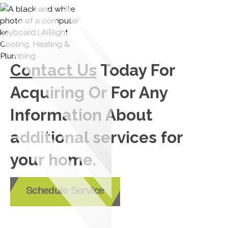
Contact Us
Today For
Acquiring Or For Any
Information About
additional services for
your home.
Schedule Service