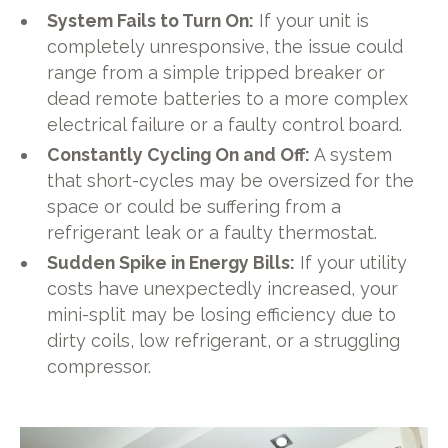
System Fails to Turn On:
If your unit is
completely unresponsive, the issue could
range from a simple tripped breaker or
dead remote batteries to a more complex
electrical failure or a faulty control board.
Constantly Cycling On and Off:
A system
that short-cycles may be oversized for the
space or could be suffering from a
refrigerant leak or a faulty thermostat.
Sudden Spike in Energy Bills:
If your utility
costs have unexpectedly increased, your
mini-split may be losing efficiency due to
dirty coils, low refrigerant, or a struggling
compressor.