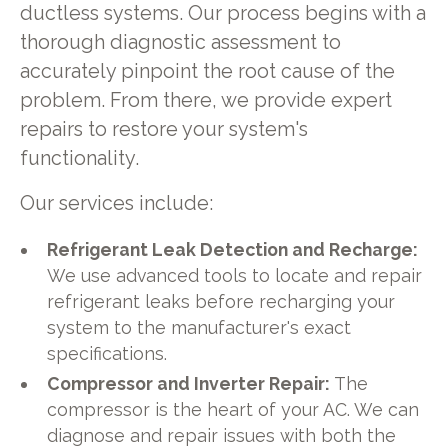
ductless systems. Our process begins with a
thorough diagnostic assessment to
accurately pinpoint the root cause of the
problem. From there, we provide expert
repairs to restore your system's
functionality.
Our services include:
Refrigerant Leak Detection and Recharge:
We use advanced tools to locate and repair
refrigerant leaks before recharging your
system to the manufacturer's exact
specifications.
Compressor and Inverter Repair:
The
compressor is the heart of your AC. We can
diagnose and repair issues with both the