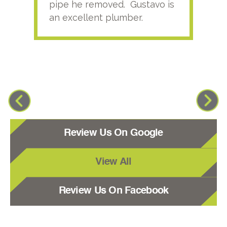
pipe he removed. Gustavo is
an excellent plumber.
Review Us On Google
View All
Review Us On Facebook