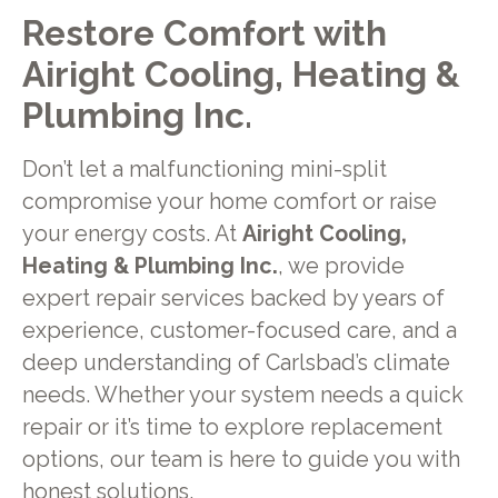
Restore Comfort with
Airight Cooling, Heating &
Plumbing Inc.
Don’t let a malfunctioning mini-split
compromise your home comfort or raise
your energy costs. At
Airight Cooling,
Heating & Plumbing Inc.
, we provide
expert repair services backed by years of
experience, customer-focused care, and a
deep understanding of Carlsbad’s climate
needs. Whether your system needs a quick
repair or it’s time to explore replacement
options, our team is here to guide you with
honest solutions.