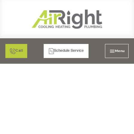
Menu
Call
Schedule Service
MINI SPLIT AC REPAIR
IN CARLSBAD, CA