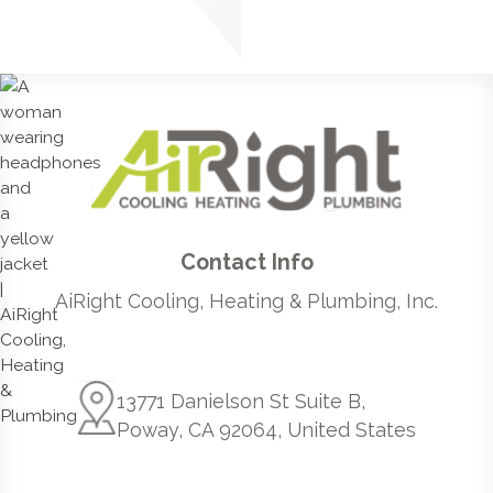
Contact Info
AiRight Cooling, Heating & Plumbing, Inc.
13771 Danielson St Suite B,
Poway, CA 92064, United States