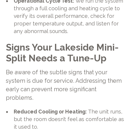
Operational Cycle Test:
We run the system
through a full cooling and heating cycle to
verify its overall performance, check for
proper temperature output, and listen for
any abnormal sounds.
Signs Your Lakeside Mini-
Split Needs a Tune-Up
Be aware of the subtle signs that your
system is due for service. Addressing them
early can prevent more significant
problems.
Reduced Cooling or Heating:
The unit runs,
but the room doesn’t feel as comfortable as
it used to.