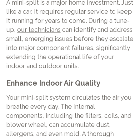
A mini-split is a major home investment. Just
like a car, it requires regular service to keep
it running for years to come. During a tune-
up,
our technicians
can identify and address
small, emerging issues before they escalate
into major component failures, significantly
extending the operational life of your
indoor and outdoor units.
Enhance Indoor Air Quality
Your mini-split system circulates the air you
breathe every day. The internal
components, including the filters, coils, and
blower wheel, can accumulate dust,
allergens, and even mold. A thorough