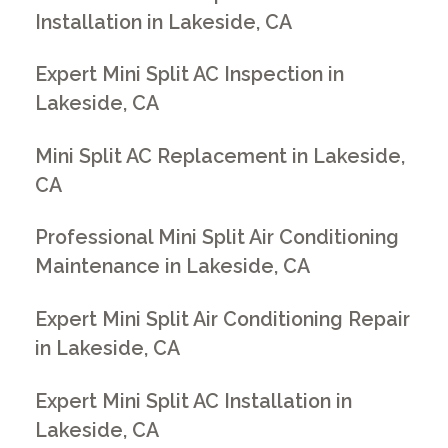
Installation in Lakeside, CA
Expert Mini Split AC Inspection in
Lakeside, CA
Mini Split AC Replacement in Lakeside,
CA
Professional Mini Split Air Conditioning
Maintenance in Lakeside, CA
Expert Mini Split Air Conditioning Repair
in Lakeside, CA
Expert Mini Split AC Installation in
Lakeside, CA