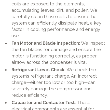
coils are exposed to the elements,
accumulating leaves, dirt, and pollen. We
carefully clean these coils to ensure the
system can efficiently dissipate heat, a key
factor in cooling performance and energy
use.
Fan Motor and Blade Inspection:
We inspect
the fan blades for damage and ensure the
motor is functioning correctly, as proper
airflow across the condenser is vital.
Refrigerant Level Check:
We check the
system’s refrigerant charge. An incorrect
charge—either too low or too high—can
severely damage the compressor and
reduce efficiency.
Capacitor and Contactor Test:
These
electrical components are essential for