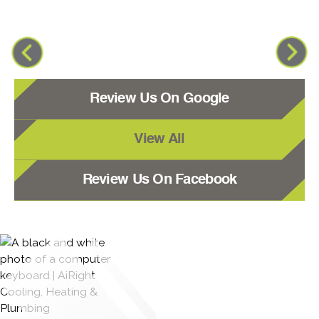
Review Us On Google
View All
Review Us On Facebook