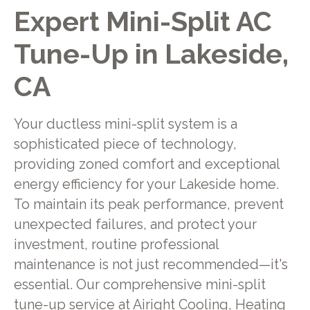
Expert Mini-Split AC
Tune-Up in Lakeside,
CA
Your ductless mini-split system is a
sophisticated piece of technology,
providing zoned comfort and exceptional
energy efficiency for your Lakeside home.
To maintain its peak performance, prevent
unexpected failures, and protect your
investment, routine professional
maintenance is not just recommended—it's
essential. Our comprehensive mini-split
tune-up service at Airight Cooling, Heating