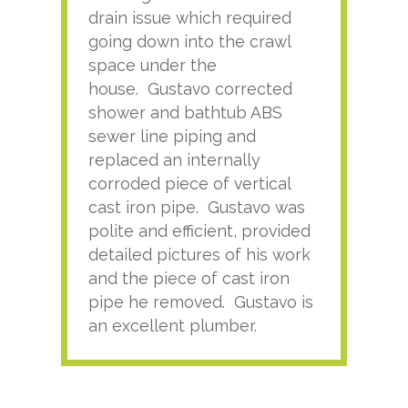
drain issue which required
time
going down into the crawl
ver
space under the
kno
house. Gustavo corrected
plus
shower and bathtub ABS
rece
sewer line piping and
this
replaced an internally
sati
corroded piece of vertical
reco
cast iron pipe. Gustavo was
him
polite and efficient, provided
serv
detailed pictures of his work
agai
and the piece of cast iron
pipe he removed. Gustavo is
an excellent plumber.