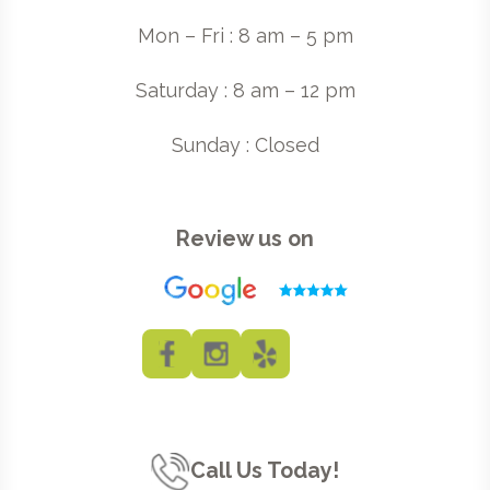
Mon – Fri : 8 am – 5 pm
Saturday : 8 am – 12 pm
Sunday : Closed
Review us on
Call Us Today!