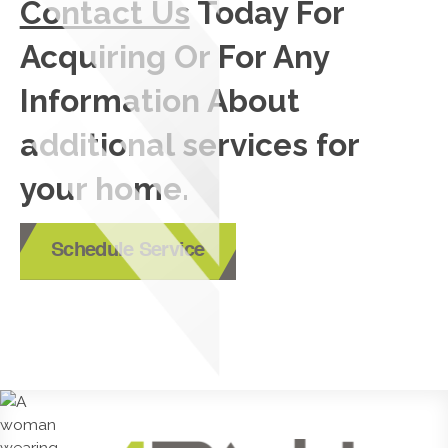
Contact Us
Today For
Acquiring Or For Any
Information About
additional services for
your home.
Schedule Service