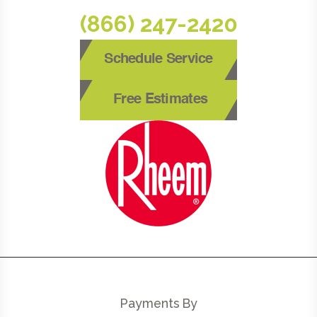
(866) 247-2420
Schedule Service
Free Estimates
Payments By