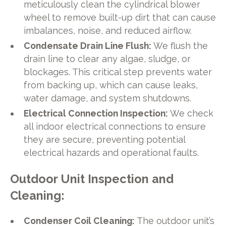
meticulously clean the cylindrical blower
wheel to remove built-up dirt that can cause
imbalances, noise, and reduced airflow.
Condensate Drain Line Flush:
We flush the
drain line to clear any algae, sludge, or
blockages. This critical step prevents water
from backing up, which can cause leaks,
water damage, and system shutdowns.
Electrical Connection Inspection:
We check
all indoor electrical connections to ensure
they are secure, preventing potential
electrical hazards and operational faults.
Outdoor Unit Inspection and
Cleaning:
Condenser Coil Cleaning:
The outdoor unit’s