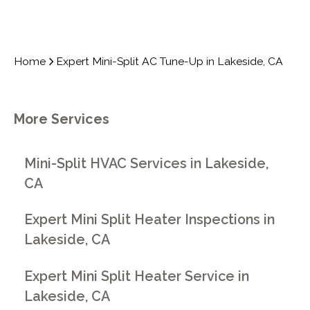
Home
Expert Mini-Split AC Tune-Up in Lakeside, CA
More Services
Mini-Split HVAC Services in Lakeside,
CA
Expert Mini Split Heater Inspections in
Lakeside, CA
Expert Mini Split Heater Service in
Lakeside, CA