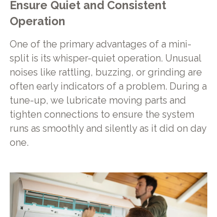
Ensure Quiet and Consistent
Operation
One of the primary advantages of a mini-
split is its whisper-quiet operation. Unusual
noises like rattling, buzzing, or grinding are
often early indicators of a problem. During a
tune-up, we lubricate moving parts and
tighten connections to ensure the system
runs as smoothly and silently as it did on day
one.