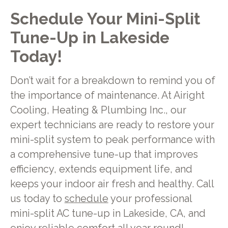
Schedule Your Mini-Split
Tune-Up in Lakeside
Today!
Don’t wait for a breakdown to remind you of
the importance of maintenance. At Airight
Cooling, Heating & Plumbing Inc., our
expert technicians are ready to restore your
mini-split system to peak performance with
a comprehensive tune-up that improves
efficiency, extends equipment life, and
keeps your indoor air fresh and healthy. Call
us today to
schedule
your professional
mini-split AC tune-up in Lakeside, CA, and