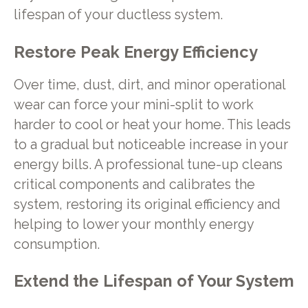
lifespan of your ductless system.
Restore Peak Energy Efficiency
Over time, dust, dirt, and minor operational
wear can force your mini-split to work
harder to cool or heat your home. This leads
to a gradual but noticeable increase in your
energy bills. A professional tune-up cleans
critical components and calibrates the
system, restoring its original efficiency and
helping to lower your monthly energy
consumption.
Extend the Lifespan of Your System