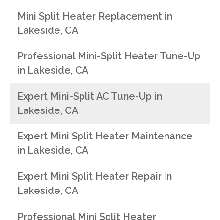
Mini Split Heater Replacement in
Lakeside, CA
Professional Mini-Split Heater Tune-Up
in Lakeside, CA
Expert Mini-Split AC Tune-Up in
Lakeside, CA
Expert Mini Split Heater Maintenance
in Lakeside, CA
Expert Mini Split Heater Repair in
Lakeside, CA
Professional Mini Split Heater