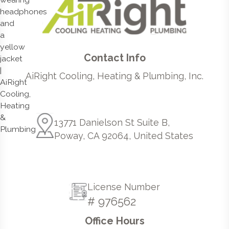
Contact Info
AiRight Cooling, Heating & Plumbing, Inc.
13771 Danielson St Suite B,
Poway, CA 92064, United States
License Number
# 976562
Office Hours