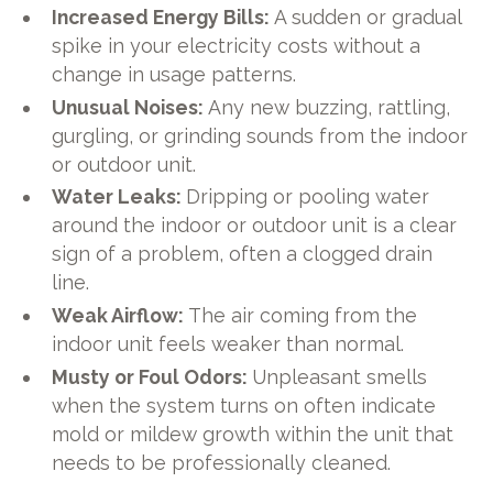
Increased Energy Bills:
A sudden or gradual
spike in your electricity costs without a
change in usage patterns.
Unusual Noises:
Any new buzzing, rattling,
gurgling, or grinding sounds from the indoor
or outdoor unit.
Water Leaks:
Dripping or pooling water
around the indoor or outdoor unit is a clear
sign of a problem, often a clogged drain
line.
Weak Airflow:
The air coming from the
indoor unit feels weaker than normal.
Musty or Foul Odors:
Unpleasant smells
when the system turns on often indicate
mold or mildew growth within the unit that
needs to be professionally cleaned.