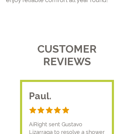
enjoy reliable comfort all year round!
CUSTOMER
REVIEWS
Paul.
RA
AiRight sent Gustavo
Adri
Lizarraga to resolve a shower
plu