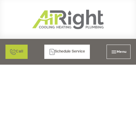
Menu
Call
Schedule Service
EXPERT MINI-SPLIT AC
TUNE-UP IN LAKESIDE,
CA