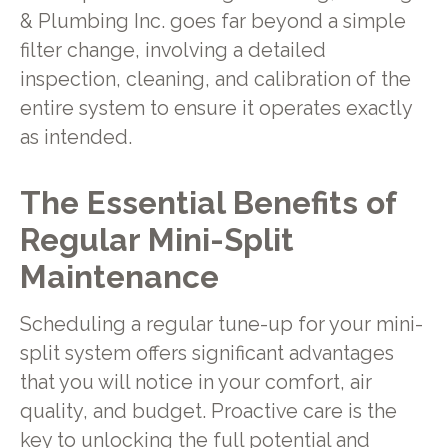
& Plumbing Inc. goes far beyond a simple
filter change, involving a detailed
inspection, cleaning, and calibration of the
entire system to ensure it operates exactly
as intended.
The Essential Benefits of
Regular Mini-Split
Maintenance
Scheduling a regular tune-up for your mini-
split system offers significant advantages
that you will notice in your comfort, air
quality, and budget. Proactive care is the
key to unlocking the full potential and