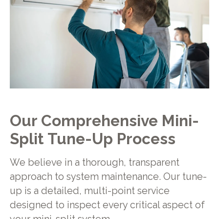
Our Comprehensive Mini-
Split Tune-Up Process
We believe in a thorough, transparent
approach to system maintenance. Our tune-
up is a detailed, multi-point service
designed to inspect every critical aspect of