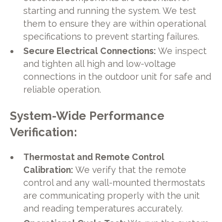
starting and running the system. We test
them to ensure they are within operational
specifications to prevent starting failures.
Secure Electrical Connections:
We inspect
and tighten all high and low-voltage
connections in the outdoor unit for safe and
reliable operation.
System-Wide Performance
Verification:
Thermostat and Remote Control
Calibration:
We verify that the remote
control and any wall-mounted thermostats
are communicating properly with the unit
and reading temperatures accurately.