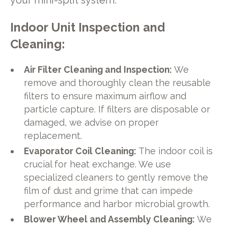
your mini-split system.
Indoor Unit Inspection and
Cleaning:
Air Filter Cleaning and Inspection:
We
remove and thoroughly clean the reusable
filters to ensure maximum airflow and
particle capture. If filters are disposable or
damaged, we advise on proper
replacement.
Evaporator Coil Cleaning:
The indoor coil is
crucial for heat exchange. We use
specialized cleaners to gently remove the
film of dust and grime that can impede
performance and harbor microbial growth.
Blower Wheel and Assembly Cleaning:
We