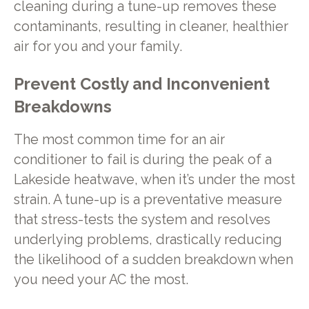
cleaning during a tune-up removes these
contaminants, resulting in cleaner, healthier
air for you and your family.
Prevent Costly and Inconvenient
Breakdowns
The most common time for an air
conditioner to fail is during the peak of a
Lakeside heatwave, when it’s under the most
strain. A tune-up is a preventative measure
that stress-tests the system and resolves
underlying problems, drastically reducing
the likelihood of a sudden breakdown when
you need your AC the most.