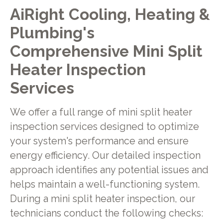
AiRight Cooling, Heating &
Plumbing's
Comprehensive Mini Split
Heater Inspection
Services
We offer a full range of mini split heater
inspection services designed to optimize
your system's performance and ensure
energy efficiency. Our detailed inspection
approach identifies any potential issues and
helps maintain a well-functioning system.
During a mini split heater inspection, our
technicians conduct the following checks: