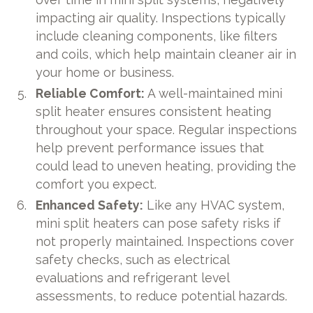
impacting air quality. Inspections typically
include cleaning components, like filters
and coils, which help maintain cleaner air in
your home or business.
Reliable Comfort:
A well-maintained mini
split heater ensures consistent heating
throughout your space. Regular inspections
help prevent performance issues that
could lead to uneven heating, providing the
comfort you expect.
Enhanced Safety:
Like any HVAC system,
mini split heaters can pose safety risks if
not properly maintained. Inspections cover
safety checks, such as electrical
evaluations and refrigerant level
assessments, to reduce potential hazards.