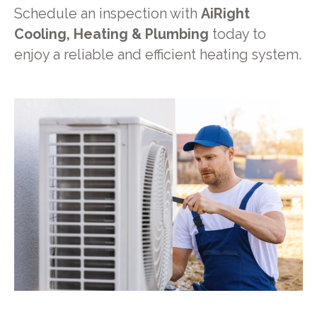
Schedule an inspection with
AiRight
Cooling, Heating & Plumbing
today to
enjoy a reliable and efficient heating system.