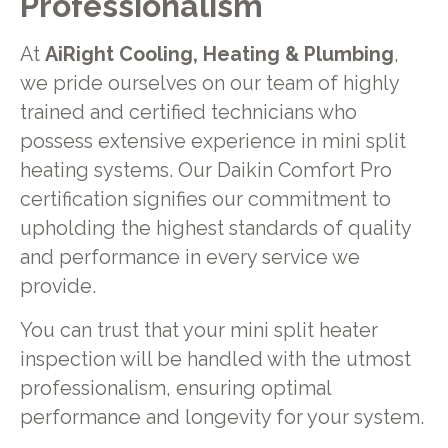
Professionalism
At
AiRight Cooling, Heating & Plumbing
,
we pride ourselves on our team of highly
trained and certified technicians who
possess extensive experience in mini split
heating systems. Our Daikin Comfort Pro
certification signifies our commitment to
upholding the highest standards of quality
and performance in every service we
provide.
You can trust that your mini split heater
inspection will be handled with the utmost
professionalism, ensuring optimal
performance and longevity for your system.