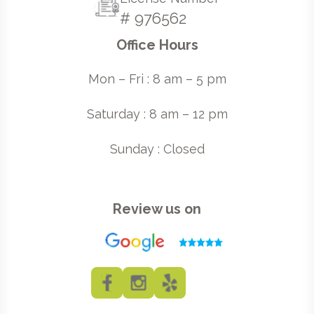
# 976562
Office Hours
Mon – Fri : 8 am – 5 pm
Saturday : 8 am – 12 pm
Sunday : Closed
Review us on