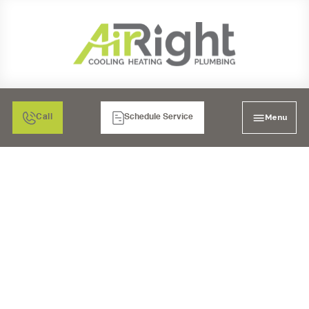
Menu
Call
Schedule Service
MINI SPLIT HEATER
INSPECTION