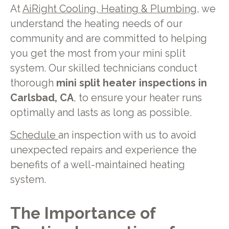
At
AiRight Cooling, Heating & Plumbing
, we
understand the heating needs of our
community and are committed to helping
you get the most from your mini split
system. Our skilled technicians conduct
thorough
mini split heater inspections in
Carlsbad, CA
, to ensure your heater runs
optimally and lasts as long as possible.
Schedule
an inspection with us to avoid
unexpected repairs and experience the
benefits of a well-maintained heating
system.
The Importance of