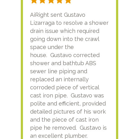
AiRight sent Gustavo
Adri
Lizarraga to resolve a shower
plu
drain issue which required
time
going down into the crawl
ver
space under the
kno
house. Gustavo corrected
plus
shower and bathtub ABS
rece
sewer line piping and
this
replaced an internally
sati
corroded piece of vertical
reco
cast iron pipe. Gustavo was
him
polite and efficient, provided
serv
detailed pictures of his work
agai
and the piece of cast iron
pipe he removed. Gustavo is
an excellent plumber.