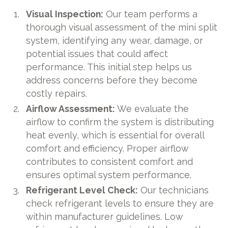
Visual Inspection:
Our team performs a
thorough visual assessment of the mini split
system, identifying any wear, damage, or
potential issues that could affect
performance. This initial step helps us
address concerns before they become
costly repairs.
Airflow Assessment:
We evaluate the
airflow to confirm the system is distributing
heat evenly, which is essential for overall
comfort and efficiency. Proper airflow
contributes to consistent comfort and
ensures optimal system performance.
Refrigerant Level Check:
Our technicians
check refrigerant levels to ensure they are
within manufacturer guidelines. Low