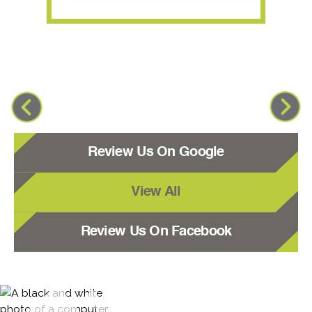
Review Us On Google
View All
Review Us On Facebook