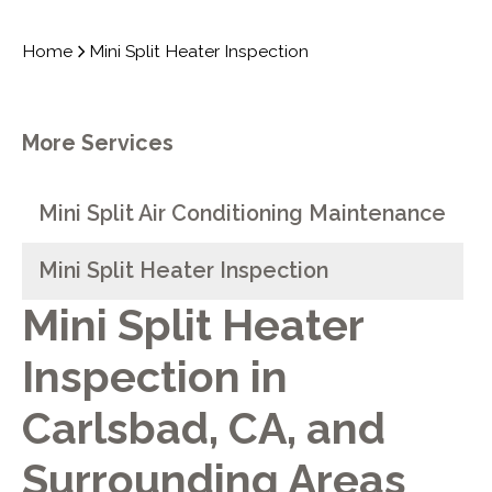
Home
Mini Split Heater Inspection
More Services
Mini Split Air Conditioning Maintenance
Mini Split Heater Inspection
Mini Split Heater
Inspection in
Carlsbad, CA, and
Surrounding Areas