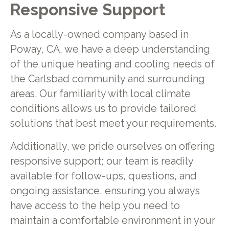
Responsive Support
As a locally-owned company based in
Poway, CA, we have a deep understanding
of the unique heating and cooling needs of
the Carlsbad community and surrounding
areas. Our familiarity with local climate
conditions allows us to provide tailored
solutions that best meet your requirements.
Additionally, we pride ourselves on offering
responsive support; our team is readily
available for follow-ups, questions, and
ongoing assistance, ensuring you always
have access to the help you need to
maintain a comfortable environment in your