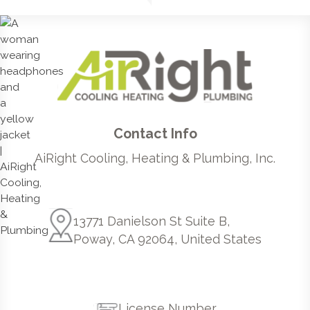
Contact Info
AiRight Cooling, Heating & Plumbing, Inc.
13771 Danielson St Suite B,
Poway, CA 92064, United States
License Number