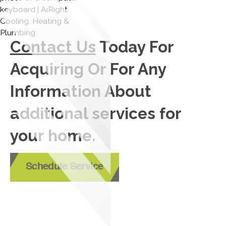
Contact Us
Today For
Acquiring Or For Any
Information About
additional services for
your home.
Schedule Service