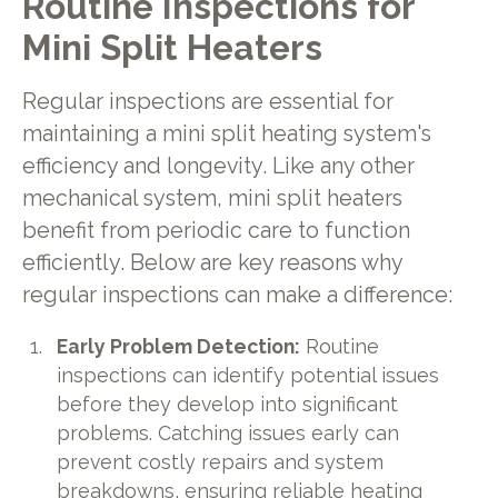
Routine Inspections for
Mini Split Heaters
Regular inspections are essential for
maintaining a mini split heating system's
efficiency and longevity. Like any other
mechanical system, mini split heaters
benefit from periodic care to function
efficiently. Below are key reasons why
regular inspections can make a difference:
Early Problem Detection:
Routine
inspections can identify potential issues
before they develop into significant
problems. Catching issues early can
prevent costly repairs and system
breakdowns, ensuring reliable heating