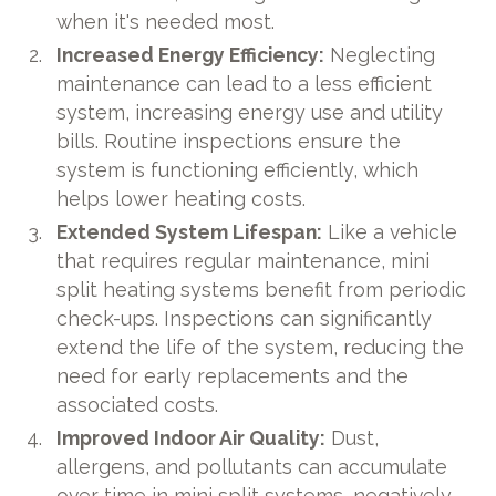
when it's needed most.
Increased Energy Efficiency:
Neglecting
maintenance can lead to a less efficient
system, increasing energy use and utility
bills. Routine inspections ensure the
system is functioning efficiently, which
helps lower heating costs.
Extended System Lifespan:
Like a vehicle
that requires regular maintenance, mini
split heating systems benefit from periodic
check-ups. Inspections can significantly
extend the life of the system, reducing the
need for early replacements and the
associated costs.
Improved Indoor Air Quality:
Dust,
allergens, and pollutants can accumulate
over time in mini split systems, negatively