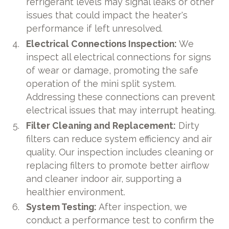
refrigerant levels may signal leaks or other
issues that could impact the heater's
performance if left unresolved.
Electrical Connections Inspection:
We
inspect all electrical connections for signs
of wear or damage, promoting the safe
operation of the mini split system.
Addressing these connections can prevent
electrical issues that may interrupt heating.
Filter Cleaning and Replacement:
Dirty
filters can reduce system efficiency and air
quality. Our inspection includes cleaning or
replacing filters to promote better airflow
and cleaner indoor air, supporting a
healthier environment.
System Testing:
After inspection, we
conduct a performance test to confirm the