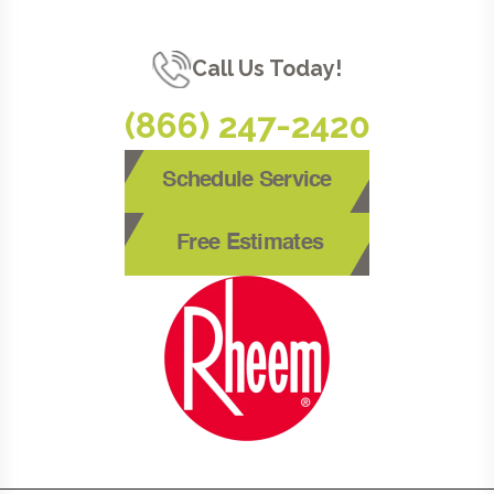
Call Us Today!
(866) 247-2420
Schedule Service
Free Estimates