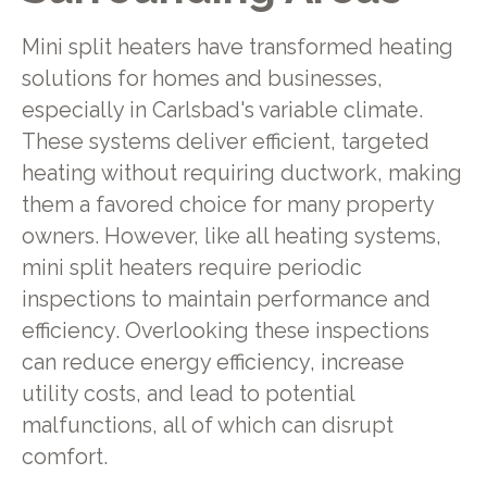
Mini split heaters have transformed heating
solutions for homes and businesses,
especially in Carlsbad's variable climate.
These systems deliver efficient, targeted
heating without requiring ductwork, making
them a favored choice for many property
owners. However, like all heating systems,
mini split heaters require periodic
inspections to maintain performance and
efficiency. Overlooking these inspections
can reduce energy efficiency, increase
utility costs, and lead to potential
malfunctions, all of which can disrupt
comfort.