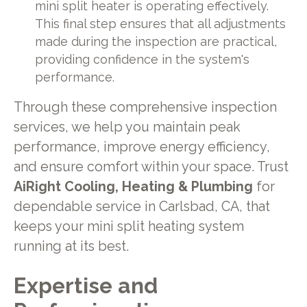
mini split heater is operating effectively.
This final step ensures that all adjustments
made during the inspection are practical,
providing confidence in the system's
performance.
Through these comprehensive inspection
services, we help you maintain peak
performance, improve energy efficiency,
and ensure comfort within your space. Trust
AiRight Cooling, Heating & Plumbing
for
dependable service in Carlsbad, CA, that
keeps your mini split heating system
running at its best.
Expertise and