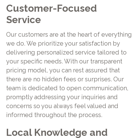
Customer-Focused
Service
Our customers are at the heart of everything
we do. We prioritize your satisfaction by
delivering personalized service tailored to
your specific needs. With our transparent
pricing model, you can rest assured that
there are no hidden fees or surprises. Our
team is dedicated to open communication,
promptly addressing your inquiries and
concerns so you always feel valued and
informed throughout the process.
Local Knowledge and