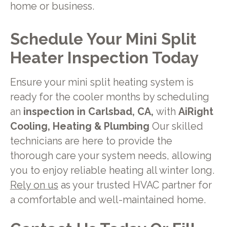
home or business.
Schedule Your Mini Split
Heater Inspection Today
Ensure your mini split heating system is
ready for the cooler months by scheduling
an
inspection in Carlsbad, CA,
with
AiRight
Cooling, Heating & Plumbing
Our skilled
technicians are here to provide the
thorough care your system needs, allowing
you to enjoy reliable heating all winter long.
Rely on us
as your trusted HVAC partner for
a comfortable and well-maintained home.