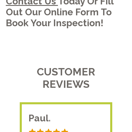
Contact Us
Today Or Fill
Out Our Online Form To
Book Your Inspection!
CUSTOMER
REVIEWS
Paul.
RA