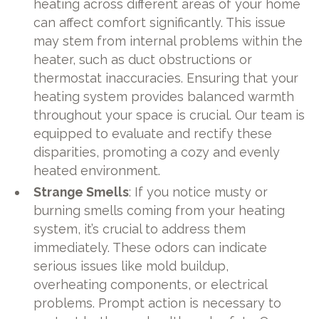
heating across different areas of your home
can affect comfort significantly. This issue
may stem from internal problems within the
heater, such as duct obstructions or
thermostat inaccuracies. Ensuring that your
heating system provides balanced warmth
throughout your space is crucial. Our team is
equipped to evaluate and rectify these
disparities, promoting a cozy and evenly
heated environment.
Strange Smells
: If you notice musty or
burning smells coming from your heating
system, it’s crucial to address them
immediately. These odors can indicate
serious issues like mold buildup,
overheating components, or electrical
problems. Prompt action is necessary to