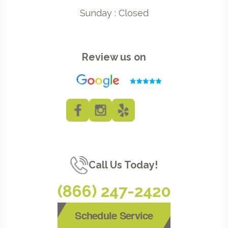
Sunday : Closed
Review us on
Call Us Today!
(866) 247-2420
Schedule Service