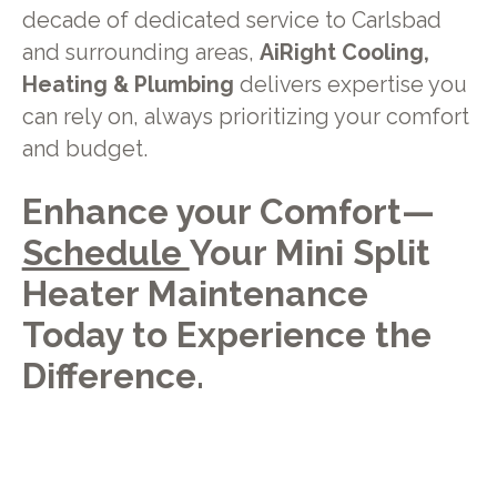
decade of dedicated service to Carlsbad
and surrounding areas,
AiRight Cooling,
Heating & Plumbing
delivers expertise you
can rely on, always prioritizing your comfort
and budget.
Enhance your Comfort—
Schedule
Your Mini Split
Heater Maintenance
Today to Experience the
Difference.