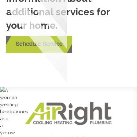
additional services for
your home.
Schedule Service