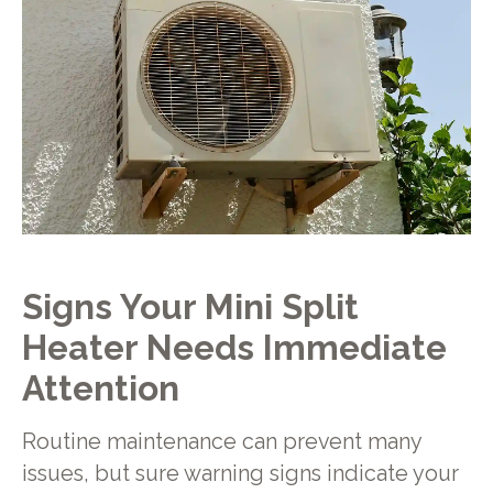
Signs Your Mini Split
Heater Needs Immediate
Attention
Routine maintenance can prevent many
issues, but sure warning signs indicate your