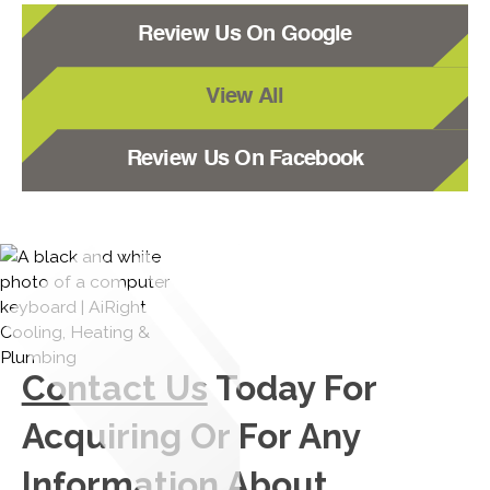
Review Us On Google
View All
Review Us On Facebook
Contact Us
Today For
Acquiring Or For Any
Information About