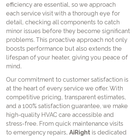
efficiency are essential, so we approach
each service visit with a thorough eye for
detail, checking all components to catch
minor issues before they become significant
problems. This proactive approach not only
boosts performance but also extends the
lifespan of your heater, giving you peace of
mind.
Our commitment to customer satisfaction is
at the heart of every service we offer. With
competitive pricing, transparent estimates,
and a 100% satisfaction guarantee, we make
high-quality HVAC care accessible and
stress-free. From quick maintenance visits
to emergency repairs,
AiRight
is dedicated