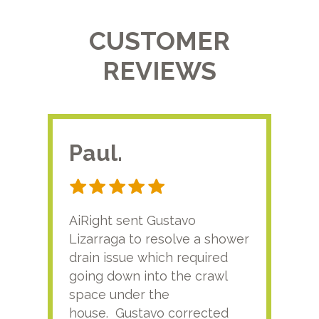
CUSTOMER
REVIEWS
Paul.
RA
AiRight sent Gustavo
Adri
Lizarraga to resolve a shower
plu
drain issue which required
time
going down into the crawl
ver
space under the
kno
house. Gustavo corrected
plus