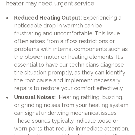
heater may need urgent service:
Reduced Heating Output:
Experiencing a
noticeable drop in warmth can be
frustrating and uncomfortable. This issue
often arises from airflow restrictions or
problems with internal components such as
the blower motor or heating elements. It's
essential to have our technicians diagnose
the situation promptly, as they can identify
the root cause and implement necessary
repairs to restore your comfort effectively.
Unusual Noises:
Hearing rattling, buzzing,
or grinding noises from your heating system
can signal underlying mechanical issues.
These sounds typically indicate loose or
worn parts that require immediate attention.