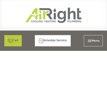
Menu
Call
Schedule Service
MINI SPLIT HEATER
MAINTENANCE
CARLSBAD, CA