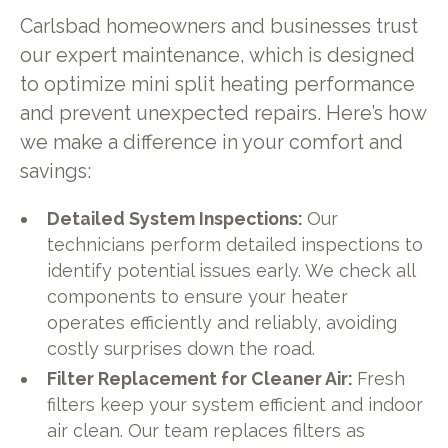
Carlsbad homeowners and businesses trust
our expert maintenance, which is designed
to optimize mini split heating performance
and prevent unexpected repairs. Here’s how
we make a difference in your comfort and
savings:
Detailed System Inspections:
Our
technicians perform detailed inspections to
identify potential issues early. We check all
components to ensure your heater
operates efficiently and reliably, avoiding
costly surprises down the road.
Filter Replacement for Cleaner Air:
Fresh
filters keep your system efficient and indoor
air clean. Our team replaces filters as