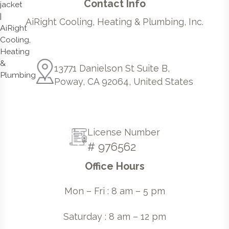
Contact Info
AiRight Cooling, Heating & Plumbing, Inc.
13771 Danielson St Suite B,
Poway, CA 92064, United States
License Number
# 976562
Office Hours
Mon – Fri : 8 am – 5 pm
Saturday : 8 am – 12 pm