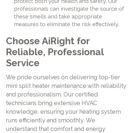
protect both your health and safety. Our
professionals can investigate the source of
these smells and take appropriate
measures to eliminate the risk effectively.
Choose
AiRight
for
Reliable, Professional
Service
We pride ourselves on delivering top-tier
mini split heater maintenance with reliability
and professionalism. Our certified
technicians bring extensive HVAC
knowledge, ensuring your heating system
runs efficiently and smoothly. We
understand that comfort and energy