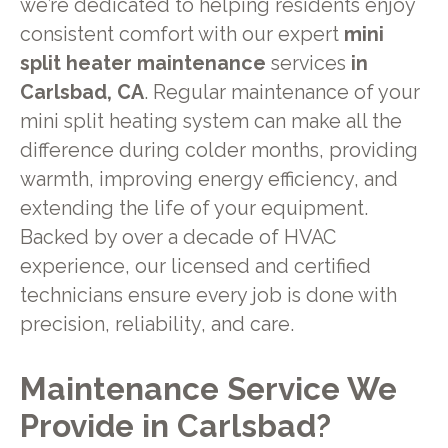
we’re dedicated to helping residents enjoy
consistent comfort with our expert
mini
split heater maintenance
services
in
Carlsbad, CA
. Regular maintenance of your
mini split heating system can make all the
difference during colder months, providing
warmth, improving energy efficiency, and
extending the life of your equipment.
Backed by over a decade of HVAC
experience, our licensed and certified
technicians ensure every job is done with
precision, reliability, and care.
Maintenance Service We
Provide in Carlsbad?