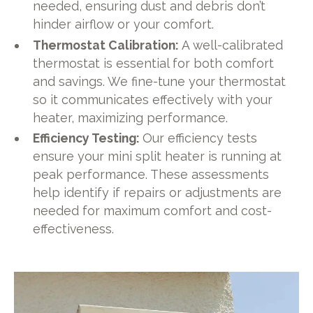
needed, ensuring dust and debris don’t
hinder airflow or your comfort.
Thermostat Calibration:
A well-calibrated
thermostat is essential for both comfort
and savings. We fine-tune your thermostat
so it communicates effectively with your
heater, maximizing performance.
Efficiency Testing:
Our efficiency tests
ensure your mini split heater is running at
peak performance. These assessments
help identify if repairs or adjustments are
needed for maximum comfort and cost-
effectiveness.