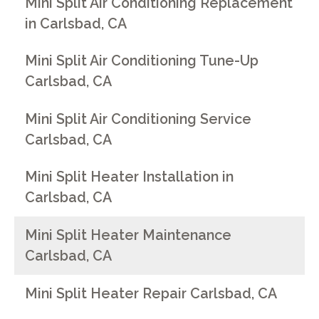
Mini Split Air Conditioning Replacement
in Carlsbad, CA
Mini Split Air Conditioning Tune-Up
Carlsbad, CA
Mini Split Air Conditioning Service
Carlsbad, CA
Mini Split Heater Installation in
Carlsbad, CA
Mini Split Heater Maintenance
Carlsbad, CA
Mini Split Heater Repair Carlsbad, CA