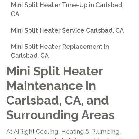
Mini Split Heater Tune-Up in Carlsbad,
CA
Mini Split Heater Service Carlsbad, CA
Mini Split Heater Replacement in
Carlsbad, CA
Mini Split Heater
Maintenance in
Carlsbad, CA, and
Surrounding Areas
At
AiRight Cooling, Heating & Plumbing
,