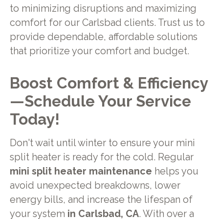
to minimizing disruptions and maximizing
comfort for our Carlsbad clients. Trust us to
provide dependable, affordable solutions
that prioritize your comfort and budget.
Boost Comfort & Efficiency
—Schedule Your Service
Today!
Don't wait until winter to ensure your mini
split heater is ready for the cold. Regular
mini split heater maintenance
helps you
avoid unexpected breakdowns, lower
energy bills, and increase the lifespan of
your system
in Carlsbad, CA
. With over a