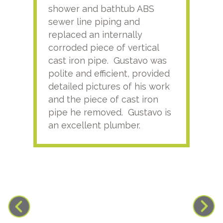
shower and bathtub ABS
rece
sewer line piping and
this
replaced an internally
sati
corroded piece of vertical
reco
cast iron pipe. Gustavo was
him
polite and efficient, provided
serv
detailed pictures of his work
agai
and the piece of cast iron
pipe he removed. Gustavo is
an excellent plumber.