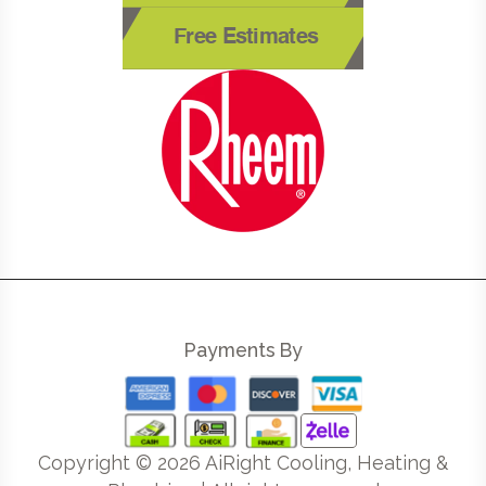
Free Estimates
Payments By
Copyright ©
2026
AiRight Cooling, Heating &