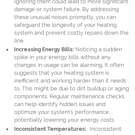
Ignoring them could lead to more significant
damage or system failure. By addressing
these unusual noises promptly, you can
safeguard the longevity of your heating
system and prevent costly repairs down the
line.
Increasing Energy Bills:
Noticing a sudden
spike in your energy bills without any
changes in usage can be alarming. It often
suggests that your heating system is
inefficient and working harder than it needs
to. This might be due to dirt buildup or aging
components. Regular maintenance checks
can help identify hidden issues and
optimize your system's performance,
potentially lowering your energy costs.
Inconsistent Temperatures:
Inconsistent