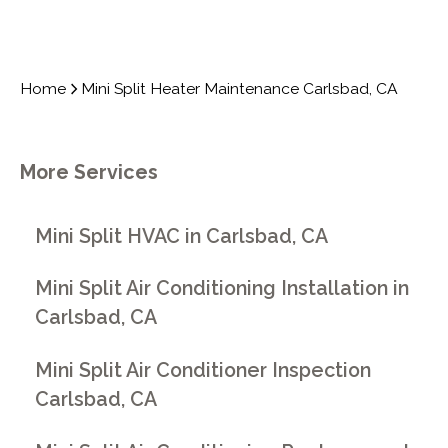
Home
Mini Split Heater Maintenance Carlsbad, CA
More Services
Mini Split HVAC in Carlsbad, CA
Mini Split Air Conditioning Installation in
Carlsbad, CA
Mini Split Air Conditioner Inspection
Carlsbad, CA