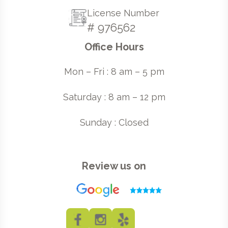
License Number
# 976562
Office Hours
Mon – Fri : 8 am – 5 pm
Saturday : 8 am – 12 pm
Sunday : Closed
Review us on