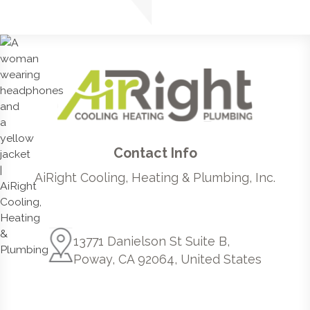
Contact Info
AiRight Cooling, Heating & Plumbing, Inc.
13771 Danielson St Suite B,
Poway, CA 92064, United States