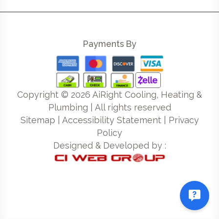
Payments By
Copyright ©
2026
AiRight Cooling, Heating &
Plumbing | All rights reserved
Sitemap
|
Accessibility Statement
|
Privacy
Policy
Designed & Developed by :