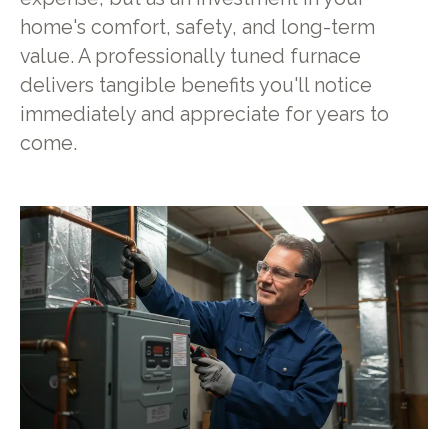
home's comfort, safety, and long-term
value. A professionally tuned furnace
delivers tangible benefits you'll notice
immediately and appreciate for years to
come.