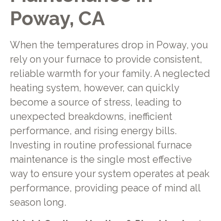
Poway, CA
When the temperatures drop in Poway, you
rely on your furnace to provide consistent,
reliable warmth for your family. A neglected
heating system, however, can quickly
become a source of stress, leading to
unexpected breakdowns, inefficient
performance, and rising energy bills.
Investing in routine professional furnace
maintenance is the single most effective
way to ensure your system operates at peak
performance, providing peace of mind all
season long.