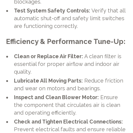
blockages.
Test System Safety Controls:
Verify that all
automatic shut-off and safety limit switches
are functioning correctly.
Efficiency & Performance Tune-Up:
Clean or Replace Air Filter:
A clean filter is
essential for proper airflow and indoor air
quality.
Lubricate All Moving Parts:
Reduce friction
and wear on motors and bearings.
Inspect and Clean Blower Motor:
Ensure
the component that circulates air is clean
and operating efficiently.
Check and Tighten Electrical Connections:
Prevent electrical faults and ensure reliable