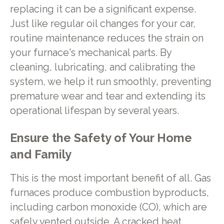
replacing it can be a significant expense.
Just like regular oil changes for your car,
routine maintenance reduces the strain on
your furnace's mechanical parts. By
cleaning, lubricating, and calibrating the
system, we help it run smoothly, preventing
premature wear and tear and extending its
operational lifespan by several years.
Ensure the Safety of Your Home
and Family
This is the most important benefit of all. Gas
furnaces produce combustion byproducts,
including carbon monoxide (CO), which are
safely vented outside. A cracked heat