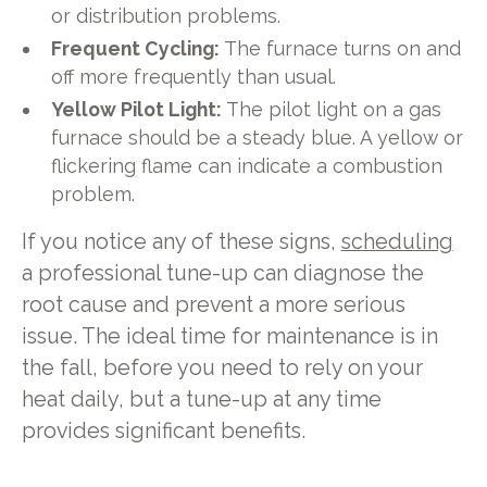
or distribution problems.
Frequent Cycling:
The furnace turns on and
off more frequently than usual.
Yellow Pilot Light:
The pilot light on a gas
furnace should be a steady blue. A yellow or
flickering flame can indicate a combustion
problem.
If you notice any of these signs,
scheduling
a professional tune-up can diagnose the
root cause and prevent a more serious
issue. The ideal time for maintenance is in
the fall, before you need to rely on your
heat daily, but a tune-up at any time
provides significant benefits.