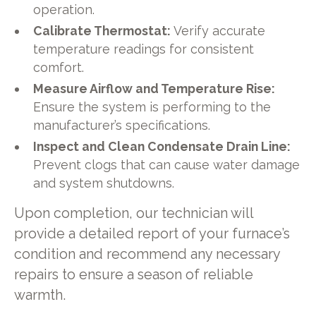
operation.
Calibrate Thermostat:
Verify accurate
temperature readings for consistent
comfort.
Measure Airflow and Temperature Rise:
Ensure the system is performing to the
manufacturer’s specifications.
Inspect and Clean Condensate Drain Line:
Prevent clogs that can cause water damage
and system shutdowns.
Upon completion, our technician will
provide a detailed report of your furnace’s
condition and recommend any necessary
repairs to ensure a season of reliable
warmth.