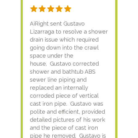
AiRight sent Gustavo
Adri
Lizarraga to resolve a shower
plu
drain issue which required
time
going down into the crawl
ver
space under the
kno
house. Gustavo corrected
plus
shower and bathtub ABS
rece
sewer line piping and
this
replaced an internally
sati
corroded piece of vertical
reco
cast iron pipe. Gustavo was
him
polite and efficient, provided
serv
detailed pictures of his work
agai
and the piece of cast iron
pipe he removed. Gustavo is