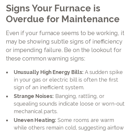
Signs Your Furnace is
Overdue for Maintenance
Even if your furnace seems to be working, it
may be showing subtle signs of inefficiency
or impending failure. Be on the lookout for
these common warning signs:
Unusually High Energy Bills:
A sudden spike
in your gas or electric bill is often the first
sign of an inefficient system.
Strange Noises:
Banging, rattling, or
squealing sounds indicate loose or worn-out
mechanical parts.
Uneven Heating:
Some rooms are warm
while others remain cold, suggesting airflow