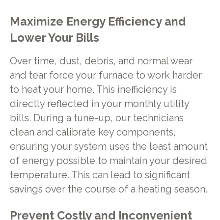
Maximize Energy Efficiency and
Lower Your Bills
Over time, dust, debris, and normal wear
and tear force your furnace to work harder
to heat your home. This inefficiency is
directly reflected in your monthly utility
bills. During a tune-up, our technicians
clean and calibrate key components,
ensuring your system uses the least amount
of energy possible to maintain your desired
temperature. This can lead to significant
savings over the course of a heating season.
Prevent Costly and Inconvenient