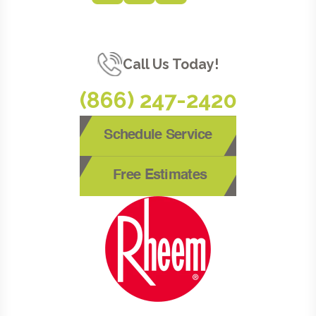
Call Us Today!
(866) 247-2420
Schedule Service
Free Estimates