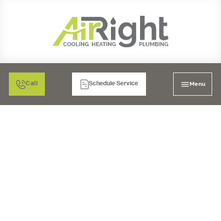
Menu
Call
Schedule Service
FURNACE
MAINTENANCE IN
POWAY, CA