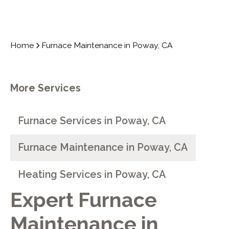
Home
Furnace Maintenance in Poway, CA
More Services
Furnace Services in Poway, CA
Furnace Maintenance in Poway, CA
Heating Services in Poway, CA
Expert Furnace
Maintenance in