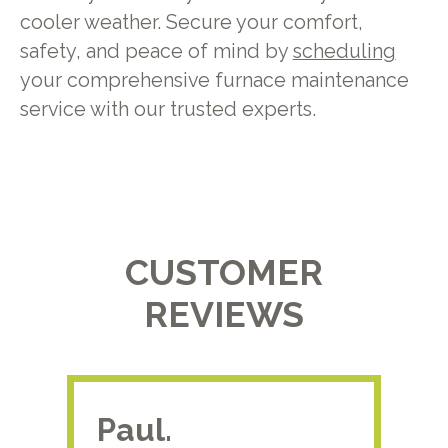
cooler weather. Secure your comfort,
safety, and peace of mind by
scheduling
your comprehensive furnace maintenance
service with our trusted experts.
CUSTOMER
REVIEWS
Paul.
RA