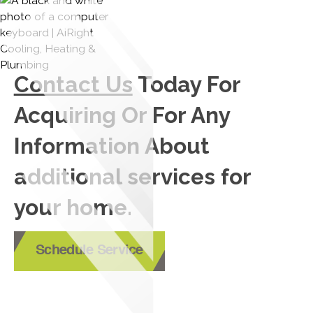
Contact Us
Today For
Acquiring Or For Any
Information About
additional services for
your home.
Schedule Service