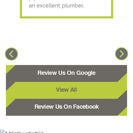
an excellent plumber.
Review Us On Google
View All
Review Us On Facebook