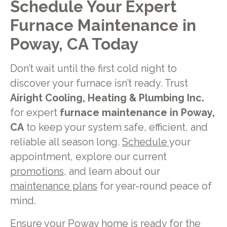
Schedule Your Expert
Furnace Maintenance in
Poway, CA Today
Don’t wait until the first cold night to
discover your furnace isn’t ready. Trust
Airight Cooling, Heating & Plumbing Inc.
for expert
furnace maintenance in Poway,
CA
to keep your system safe, efficient, and
reliable all season long.
Schedule
your
appointment, explore our current
promotions
, and learn about our
maintenance plans
for year-round peace of
mind.
Ensure your Poway home is ready for the