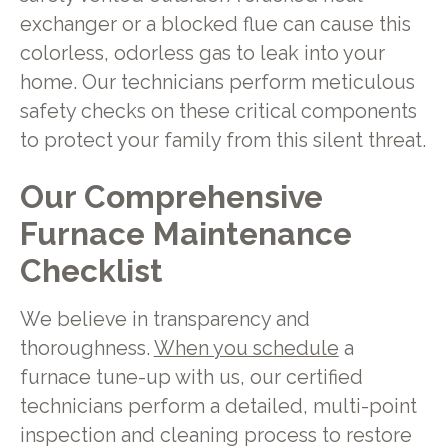
exchanger or a blocked flue can cause this
colorless, odorless gas to leak into your
home. Our technicians perform meticulous
safety checks on these critical components
to protect your family from this silent threat.
Our Comprehensive
Furnace Maintenance
Checklist
We believe in transparency and
thoroughness.
When you schedule
a
furnace tune-up with us, our certified
technicians perform a detailed, multi-point
inspection and cleaning process to restore