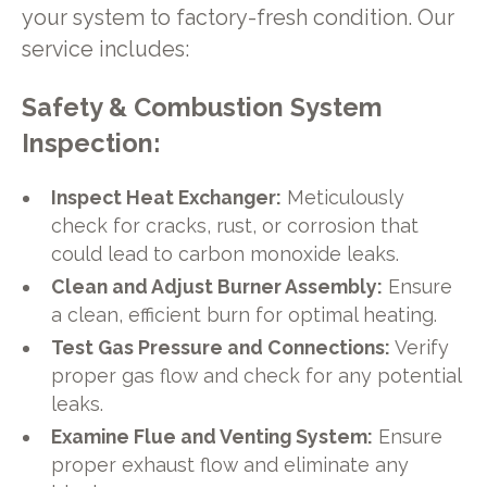
your system to factory-fresh condition. Our
service includes:
Safety & Combustion System
Inspection:
Inspect Heat Exchanger:
Meticulously
check for cracks, rust, or corrosion that
could lead to carbon monoxide leaks.
Clean and Adjust Burner Assembly:
Ensure
a clean, efficient burn for optimal heating.
Test Gas Pressure and Connections:
Verify
proper gas flow and check for any potential
leaks.
Examine Flue and Venting System:
Ensure
proper exhaust flow and eliminate any