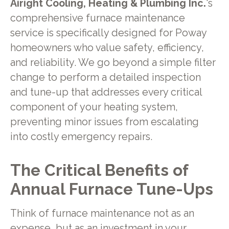
Airight Cooling, Heating & Plumbing Inc.
's
comprehensive furnace maintenance
service is specifically designed for Poway
homeowners who value safety, efficiency,
and reliability. We go beyond a simple filter
change to perform a detailed inspection
and tune-up that addresses every critical
component of your heating system,
preventing minor issues from escalating
into costly emergency repairs.
The Critical Benefits of
Annual Furnace Tune-Ups
Think of furnace maintenance not as an
expense, but as an investment in your