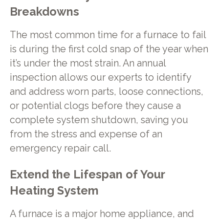
Breakdowns
The most common time for a furnace to fail
is during the first cold snap of the year when
it’s under the most strain. An annual
inspection allows our experts to identify
and address worn parts, loose connections,
or potential clogs before they cause a
complete system shutdown, saving you
from the stress and expense of an
emergency repair call.
Extend the Lifespan of Your
Heating System
A furnace is a major home appliance, and