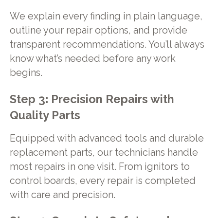
We explain every finding in plain language,
outline your repair options, and provide
transparent recommendations. You’ll always
know what’s needed before any work
begins.
Step 3: Precision Repairs with
Quality Parts
Equipped with advanced tools and durable
replacement parts, our technicians handle
most repairs in one visit. From ignitors to
control boards, every repair is completed
with care and precision.