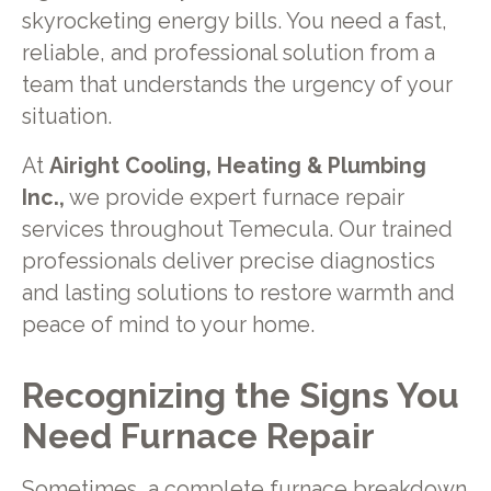
skyrocketing energy bills. You need a fast,
reliable, and professional solution from a
team that understands the urgency of your
situation.
At
Airight Cooling, Heating & Plumbing
Inc.,
we provide expert furnace repair
services throughout Temecula. Our trained
professionals deliver precise diagnostics
and lasting solutions to restore warmth and
peace of mind to your home.
Recognizing the Signs You
Need Furnace Repair
Sometimes, a complete furnace breakdown