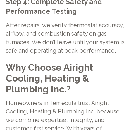
Step 4: Complete Safety and
Performance Testing
After repairs, we verify thermostat accuracy,
airflow, and combustion safety on gas
furnaces. We don’t leave until your system is
safe and operating at peak performance.
Why Choose Airight
Cooling, Heating &
Plumbing Inc.?
Homeowners in Temecula trust Airight
Cooling, Heating & Plumbing Inc. because
we combine expertise, integrity, and
customer-first service. With years of