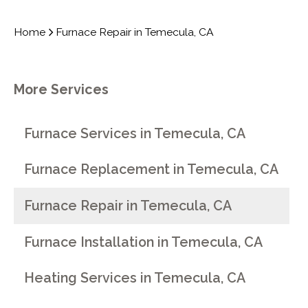
Home
Furnace Repair in Temecula, CA
More Services
Furnace Services in Temecula, CA
Furnace Replacement in Temecula, CA
Furnace Repair in Temecula, CA
Furnace Installation in Temecula, CA
Heating Services in Temecula, CA