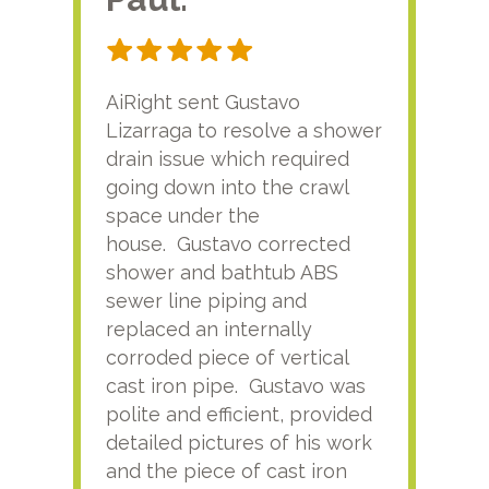
AiRight sent Gustavo
Adri
Lizarraga to resolve a shower
plu
drain issue which required
time
going down into the crawl
ver
space under the
kno
house. Gustavo corrected
plus
shower and bathtub ABS
rece
sewer line piping and
this
replaced an internally
sati
corroded piece of vertical
reco
cast iron pipe. Gustavo was
him
polite and efficient, provided
serv
detailed pictures of his work
agai
and the piece of cast iron