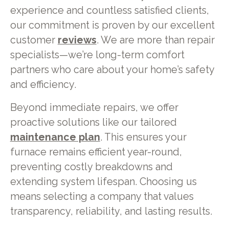
experience and countless satisfied clients,
our commitment is proven by our excellent
customer
reviews
. We are more than repair
specialists—we’re long-term comfort
partners who care about your home’s safety
and efficiency.
Beyond immediate repairs, we offer
proactive solutions like our tailored
maintenance plan
. This ensures your
furnace remains efficient year-round,
preventing costly breakdowns and
extending system lifespan. Choosing us
means selecting a company that values
transparency, reliability, and lasting results.