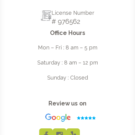
License Number
# 976562
Office Hours
Mon – Fri : 8 am – 5 pm
Saturday : 8 am – 12 pm
Sunday : Closed
Review us on