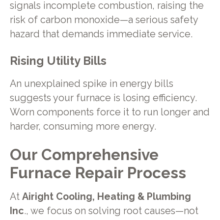
signals incomplete combustion, raising the
risk of carbon monoxide—a serious safety
hazard that demands immediate service.
Rising Utility Bills
An unexplained spike in energy bills
suggests your furnace is losing efficiency.
Worn components force it to run longer and
harder, consuming more energy.
Our Comprehensive
Furnace Repair Process
At
Airight Cooling, Heating & Plumbing
Inc
., we focus on solving root causes—not