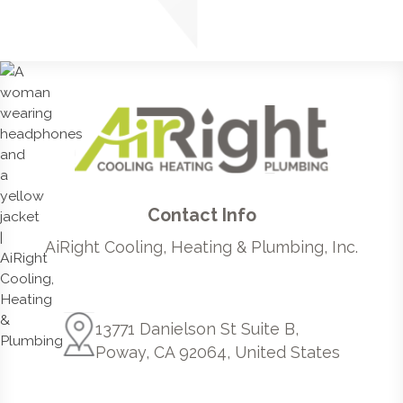
Contact Info
AiRight Cooling, Heating & Plumbing, Inc.
13771 Danielson St Suite B,
Poway, CA 92064, United States