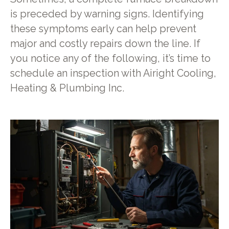
is preceded by warning signs. Identifying
these symptoms early can help prevent
major and costly repairs down the line. If
you notice any of the following, it’s time to
schedule an inspection with Airight Cooling,
Heating & Plumbing Inc.