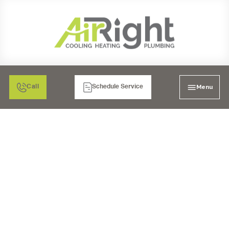
Menu
Call
Schedule Service
FURNACE REPAIR IN
TEMECULA, CA