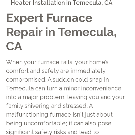
Heater Installation in Temecula, CA
Expert Furnace
Repair in Temecula,
CA
When your furnace fails, your home’s
comfort and safety are immediately
compromised. A sudden cold snap in
Temecula can turn a minor inconvenience
into a major problem, leaving you and your
family shivering and stressed. A
malfunctioning furnace isn't just about
being uncomfortable; it can also pose
significant safety risks and lead to