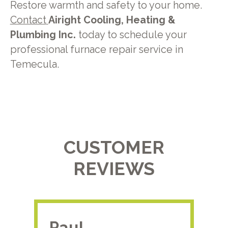
Restore warmth and safety to your home.
Contact
Airight Cooling, Heating &
Plumbing Inc.
today to schedule your
professional furnace repair service in
Temecula.
CUSTOMER
REVIEWS
Paul.
RA