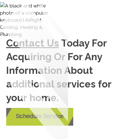
Contact Us
Today For
Acquiring Or For Any
Information About
additional services for
your home.
Schedule Service