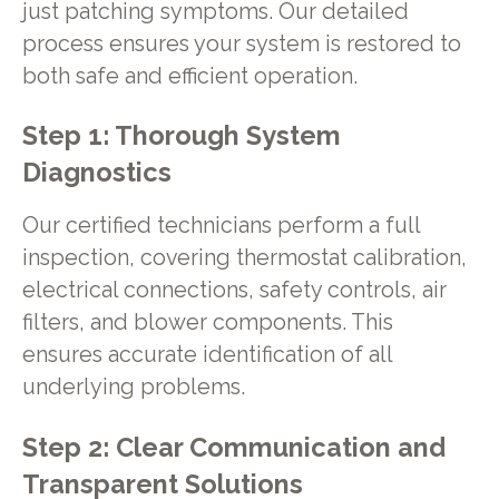
just patching symptoms. Our detailed
process ensures your system is restored to
both safe and efficient operation.
Step 1: Thorough System
Diagnostics
Our certified technicians perform a full
inspection, covering thermostat calibration,
electrical connections, safety controls, air
filters, and blower components. This
ensures accurate identification of all
underlying problems.
Step 2: Clear Communication and
Transparent Solutions