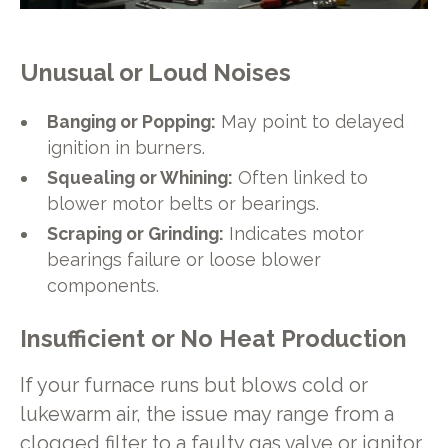
Unusual or Loud Noises
Banging or Popping:
May point to delayed
ignition in burners.
Squealing or Whining:
Often linked to
blower motor belts or bearings.
Scraping or Grinding:
Indicates motor
bearings failure or loose blower
components.
Insufficient or No Heat Production
If your furnace runs but blows cold or
lukewarm air, the issue may range from a
clogged filter to a faulty gas valve or ignitor.