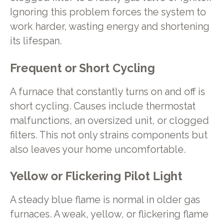
Ignoring this problem forces the system to
work harder, wasting energy and shortening
its lifespan.
Frequent or Short Cycling
A furnace that constantly turns on and off is
short cycling. Causes include thermostat
malfunctions, an oversized unit, or clogged
filters. This not only strains components but
also leaves your home uncomfortable.
Yellow or Flickering Pilot Light
A steady blue flame is normal in older gas
furnaces. A weak, yellow, or flickering flame