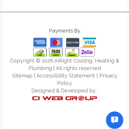
Payments By
Copyright ©
2026
AiRight Cooling, Heating &
Plumbing | All rights reserved
Sitemap
|
Accessibility Statement
|
Privacy
Policy
Designed & Developed by :