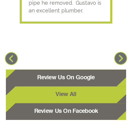
pipe he removed. Gustavo is
an excellent plumber.
Review Us On Google
View All
Review Us On Facebook