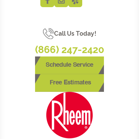
Call Us Today!
(866) 247-2420
Schedule Service
Free Estimates