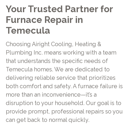
Your Trusted Partner for
Furnace Repair in
Temecula
Choosing Airight Cooling, Heating &
Plumbing Inc. means working with a team
that understands the specific needs of
Temecula homes. We are dedicated to
delivering reliable service that prioritizes
both comfort and safety. A furnace failure is
more than an inconvenience—it’s a
disruption to your household. Our goal is to
provide prompt, professional repairs so you
can get back to normal quickly.