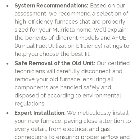
System Recommendations:
Based on our
assessment, we recommend a selection of
high-efficiency furnaces that are properly
sized for your Murrieta home. We’ll explain
the benefits of different models and AFUE
(Annual Fuel Utilization Efficiency) ratings to
help you choose the best fit.
Safe Removal of the Old Unit:
Our certified
technicians will carefully disconnect and
remove your old furnace, ensuring all
components are handled safely and
disposed of according to environmental
regulations.
Expert Installation:
We meticulously install
your new furnace, paying close attention to
every detail, from electrical and gas
connections to ensuring proper airflow and