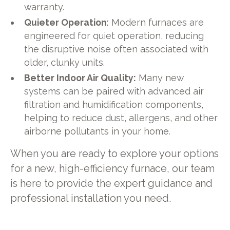
warranty.
Quieter Operation:
Modern furnaces are
engineered for quiet operation, reducing
the disruptive noise often associated with
older, clunky units.
Better Indoor Air Quality:
Many new
systems can be paired with advanced air
filtration and humidification components,
helping to reduce dust, allergens, and other
airborne pollutants in your home.
When you are ready to explore your options
for a new, high-efficiency furnace, our team
is here to provide the expert guidance and
professional installation you need.