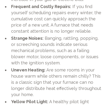
Frequent and Costly Repairs:
If you find
yourself scheduling repairs every winter, the
cumulative cost can quickly approach the
price of a new unit. A furnace that needs
constant attention is no longer reliable.
Strange Noises:
Banging, rattling, popping,
or screeching sounds indicate serious
mechanical problems, such as a failing
blower motor, loose components, or issues
with the ignition system.
Uneven Heating:
Are some rooms in your
house warm while others remain chilly? This
is a classic sign that your furnace can no
longer distribute heat effectively throughout
your home.
Yellow Pilot Light:
A healthy pilot light