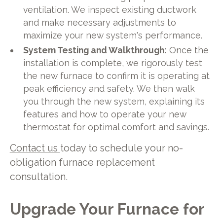
ventilation. We inspect existing ductwork
and make necessary adjustments to
maximize your new system's performance.
System Testing and Walkthrough:
Once the
installation is complete, we rigorously test
the new furnace to confirm it is operating at
peak efficiency and safety. We then walk
you through the new system, explaining its
features and how to operate your new
thermostat for optimal comfort and savings.
Contact us
today to schedule your no-
obligation furnace replacement
consultation.
Upgrade Your Furnace for