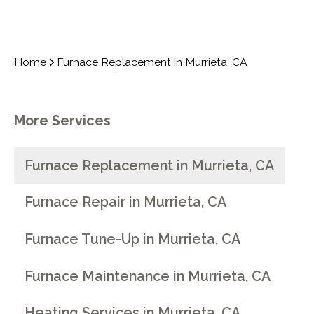
Home
Furnace Replacement in Murrieta, CA
More Services
Furnace Replacement in Murrieta, CA
Furnace Repair in Murrieta, CA
Furnace Tune-Up in Murrieta, CA
Furnace Maintenance in Murrieta, CA
Heating Services in Murrieta, CA