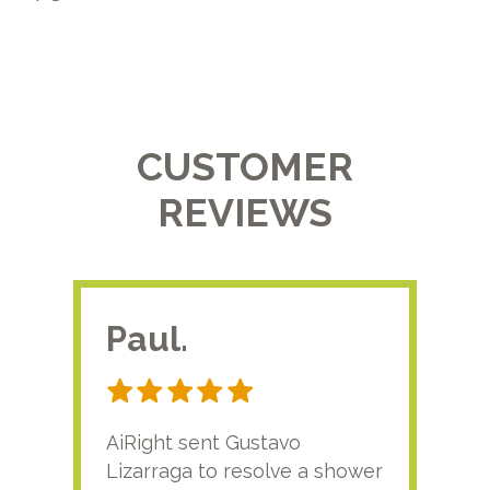
CUSTOMER
REVIEWS
Paul.
RA
AiRight sent Gustavo
Adri
Lizarraga to resolve a shower
plu