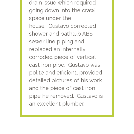
drain issue which required
time
going down into the crawl
ver
space under the
kno
house. Gustavo corrected
plus
shower and bathtub ABS
rece
sewer line piping and
this
replaced an internally
sati
corroded piece of vertical
reco
cast iron pipe. Gustavo was
him
polite and efficient, provided
serv
detailed pictures of his work
agai
and the piece of cast iron
pipe he removed. Gustavo is
an excellent plumber.