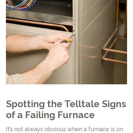
Spotting the Telltale Signs
of a Failing Furnace
It’s not always obvious when a furnace is on