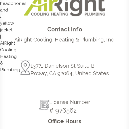
Contact Info
AiRight Cooling, Heating & Plumbing, Inc.
13771 Danielson St Suite B,
Poway, CA 92064, United States
License Number
# 976562
Office Hours