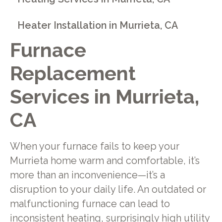
Heater Installation in Murrieta, CA
Furnace
Replacement
Services in Murrieta,
CA
When your furnace fails to keep your
Murrieta home warm and comfortable, it’s
more than an inconvenience—it’s a
disruption to your daily life. An outdated or
malfunctioning furnace can lead to
inconsistent heating, surprisingly high utility