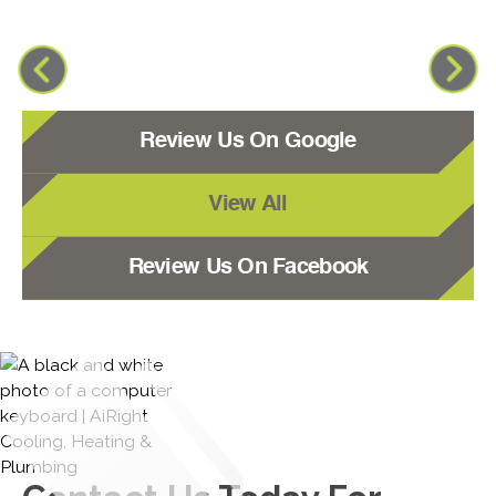
Review Us On Google
View All
Review Us On Facebook