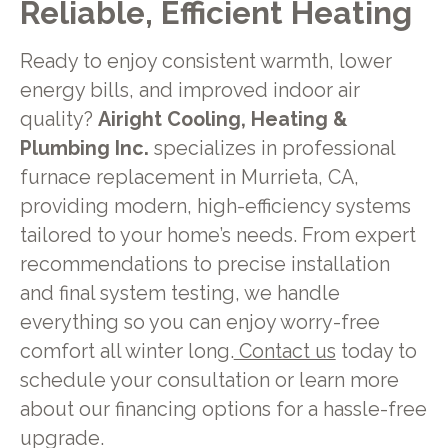
Reliable, Efficient Heating
Ready to enjoy consistent warmth, lower
energy bills, and improved indoor air
quality?
Airight Cooling, Heating &
Plumbing Inc.
specializes in professional
furnace replacement in Murrieta, CA,
providing modern, high-efficiency systems
tailored to your home’s needs. From expert
recommendations to precise installation
and final system testing, we handle
everything so you can enjoy worry-free
comfort all winter long.
Contact us
today to
schedule your consultation or learn more
about our financing options for a hassle-free
upgrade.