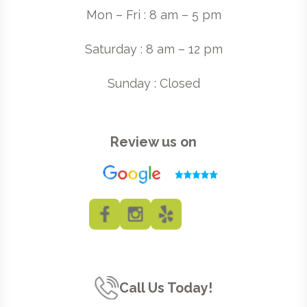
Mon – Fri : 8 am – 5 pm
Saturday : 8 am – 12 pm
Sunday : Closed
Review us on
Call Us Today!