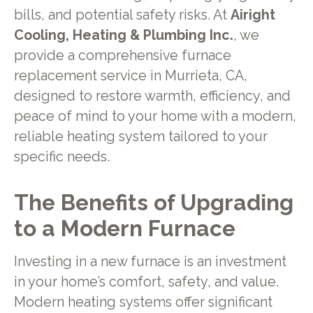
bills, and potential safety risks. At
Airight
Cooling, Heating & Plumbing Inc.
, we
provide a comprehensive furnace
replacement service in Murrieta, CA,
designed to restore warmth, efficiency, and
peace of mind to your home with a modern,
reliable heating system tailored to your
specific needs.
The Benefits of Upgrading
to a Modern Furnace
Investing in a new furnace is an investment
in your home’s comfort, safety, and value.
Modern heating systems offer significant