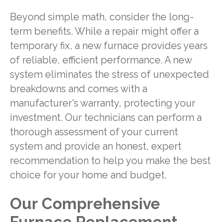
Beyond simple math, consider the long-
term benefits. While a repair might offer a
temporary fix, a new furnace provides years
of reliable, efficient performance. A new
system eliminates the stress of unexpected
breakdowns and comes with a
manufacturer's warranty, protecting your
investment. Our technicians can perform a
thorough assessment of your current
system and provide an honest, expert
recommendation to help you make the best
choice for your home and budget.
Our Comprehensive
Furnace Replacement