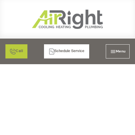
Menu
Call
Schedule Service
FURNACE
REPLACEMENT IN
MURRIETA, CA