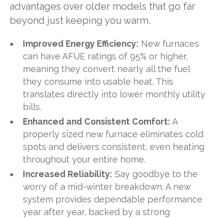
advantages over older models that go far
beyond just keeping you warm.
Improved Energy Efficiency:
New furnaces
can have AFUE ratings of 95% or higher,
meaning they convert nearly all the fuel
they consume into usable heat. This
translates directly into lower monthly utility
bills.
Enhanced and Consistent Comfort:
A
properly sized new furnace eliminates cold
spots and delivers consistent, even heating
throughout your entire home.
Increased Reliability:
Say goodbye to the
worry of a mid-winter breakdown. A new
system provides dependable performance
year after year, backed by a strong