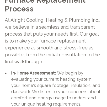
Process
At Airight Cooling, Heating & Plumbing Inc.,
we believe in a seamless and transparent
process that puts your needs first. Our goal
is to make your furnace replacement
experience as smooth and stress-free as
possible, from the initial consultation to the
final walkthrough.
In-Home Assessment:
We begin by
evaluating your current heating system,
your home's square footage, insulation, and
ductwork. We listen to your concerns about
comfort and energy usage to understand
your unique heating requirements.