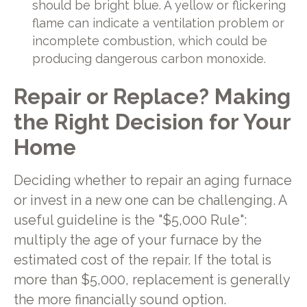
should be bright blue. A yellow or flickering
flame can indicate a ventilation problem or
incomplete combustion, which could be
producing dangerous carbon monoxide.
Repair or Replace? Making
the Right Decision for Your
Home
Deciding whether to repair an aging furnace
or invest in a new one can be challenging. A
useful guideline is the "$5,000 Rule":
multiply the age of your furnace by the
estimated cost of the repair. If the total is
more than $5,000, replacement is generally
the more financially sound option.