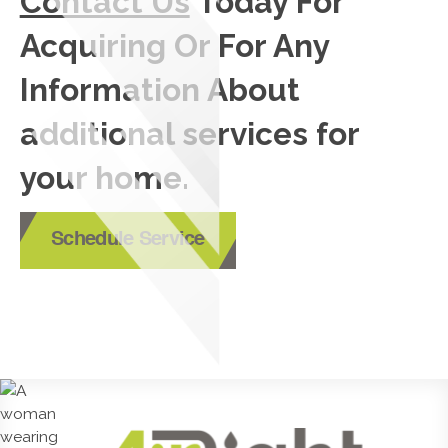
Contact Us
Today For
Acquiring Or For Any
Information About
additional services for
your home.
Schedule Service