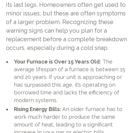
its last legs. Homeowners often get used to
minor issues, but these are often symptoms
of a larger problem. Recognizing these
warning signs can help you plan for a
replacement before a complete breakdown
occurs, especially during a cold snap.
Your Furnace is Over 15 Years Old:
The
average lifespan of a furnace is between 15
and 20 years. If your unit is approaching or
has surpassed this age, it’s operating on
borrowed time and lacks the efficiency of
modern systems.
Rising Energy Bills:
An older furnace has to
work much harder to produce the same
amount of heat, leading to a significant
increase in your gas or electric bills.