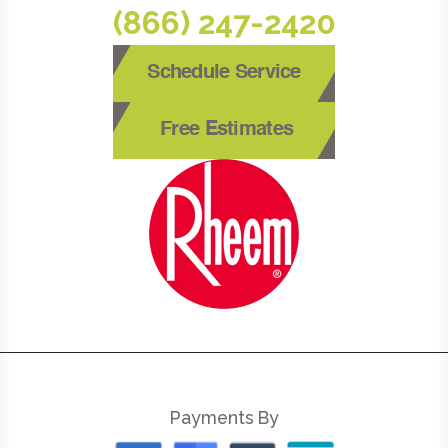
(866) 247-2420
Schedule Service
Free Estimates
Payments By