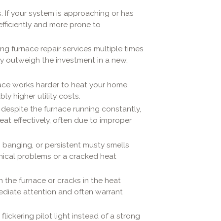
. If your system is approaching or has
nefficiently and more prone to
ling furnace repair services multiple times
kly outweigh the investment in a new,
rnace works harder to heat your home,
y higher utility costs.
, despite the furnace running constantly,
eat effectively, often due to improper
g, banging, or persistent musty smells
ical problems or a cracked heat
on the furnace or cracks in the heat
diate attention and often warrant
 flickering pilot light instead of a strong