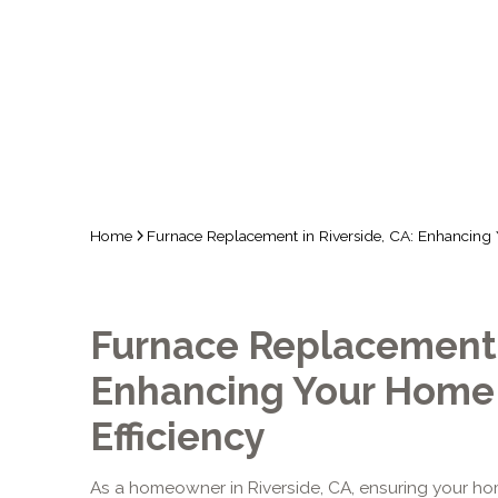
COMF
Home
Furnace Replacement in Riverside, CA: Enhancing
Furnace Replacement i
Enhancing Your Home
Efficiency
As a homeowner in Riverside, CA, ensuring your 