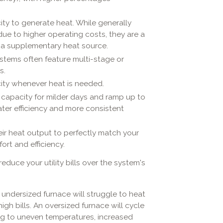
city to generate heat. While generally
ue to higher operating costs, they are a
s a supplementary heat source.
stems often feature multi-stage or
s.
city whenever heat is needed.
 capacity for milder days and ramp up to
ater efficiency and more consistent
eir heat output to perfectly match your
ort and efficiency.
reduce your utility bills over the system's
n undersized furnace will struggle to heat
gh bills. An oversized furnace will cycle
ing to uneven temperatures, increased