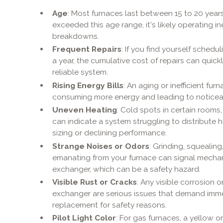
Age
: Most furnaces last between 15 to 20 years
exceeded this age range, it's likely operating i
breakdowns.
Frequent Repairs
: If you find yourself schedu
a year, the cumulative cost of repairs can quic
reliable system.
Rising Energy Bills
: An aging or inefficient fu
consuming more energy and leading to noticeabl
Uneven Heating
: Cold spots in certain rooms
can indicate a system struggling to distribute h
sizing or declining performance.
Strange Noises or Odors
: Grinding, squealin
emanating from your furnace can signal mechan
exchanger, which can be a safety hazard.
Visible Rust or Cracks
: Any visible corrosion 
exchanger are serious issues that demand imme
replacement for safety reasons.
Pilot Light Color
: For gas furnaces, a yellow or