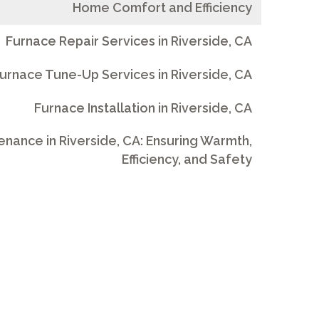
Home Comfort and Efficiency
Furnace Repair Services in Riverside, CA
urnace Tune-Up Services in Riverside, CA
Furnace Installation in Riverside, CA
nance in Riverside, CA: Ensuring Warmth,
Efficiency, and Safety