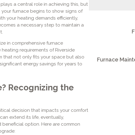
plays a central role in achieving this, but
en your furnace begins to show signs of
th your heating demands efficiently,
ecomes a necessary step to maintain a
F
t.
lize in comprehensive furnace
 heating requirements of Riverside
that not only fits your space but also
Furnace Mainte
significant energy savings for years to
e? Recognizing the
tical decision that impacts your comfort
can extend its life, eventually,
 beneficial option. Here are common
pgrade: