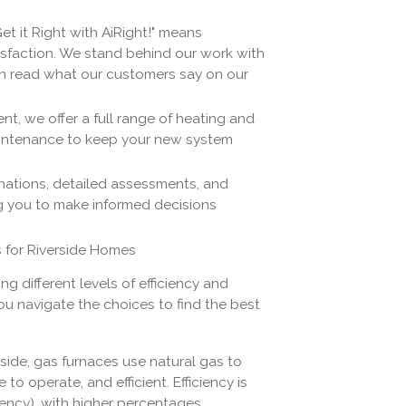
et it Right with AiRight!" means
isfaction. We stand behind our work with
n read what our customers say on our
t, we offer a full range of heating and
aintenance to keep your new system
anations, detailed assessments, and
 you to make informed decisions
 for Riverside Homes
g different levels of efficiency and
you navigate the choices to find the best
side, gas furnaces use natural gas to
to operate, and efficient. Efficiency is
iency), with higher percentages