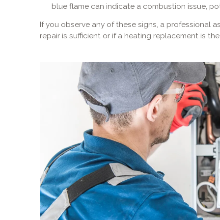
blue flame can indicate a combustion issue, p
If you observe any of these signs, a professional
repair is sufficient or if a heating replacement is 