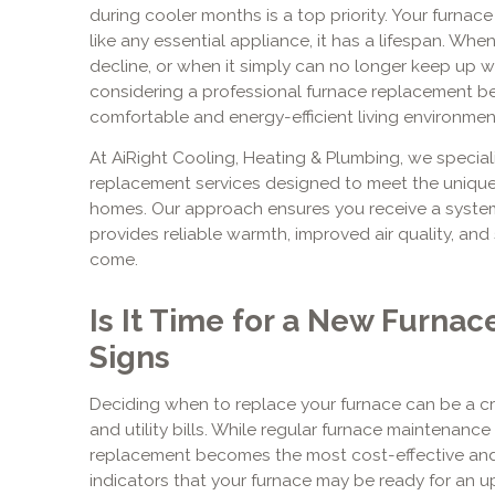
during cooler months is a top priority. Your furnace 
like any essential appliance, it has a lifespan. Wh
decline, or when it simply can no longer keep up wi
considering a professional furnace replacement b
comfortable and energy-efficient living environmen
At AiRight Cooling, Heating & Plumbing, we specia
replacement services designed to meet the unique
homes. Our approach ensures you receive a system 
provides reliable warmth, improved air quality, and 
come.
Is It Time for a New Furnac
Signs
Deciding when to replace your furnace can be a cri
and utility bills. While regular furnace maintenance 
replacement becomes the most cost-effective and
indicators that your furnace may be ready for an u