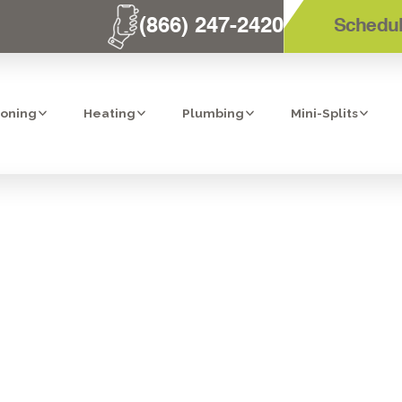
(866) 247-2420
Schedul
ioning
Heating
Plumbing
Mini-Splits
PLACEMENT IN
NHANCING YOU