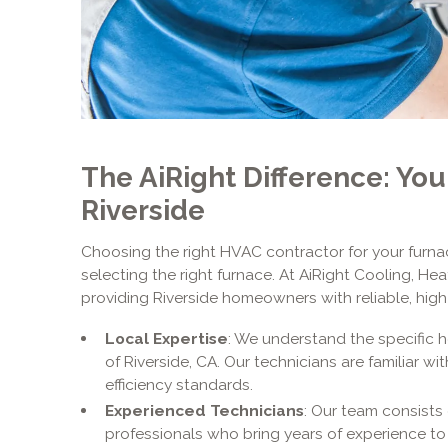
The AiRight Difference: You
Riverside
Choosing the right HVAC contractor for your furnace
selecting the right furnace. At AiRight Cooling, H
providing Riverside homeowners with reliable, high-
Local Expertise
: We understand the specific 
of Riverside, CA. Our technicians are familiar w
efficiency standards.
Experienced Technicians
: Our team consists 
professionals who bring years of experience to 