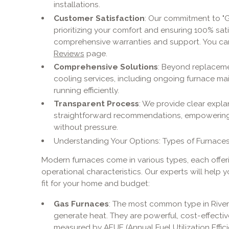
installations.
Customer Satisfaction
: Our commitment to "G
prioritizing your comfort and ensuring 100% sat
comprehensive warranties and support. You ca
Reviews
page.
Comprehensive Solutions
: Beyond replacemen
cooling services, including ongoing furnace m
running efficiently.
Transparent Process
: We provide clear expl
straightforward recommendations, empowering
without pressure.
Understanding Your Options: Types of Furnaces
Modern furnaces come in various types, each offerin
operational characteristics. Our experts will help 
fit for your home and budget:
Gas Furnaces
: The most common type in River
generate heat. They are powerful, cost-effective 
measured by AFUE (Annual Fuel Utilization Effic