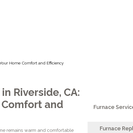
ORT AND EFFIC
 Your Home Comfort and Efficiency
n Riverside, CA:
 Comfort and
Furnace Service
Furnace Repl
home remains warm and comfortable