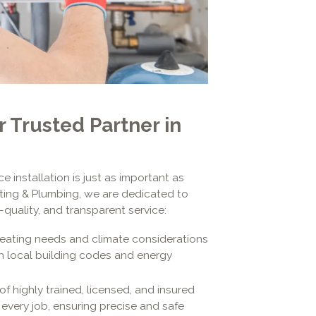
r Trusted Partner in
 installation is just as important as
eating & Plumbing, we are dedicated to
quality, and transparent service:
heating needs and climate considerations
ith local building codes and energy
of highly trained, licensed, and insured
every job, ensuring precise and safe