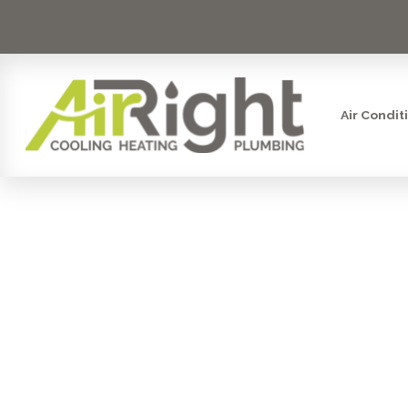
Air Condit
FURNACE RE
CA: E