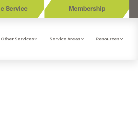
e Service
Membership
Other Services
Service Areas
Resources
 RIVERSIDE,
R HOME