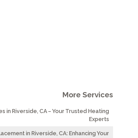
IENCY
More Services
s in Riverside, CA – Your Trusted Heating
Experts
acement in Riverside, CA: Enhancing Your