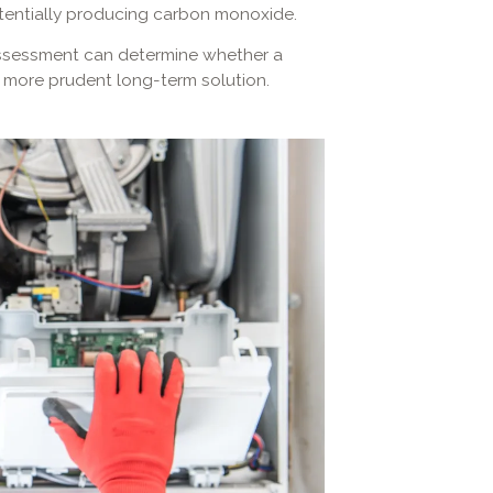
otentially producing carbon monoxide.
 assessment can determine whether a
the more prudent long-term solution.