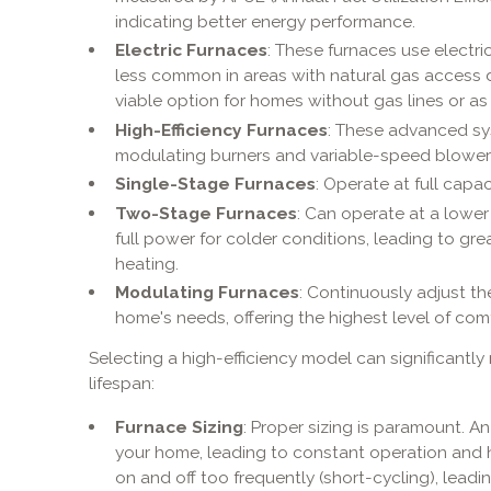
indicating better energy performance.
Electric Furnaces
: These furnaces use electri
less common in areas with natural gas access d
viable option for homes without gas lines or a
High-Efficiency Furnaces
: These advanced sy
modulating burners and variable-speed blower
Single-Stage Furnaces
: Operate at full capa
Two-Stage Furnaces
: Can operate at a lower
full power for colder conditions, leading to gre
heating.
Modulating Furnaces
: Continuously adjust th
home's needs, offering the highest level of comf
Selecting a high-efficiency model can significantly 
lifespan:
Furnace Sizing
: Proper sizing is paramount. A
your home, leading to constant operation and hi
on and off too frequently (short-cycling), lead