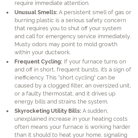
require immediate attention.
Unusual Smells:
A persistent smell of gas or
burning plastic is a serious safety concern
that requires you to shut off your system
and call for emergency service immediately.
Musty odors may point to mold growth
within your ductwork.
Frequent Cycling:
If your furnace turns on
and off in short, frequent bursts, it’s a sign of
inefficiency. This "short cycling" can be
caused by a clogged filter, an oversized unit,
or a faulty thermostat, and it drives up
energy bills and strains the system.
Skyrocketing Utility Bills:
A sudden,
unexplained increase in your heating costs
often means your furnace is working harder
than it should to heat your home, signaling