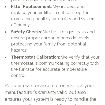
Filter Replacement:
We inspect and
replace your air filter, a critical step for
maintaining healthy air quality and system
efficiency.
Safety Checks:
We test for gas leaks and
ensure proper carbon monoxide levels,
protecting your family from potential
hazards.
Thermostat Calibration:
We verify that your
thermostat is communicating correctly with
the furnace for accurate temperature
control.
Regular maintenance not only keeps your
manufacturer's warranty valid but also
ensures your system is ready to handle the