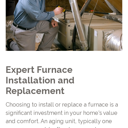
Expert Furnace
Installation and
Replacement
Choosing to install or replace a furnace is a
significant investment in your home's value
and comfort. An aging unit, typically one