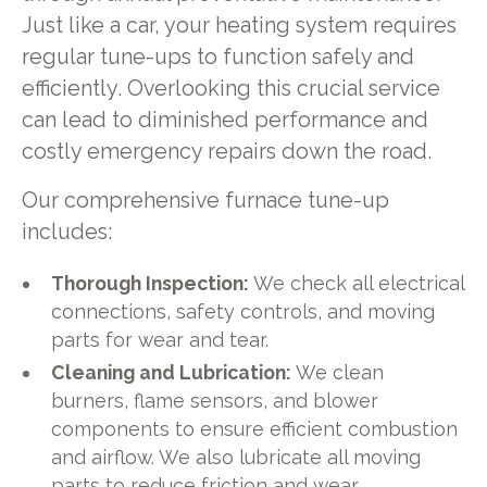
Just like a car, your heating system requires
regular tune-ups to function safely and
efficiently. Overlooking this crucial service
can lead to diminished performance and
costly emergency repairs down the road.
Our comprehensive furnace tune-up
includes:
Thorough Inspection:
We check all electrical
connections, safety controls, and moving
parts for wear and tear.
Cleaning and Lubrication:
We clean
burners, flame sensors, and blower
components to ensure efficient combustion
and airflow. We also lubricate all moving
parts to reduce friction and wear.