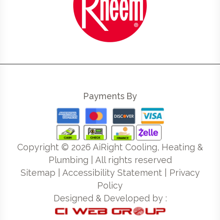
Payments By
Copyright ©
2026
AiRight Cooling, Heating &
Plumbing | All rights reserved
Sitemap
|
Accessibility Statement
|
Privacy
Policy
Designed & Developed by :