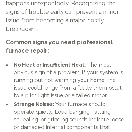
happens unexpectedly. Recognizing the
signs of trouble early can prevent a minor
issue from becoming a major, costly
breakdown.
Common signs you need professional
furnace repair:
No Heat or Insufficient Heat:
The most
obvious sign of a problem. If your system is
running but not warming your home, the
issue could range from a faulty thermostat
to a pilot light issue or a failed motor.
Strange Noises:
Your furnace should
operate quietly. Loud banging, rattling,
squealing, or grinding sounds indicate loose
or damaged internal components that