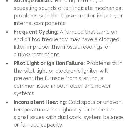
Strange Noises:
Banging, rattling, or
squealing sounds often indicate mechanical
problems with the blower motor, inducer, or
internal components.
Frequent Cycling:
A furnace that turns on
and off too frequently may have a clogged
filter, improper thermostat readings, or
airflow restrictions.
Pilot Light or Ignition Failure:
Problems with
the pilot light or electronic igniter will
prevent the furnace from starting, a
common issue in both older and newer
systems.
Inconsistent Heating:
Cold spots or uneven
temperatures throughout your home can
signal issues with ductwork, system balance,
or furnace capacity.