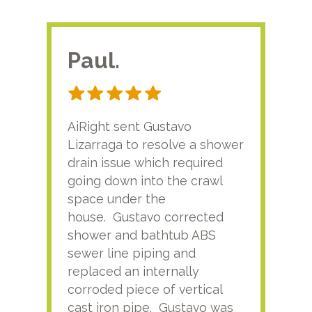
Paul.
RA
AiRight sent Gustavo
Adri
Lizarraga to resolve a shower
plu
drain issue which required
time
going down into the crawl
ver
space under the
kno
house. Gustavo corrected
plus
shower and bathtub ABS
rece
sewer line piping and
this
replaced an internally
sati
corroded piece of vertical
reco
cast iron pipe. Gustavo was
him