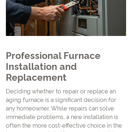
Professional Furnace
Installation and
Replacement
Deciding whether to repair or replace an
aging furnace is a significant decision for
any homeowner. While repairs can solve
immediate problems, a new installation is
often the more cost-effective choice in the