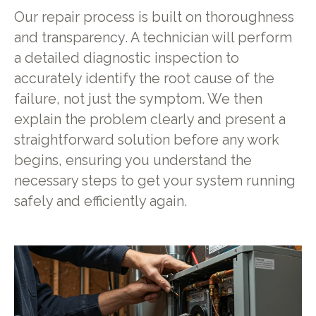
Our repair process is built on thoroughness
and transparency. A technician will perform
a detailed diagnostic inspection to
accurately identify the root cause of the
failure, not just the symptom. We then
explain the problem clearly and present a
straightforward solution before any work
begins, ensuring you understand the
necessary steps to get your system running
safely and efficiently again.