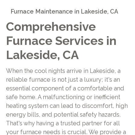
Furnace Maintenance in Lakeside, CA
Comprehensive
Furnace Services in
Lakeside, CA
When the cool nights arrive in Lakeside, a
reliable furnace is not just a luxury; it's an
essential component of a comfortable and
safe home. A malfunctioning or inefficient
heating system can lead to discomfort, high
energy bills, and potential safety hazards.
That's why having a trusted partner for all
your furnace needs is crucial. We provide a