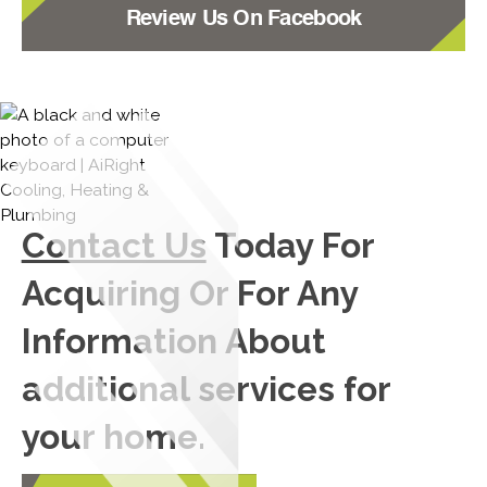
Review Us On Facebook
Contact Us
Today For
Acquiring Or For Any
Information About
additional services for
your home.