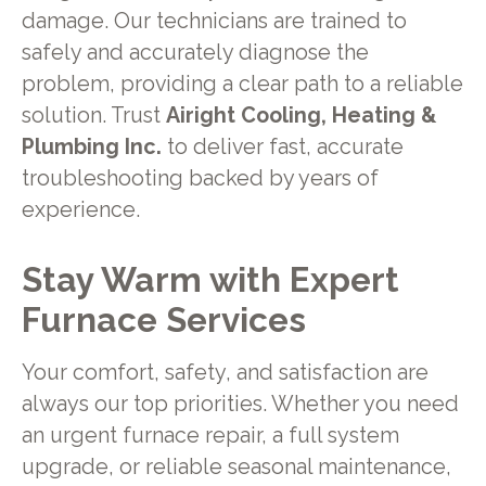
damage. Our technicians are trained to
safely and accurately diagnose the
problem, providing a clear path to a reliable
solution. Trust
Airight Cooling, Heating &
Plumbing Inc.
to deliver fast, accurate
troubleshooting backed by years of
experience.
Stay Warm with Expert
Furnace Services
Your comfort, safety, and satisfaction are
always our top priorities. Whether you need
an urgent furnace repair, a full system
upgrade, or reliable seasonal maintenance,