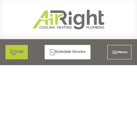
Menu
Call
Schedule Service
FURNACE SERVICES IN
LAKESIDE, CA