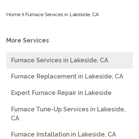
Home
Furnace Services in Lakeside, CA
More Services
Furnace Services in Lakeside, CA
Furnace Replacement in Lakeside, CA
Expert Furnace Repair in Lakeside
Furnace Tune-Up Services in Lakeside,
CA
Furnace Installation in Lakeside, CA