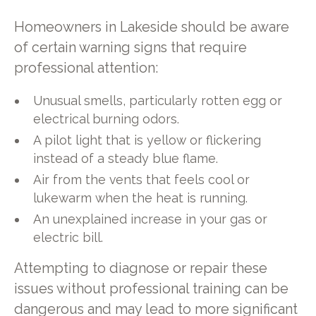
Homeowners in Lakeside should be aware
of certain warning signs that require
professional attention:
Unusual smells, particularly rotten egg or
electrical burning odors.
A pilot light that is yellow or flickering
instead of a steady blue flame.
Air from the vents that feels cool or
lukewarm when the heat is running.
An unexplained increase in your gas or
electric bill.
Attempting to diagnose or repair these
issues without professional training can be
dangerous and may lead to more significant