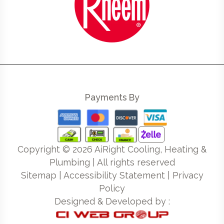
Payments By
Copyright ©
2026
AiRight Cooling, Heating &
Plumbing | All rights reserved
Sitemap
|
Accessibility Statement
|
Privacy
Policy
Designed & Developed by :