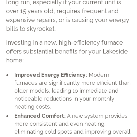
long run, especially if your current unit is
over 15 years old, requires frequent and
expensive repairs, or is causing your energy
bills to skyrocket.
Investing in a new, high-efficiency furnace
offers substantial benefits for your Lakeside
home:
Improved Energy Efficiency:
Modern
furnaces are significantly more efficient than
older models, leading to immediate and
noticeable reductions in your monthly
heating costs.
Enhanced Comfort:
A new system provides
more consistent and even heating,
eliminating cold spots and improving overall