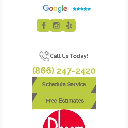
Call Us Today!
(866) 247-2420
Schedule Service
Free Estimates