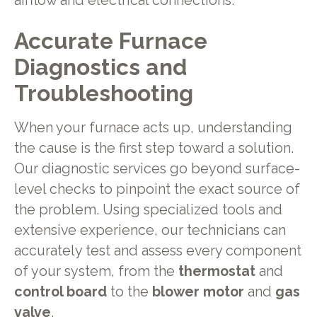
airflow and electrical connections.
Accurate Furnace
Diagnostics and
Troubleshooting
When your furnace acts up, understanding
the cause is the first step toward a solution.
Our diagnostic services go beyond surface-
level checks to pinpoint the exact source of
the problem. Using specialized tools and
extensive experience, our technicians can
accurately test and assess every component
of your system, from the
thermostat
and
control board
to the
blower motor
and
gas
valve
.