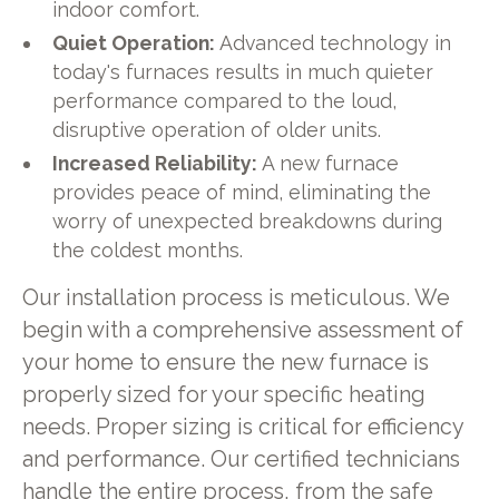
indoor comfort.
Quiet Operation:
Advanced technology in
today's furnaces results in much quieter
performance compared to the loud,
disruptive operation of older units.
Increased Reliability:
A new furnace
provides peace of mind, eliminating the
worry of unexpected breakdowns during
the coldest months.
Our installation process is meticulous. We
begin with a comprehensive assessment of
your home to ensure the new furnace is
properly sized for your specific heating
needs. Proper sizing is critical for efficiency
and performance. Our certified technicians
handle the entire process, from the safe