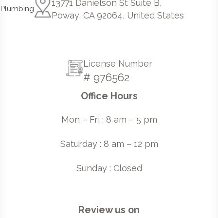
13771 Danielson St Suite B,
Poway, CA 92064, United States
License Number
# 976562
Office Hours
Mon – Fri : 8 am – 5 pm
Saturday : 8 am – 12 pm
Sunday : Closed
Review us on