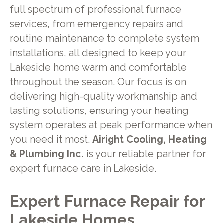
full spectrum of professional furnace
services, from emergency repairs and
routine maintenance to complete system
installations, all designed to keep your
Lakeside home warm and comfortable
throughout the season. Our focus is on
delivering high-quality workmanship and
lasting solutions, ensuring your heating
system operates at peak performance when
you need it most.
Airight Cooling, Heating
& Plumbing Inc.
is your reliable partner for
expert furnace care in Lakeside.
Expert Furnace Repair for
Lakeside Homes