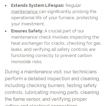
Extends System Lifespan:
Regular
maintenance
can significantly prolong the
operational life of your furnace, protecting
your investment.
Ensures Safety:
A crucial part of our
maintenance check involves inspecting the
heat exchanger for cracks, checking for gas
leaks, and verifying all safety controls are
functioning correctly to prevent carbon
monoxide risks.
During a maintenance visit, our technicians
perform a detailed inspection and cleaning,
including checking burners, testing safety
controls, lubricating moving parts, cleaning
the flame sensor, and verifying proper