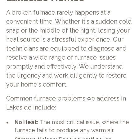
A broken furnace rarely happens at a
convenient time. Whether it's a sudden cold
snap or the middle of the night, losing your
heat source is a stressful experience. Our
technicians are equipped to diagnose and
resolve a wide range of furnace issues
promptly and effectively. We understand
the urgency and work diligently to restore
your home's comfort.
Common furnace problems we address in
Lakeside include:
No Heat:
The most critical issue, where the
furnace fails to produce any warm air.