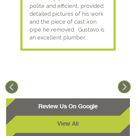
polite and efficient, provided
serv
detailed pictures of his work
agai
and the piece of cast iron
pipe he removed. Gustavo is
an excellent plumber.
Review Us On Google
View All