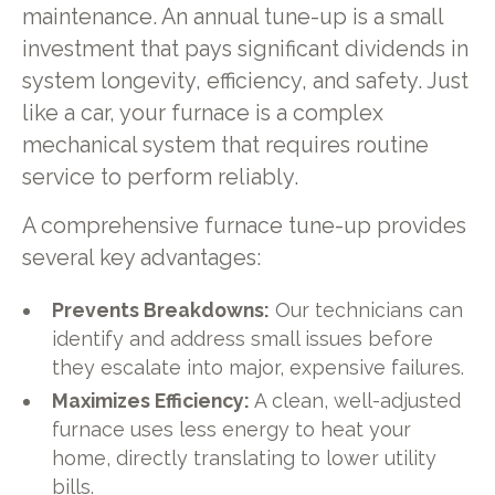
maintenance. An annual tune-up is a small
investment that pays significant dividends in
system longevity, efficiency, and safety. Just
like a car, your furnace is a complex
mechanical system that requires routine
service to perform reliably.
A comprehensive furnace tune-up provides
several key advantages:
Prevents Breakdowns:
Our technicians can
identify and address small issues before
they escalate into major, expensive failures.
Maximizes Efficiency:
A clean, well-adjusted
furnace uses less energy to heat your
home, directly translating to lower utility
bills.