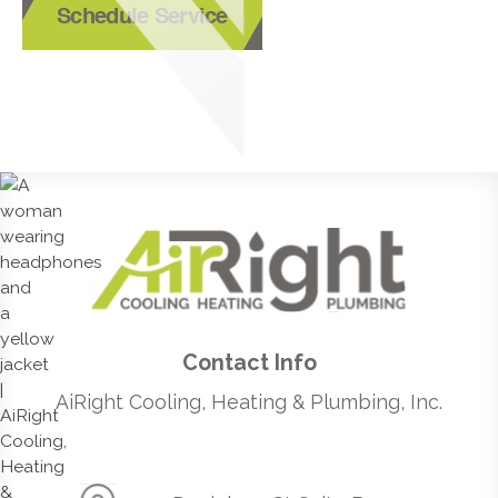
Schedule Service
Contact Info
AiRight Cooling, Heating & Plumbing, Inc.