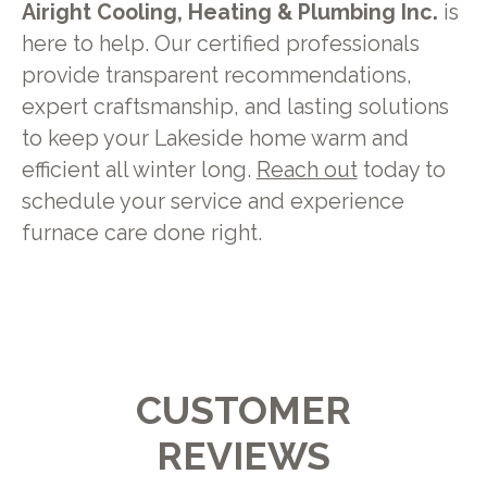
Airight Cooling, Heating & Plumbing Inc.
is
here to help. Our certified professionals
provide transparent recommendations,
expert craftsmanship, and lasting solutions
to keep your Lakeside home warm and
efficient all winter long.
Reach out
today to
schedule your service and experience
furnace care done right.
CUSTOMER
REVIEWS