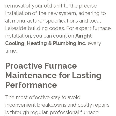
removal of your old unit to the precise
installation of the new system, adhering to
all manufacturer specifications and local
Lakeside building codes. For expert furnace
installation, you can count on
Airight
Cooling, Heating & Plumbing Inc.
every
time.
Proactive Furnace
Maintenance for Lasting
Performance
The most effective way to avoid
inconvenient breakdowns and costly repairs
is through regular, professional furnace