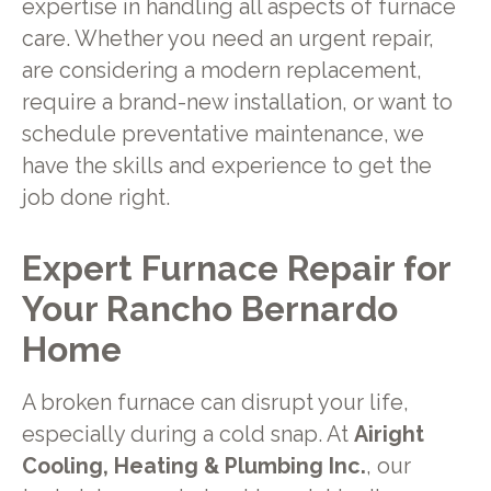
expertise in handling all aspects of furnace
care. Whether you need an urgent repair,
are considering a modern replacement,
require a brand-new installation, or want to
schedule preventative maintenance, we
have the skills and experience to get the
job done right.
Expert Furnace Repair for
Your Rancho Bernardo
Home
A broken furnace can disrupt your life,
especially during a cold snap. At
Airight
Cooling, Heating & Plumbing Inc.
, our