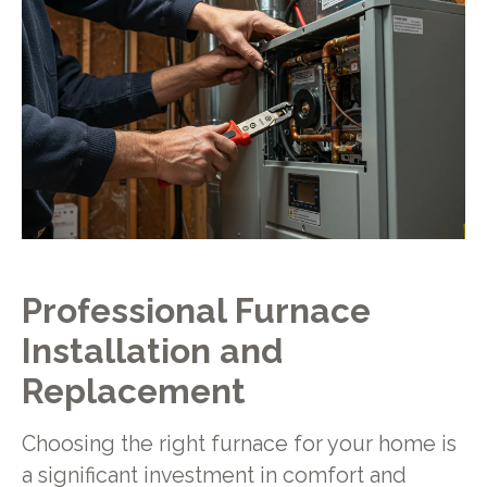
Professional Furnace
Installation and
Replacement
Choosing the right furnace for your home is
a significant investment in comfort and