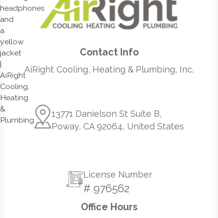
Contact Info
AiRight Cooling, Heating & Plumbing, Inc.
13771 Danielson St Suite B,
Poway, CA 92064, United States
License Number
# 976562
Office Hours