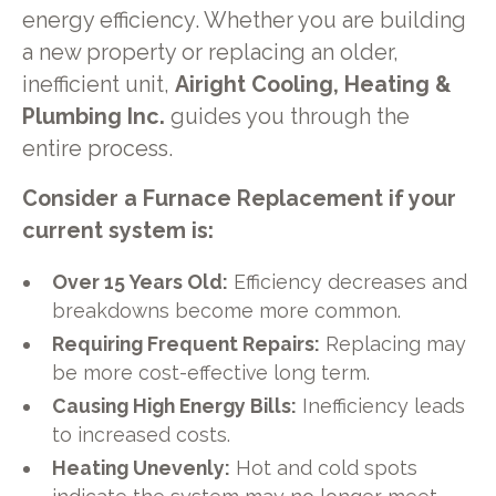
energy efficiency. Whether you are building
a new property or replacing an older,
inefficient unit,
Airight Cooling, Heating &
Plumbing Inc.
guides you through the
entire process.
Consider a Furnace Replacement if your
current system is:
Over 15 Years Old:
Efficiency decreases and
breakdowns become more common.
Requiring Frequent Repairs:
Replacing may
be more cost-effective long term.
Causing High Energy Bills:
Inefficiency leads
to increased costs.
Heating Unevenly:
Hot and cold spots