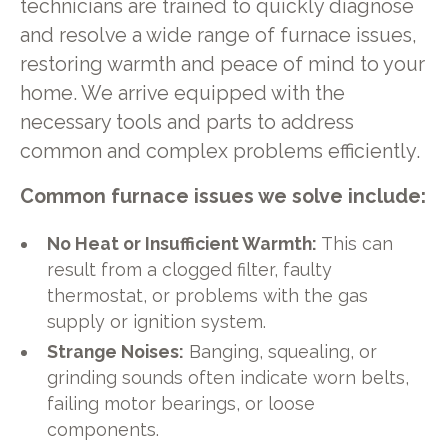
technicians are trained to quickly diagnose
and resolve a wide range of furnace issues,
restoring warmth and peace of mind to your
home. We arrive equipped with the
necessary tools and parts to address
common and complex problems efficiently.
Common furnace issues we solve include:
No Heat or Insufficient Warmth:
This can
result from a clogged filter, faulty
thermostat, or problems with the gas
supply or ignition system.
Strange Noises:
Banging, squealing, or
grinding sounds often indicate worn belts,
failing motor bearings, or loose
components.