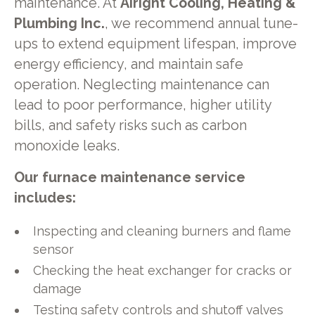
maintenance. At
Airight Cooling, Heating &
Plumbing Inc.
, we recommend annual tune-
ups to extend equipment lifespan, improve
energy efficiency, and maintain safe
operation. Neglecting maintenance can
lead to poor performance, higher utility
bills, and safety risks such as carbon
monoxide leaks.
Our furnace maintenance service
includes:
Inspecting and cleaning burners and flame
sensor
Checking the heat exchanger for cracks or
damage
Testing safety controls and shutoff valves