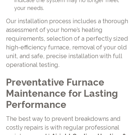
indicate the system may no longer meet
your needs.
Our installation process includes a thorough
assessment of your home’s heating
requirements, selection of a perfectly sized
high-efficiency furnace, removal of your old
unit, and safe, precise installation with full
operational testing.
Preventative Furnace
Maintenance for Lasting
Performance
The best way to prevent breakdowns and
costly repairs is with regular professional