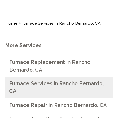
Home
Furnace Services in Rancho Bernardo, CA
More Services
Furnace Replacement in Rancho
Bernardo, CA
Furnace Services in Rancho Bernardo,
CA
Furnace Repair in Rancho Bernardo, CA