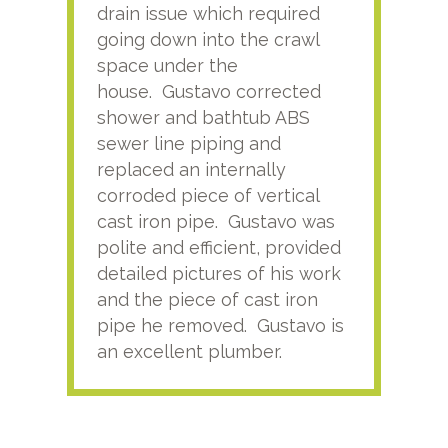
drain issue which required
time
going down into the crawl
ver
space under the
kno
house. Gustavo corrected
plus
shower and bathtub ABS
rece
sewer line piping and
this
replaced an internally
sati
corroded piece of vertical
reco
cast iron pipe. Gustavo was
him
polite and efficient, provided
serv
detailed pictures of his work
agai
and the piece of cast iron
pipe he removed. Gustavo is
an excellent plumber.