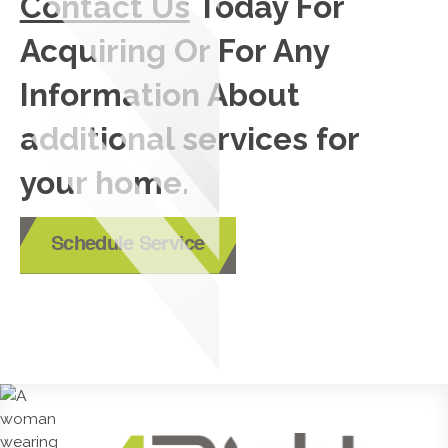
Contact Us
Today For
Acquiring Or For Any
Information About
additional services for
your home.
Schedule Service