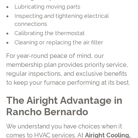
Lubricating moving parts
Inspecting and tightening electrical
connections
Calibrating the thermostat
Cleaning or replacing the air filter
For year-round peace of mind, our
membership plan provides priority service,
regular inspections, and exclusive benefits
to keep your furnace performing at its best.
The Airight Advantage in
Rancho Bernardo
We understand you have choices when it
comes to HVAC services. At
Airight Cooling,