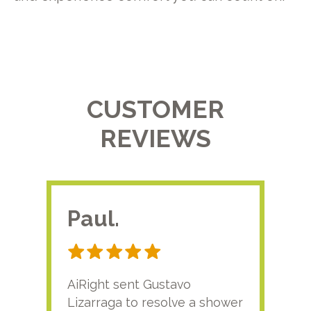
CUSTOMER
REVIEWS
Paul.
RA
AiRight sent Gustavo
Adri
Lizarraga to resolve a shower
plu