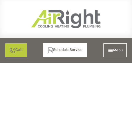
Menu
Call
Schedule Service
FURNACE SERVICES IN
RANCHO BERNARDO,
CA