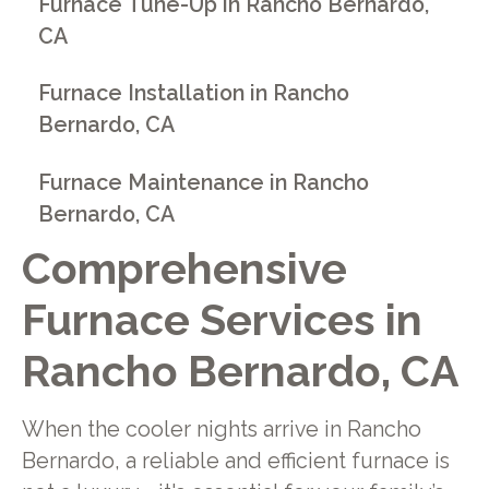
Furnace Tune-Up in Rancho Bernardo,
CA
Furnace Installation in Rancho
Bernardo, CA
Furnace Maintenance in Rancho
Bernardo, CA
Comprehensive
Furnace Services in
Rancho Bernardo, CA
When the cooler nights arrive in Rancho
Bernardo, a reliable and efficient furnace is