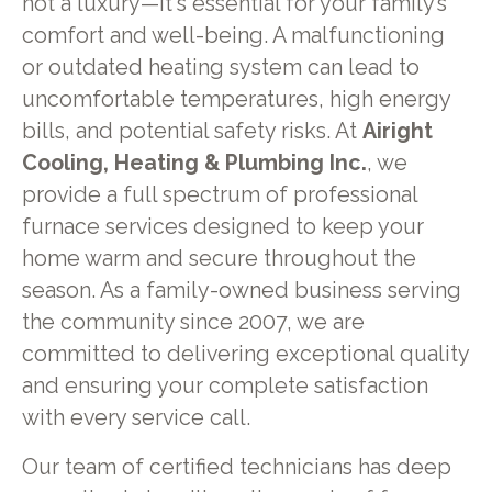
not a luxury—it's essential for your family’s
comfort and well-being. A malfunctioning
or outdated heating system can lead to
uncomfortable temperatures, high energy
bills, and potential safety risks. At
Airight
Cooling, Heating & Plumbing Inc.
, we
provide a full spectrum of professional
furnace services designed to keep your
home warm and secure throughout the
season. As a family-owned business serving
the community since 2007, we are
committed to delivering exceptional quality
and ensuring your complete satisfaction
with every service call.
Our team of certified technicians has deep