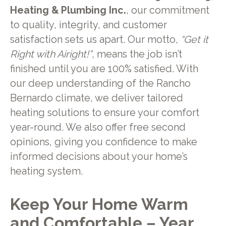
Heating & Plumbing Inc.
, our commitment
to quality, integrity, and customer
satisfaction sets us apart. Our motto,
“Get it
Right with Airight!”
, means the job isn’t
finished until you are 100% satisfied. With
our deep understanding of the Rancho
Bernardo climate, we deliver tailored
heating solutions to ensure your comfort
year-round. We also offer free second
opinions, giving you confidence to make
informed decisions about your home’s
heating system.
Keep Your Home Warm
and Comfortable – Year