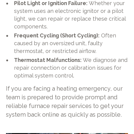
Pilot Light or Ignition Failure:
Whether your
system uses an electronic ignitor or a pilot
light, we can repair or replace these critical
components.
Frequent Cycling (Short Cycling):
Often
caused by an oversized unit, faulty
thermostat, or restricted airflow.
Thermostat Malfunctions:
We diagnose and
repair connection or calibration issues for
optimal system control.
If you are facing a heating emergency, our
team is prepared to provide prompt and
reliable furnace repair services to get your
system back online as quickly as possible.