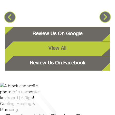
Review Us On Google
View All
Review Us On Facebook