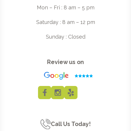
Mon – Fri : 8 am – 5 pm
Saturday : 8 am – 12 pm
Sunday : Closed
Review us on
Call Us Today!