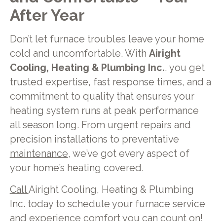
After Year
Don’t let furnace troubles leave your home
cold and uncomfortable. With
Airight
Cooling, Heating & Plumbing Inc.
, you get
trusted expertise, fast response times, and a
commitment to quality that ensures your
heating system runs at peak performance
all season long. From urgent repairs and
precision installations to preventative
maintenance
, we’ve got every aspect of
your home’s heating covered.
Call
Airight Cooling, Heating & Plumbing
Inc. today to schedule your furnace service
and experience comfort you can count on!