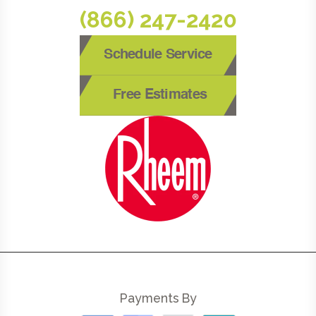
(866) 247-2420
Schedule Service
Free Estimates
Payments By