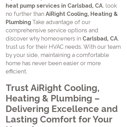
heat pump services in Carlsbad, CA
, look
no further than
AiRight Cooling, Heating &
Plumbing
Take advantage of our
comprehensive service options and
discover why homeowners in
Carlsbad, CA
,
trust us for their HVAC needs. With our team
by your side, maintaining a comfortable
home has never been easier or more
efficient.
Trust AiRight Cooling,
Heating & Plumbing –
Delivering Excellence and
Lasting Comfort for Your