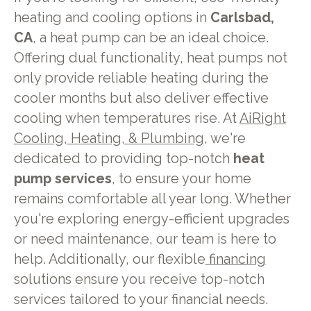
heating and cooling options in
Carlsbad,
CA
, a heat pump can be an ideal choice.
Offering dual functionality, heat pumps not
only provide reliable heating during the
cooler months but also deliver effective
cooling when temperatures rise. At
AiRight
Cooling, Heating, & Plumbing
, we're
dedicated to providing top-notch
heat
pump services
, to ensure your home
remains comfortable all year long. Whether
you're exploring energy-efficient upgrades
or need maintenance, our team is here to
help. Additionally, our flexible
financing
solutions ensure you receive top-notch
services tailored to your financial needs.