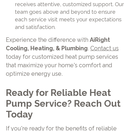
receives attentive, customized support. Our
team goes above and beyond to ensure
each service visit meets your expectations
and satisfaction.
Experience the difference with
AiRight
Cooling, Heating, & Plumbing
.
Contact us
today for customized heat pump services
that maximize your home's comfort and
optimize energy use.
Ready for Reliable Heat
Pump Service? Reach Out
Today
If you're ready for the benefits of reliable