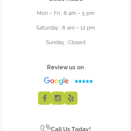
Mon – Fri : 8 am – 5 pm
Saturday : 8 am – 12 pm
Sunday : Closed
Review us on
Call Us Today!