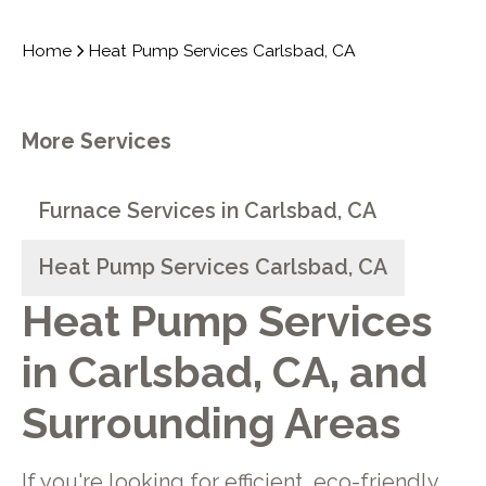
Home
Heat Pump Services Carlsbad, CA
More Services
Furnace Services in Carlsbad, CA
Heat Pump Services Carlsbad, CA
Heat Pump Services
in Carlsbad, CA, and
Surrounding Areas
If you're looking for efficient, eco-friendly