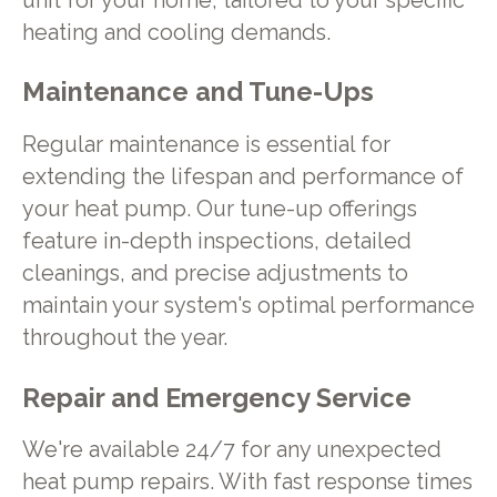
unit for your home, tailored to your specific
heating and cooling demands.
Maintenance and Tune-Ups
Regular maintenance is essential for
extending the lifespan and performance of
your heat pump. Our tune-up offerings
feature in-depth inspections, detailed
cleanings, and precise adjustments to
maintain your system's optimal performance
throughout the year.
Repair and Emergency Service
We're available 24/7 for any unexpected
heat pump repairs. With fast response times