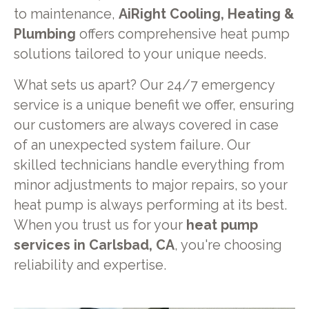
to maintenance,
AiRight Cooling, Heating &
Plumbing
offers comprehensive heat pump
solutions tailored to your unique needs.
What sets us apart? Our 24/7 emergency
service is a unique benefit we offer, ensuring
our customers are always covered in case
of an unexpected system failure. Our
skilled technicians handle everything from
minor adjustments to major repairs, so your
heat pump is always performing at its best.
When you trust us for your
heat pump
services in Carlsbad, CA
, you're choosing
reliability and expertise.