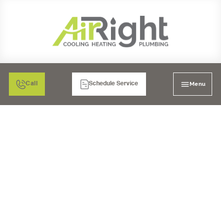
Menu
Call
Schedule Service
HEAT PUMP SERVICES
CARLSBAD, CA