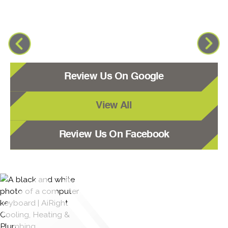
Review Us On Google
View All
Review Us On Facebook