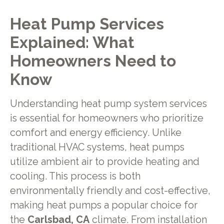
Heat Pump Services
Explained: What
Homeowners Need to
Know
Understanding heat pump system services
is essential for homeowners who prioritize
comfort and energy efficiency. Unlike
traditional HVAC systems, heat pumps
utilize ambient air to provide heating and
cooling. This process is both
environmentally friendly and cost-effective,
making heat pumps a popular choice for
the
Carlsbad, CA
climate. From installation