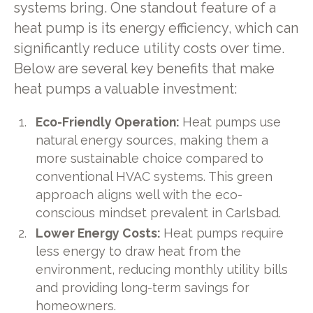
systems bring. One standout feature of a
heat pump is its energy efficiency, which can
significantly reduce utility costs over time.
Below are several key benefits that make
heat pumps a valuable investment:
Eco-Friendly Operation:
Heat pumps use
natural energy sources, making them a
more sustainable choice compared to
conventional HVAC systems. This green
approach aligns well with the eco-
conscious mindset prevalent in Carlsbad.
Lower Energy Costs:
Heat pumps require
less energy to draw heat from the
environment, reducing monthly utility bills
and providing long-term savings for
homeowners.