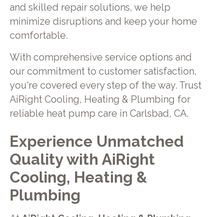
and skilled repair solutions, we help
minimize disruptions and keep your home
comfortable.
With comprehensive service options and
our commitment to customer satisfaction,
you're covered every step of the way. Trust
AiRight Cooling, Heating & Plumbing for
reliable heat pump care in Carlsbad, CA.
Experience Unmatched
Quality with AiRight
Cooling, Heating &
Plumbing