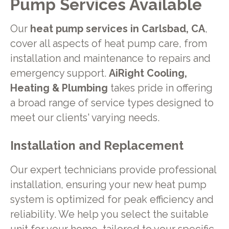
Pump Services Available
Our
heat pump services in Carlsbad, CA
,
cover all aspects of heat pump care, from
installation and maintenance to repairs and
emergency support.
AiRight Cooling,
Heating & Plumbing
takes pride in offering
a broad range of service types designed to
meet our clients' varying needs.
Installation and Replacement
Our expert technicians provide professional
installation, ensuring your new heat pump
system is optimized for peak efficiency and
reliability. We help you select the suitable