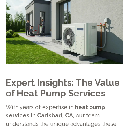
Expert Insights: The Value
of Heat Pump Services
With years of expertise in
heat pump
services in Carlsbad, CA
, our team
understands the unique advantages these