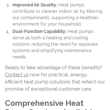
Improved Air Quality:
Heat pumps
contribute to cleaner indoor air by filtering
out contaminants, supporting a healthier
environment for your household.
Dual-Function Capability:
Heat pumps
serve as both a heating and cooling
solution, reducing the need for separate
systems and simplifying maintenance
needs.
Ready to take advantage of these benefits?
Contact us
now for practical, energy-
efficient heat pump solutions that reflect our
promise of exceptional customer care.
Comprehensive Heat