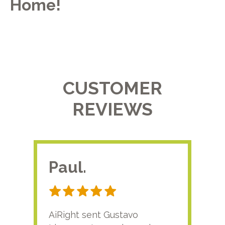
Home!
CUSTOMER
REVIEWS
Paul.
RA
AiRight sent Gustavo
Adri