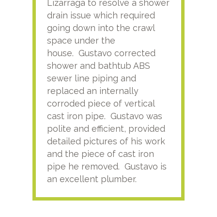
Lizarraga to resolve a shower
plu
drain issue which required
time
going down into the crawl
ver
space under the
kno
house. Gustavo corrected
plus
shower and bathtub ABS
rece
sewer line piping and
this
replaced an internally
sati
corroded piece of vertical
reco
cast iron pipe. Gustavo was
him
polite and efficient, provided
serv
detailed pictures of his work
agai
and the piece of cast iron
pipe he removed. Gustavo is
an excellent plumber.