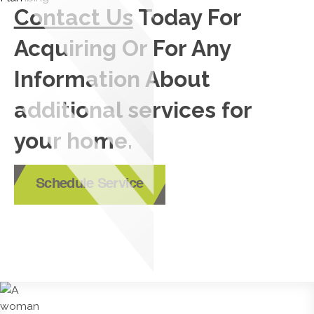
Contact Us
Today For
Acquiring Or For Any
Information About
additional services for
your home.
Schedule Service