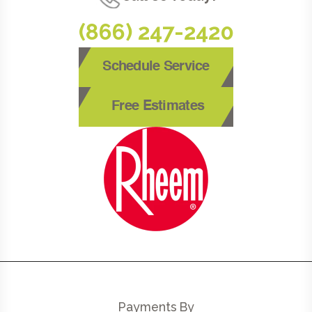
(866) 247-2420
Schedule Service
Free Estimates
Payments By