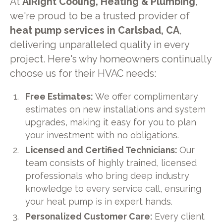
At
AiRight Cooling, Heating & Plumbing
,
we're proud to be a trusted provider of
heat pump services in Carlsbad, CA
,
delivering unparalleled quality in every
project. Here's why homeowners continually
choose us for their HVAC needs:
Free Estimates:
We offer complimentary
estimates on new installations and system
upgrades, making it easy for you to plan
your investment with no obligations.
Licensed and Certified Technicians:
Our
team consists of highly trained, licensed
professionals who bring deep industry
knowledge to every service call, ensuring
your heat pump is in expert hands.
Personalized Customer Care:
Every client