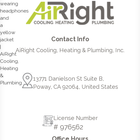
Contact Info
AiRight Cooling, Heating & Plumbing, Inc.
13771 Danielson St Suite B,
Poway, CA 92064, United States
License Number
# 976562
Office Hours