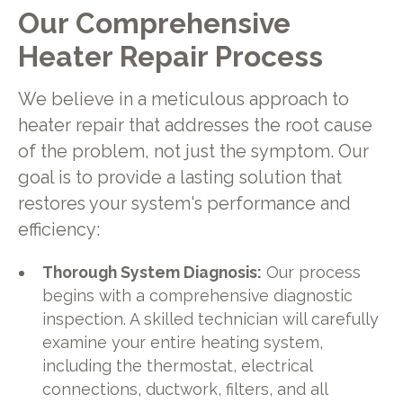
Our Comprehensive
Heater Repair Process
We believe in a meticulous approach to
heater repair that addresses the root cause
of the problem, not just the symptom. Our
goal is to provide a lasting solution that
restores your system's performance and
efficiency:
Thorough System Diagnosis:
Our process
begins with a comprehensive diagnostic
inspection. A skilled technician will carefully
examine your entire heating system,
including the thermostat, electrical
connections, ductwork, filters, and all