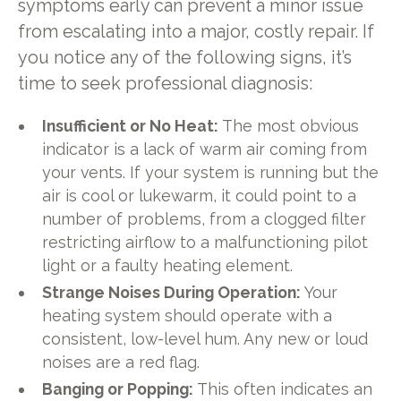
symptoms early can prevent a minor issue
from escalating into a major, costly repair. If
you notice any of the following signs, it’s
time to seek professional diagnosis:
Insufficient or No Heat:
The most obvious
indicator is a lack of warm air coming from
your vents. If your system is running but the
air is cool or lukewarm, it could point to a
number of problems, from a clogged filter
restricting airflow to a malfunctioning pilot
light or a faulty heating element.
Strange Noises During Operation:
Your
heating system should operate with a
consistent, low-level hum. Any new or loud
noises are a red flag.
Banging or Popping:
This often indicates an