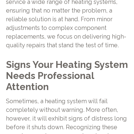
service a wide range of heating systems,
ensuring that no matter the problem, a
reliable solution is at hand. From minor
adjustments to complex component
replacements, we focus on delivering high-
quality repairs that stand the test of time.
Signs Your Heating System
Needs Professional
Attention
Sometimes, a heating system will fail
completely without warning. More often,
however, it will exhibit signs of distress long
before it shuts down. Recognizing these