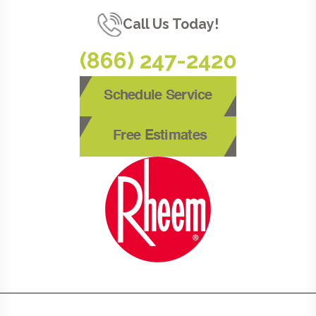
Call Us Today!
(866) 247-2420
Schedule Service
Free Estimates