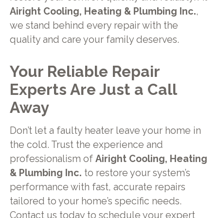
Airight Cooling, Heating & Plumbing Inc.
,
we stand behind every repair with the
quality and care your family deserves.
Your Reliable Repair
Experts Are Just a Call
Away
Don’t let a faulty heater leave your home in
the cold. Trust the experience and
professionalism of
Airight Cooling, Heating
& Plumbing Inc.
to restore your system’s
performance with fast, accurate repairs
tailored to your home’s specific needs.
Contact us today
to schedule your expert