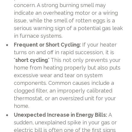
concern. A strong burning smell may
indicate an overheating motor or a wiring
issue, while the smell of rotten eggs is a
serious warning sign of a potential gas leak
in furnace systems.
Frequent or Short Cycling:
If your heater
turns on and off in rapid succession, it is
"
short cycling
." This not only prevents your
home from heating properly but also puts
excessive wear and tear on system
components. Common causes include a
clogged filter, an improperly calibrated
thermostat, or an oversized unit for your
home.
Unexpected Increase in Energy Bills:
A
sudden, unexplained spike in your gas or
electric bill is often one of the first signs