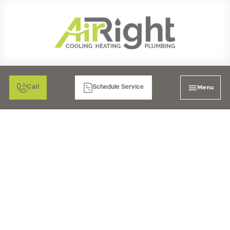
Menu
Call
Schedule Service
HEATER REPAIR
SERVICES IN LAKESIDE,
CA