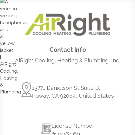
Contact Info
AiRight Cooling, Heating & Plumbing, Inc.
13771 Danielson St Suite B,
Poway, CA 92064, United States
License Number
# 976562