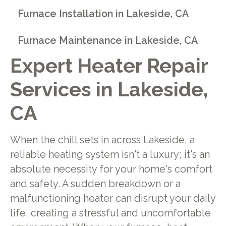
Furnace Installation in Lakeside, CA
Furnace Maintenance in Lakeside, CA
Expert Heater Repair
Services in Lakeside,
CA
When the chill sets in across Lakeside, a
reliable heating system isn't a luxury; it's an
absolute necessity for your home's comfort
and safety. A sudden breakdown or a
malfunctioning heater can disrupt your daily
life, creating a stressful and uncomfortable