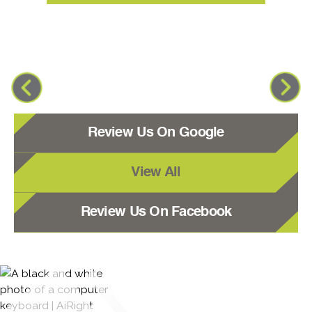
Review Us On Google
View All
Review Us On Facebook