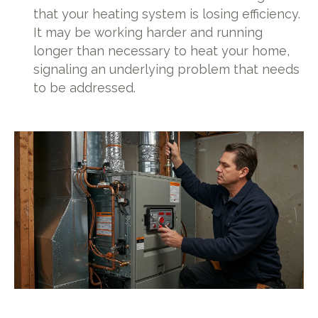
that your heating system is losing efficiency.
It may be working harder and running
longer than necessary to heat your home,
signaling an underlying problem that needs
to be addressed.