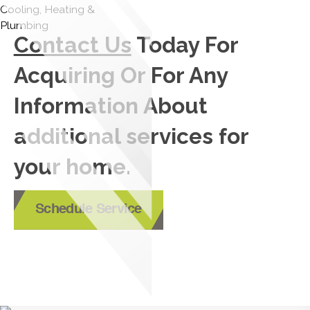
Contact Us
Today For
Acquiring Or For Any
Information About
additional services for
your home.
Schedule Service