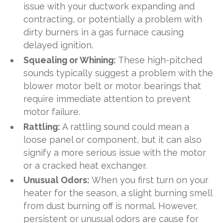
issue with your ductwork expanding and
contracting, or potentially a problem with
dirty burners in a gas furnace causing
delayed ignition.
Squealing or Whining:
These high-pitched
sounds typically suggest a problem with the
blower motor belt or motor bearings that
require immediate attention to prevent
motor failure.
Rattling:
A rattling sound could mean a
loose panel or component, but it can also
signify a more serious issue with the motor
or a cracked heat exchanger.
Unusual Odors:
When you first turn on your
heater for the season, a slight burning smell
from dust burning off is normal. However,
persistent or unusual odors are cause for