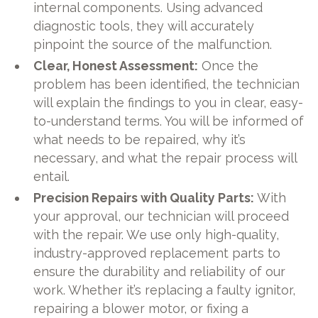
internal components. Using advanced
diagnostic tools, they will accurately
pinpoint the source of the malfunction.
Clear, Honest Assessment:
Once the
problem has been identified, the technician
will explain the findings to you in clear, easy-
to-understand terms. You will be informed of
what needs to be repaired, why it’s
necessary, and what the repair process will
entail.
Precision Repairs with Quality Parts:
With
your approval, our technician will proceed
with the repair. We use only high-quality,
industry-approved replacement parts to
ensure the durability and reliability of our
work. Whether it’s replacing a faulty ignitor,
repairing a blower motor, or fixing a