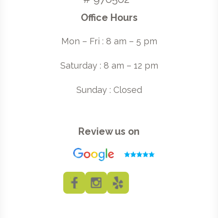
Office Hours
Mon – Fri : 8 am – 5 pm
Saturday : 8 am – 12 pm
Sunday : Closed
Review us on