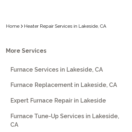
Home
Heater Repair Services in Lakeside, CA
More Services
Furnace Services in Lakeside, CA
Furnace Replacement in Lakeside, CA
Expert Furnace Repair in Lakeside
Furnace Tune-Up Services in Lakeside,
CA