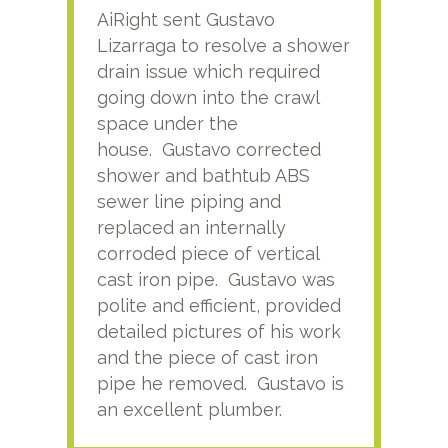
AiRight sent Gustavo
Adri
Lizarraga to resolve a shower
plu
drain issue which required
time
going down into the crawl
ver
space under the
kno
house. Gustavo corrected
plus
shower and bathtub ABS
rece
sewer line piping and
this
replaced an internally
sati
corroded piece of vertical
reco
cast iron pipe. Gustavo was
him
polite and efficient, provided
serv
detailed pictures of his work
agai
and the piece of cast iron
pipe he removed. Gustavo is
an excellent plumber.