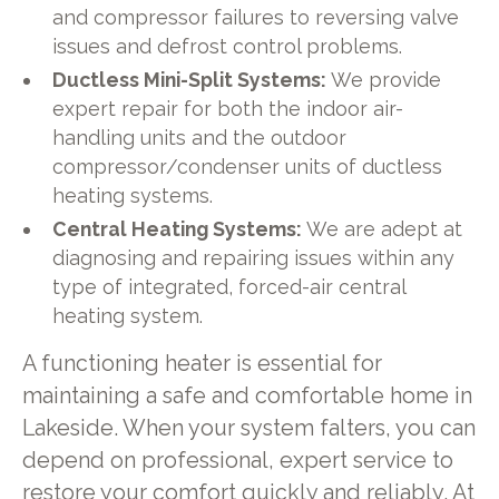
and compressor failures to reversing valve
issues and defrost control problems.
Ductless Mini-Split Systems:
We provide
expert repair for both the indoor air-
handling units and the outdoor
compressor/condenser units of ductless
heating systems.
Central Heating Systems:
We are adept at
diagnosing and repairing issues within any
type of integrated, forced-air central
heating system.
A functioning heater is essential for
maintaining a safe and comfortable home in
Lakeside. When your system falters, you can
depend on professional, expert service to
restore your comfort quickly and reliably. At