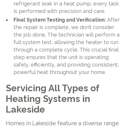
refrigerant leak in a heat pump, every task
is performed with precision and care.
Final System Testing and Verification:
After
the repair is complete, we don’t consider
the job done. The technician will perform a
full system test, allowing the heater to run
through a complete cycle. This crucial final
step ensures that the unit is operating
safely, efficiently, and providing consistent,
powerful heat throughout your home.
Servicing All Types of
Heating Systems in
Lakeside
Homes in Lakeside feature a diverse range