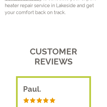
heater repair service in Lakeside and get
your comfort back on track.
CUSTOMER
REVIEWS
Paul.
RA