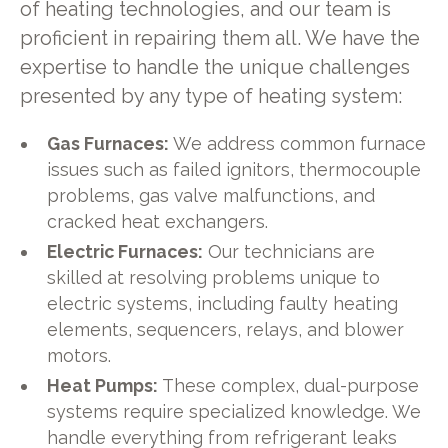
of heating technologies, and our team is
proficient in repairing them all. We have the
expertise to handle the unique challenges
presented by any type of heating system:
Gas Furnaces:
We address common furnace
issues such as failed ignitors, thermocouple
problems, gas valve malfunctions, and
cracked heat exchangers.
Electric Furnaces:
Our technicians are
skilled at resolving problems unique to
electric systems, including faulty heating
elements, sequencers, relays, and blower
motors.
Heat Pumps:
These complex, dual-purpose
systems require specialized knowledge. We
handle everything from refrigerant leaks