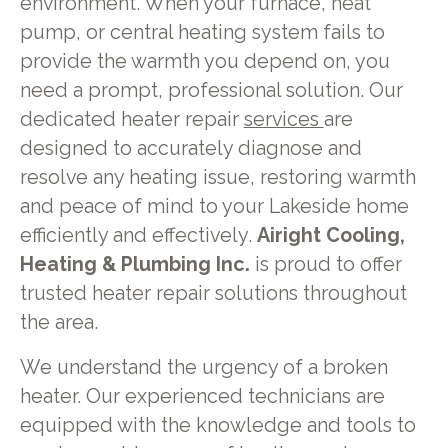
environment. When your furnace, heat
pump, or central heating system fails to
provide the warmth you depend on, you
need a prompt, professional solution. Our
dedicated heater repair
services
are
designed to accurately diagnose and
resolve any heating issue, restoring warmth
and peace of mind to your Lakeside home
efficiently and effectively.
Airight Cooling,
Heating & Plumbing Inc.
is proud to offer
trusted heater repair solutions throughout
the area.
We understand the urgency of a broken
heater. Our experienced technicians are
equipped with the knowledge and tools to