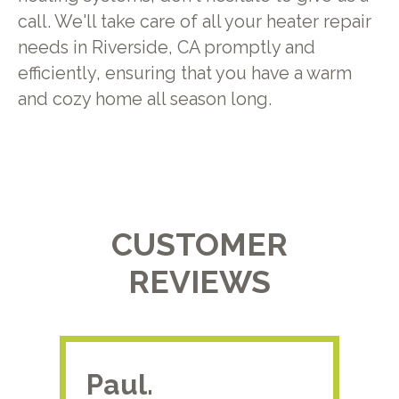
call. We'll take care of all your heater repair
needs in Riverside, CA promptly and
efficiently, ensuring that you have a warm
and cozy home all season long.
CUSTOMER
REVIEWS
Paul.
RA