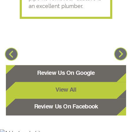
an excellent plumber.
Review Us On Google
View All
Review Us On Facebook