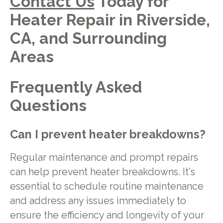
Contact Us
Today for
Heater Repair in Riverside,
CA, and Surrounding
Areas
Frequently Asked
Questions
Can I prevent heater breakdowns?
Regular maintenance and prompt repairs
can help prevent heater breakdowns. It's
essential to schedule routine maintenance
and address any issues immediately to
ensure the efficiency and longevity of your