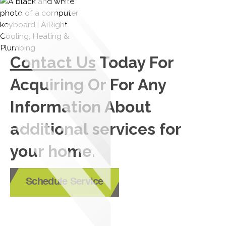
Contact Us
Today For
Acquiring Or For Any
Information About
additional services for
your home.
Schedule Service