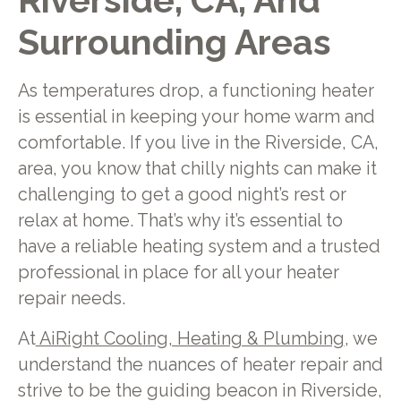
Riverside, CA, And
Surrounding Areas
As temperatures drop, a functioning heater
is essential in keeping your home warm and
comfortable. If you live in the Riverside, CA,
area, you know that chilly nights can make it
challenging to get a good night’s rest or
relax at home. That’s why it’s essential to
have a reliable heating system and a trusted
professional in place for all your heater
repair needs.
At
AiRight Cooling, Heating & Plumbing
, we
understand the nuances of heater repair and
strive to be the guiding beacon in Riverside,