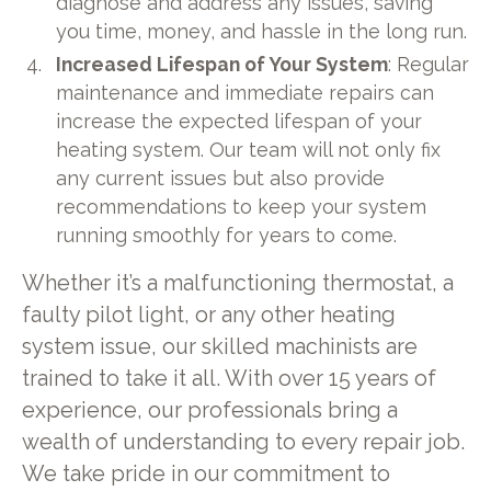
diagnose and address any issues, saving
you time, money, and hassle in the long run.
Increased Lifespan of Your System
: Regular
maintenance and immediate repairs can
increase the expected lifespan of your
heating system. Our team will not only fix
any current issues but also provide
recommendations to keep your system
running smoothly for years to come.
Whether it’s a malfunctioning thermostat, a
faulty pilot light, or any other heating
system issue, our skilled machinists are
trained to take it all. With over 15 years of
experience, our professionals bring a
wealth of understanding to every repair job.
We take pride in our commitment to