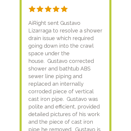
AiRight sent Gustavo
Adri
Lizarraga to resolve a shower
plu
drain issue which required
time
going down into the crawl
ver
space under the
kno
house. Gustavo corrected
plus
shower and bathtub ABS
rece
sewer line piping and
this
replaced an internally
sati
corroded piece of vertical
reco
cast iron pipe. Gustavo was
him
polite and efficient, provided
serv
detailed pictures of his work
agai
and the piece of cast iron
pipe he removed. Gustavo is