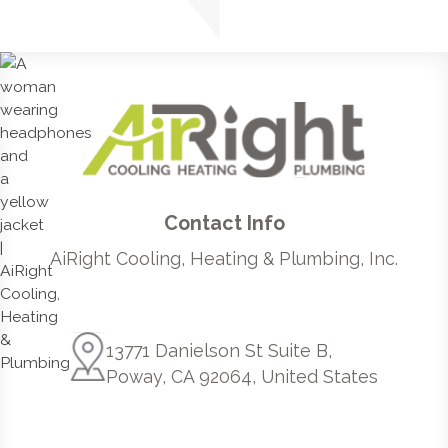
Contact Info
AiRight Cooling, Heating & Plumbing, Inc.
13771 Danielson St Suite B,
Poway, CA 92064, United States