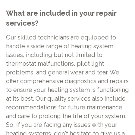
What are included in your repair
services?
Our skilled technicians are equipped to
handle a wide range of heating system
issues, including but not limited to
thermostat malfunctions, pilot light
problems, and general wear and tear. We
offer comprehensive diagnostics and repairs
to ensure your heating system is functioning
at its best. Our quality services also include
recommendations for future maintenance
and care to prolong the life of your system.
So, if you are facing any issues with your
heating systems, don't hesitate to give us a