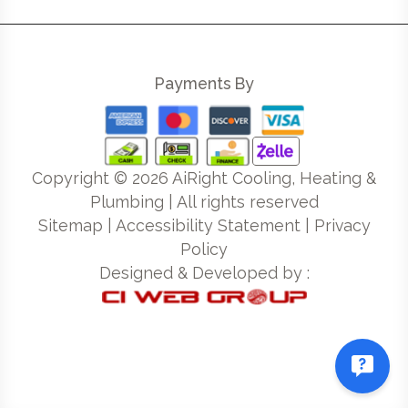
Payments By
Copyright ©
2026
AiRight Cooling, Heating &
Plumbing | All rights reserved
Sitemap
|
Accessibility Statement
|
Privacy
Policy
Designed & Developed by :