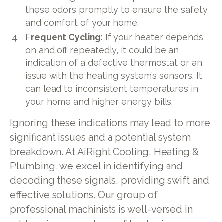
these odors promptly to ensure the safety
and comfort of your home.
F
requent Cycling:
If your heater depends
on and off repeatedly, it could be an
indication of a defective thermostat or an
issue with the heating system’s sensors. It
can lead to inconsistent temperatures in
your home and higher energy bills.
Ignoring these indications may lead to more
significant issues and a potential system
breakdown. At AiRight Cooling, Heating &
Plumbing, we excel in identifying and
decoding these signals, providing swift and
effective solutions. Our group of
professional machinists is well-versed in