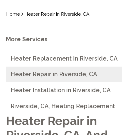
Home
Heater Repair in Riverside, CA
More Services
Heater Replacement in Riverside, CA
Heater Repair in Riverside, CA
Heater Installation in Riverside, CA
Riverside, CA, Heating Replacement
Heater Repair in