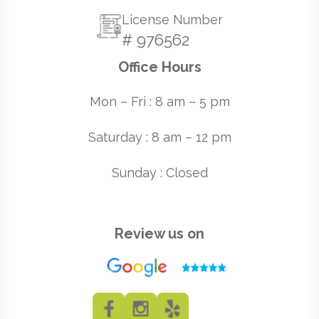
License Number
# 976562
Office Hours
Mon – Fri : 8 am – 5 pm
Saturday : 8 am – 12 pm
Sunday : Closed
Review us on