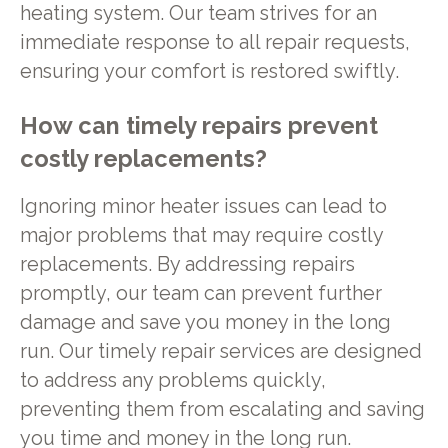
heating system. Our team strives for an
immediate response to all repair requests,
ensuring your comfort is restored swiftly.
How can timely repairs prevent
costly replacements?
Ignoring minor heater issues can lead to
major problems that may require costly
replacements. By addressing repairs
promptly, our team can prevent further
damage and save you money in the long
run. Our timely repair services are designed
to address any problems quickly,
preventing them from escalating and saving
you time and money in the long run.