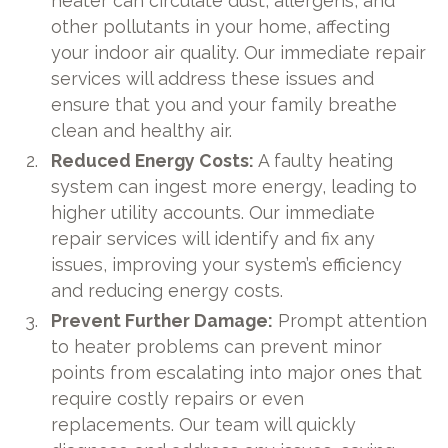
heater can circulate dust, allergens, and
other pollutants in your home, affecting
your indoor air quality. Our immediate repair
services will address these issues and
ensure that you and your family breathe
clean and healthy air.
Reduced Energy Costs:
A faulty heating
system can ingest more energy, leading to
higher utility accounts. Our immediate
repair services will identify and fix any
issues, improving your system’s efficiency
and reducing energy costs.
Prevent Further Damage:
Prompt attention
to heater problems can prevent minor
points from escalating into major ones that
require costly repairs or even
replacements. Our team will quickly