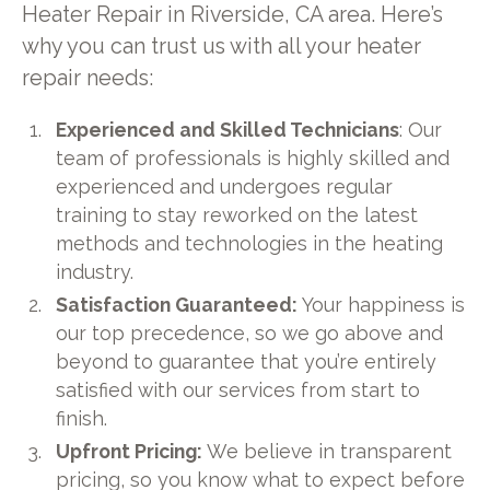
Heater Repair in Riverside, CA area. Here’s
why you can trust us with all your heater
repair needs:
Experienced and Skilled Technicians
: Our
team of professionals is highly skilled and
experienced and undergoes regular
training to stay reworked on the latest
methods and technologies in the heating
industry.
Satisfaction Guaranteed:
Your happiness is
our top precedence, so we go above and
beyond to guarantee that you’re entirely
satisfied with our services from start to
finish.
Upfront Pricing:
We believe in transparent
pricing, so you know what to expect before