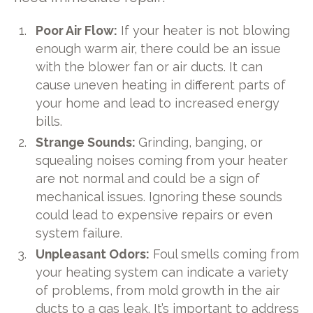
Poor Air Flow:
If your heater is not blowing
enough warm air, there could be an issue
with the blower fan or air ducts. It can
cause uneven heating in different parts of
your home and lead to increased energy
bills.
Strange Sounds:
Grinding, banging, or
squealing noises coming from your heater
are not normal and could be a sign of
mechanical issues. Ignoring these sounds
could lead to expensive repairs or even
system failure.
Unpleasant Odors:
Foul smells coming from
your heating system can indicate a variety
of problems, from mold growth in the air
ducts to a gas leak. It’s important to address