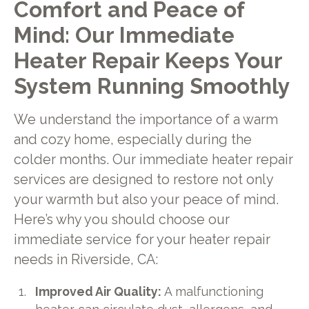
Comfort and Peace of
Mind: Our Immediate
Heater Repair Keeps Your
System Running Smoothly
We understand the importance of a warm
and cozy home, especially during the
colder months. Our immediate heater repair
services are designed to restore not only
your warmth but also your peace of mind.
Here’s why you should choose our
immediate service for your heater repair
needs in Riverside, CA:
Improved Air Quality:
A malfunctioning