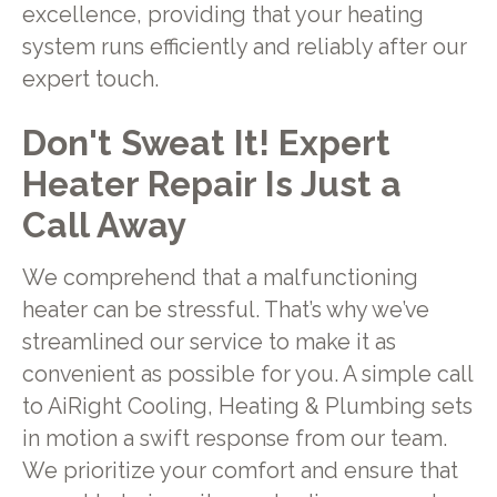
excellence, providing that your heating
system runs efficiently and reliably after our
expert touch.
Don't Sweat It! Expert
Heater Repair Is Just a
Call Away
We comprehend that a malfunctioning
heater can be stressful. That’s why we’ve
streamlined our service to make it as
convenient as possible for you. A simple call
to AiRight Cooling, Heating & Plumbing sets
in motion a swift response from our team.
We prioritize your comfort and ensure that