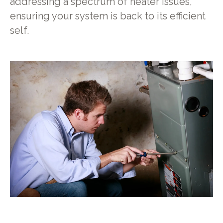
addressing a spectrum of heater issues,
ensuring your system is back to its efficient
self.