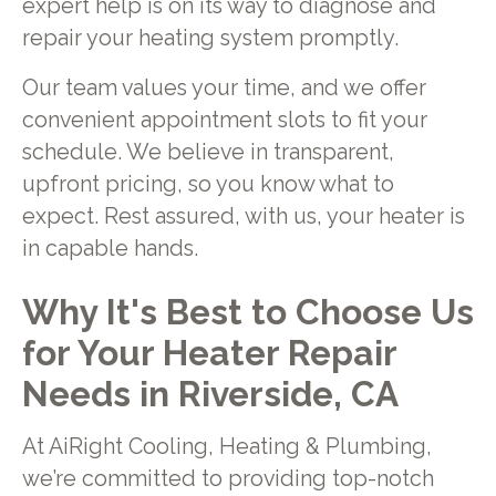
expert help is on its way to diagnose and
repair your heating system promptly.
Our team values your time, and we offer
convenient appointment slots to fit your
schedule. We believe in transparent,
upfront pricing, so you know what to
expect. Rest assured, with us, your heater is
in capable hands.
Why It's Best to Choose Us
for Your Heater Repair
Needs in Riverside, CA
At AiRight Cooling, Heating & Plumbing,
we’re committed to providing top-notch