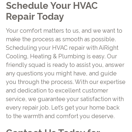
Schedule Your HVAC
Repair Today
Your comfort matters to us, and we want to
make the process as smooth as possible.
Scheduling your HVAC repair with AiRight
Cooling, Heating & Plumbing is easy. Our
friendly squad is ready to assist you, answer
any questions you might have, and guide
you through the process. With our expertise
and dedication to excellent customer
service, we guarantee your satisfaction with
every repair job. Let’s get your home back
to the warmth and comfort you deserve.