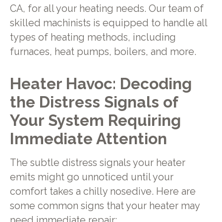
CA, for all your heating needs. Our team of
skilled machinists is equipped to handle all
types of heating methods, including
furnaces, heat pumps, boilers, and more.
Heater Havoc: Decoding
the Distress Signals of
Your System Requiring
Immediate Attention
The subtle distress signals your heater
emits might go unnoticed until your
comfort takes a chilly nosedive. Here are
some common signs that your heater may
need immediate repair: