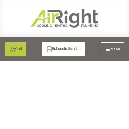
Menu
Call
Schedule Service
HEATER REPAIR IN
RIVERSIDE, CA