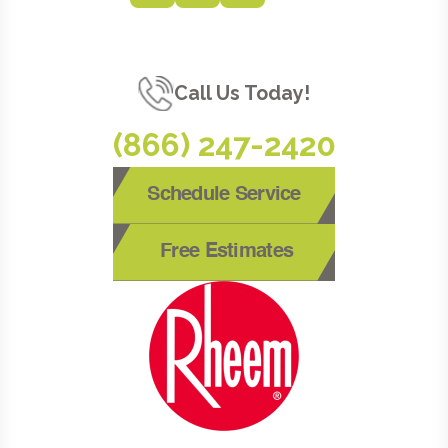
Call Us Today!
(866) 247-2420
Schedule Service
Free Estimates