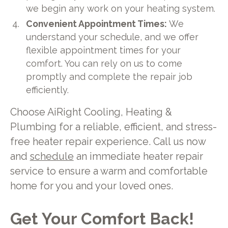
we begin any work on your heating system.
Convenient Appointment Times:
We
understand your schedule, and we offer
flexible appointment times for your
comfort. You can rely on us to come
promptly and complete the repair job
efficiently.
Choose AiRight Cooling, Heating &
Plumbing for a reliable, efficient, and stress-
free heater repair experience. Call us now
and
schedule
an immediate heater repair
service to ensure a warm and comfortable
home for you and your loved ones.
Get Your Comfort Back!