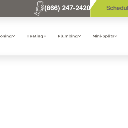
(866) 247-2420
Schedul
ioning
Heating
Plumbing
Mini-Splits
HVAC FAQS