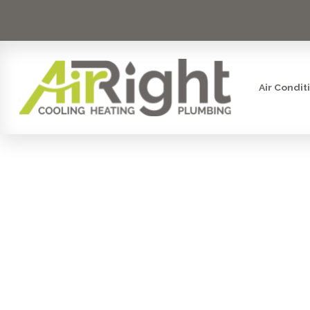
Air Condit