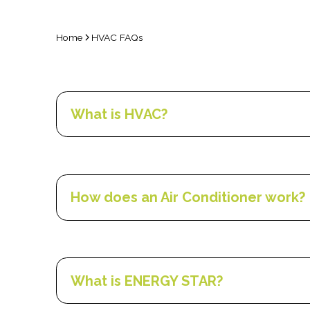
Home
HVAC FAQs
What is HVAC?
HVAC- heating, ventilation, and air conditioning
buildings. Its function is to provide thermal com
How does an Air Conditioner work?
The majority of home and smaller commercial air
inside air. The refrigerant has to be re-cooled 
means that components are divided into inside 
What is ENERGY STAR?
The refrigerants, widely recognized by the trad
dehumidify the inside air. In a “forced air” syst