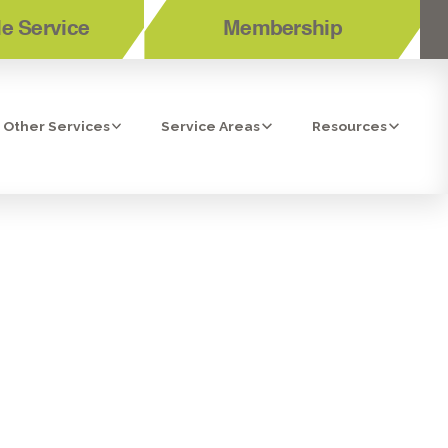
e Service
Membership
Other Services
Service Areas
Resources