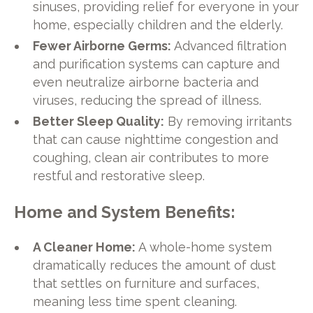
sinuses, providing relief for everyone in your
home, especially children and the elderly.
Fewer Airborne Germs:
Advanced filtration
and purification systems can capture and
even neutralize airborne bacteria and
viruses, reducing the spread of illness.
Better Sleep Quality:
By removing irritants
that can cause nighttime congestion and
coughing, clean air contributes to more
restful and restorative sleep.
Home and System Benefits:
A Cleaner Home:
A whole-home system
dramatically reduces the amount of dust
that settles on furniture and surfaces,
meaning less time spent cleaning.