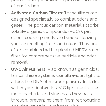
of purification.
Activated Carbon Filters:
These filters are
designed specifically to combat odors and
gases. The porous carbon material absorbs
volatile organic compounds (VOCs), pet
odors, cooking smells, and smoke, leaving
your air smelling fresh and clean. They are
often combined with a pleated MERV-rated
filter for comprehensive particle and odor
removal.
UV-C Air Purifiers:
Also known as germicidal
lamps, these systems use ultraviolet light to
attack the DNA of microorganisms. Installed
within your ductwork, UV-C light neutralizes
mold, bacteria, and viruses as they pass
through, preventing them from reproducing