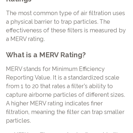
The most common type of air filtration uses
a physical barrier to trap particles. The
effectiveness of these filters is measured by
a MERV rating.
What is a MERV Rating?
MERV stands for Minimum Efficiency
Reporting Value. It is a standardized scale
from 1 to 20 that rates a filter's ability to
capture airborne particles of different sizes.
A higher MERV rating indicates finer
filtration, meaning the filter can trap smaller
particles.