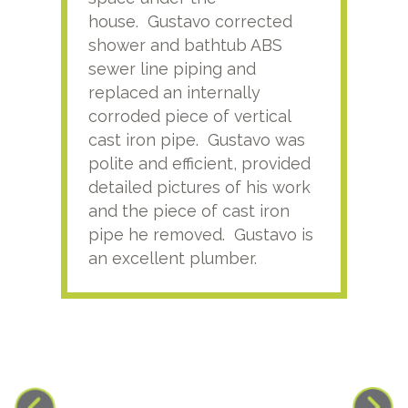
house. Gustavo corrected
plus
shower and bathtub ABS
rece
sewer line piping and
this
replaced an internally
sati
corroded piece of vertical
reco
cast iron pipe. Gustavo was
him
polite and efficient, provided
serv
detailed pictures of his work
agai
and the piece of cast iron
pipe he removed. Gustavo is
an excellent plumber.