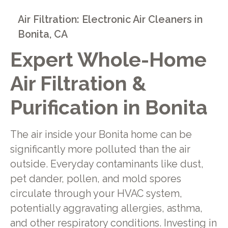
Air Filtration: Electronic Air Cleaners in
Bonita, CA
Expert Whole-Home
Air Filtration &
Purification in Bonita
The air inside your Bonita home can be
significantly more polluted than the air
outside. Everyday contaminants like dust,
pet dander, pollen, and mold spores
circulate through your HVAC system,
potentially aggravating allergies, asthma,
and other respiratory conditions. Investing in