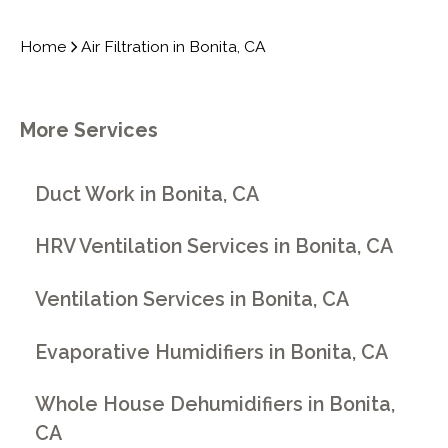
Home
Air Filtration in Bonita, CA
More Services
Duct Work in Bonita, CA
HRV Ventilation Services in Bonita, CA
Ventilation Services in Bonita, CA
Evaporative Humidifiers in Bonita, CA
Whole House Dehumidifiers in Bonita,
CA