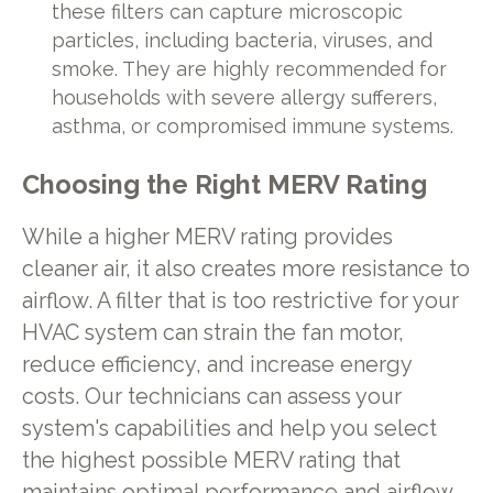
these filters can capture microscopic
particles, including bacteria, viruses, and
smoke. They are highly recommended for
households with severe allergy sufferers,
asthma, or compromised immune systems.
Choosing the Right MERV Rating
While a higher MERV rating provides
cleaner air, it also creates more resistance to
airflow. A filter that is too restrictive for your
HVAC system can strain the fan motor,
reduce efficiency, and increase energy
costs. Our technicians can assess your
system's capabilities and help you select
the highest possible MERV rating that
maintains optimal performance and airflow.