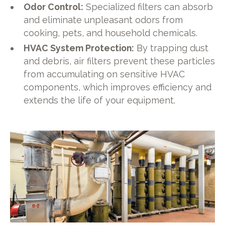
Odor Control:
Specialized filters can absorb
and eliminate unpleasant odors from
cooking, pets, and household chemicals.
HVAC System Protection:
By trapping dust
and debris, air filters prevent these particles
from accumulating on sensitive HVAC
components, which improves efficiency and
extends the life of your equipment.