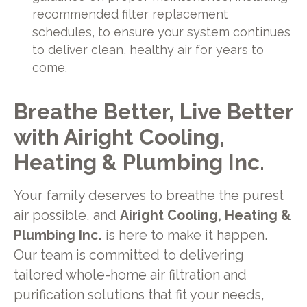
recommended filter replacement
schedules, to ensure your system continues
to deliver clean, healthy air for years to
come.
Breathe Better, Live Better
with Airight Cooling,
Heating & Plumbing Inc.
Your family deserves to breathe the purest
air possible, and
Airight Cooling, Heating &
Plumbing Inc.
is here to make it happen.
Our team is committed to delivering
tailored whole-home air filtration and
purification solutions that fit your needs,