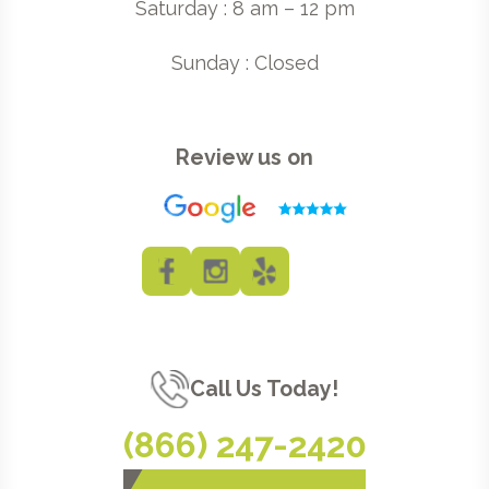
Saturday : 8 am – 12 pm
Sunday : Closed
Review us on
Call Us Today!
(866) 247-2420