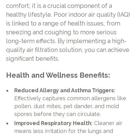
comfort; it is a crucial component of a
healthy lifestyle. Poor indoor air quality (IAQ)
is linked to a range of health issues, from
sneezing and coughing to more serious
long-term effects. By implementing a high-
quality air filtration solution, you can achieve
significant benefits.
Health and Wellness Benefits:
Reduced Allergy and Asthma Triggers:
Effectively captures common allergens like
pollen, dust mites, pet dander, and mold
spores before they can circulate.
Improved Respiratory Health:
Cleaner air
means less irritation for the lungs and