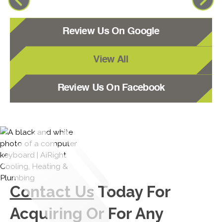
Review Us On Google
View All
Review Us On Facebook
Contact Us
Today For
Acquiring Or For Any