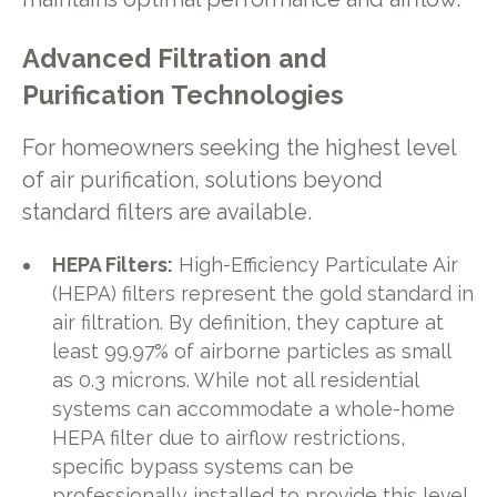
Advanced Filtration and
Purification Technologies
For homeowners seeking the highest level
of air purification, solutions beyond
standard filters are available.
HEPA Filters:
High-Efficiency Particulate Air
(HEPA) filters represent the gold standard in
air filtration. By definition, they capture at
least 99.97% of airborne particles as small
as 0.3 microns. While not all residential
systems can accommodate a whole-home
HEPA filter due to airflow restrictions,
specific bypass systems can be
professionally installed to provide this level