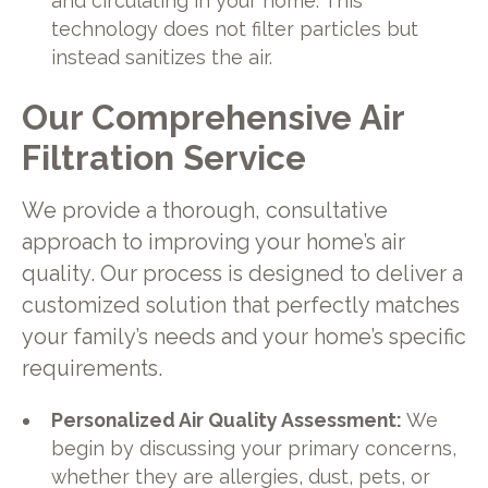
and circulating in your home. This
technology does not filter particles but
instead sanitizes the air.
Our Comprehensive Air
Filtration Service
We provide a thorough, consultative
approach to improving your home’s air
quality. Our process is designed to deliver a
customized solution that perfectly matches
your family’s needs and your home’s specific
requirements.
Personalized Air Quality Assessment:
We
begin by discussing your primary concerns,
whether they are allergies, dust, pets, or