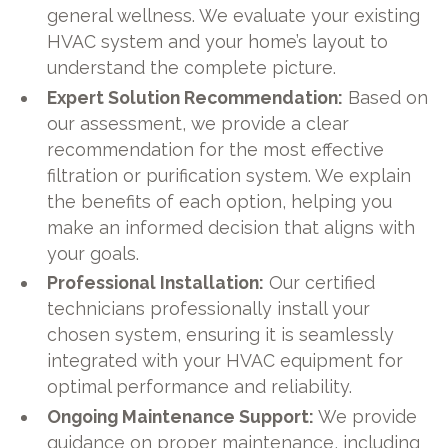
general wellness. We evaluate your existing
HVAC system and your home’s layout to
understand the complete picture.
Expert Solution Recommendation:
Based on
our assessment, we provide a clear
recommendation for the most effective
filtration or purification system. We explain
the benefits of each option, helping you
make an informed decision that aligns with
your goals.
Professional Installation:
Our certified
technicians professionally install your
chosen system, ensuring it is seamlessly
integrated with your HVAC equipment for
optimal performance and reliability.
Ongoing Maintenance Support:
We provide
guidance on proper maintenance, including