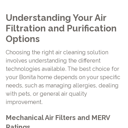
Understanding Your Air
Filtration and Purification
Options
Choosing the right air cleaning solution
involves understanding the different
technologies available. The best choice for
your Bonita home depends on your specific
needs, such as managing allergies, dealing
with pets, or general air quality
improvement.
Mechanical Air Filters and MERV
Ratings