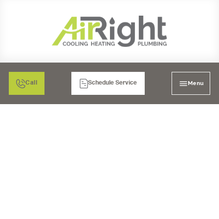
Menu
Call
Schedule Service
AIR FILTRATION IN
BONITA, CA