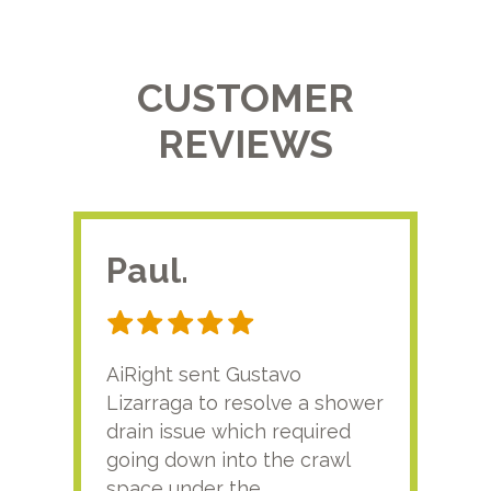
CUSTOMER
REVIEWS
Paul.
RA
AiRight sent Gustavo
Adri
Lizarraga to resolve a shower
plu
drain issue which required
time
going down into the crawl
ver
space under the
kno