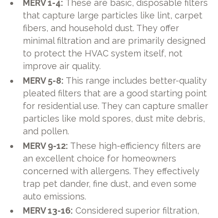
MERV 1-4:
These are basic, disposable filters
that capture large particles like lint, carpet
fibers, and household dust. They offer
minimal filtration and are primarily designed
to protect the HVAC system itself, not
improve air quality.
MERV 5-8:
This range includes better-quality
pleated filters that are a good starting point
for residential use. They can capture smaller
particles like mold spores, dust mite debris,
and pollen.
MERV 9-12:
These high-efficiency filters are
an excellent choice for homeowners
concerned with allergens. They effectively
trap pet dander, fine dust, and even some
auto emissions.
MERV 13-16:
Considered superior filtration,