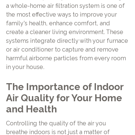
a whole-home air filtration system is one of
the most effective ways to improve your
family's health, enhance comfort, and
create a cleaner living environment. These
systems integrate directly with your furnace
or air conditioner to capture and remove
harmful airborne particles from every room
in your house.
The Importance of Indoor
Air Quality for Your Home
and Health
Controlling the quality of the air you
breathe indoors is not just a matter of