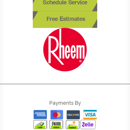
Schedule Service
Free Estimates
Payments By