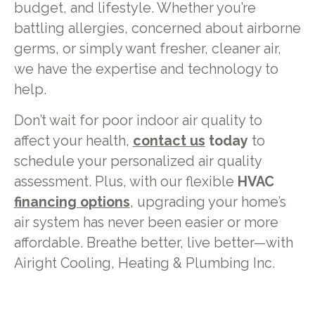
budget, and lifestyle. Whether you’re
battling allergies, concerned about airborne
germs, or simply want fresher, cleaner air,
we have the expertise and technology to
help.
Don’t wait for poor indoor air quality to
affect your health,
contact us
today
to
schedule your personalized air quality
assessment. Plus, with our flexible
HVAC
financing options
, upgrading your home’s
air system has never been easier or more
affordable. Breathe better, live better—with
Airight Cooling, Heating & Plumbing Inc.