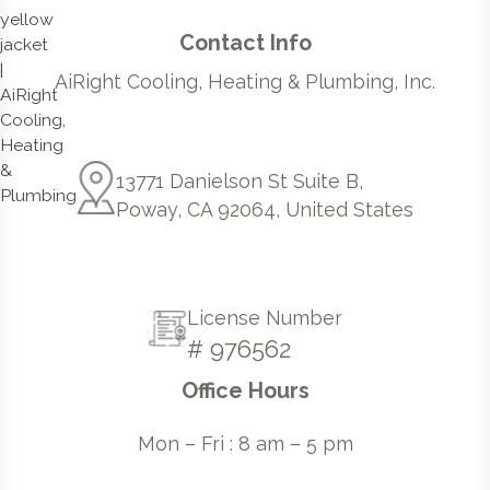
Contact Info
AiRight Cooling, Heating & Plumbing, Inc.
13771 Danielson St Suite B,
Poway, CA 92064, United States
License Number
# 976562
Office Hours
Mon – Fri : 8 am – 5 pm