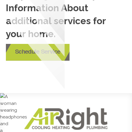
Information About
additional services for
your home.
Schedule Service