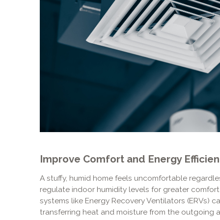
Improve Comfort and Energy Efficie
A stuffy, humid home feels uncomfortable regardles
regulate indoor humidity levels for greater comfo
systems like Energy Recovery Ventilators (ERVs) ca
transferring heat and moisture from the outgoing a