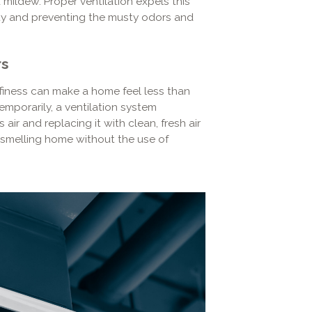
mildew. Proper ventilation expels this
rity and preventing the musty odors and
rs
ffiness can make a home feel less than
emporarily, a ventilation system
r and replacing it with clean, fresh air
r-smelling home without the use of