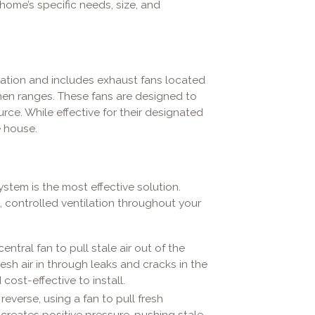
ome’s specific needs, size, and
ation and includes exhaust fans located
chen ranges. These fans are designed to
rce. While effective for their designated
e house.
n
tem is the most effective solution.
 controlled ventilation throughout your
ntral fan to pull stale air out of the
esh air in through leaks and cracks in the
cost-effective to install.
everse, using a fan to pull fresh
s creates positive pressure, pushing stale