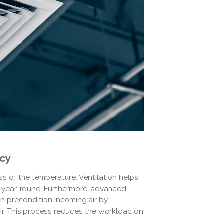
ncy
s of the temperature. Ventilation helps
rt year-round. Furthermore, advanced
n precondition incoming air by
ir. This process reduces the workload on