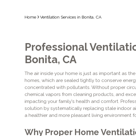
Home
Ventilation Services in Bonita, CA
Professional Ventilati
Bonita, CA
The air inside your home is just as important as the 
homes, which are sealed tightly to conserve energ
concentrated with pollutants. Without proper circul
chemical vapors from cleaning products, and exce
impacting your family's health and comfort. Profess
solution by systematically replacing stale indoor air
a healthier and more pleasant living environment f
Why Proper Home Ventilatio