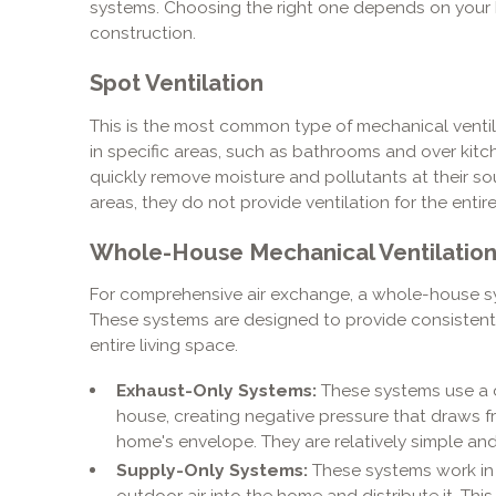
systems. Choosing the right one depends on your h
construction.
Spot Ventilation
This is the most common type of mechanical ventil
in specific areas, such as bathrooms and over kit
quickly remove moisture and pollutants at their sou
areas, they do not provide ventilation for the entir
Whole-House Mechanical Ventilatio
For comprehensive air exchange, a whole-house sys
These systems are designed to provide consistent,
entire living space.
Exhaust-Only Systems:
These systems use a ce
house, creating negative pressure that draws fr
home's envelope. They are relatively simple and 
Supply-Only Systems:
These systems work in r
outdoor air into the home and distribute it. Thi