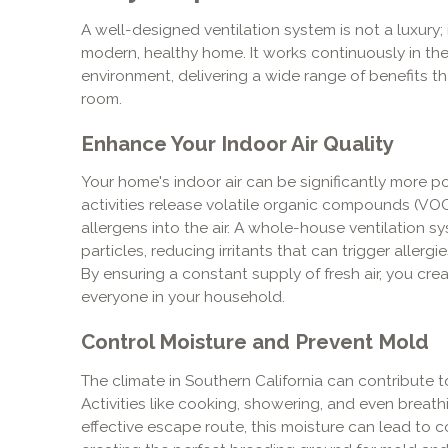
A well-designed ventilation system is not a luxury
modern, healthy home. It works continuously in t
environment, delivering a wide range of benefits th
room.
Enhance Your Indoor Air Quality
Your home's indoor air can be significantly more po
activities release volatile organic compounds (VOC
allergens into the air. A whole-house ventilation 
particles, reducing irritants that can trigger allerg
By ensuring a constant supply of fresh air, you cre
everyone in your household.
Control Moisture and Prevent Mold
The climate in Southern California can contribute 
Activities like cooking, showering, and even breath
effective escape route, this moisture can lead to