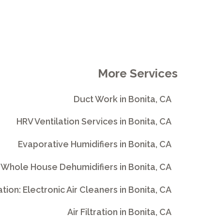
More Services
Duct Work in Bonita, CA
HRV Ventilation Services in Bonita, CA
Evaporative Humidifiers in Bonita, CA
Whole House Dehumidifiers in Bonita, CA
ration: Electronic Air Cleaners in Bonita, CA
Air Filtration in Bonita, CA