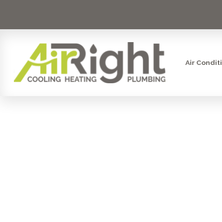
Air Condit
VENTILATIO