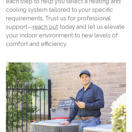
each step to help you select a heating and
cooling system tailored to your specific
requirements. Trust us for professional
support—
reach out
today and let us elevate
your indoor environment to new levels of
comfort and efficiency.