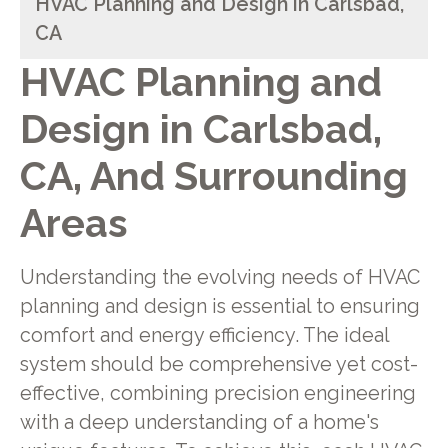
HVAC Planning and Design in Carlsbad,
CA
HVAC Planning and
Design in Carlsbad,
CA, And Surrounding
Areas
Understanding the evolving needs of HVAC
planning and design is essential to ensuring
comfort and energy efficiency. The ideal
system should be comprehensive yet cost-
effective, combining precision engineering
with a deep understanding of a home's