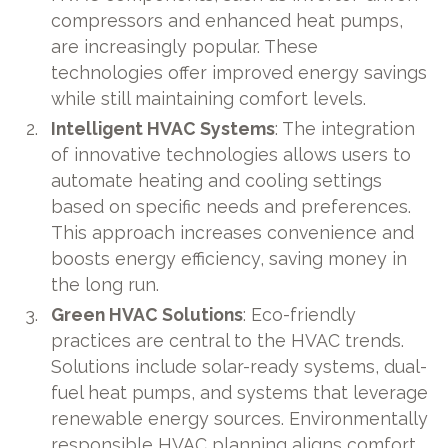
compressors and enhanced heat pumps,
are increasingly popular. These
technologies offer improved energy savings
while still maintaining comfort levels.
Intelligent HVAC Systems
: The integration
of innovative technologies allows users to
automate heating and cooling settings
based on specific needs and preferences.
This approach increases convenience and
boosts energy efficiency, saving money in
the long run.
Green HVAC Solutions
: Eco-friendly
practices are central to the HVAC trends.
Solutions include solar-ready systems, dual-
fuel heat pumps, and systems that leverage
renewable energy sources. Environmentally
responsible HVAC planning aligns comfort