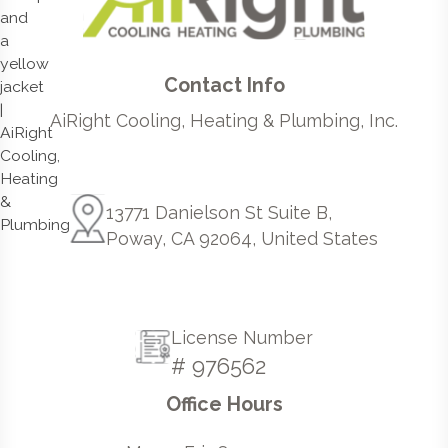
Contact Info
AiRight Cooling, Heating & Plumbing, Inc.
13771 Danielson St Suite B,
Poway, CA 92064, United States
License Number
# 976562
Office Hours