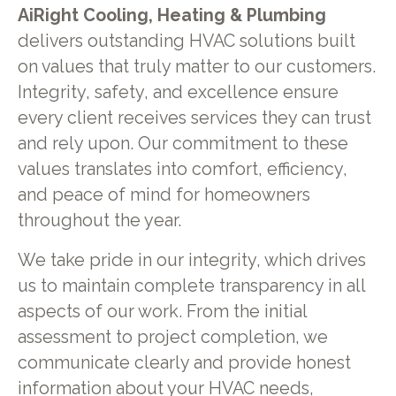
AiRight Cooling, Heating & Plumbing
delivers outstanding HVAC solutions built
on values that truly matter to our customers.
Integrity, safety, and excellence ensure
every client receives services they can trust
and rely upon. Our commitment to these
values translates into comfort, efficiency,
and peace of mind for homeowners
throughout the year.
We take pride in our integrity, which drives
us to maintain complete transparency in all
aspects of our work. From the initial
assessment to project completion, we
communicate clearly and provide honest
information about your HVAC needs,