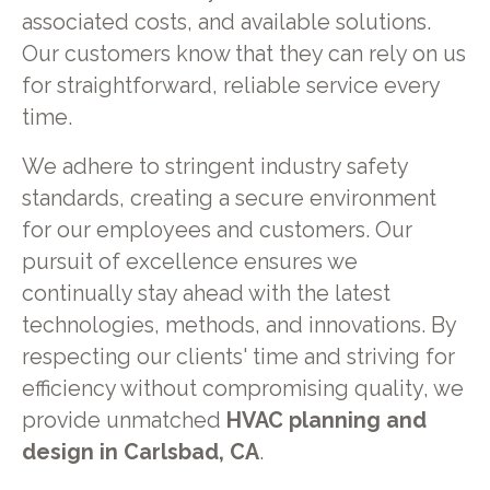
associated costs, and available solutions.
Our customers know that they can rely on us
for straightforward, reliable service every
time.
We adhere to stringent industry safety
standards, creating a secure environment
for our employees and customers. Our
pursuit of excellence ensures we
continually stay ahead with the latest
technologies, methods, and innovations. By
respecting our clients' time and striving for
efficiency without compromising quality, we
provide unmatched
HVAC planning and
design in Carlsbad, CA
.