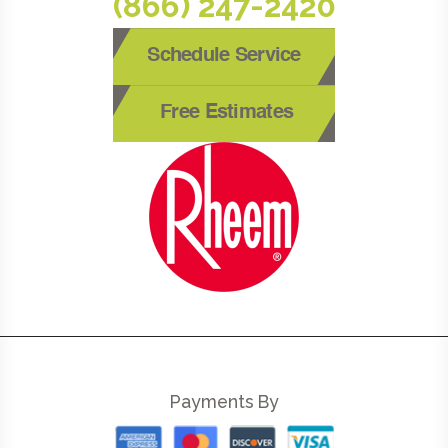
(866) 247-2420
Schedule Service
Free Estimates
Payments By