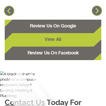
Review Us On Google
View All
Review Us On Facebook
Contact Us
Today For