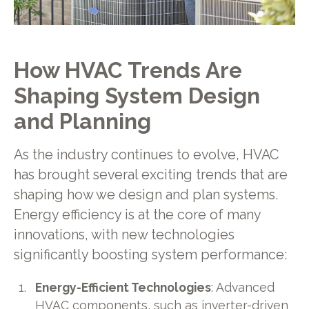
How HVAC Trends Are
Shaping System Design
and Planning
As the industry continues to evolve, HVAC
has brought several exciting trends that are
shaping how we design and plan systems.
Energy efficiency is at the core of many
innovations, with new technologies
significantly boosting system performance:
Energy-Efficient Technologies
: Advanced
HVAC components, such as inverter-driven