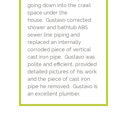
going down into the crawl
ver
space under the
kno
house. Gustavo corrected
plus
shower and bathtub ABS
rece
sewer line piping and
this
replaced an internally
sati
corroded piece of vertical
reco
cast iron pipe. Gustavo was
him
polite and efficient, provided
serv
detailed pictures of his work
agai
and the piece of cast iron
pipe he removed. Gustavo is
an excellent plumber.