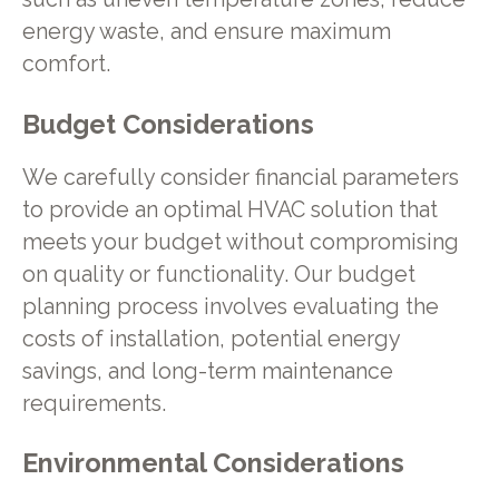
energy waste, and ensure maximum
comfort.
Budget Considerations
We carefully consider financial parameters
to provide an optimal HVAC solution that
meets your budget without compromising
on quality or functionality. Our budget
planning process involves evaluating the
costs of installation, potential energy
savings, and long-term maintenance
requirements.
Environmental Considerations