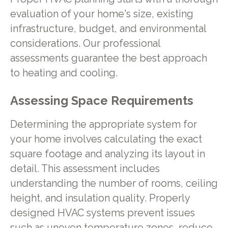
evaluation of your home's size, existing
infrastructure, budget, and environmental
considerations. Our professional
assessments guarantee the best approach
to heating and cooling.
Assessing Space Requirements
Determining the appropriate system for
your home involves calculating the exact
square footage and analyzing its layout in
detail. This assessment includes
understanding the number of rooms, ceiling
height, and insulation quality. Properly
designed HVAC systems prevent issues
such as uneven temperature zones, reduce