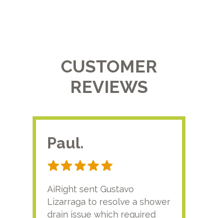
CUSTOMER
REVIEWS
Paul.
RA
AiRight sent Gustavo
Adri
Lizarraga to resolve a shower
plu
drain issue which required
time