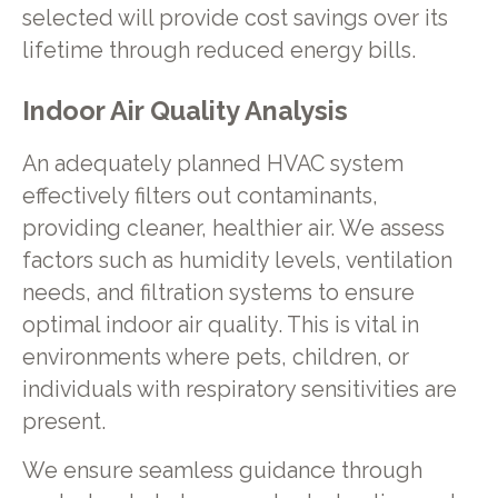
selected will provide cost savings over its
lifetime through reduced energy bills.
Indoor Air Quality Analysis
An adequately planned HVAC system
effectively filters out contaminants,
providing cleaner, healthier air. We assess
factors such as humidity levels, ventilation
needs, and filtration systems to ensure
optimal indoor air quality. This is vital in
environments where pets, children, or
individuals with respiratory sensitivities are
present.
We ensure seamless guidance through