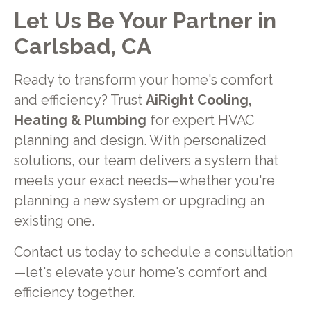
Let Us Be Your Partner in
Carlsbad, CA
Ready to transform your home's comfort
and efficiency? Trust
AiRight Cooling,
Heating & Plumbing
for expert HVAC
planning and design. With personalized
solutions, our team delivers a system that
meets your exact needs—whether you're
planning a new system or upgrading an
existing one.
Contact us
today to schedule a consultation
—let's elevate your home's comfort and
efficiency together.