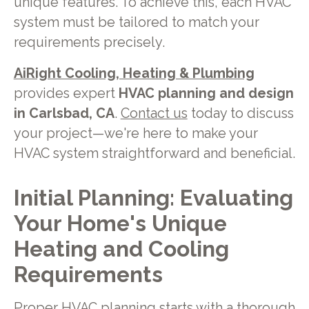
unique features. To achieve this, each HVAC
system must be tailored to match your
requirements precisely.
AiRight Cooling, Heating & Plumbing
provides expert
HVAC planning and design
in Carlsbad, CA
.
Contact us
today to discuss
your project—we're here to make your
HVAC system straightforward and beneficial.
Initial Planning: Evaluating
Your Home's Unique
Heating and Cooling
Requirements
Proper HVAC planning starts with a thorough