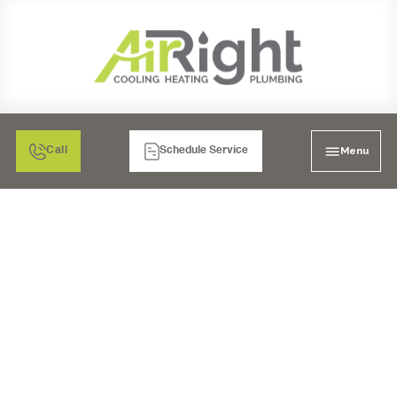
Menu
Call
Schedule Service
HVAC PLANNING AND
DESIGN IN CARLSBAD,
CA