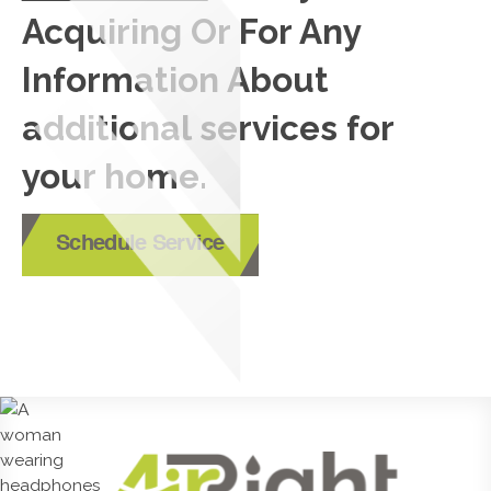
Acquiring Or For Any
Information About
additional services for
your home.
Schedule Service