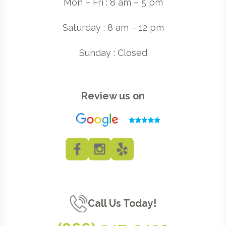
Mon – Fri : 8 am – 5 pm
Saturday : 8 am – 12 pm
Sunday : Closed
Review us on
Call Us Today!