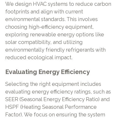
We design HVAC systems to reduce carbon
footprints and align with current
environmental standards. This involves
choosing high-efficiency equipment,
exploring renewable energy options like
solar compatibility, and utilizing
environmentally friendly refrigerants with
reduced ecological impact.
Evaluating Energy Efficiency
Selecting the right equipment includes
evaluating energy efficiency ratings, such as
SEER (Seasonal Energy Efficiency Ratio) and
HSPF (Heating Seasonal Performance
Factor). We focus on ensuring the system