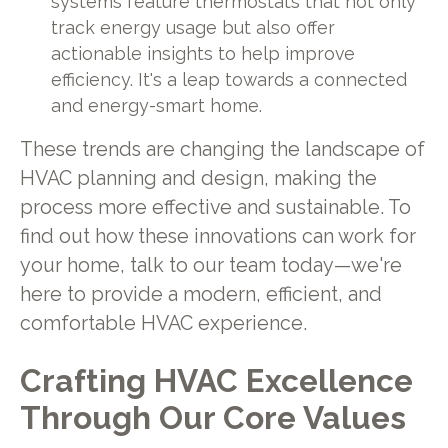
systems feature thermostats that not only
track energy usage but also offer
actionable insights to help improve
efficiency. It's a leap towards a connected
and energy-smart home.
These trends are changing the landscape of
HVAC planning and design, making the
process more effective and sustainable. To
find out how these innovations can work for
your home, talk to our team today—we're
here to provide a modern, efficient, and
comfortable HVAC experience.
Crafting HVAC Excellence
Through Our Core Values