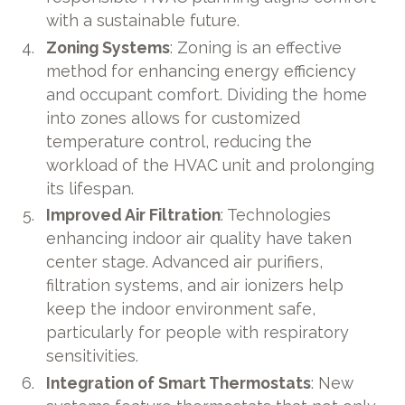
with a sustainable future.
Zoning Systems
: Zoning is an effective
method for enhancing energy efficiency
and occupant comfort. Dividing the home
into zones allows for customized
temperature control, reducing the
workload of the HVAC unit and prolonging
its lifespan.
Improved Air Filtration
: Technologies
enhancing indoor air quality have taken
center stage. Advanced air purifiers,
filtration systems, and air ionizers help
keep the indoor environment safe,
particularly for people with respiratory
sensitivities.
Integration of Smart Thermostats
: New