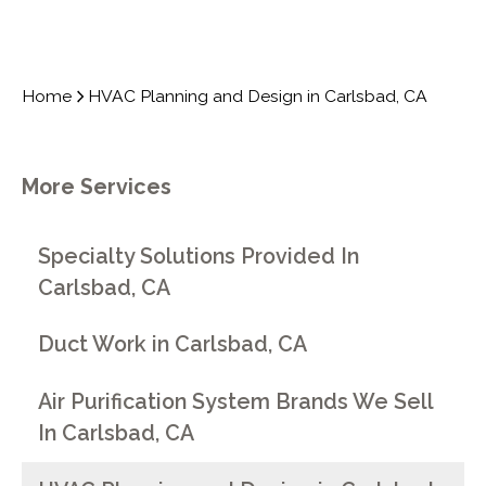
Home
HVAC Planning and Design in Carlsbad, CA
More Services
Specialty Solutions Provided In
Carlsbad, CA
Duct Work in Carlsbad, CA
Air Purification System Brands We Sell
In Carlsbad, CA