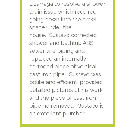
Lizarraga to resolve a shower
plu
drain issue which required
time
going down into the crawl
ver
space under the
kno
house. Gustavo corrected
plus
shower and bathtub ABS
rece
sewer line piping and
this
replaced an internally
sati
corroded piece of vertical
reco
cast iron pipe. Gustavo was
him
polite and efficient, provided
serv
detailed pictures of his work
agai
and the piece of cast iron
pipe he removed. Gustavo is
an excellent plumber.