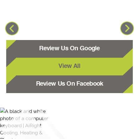
Review Us On Google
View All
Review Us On Facebook