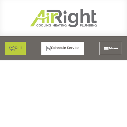
Menu
Call
Schedule Service
SALT-FREE SOFTENERS
IN POWAY, CA