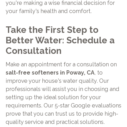
you're making a wise financial decision for
your family's health and comfort.
Take the First Step to
Better Water: Schedule a
Consultation
Make an appointment for a consultation on
salt-free softeners in Poway, CA
, to
improve your house's water quality. Our
professionals will assist you in choosing and
setting up the ideal solution for your
requirements. Our 5-star Google evaluations
prove that you can trust us to provide high-
quality service and practical solutions.