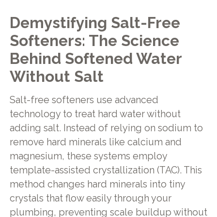
Demystifying Salt-Free
Softeners: The Science
Behind Softened Water
Without Salt
Salt-free softeners use advanced
technology to treat hard water without
adding salt. Instead of relying on sodium to
remove hard minerals like calcium and
magnesium, these systems employ
template-assisted crystallization (TAC). This
method changes hard minerals into tiny
crystals that flow easily through your
plumbing, preventing scale buildup without