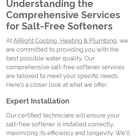
Understanding the
Comprehensive Services
for Salt-Free Softeners
At
AiRight Cooling, Heating & Plumbing,
we
are committed to providing you with the
best possible water quality. Our
comprehensive salt-free softener services
are tailored to meet your specific needs.
Here's a closer look at what we offer:
Expert Installation
Our certified technicians will ensure your
salt-free softener is installed correctly,
maximizing its efficiency and longevity. We'll