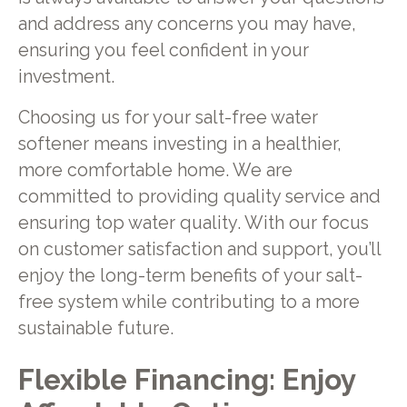
and address any concerns you may have,
ensuring you feel confident in your
investment.
Choosing us for your salt-free water
softener means investing in a healthier,
more comfortable home. We are
committed to providing quality service and
ensuring top water quality. With our focus
on customer satisfaction and support, you’ll
enjoy the long-term benefits of your salt-
free system while contributing to a more
sustainable future.
Flexible Financing: Enjoy