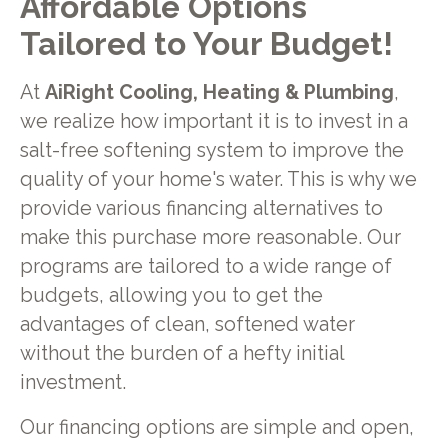
Affordable Options
Tailored to Your Budget!
At
AiRight Cooling, Heating & Plumbing
,
we realize how important it is to invest in a
salt-free softening system to improve the
quality of your home's water. This is why we
provide various financing alternatives to
make this purchase more reasonable. Our
programs are tailored to a wide range of
budgets, allowing you to get the
advantages of clean, softened water
without the burden of a hefty initial
investment.
Our financing options are simple and open,