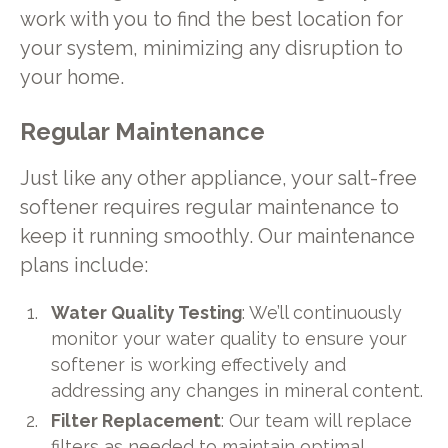
work with you to find the best location for
your system, minimizing any disruption to
your home.
Regular Maintenance
Just like any other appliance, your salt-free
softener requires regular maintenance to
keep it running smoothly. Our maintenance
plans include:
Water Quality Testing
: We’ll continuously
monitor your water quality to ensure your
softener is working effectively and
addressing any changes in mineral content.
Filter Replacement
: Our team will replace
filters as needed to maintain optimal