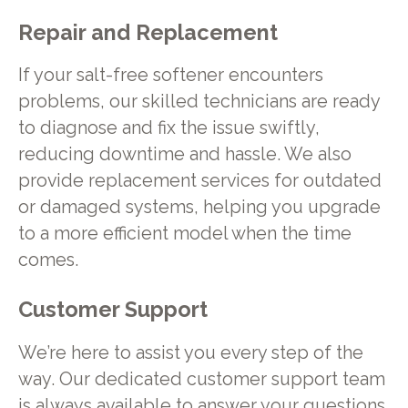
Repair and Replacement
If your salt-free softener encounters
problems, our skilled technicians are ready
to diagnose and fix the issue swiftly,
reducing downtime and hassle. We also
provide replacement services for outdated
or damaged systems, helping you upgrade
to a more efficient model when the time
comes.
Customer Support
We’re here to assist you every step of the
way. Our dedicated customer support team
is always available to answer your questions