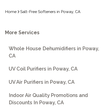
Home
Salt-Free Softeners in Poway, CA
More Services
Whole House Dehumidifiers in Poway,
CA
UV Coil Purifiers in Poway, CA
UV Air Purifiers in Poway, CA
Indoor Air Quality Promotions and
Discounts In Poway, CA