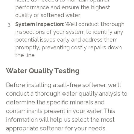
performance and ensure the highest
quality of softened water.
System Inspection
: We’ll conduct thorough
inspections of your system to identify any
potential issues early and address them
promptly, preventing costly repairs down
the line.
Water Quality Testing
Before installing a salt-free softener, we'll
conduct a thorough water quality analysis to
determine the specific minerals and
contaminants present in your water. This
information will help us select the most
appropriate softener for your needs.