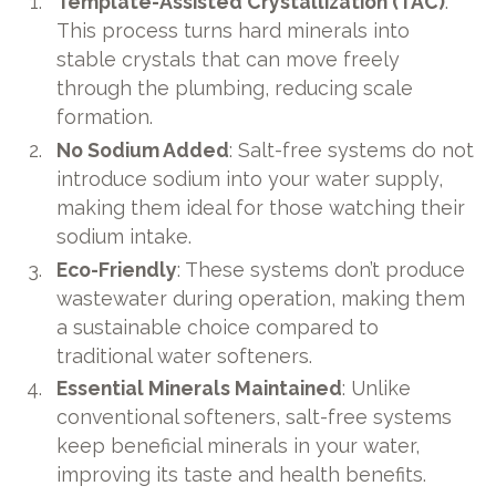
Template-Assisted Crystallization (TAC)
:
This process turns hard minerals into
stable crystals that can move freely
through the plumbing, reducing scale
formation.
No Sodium Added
: Salt-free systems do not
introduce sodium into your water supply,
making them ideal for those watching their
sodium intake.
Eco-Friendly
: These systems don’t produce
wastewater during operation, making them
a sustainable choice compared to
traditional water softeners.
Essential Minerals Maintained
: Unlike
conventional softeners, salt-free systems
keep beneficial minerals in your water,
improving its taste and health benefits.