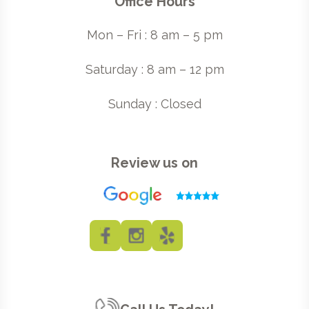
Office Hours
Mon – Fri : 8 am – 5 pm
Saturday : 8 am – 12 pm
Sunday : Closed
Review us on