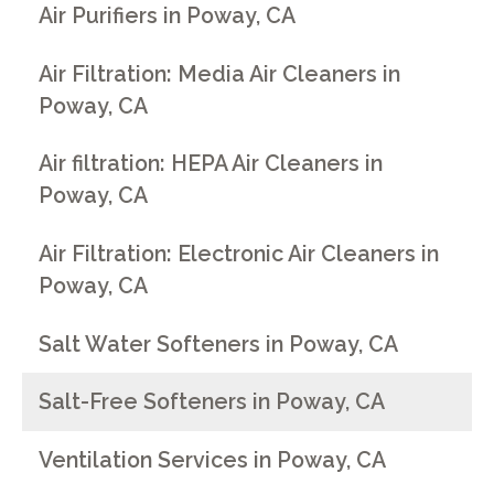
Air Purifiers in Poway, CA
Air Filtration: Media Air Cleaners in
Poway, CA
Air filtration: HEPA Air Cleaners in
Poway, CA
Air Filtration: Electronic Air Cleaners in
Poway, CA
Salt Water Softeners in Poway, CA
Salt-Free Softeners in Poway, CA
Ventilation Services in Poway, CA