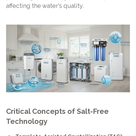
affecting the water's quality.
Critical Concepts of Salt-Free
Technology