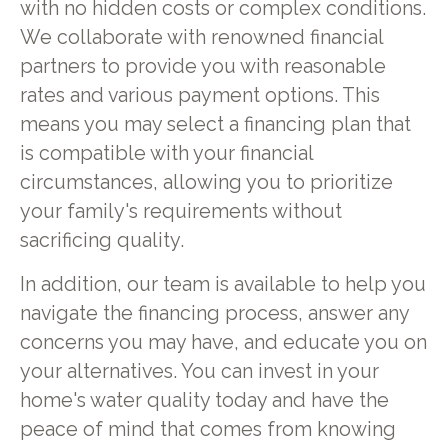
with no hidden costs or complex conditions.
We collaborate with renowned financial
partners to provide you with reasonable
rates and various payment options. This
means you may select a financing plan that
is compatible with your financial
circumstances, allowing you to prioritize
your family's requirements without
sacrificing quality.
In addition, our team is available to help you
navigate the financing process, answer any
concerns you may have, and educate you on
your alternatives. You can invest in your
home's water quality today and have the
peace of mind that comes from knowing