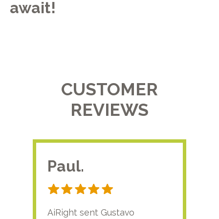
await!
CUSTOMER
REVIEWS
Paul.
RA
AiRight sent Gustavo
Adri