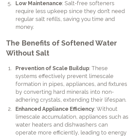
Low Maintenance
: Salt-free softeners
require less upkeep since they don’t need
regular salt refills, saving you time and
money.
The Benefits of Softened Water
Without Salt
Prevention of Scale Buildup
: These
systems effectively prevent limescale
formation in pipes, appliances, and fixtures
by converting hard minerals into non-
adhering crystals, extending their lifespan.
Enhanced Appliance Efficiency
: Without
limescale accumulation, appliances such as
water heaters and dishwashers can
operate more efficiently, leading to energy