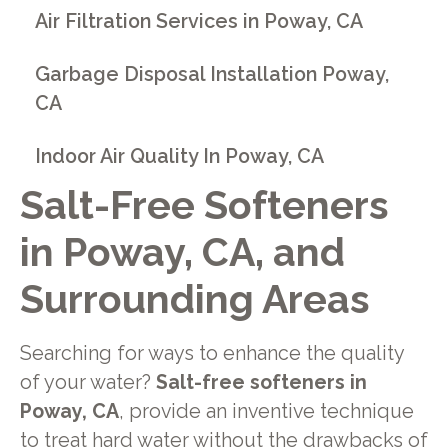
Air Filtration Services in Poway, CA
Garbage Disposal Installation Poway,
CA
Indoor Air Quality In Poway, CA
Salt-Free Softeners
in Poway, CA, and
Surrounding Areas
Searching for ways to enhance the quality
of your water?
Salt-free softeners in
Poway, CA
, provide an inventive technique
to treat hard water without the drawbacks of