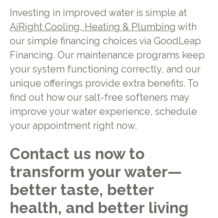
Investing in improved water is simple at
AiRight Cooling, Heating & Plumbing
with
our simple financing choices via GoodLeap
Financing. Our maintenance programs keep
your system functioning correctly, and our
unique offerings provide extra benefits. To
find out how our salt-free softeners may
improve your water experience, schedule
your appointment right now.
Contact us now to
transform your water—
better taste, better
health, and better living