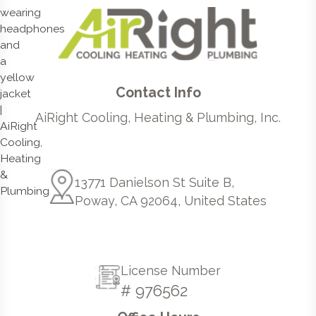
Contact Info
AiRight Cooling, Heating & Plumbing, Inc.
13771 Danielson St Suite B,
Poway, CA 92064, United States
License Number
# 976562