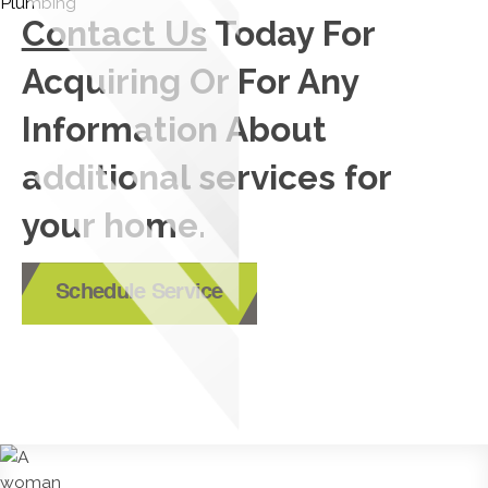
Contact Us
Today For
Acquiring Or For Any
Information About
additional services for
your home.
Schedule Service