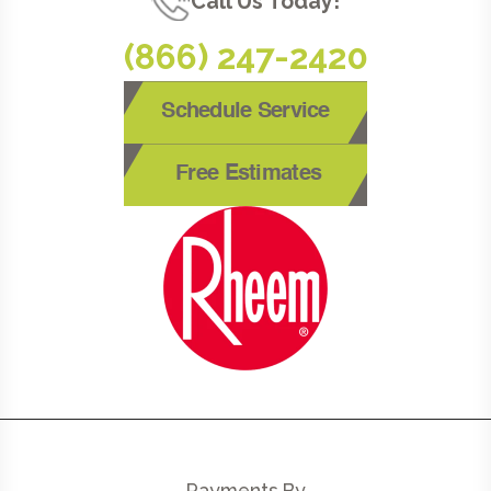
Call Us Today!
(866) 247-2420
Schedule Service
Free Estimates
Payments By