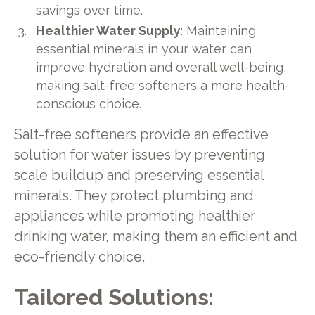
savings over time.
Healthier Water Supply
: Maintaining
essential minerals in your water can
improve hydration and overall well-being,
making salt-free softeners a more health-
conscious choice.
Salt-free softeners provide an effective
solution for water issues by preventing
scale buildup and preserving essential
minerals. They protect plumbing and
appliances while promoting healthier
drinking water, making them an efficient and
eco-friendly choice.
Tailored Solutions: