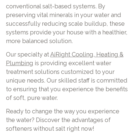
conventional salt-based systems. By
preserving vital minerals in your water and
successfully reducing scale buildup, these
systems provide your house with a healthier,
more balanced solution.
Our specialty at
AiRight Cooling, Heating &
Plumbing
is providing excellent water
treatment solutions customized to your
unique needs. Our skilled staff is committed
to ensuring that you experience the benefits
of soft, pure water.
Ready to change the way you experience
the water? Discover the advantages of
softeners without salt right now!