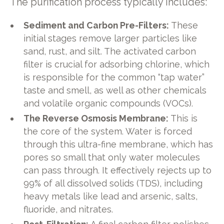
The purification process typically includes:
Sediment and Carbon Pre-Filters:
These
initial stages remove larger particles like
sand, rust, and silt. The activated carbon
filter is crucial for adsorbing chlorine, which
is responsible for the common “tap water”
taste and smell, as well as other chemicals
and volatile organic compounds (VOCs).
The Reverse Osmosis Membrane:
This is
the core of the system. Water is forced
through this ultra-fine membrane, which has
pores so small that only water molecules
can pass through. It effectively rejects up to
99% of all dissolved solids (TDS), including
heavy metals like lead and arsenic, salts,
fluoride, and nitrates.