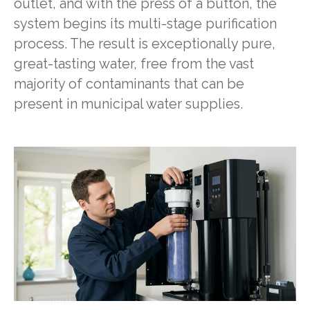
outlet, and with the press of a button, the
system begins its multi-stage purification
process. The result is exceptionally pure,
great-tasting water, free from the vast
majority of contaminants that can be
present in municipal water supplies.