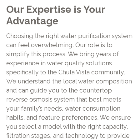
Our Expertise is Your
Advantage
Choosing the right water purification system
can feel overwhelming. Our role is to
simplify this process. We bring years of
experience in water quality solutions
specifically to the Chula Vista community.
We understand the local water composition
and can guide you to the countertop
reverse osmosis system that best meets
your family’s needs, water consumption
habits, and feature preferences. We ensure
you select a model with the right capacity,
filtration stages, and technology to provide