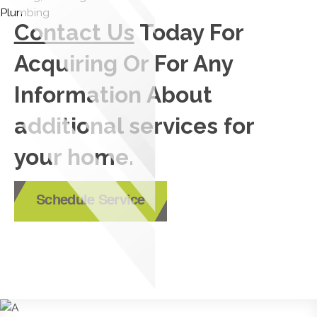
Contact Us
Today For
Acquiring Or For Any
Information About
additional services for
your home.
Schedule Service