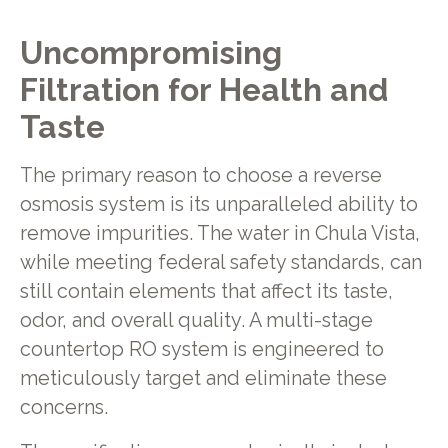
Uncompromising
Filtration for Health and
Taste
The primary reason to choose a reverse
osmosis system is its unparalleled ability to
remove impurities. The water in Chula Vista,
while meeting federal safety standards, can
still contain elements that affect its taste,
odor, and overall quality. A multi-stage
countertop RO system is engineered to
meticulously target and eliminate these
concerns.