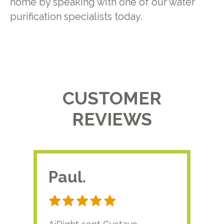
home by speaking with one of our water
purification specialists today.
CUSTOMER
REVIEWS
Paul.
RA