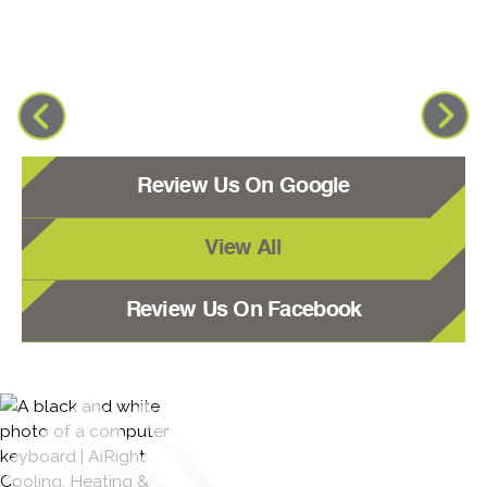
Review Us On Google
View All
Review Us On Facebook