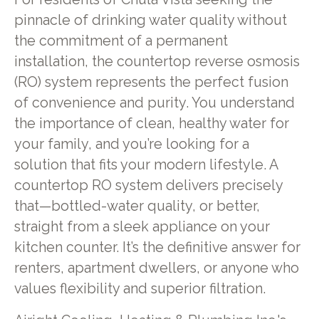
pinnacle of drinking water quality without
the commitment of a permanent
installation, the countertop reverse osmosis
(RO) system represents the perfect fusion
of convenience and purity. You understand
the importance of clean, healthy water for
your family, and you’re looking for a
solution that fits your modern lifestyle. A
countertop RO system delivers precisely
that—bottled-water quality, or better,
straight from a sleek appliance on your
kitchen counter. It’s the definitive answer for
renters, apartment dwellers, or anyone who
values flexibility and superior filtration.