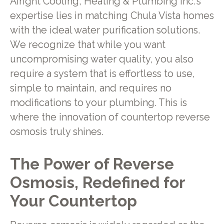
Airight Cooling, Heating & Plumbing Inc.'s
expertise lies in matching Chula Vista homes
with the ideal water purification solutions.
We recognize that while you want
uncompromising water quality, you also
require a system that is effortless to use,
simple to maintain, and requires no
modifications to your plumbing. This is
where the innovation of countertop reverse
osmosis truly shines.
The Power of Reverse
Osmosis, Redefined for
Your Countertop