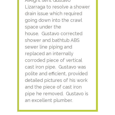
AiRight sent Gustavo
Adri
Lizarraga to resolve a shower
plu
drain issue which required
time
going down into the crawl
ver
space under the
kno
house. Gustavo corrected
plus
shower and bathtub ABS
rece
sewer line piping and
this
replaced an internally
sati
corroded piece of vertical
reco
cast iron pipe. Gustavo was
him
polite and efficient, provided
serv
detailed pictures of his work
agai
and the piece of cast iron
pipe he removed. Gustavo is
an excellent plumber.