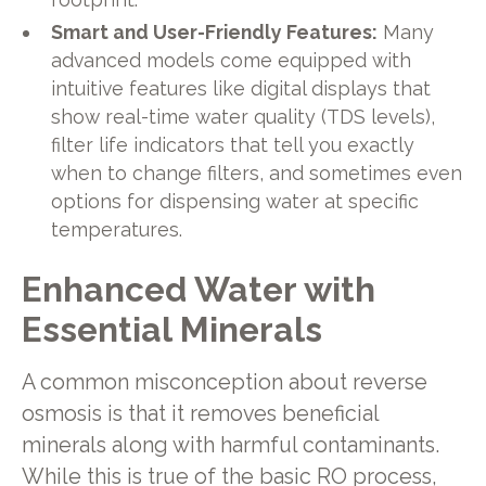
Smart and User-Friendly Features:
Many
advanced models come equipped with
intuitive features like digital displays that
show real-time water quality (TDS levels),
filter life indicators that tell you exactly
when to change filters, and sometimes even
options for dispensing water at specific
temperatures.
Enhanced Water with
Essential Minerals
A common misconception about reverse
osmosis is that it removes beneficial
minerals along with harmful contaminants.
While this is true of the basic RO process,