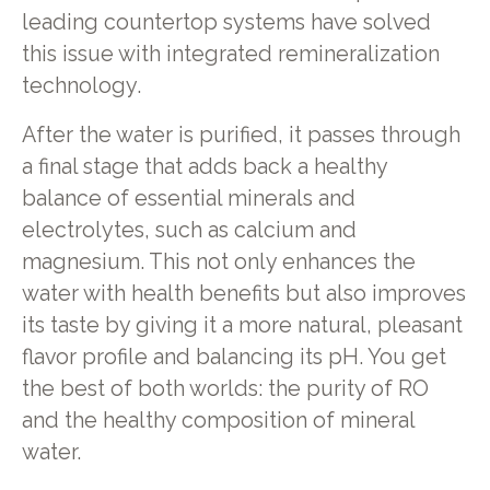
leading countertop systems have solved
this issue with integrated remineralization
technology.
After the water is purified, it passes through
a final stage that adds back a healthy
balance of essential minerals and
electrolytes, such as calcium and
magnesium. This not only enhances the
water with health benefits but also improves
its taste by giving it a more natural, pleasant
flavor profile and balancing its pH. You get
the best of both worlds: the purity of RO
and the healthy composition of mineral
water.