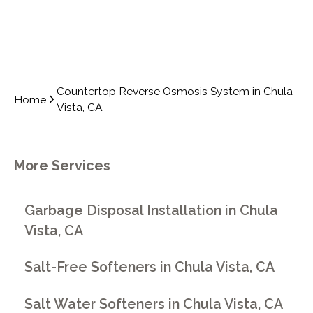
Countertop Reverse Osmosis System in Chula
Home
Vista, CA
More Services
Garbage Disposal Installation in Chula
Vista, CA
Salt-Free Softeners in Chula Vista, CA
Salt Water Softeners in Chula Vista, CA