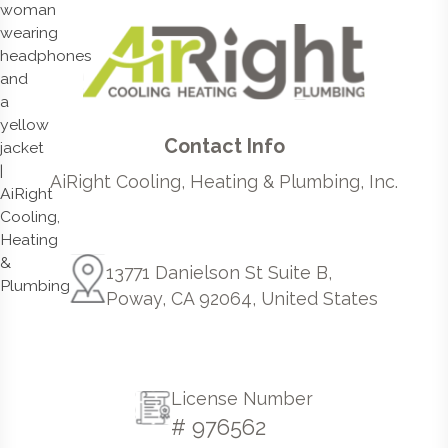
Contact Info
AiRight Cooling, Heating & Plumbing, Inc.
13771 Danielson St Suite B,
Poway, CA 92064, United States
License Number
# 976562