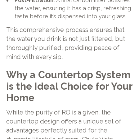
Post-Filtration:
A final carbon filter polishes
the water, ensuring it has a crisp, refreshing
taste before it’s dispensed into your glass.
This comprehensive process ensures that
the water you drink is not just filtered, but
thoroughly purified, providing peace of
mind with every sip.
Why a Countertop System
is the Ideal Choice for Your
Home
While the purity of RO is a given, the
countertop design offers a unique set of
advantages perfectly suited for the