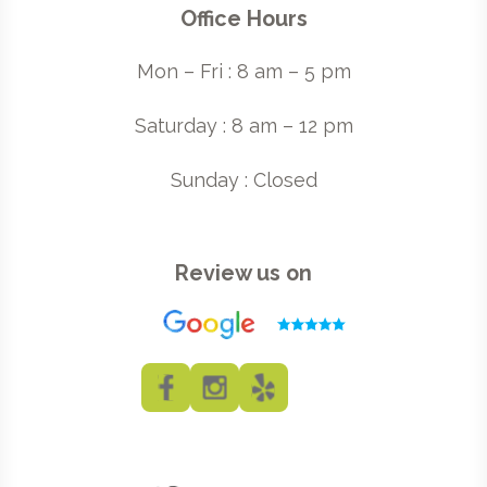
Office Hours
Mon – Fri : 8 am – 5 pm
Saturday : 8 am – 12 pm
Sunday : Closed
Review us on