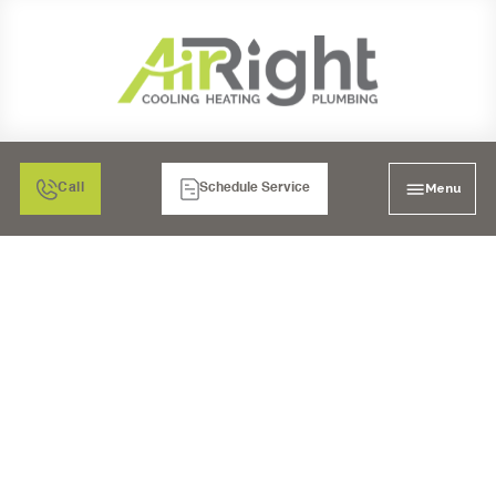
Menu
Call
Schedule Service
COUNTERTOP
REVERSE OSMOSIS
SYSTEM IN CHULA
VISTA, CA