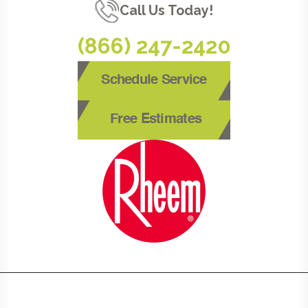
Call Us Today!
(866) 247-2420
Schedule Service
Free Estimates