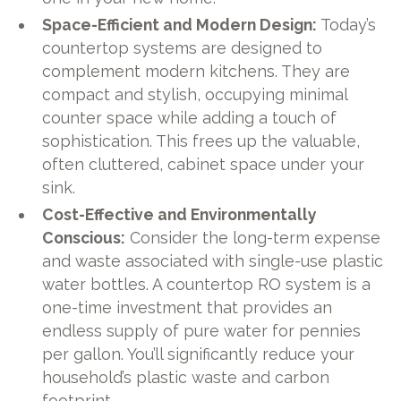
Space-Efficient and Modern Design:
Today’s
countertop systems are designed to
complement modern kitchens. They are
compact and stylish, occupying minimal
counter space while adding a touch of
sophistication. This frees up the valuable,
often cluttered, cabinet space under your
sink.
Cost-Effective and Environmentally
Conscious:
Consider the long-term expense
and waste associated with single-use plastic
water bottles. A countertop RO system is a
one-time investment that provides an
endless supply of pure water for pennies
per gallon. You’ll significantly reduce your
household’s plastic waste and carbon
footprint.