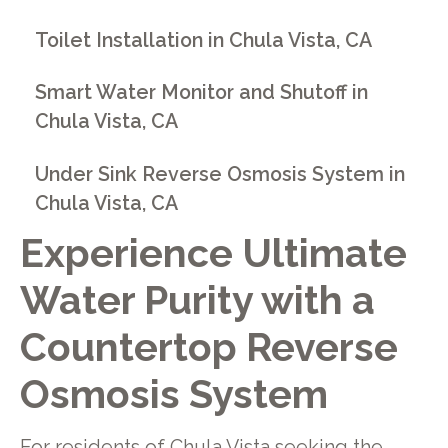
Toilet Installation in Chula Vista, CA
Smart Water Monitor and Shutoff in
Chula Vista, CA
Under Sink Reverse Osmosis System in
Chula Vista, CA
Experience Ultimate
Water Purity with a
Countertop Reverse
Osmosis System
For residents of Chula Vista seeking the