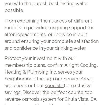
you with the purest, best-tasting water
possible.
From explaining the nuances of different
models to providing ongoing support for
filter replacements, our service is built
around ensuring your complete satisfaction
and confidence in your drinking water.
Protect your investment with our
membership plans
, confirm Airight Cooling,
Heating & Plumbing Inc. serves your
neighborhood through our
Service Areas
,
and check out our
specials
for exclusive
savings. Discover the perfect countertop
reverse osmosis system for Chula Vista, CA