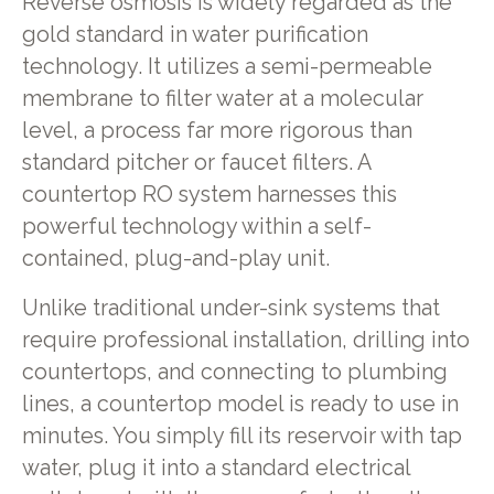
Reverse osmosis is widely regarded as the
gold standard in water purification
technology. It utilizes a semi-permeable
membrane to filter water at a molecular
level, a process far more rigorous than
standard pitcher or faucet filters. A
countertop RO system harnesses this
powerful technology within a self-
contained, plug-and-play unit.
Unlike traditional under-sink systems that
require professional installation, drilling into
countertops, and connecting to plumbing
lines, a countertop model is ready to use in
minutes. You simply fill its reservoir with tap
water, plug it into a standard electrical