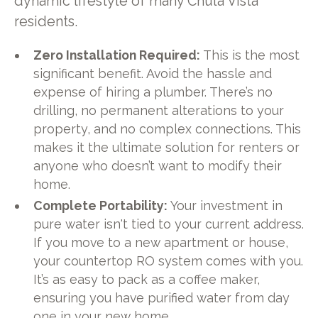
dynamic lifestyle of many Chula Vista
residents.
Zero Installation Required:
This is the most
significant benefit. Avoid the hassle and
expense of hiring a plumber. There’s no
drilling, no permanent alterations to your
property, and no complex connections. This
makes it the ultimate solution for renters or
anyone who doesn’t want to modify their
home.
Complete Portability:
Your investment in
pure water isn't tied to your current address.
If you move to a new apartment or house,
your countertop RO system comes with you.
It’s as easy to pack as a coffee maker,
ensuring you have purified water from day
one in your new home.