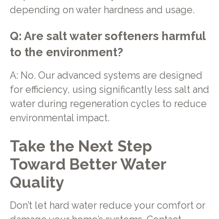
depending on water hardness and usage.
Q: Are salt water softeners harmful
to the environment?
A: No. Our advanced systems are designed
for efficiency, using significantly less salt and
water during regeneration cycles to reduce
environmental impact.
Take the Next Step
Toward Better Water
Quality
Don’t let hard water reduce your comfort or