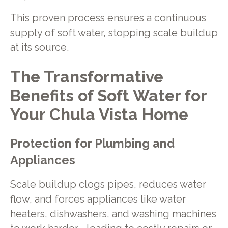
This proven process ensures a continuous
supply of soft water, stopping scale buildup
at its source.
The Transformative
Benefits of Soft Water for
Your Chula Vista Home
Protection for Plumbing and
Appliances
Scale buildup clogs pipes, reduces water
flow, and forces appliances like water
heaters, dishwashers, and washing machines