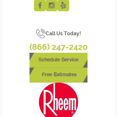
Call Us Today!
(866) 247-2420
Schedule Service
Free Estimates