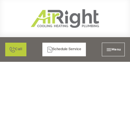
Menu
Call
Schedule Service
SALT WATER
SOFTENERS IN CHULA
VISTA, CA