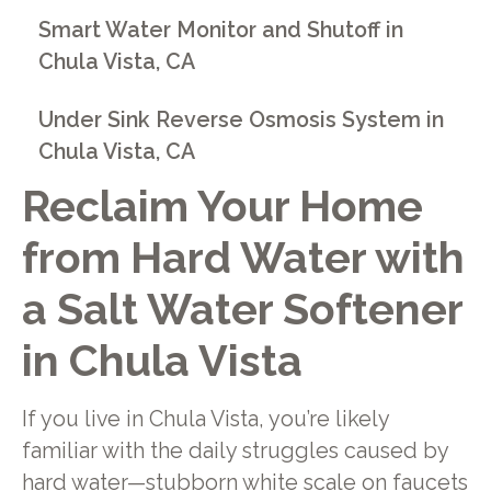
Smart Water Monitor and Shutoff in
Chula Vista, CA
Under Sink Reverse Osmosis System in
Chula Vista, CA
Reclaim Your Home
from Hard Water with
a Salt Water Softener
in Chula Vista
If you live in Chula Vista, you’re likely
familiar with the daily struggles caused by
hard water—stubborn white scale on faucets