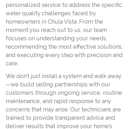
personalized service to address the specific
water quality challenges faced by
homeowners in Chula Vista. From the
moment you reach out to us, our team
focuses on understanding your needs,
recommending the most effective solutions,
and executing every step with precision and
care.
We don’t just install a system and walk away
—we build lasting partnerships with our
customers through ongoing service, routine
maintenance, and rapid response to any
concerns that may arise. Our technicians are
trained to provide transparent advice and
deliver results that improve your home’s