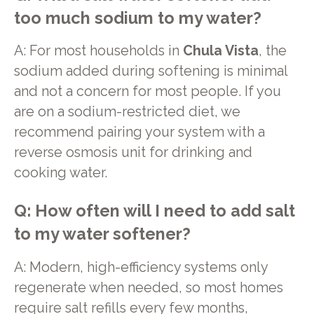
too much sodium to my water?
A: For most households in
Chula Vista
, the
sodium added during softening is minimal
and not a concern for most people. If you
are on a sodium-restricted diet, we
recommend pairing your system with a
reverse osmosis unit for drinking and
cooking water.
Q: How often will I need to add salt
to my water softener?
A: Modern, high-efficiency systems only
regenerate when needed, so most homes
require salt refills every few months,