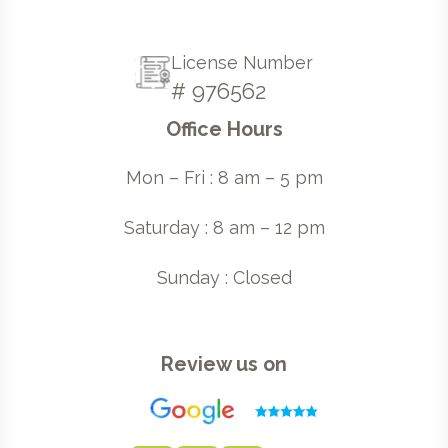
License Number
# 976562
Office Hours
Mon – Fri : 8 am – 5 pm
Saturday : 8 am – 12 pm
Sunday : Closed
Review us on