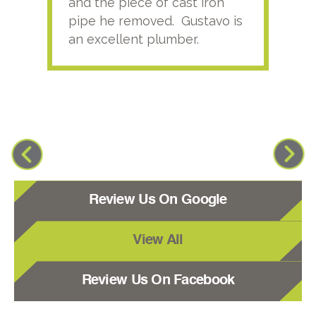
and the piece of cast iron
pipe he removed. Gustavo is
an excellent plumber.
Review Us On Google
View All
Review Us On Facebook