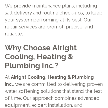
We provide maintenance plans, including
salt delivery and routine check-ups, to keep
your system performing at its best. Our
repair services are prompt, precise, and
reliable.
Why Choose Airight
Cooling, Heating &
Plumbing Inc.?
At
Airight Cooling, Heating & Plumbing
Inc.
, we are committed to delivering proven
water softening solutions that stand the test
of time. Our approach combines advanced
equipment, expert installation, and