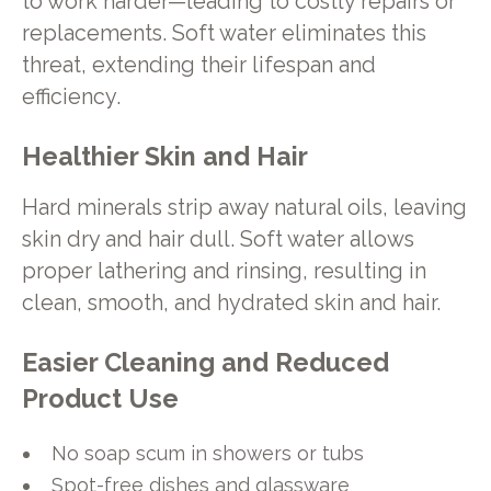
to work harder—leading to costly repairs or
replacements. Soft water eliminates this
threat, extending their lifespan and
efficiency.
Healthier Skin and Hair
Hard minerals strip away natural oils, leaving
skin dry and hair dull. Soft water allows
proper lathering and rinsing, resulting in
clean, smooth, and hydrated skin and hair.
Easier Cleaning and Reduced
Product Use
No soap scum in showers or tubs
Spot-free dishes and glassware