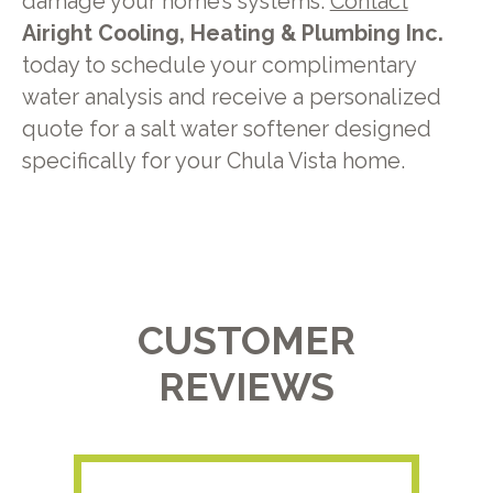
damage your home’s systems.
Contact
Airight Cooling, Heating & Plumbing Inc.
today to schedule your complimentary
water analysis and receive a personalized
quote for a salt water softener designed
specifically for your Chula Vista home.
CUSTOMER
REVIEWS