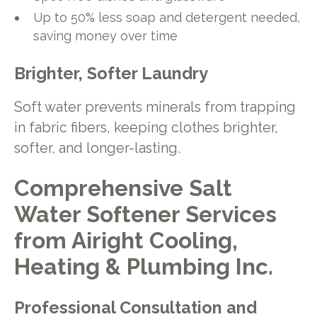
Up to 50% less soap and detergent needed,
saving money over time
Brighter, Softer Laundry
Soft water prevents minerals from trapping
in fabric fibers, keeping clothes brighter,
softer, and longer-lasting.
Comprehensive Salt
Water Softener Services
from Airight Cooling,
Heating & Plumbing Inc.
Professional Consultation and