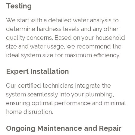
Testing
We start with a detailed water analysis to
determine hardness levels and any other
quality concerns. Based on your household
size and water usage, we recommend the
ideal system size for maximum efficiency.
Expert Installation
Our certified technicians integrate the
system seamlessly into your plumbing,
ensuring optimal performance and minimal
home disruption.
Ongoing Maintenance and Repair