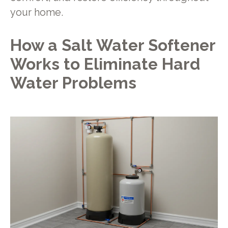
your home.
How a Salt Water Softener
Works to Eliminate Hard
Water Problems