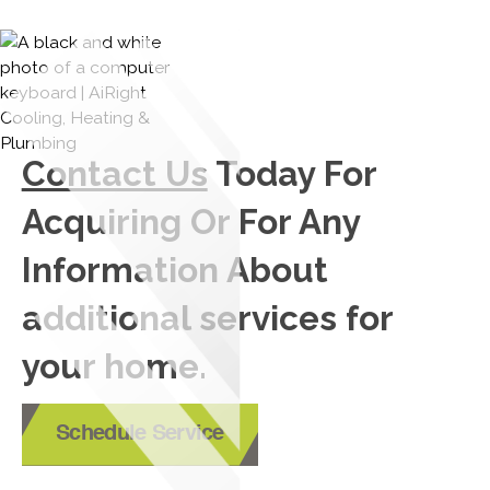
Contact Us
Today For
Acquiring Or For Any
Information About
additional services for
your home.
Schedule Service