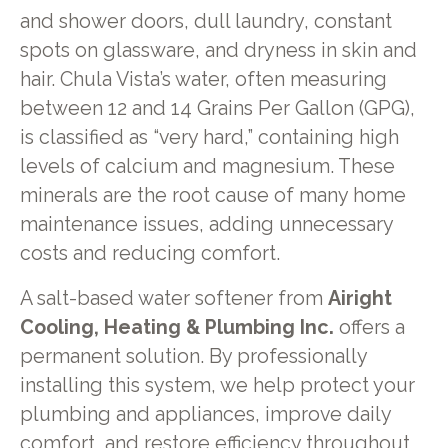
and shower doors, dull laundry, constant
spots on glassware, and dryness in skin and
hair. Chula Vista’s water, often measuring
between 12 and 14 Grains Per Gallon (GPG),
is classified as “very hard,” containing high
levels of calcium and magnesium. These
minerals are the root cause of many home
maintenance issues, adding unnecessary
costs and reducing comfort.
A salt-based water softener from
Airight
Cooling, Heating & Plumbing Inc.
offers a
permanent solution. By professionally
installing this system, we help protect your
plumbing and appliances, improve daily
comfort, and restore efficiency throughout