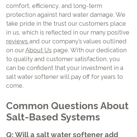
comfort, efficiency, and long-term
protection against hard water damage. We
take pride in the trust our customers place
in us, which is reflected in our many positive
reviews
and our company’s values outlined
on our
About Us
page. With our dedication
to quality and customer satisfaction, you
can be confident that your investment in a
salt water softener will pay off for years to
come.
Common Questions About
Salt-Based Systems
Q: Will a salt water softener add