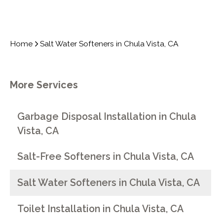
Home
Salt Water Softeners in Chula Vista, CA
More Services
Garbage Disposal Installation in Chula
Vista, CA
Salt-Free Softeners in Chula Vista, CA
Salt Water Softeners in Chula Vista, CA
Toilet Installation in Chula Vista, CA