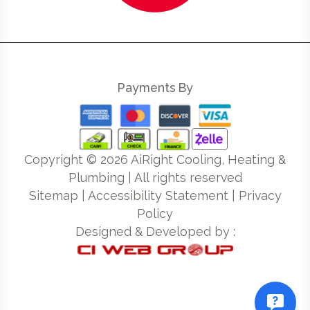
Payments By
Copyright ©
2026
AiRight Cooling, Heating &
Plumbing | All rights reserved
Sitemap
|
Accessibility Statement
|
Privacy
Policy
Designed & Developed by :