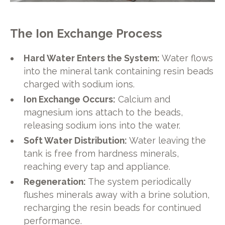
The Ion Exchange Process
Hard Water Enters the System:
Water flows
into the mineral tank containing resin beads
charged with sodium ions.
Ion Exchange Occurs:
Calcium and
magnesium ions attach to the beads,
releasing sodium ions into the water.
Soft Water Distribution:
Water leaving the
tank is free from hardness minerals,
reaching every tap and appliance.
Regeneration:
The system periodically
flushes minerals away with a brine solution,
recharging the resin beads for continued
performance.