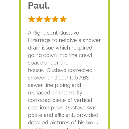
Paul.
RA
AiRight sent Gustavo
Adri
Lizarraga to resolve a shower
plu
drain issue which required
time
going down into the crawl
ver
space under the
kno
house. Gustavo corrected
plus
shower and bathtub ABS
rece
sewer line piping and
this
replaced an internally
sati
corroded piece of vertical
reco
cast iron pipe. Gustavo was
him
polite and efficient, provided
serv
detailed pictures of his work
agai