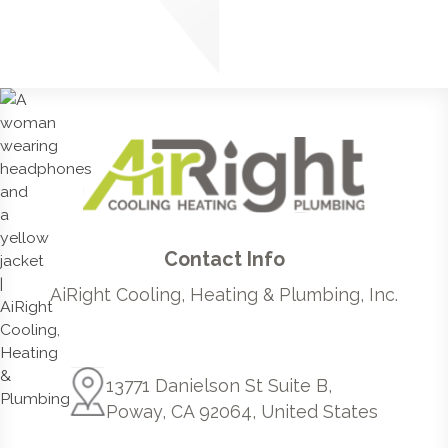
Contact Info
AiRight Cooling, Heating & Plumbing, Inc.
13771 Danielson St Suite B,
Poway, CA 92064, United States