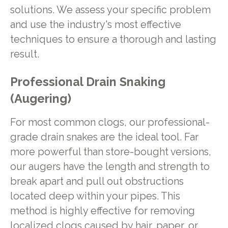
solutions. We assess your specific problem
and use the industry's most effective
techniques to ensure a thorough and lasting
result.
Professional Drain Snaking
(Augering)
For most common clogs, our professional-
grade drain snakes are the ideal tool. Far
more powerful than store-bought versions,
our augers have the length and strength to
break apart and pull out obstructions
located deep within your pipes. This
method is highly effective for removing
localized clogs caused by hair, paper, or