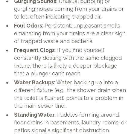
Gurgling Sounds
: Unusual bubbling or
gurgling noises coming from your drains or
toilet, often indicating trapped air.
Foul Odors
: Persistent, unpleasant smells
emanating from your drains are a clear sign
of trapped waste and bacteria.
Frequent Clogs
: If you find yourself
constantly dealing with the same clogged
fixture, there is likely a deeper blockage
that a plunger can't reach.
Water Backups
: Water backing up into a
different fixture (e.g., the shower drain when
the toilet is flushed) points to a problem in
the main sewer line.
Standing Water
: Puddles forming around
floor drains in basements, laundry rooms, or
patios signal a significant obstruction.