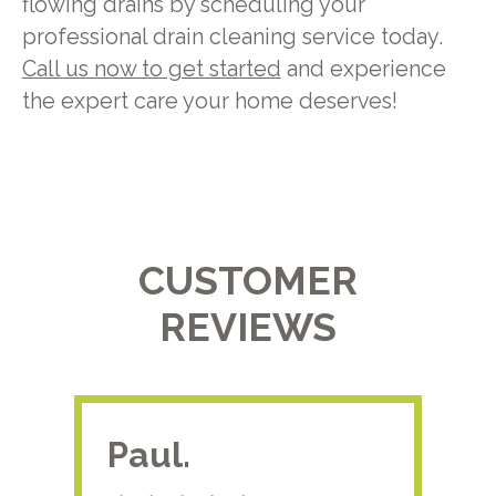
flowing drains by scheduling your
professional drain cleaning service today.
Call us now to get started
and experience
the expert care your home deserves!
CUSTOMER
REVIEWS
Paul.
RA