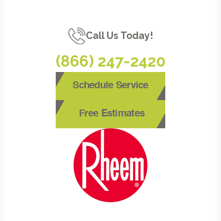
Call Us Today!
(866) 247-2420
Schedule Service
Free Estimates