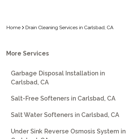
Home
Drain Cleaning Services in Carlsbad, CA
More Services
Garbage Disposal Installation in
Carlsbad, CA
Salt-Free Softeners in Carlsbad, CA
Salt Water Softeners in Carlsbad, CA
Under Sink Reverse Osmosis System in