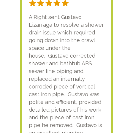
AiRight sent Gustavo
Adri
Lizarraga to resolve a shower
plu
drain issue which required
time
going down into the crawl
ver
space under the
kno
house. Gustavo corrected
plus
shower and bathtub ABS
rece
sewer line piping and
this
replaced an internally
sati
corroded piece of vertical
reco
cast iron pipe. Gustavo was
him
polite and efficient, provided
serv
detailed pictures of his work
agai
and the piece of cast iron
pipe he removed. Gustavo is
an excellent plumber.