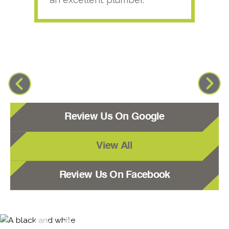
Review Us On Google
View All
Review Us On Facebook