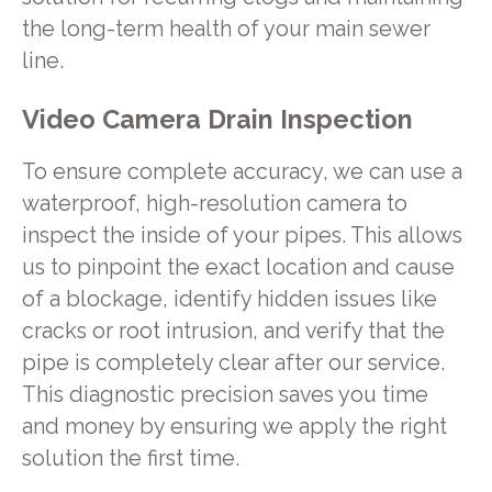
the long-term health of your main sewer
line.
Video Camera Drain Inspection
To ensure complete accuracy, we can use a
waterproof, high-resolution camera to
inspect the inside of your pipes. This allows
us to pinpoint the exact location and cause
of a blockage, identify hidden issues like
cracks or root intrusion, and verify that the
pipe is completely clear after our service.
This diagnostic precision saves you time
and money by ensuring we apply the right
solution the first time.