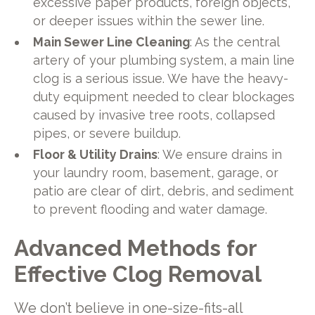
excessive paper products, foreign objects,
or deeper issues within the sewer line.
Main Sewer Line Cleaning
: As the central
artery of your plumbing system, a main line
clog is a serious issue. We have the heavy-
duty equipment needed to clear blockages
caused by invasive tree roots, collapsed
pipes, or severe buildup.
Floor & Utility Drains
: We ensure drains in
your laundry room, basement, garage, or
patio are clear of dirt, debris, and sediment
to prevent flooding and water damage.
Advanced Methods for
Effective Clog Removal
We don’t believe in one-size-fits-all