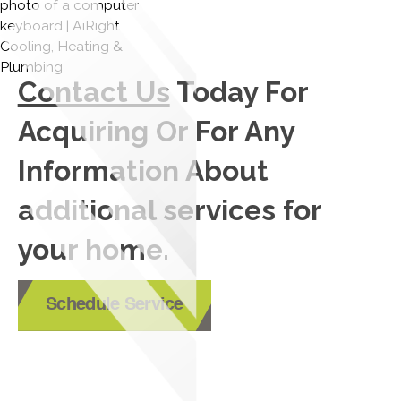
Contact Us
Today For
Acquiring Or For Any
Information About
additional services for
your home.
Schedule Service