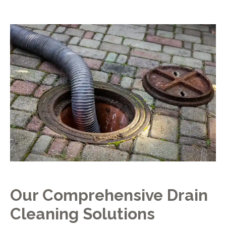
Our Comprehensive Drain
Cleaning Solutions