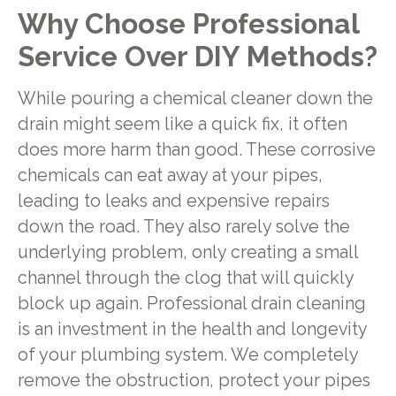
Why Choose Professional
Service Over DIY Methods?
While pouring a chemical cleaner down the
drain might seem like a quick fix, it often
does more harm than good. These corrosive
chemicals can eat away at your pipes,
leading to leaks and expensive repairs
down the road. They also rarely solve the
underlying problem, only creating a small
channel through the clog that will quickly
block up again. Professional drain cleaning
is an investment in the health and longevity
of your plumbing system. We completely
remove the obstruction, protect your pipes