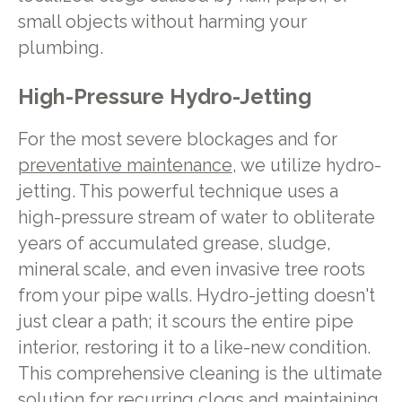
small objects without harming your
plumbing.
High-Pressure Hydro-Jetting
For the most severe blockages and for
preventative maintenance
, we utilize hydro-
jetting. This powerful technique uses a
high-pressure stream of water to obliterate
years of accumulated grease, sludge,
mineral scale, and even invasive tree roots
from your pipe walls. Hydro-jetting doesn't
just clear a path; it scours the entire pipe
interior, restoring it to a like-new condition.
This comprehensive cleaning is the ultimate
solution for recurring clogs and maintaining