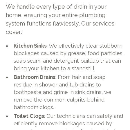
We handle every type of drain in your
home, ensuring your entire plumbing
system functions flawlessly. Our services
cover:
Kitchen Sinks
: We effectively clear stubborn
blockages caused by grease, food particles,
soap scum, and detergent buildup that can
bring your kitchen to a standstill.
Bathroom Drains
: From hair and soap
residue in shower and tub drains to
toothpaste and grime in sink drains, we
remove the common culprits behind
bathroom clogs.
Toilet Clogs
: Our technicians can safely and
efficiently remove blockages caused by