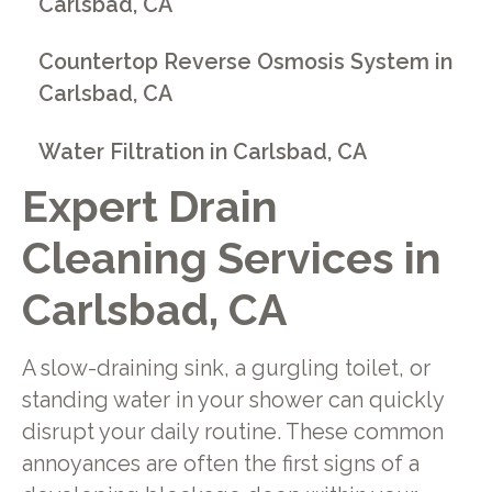
Carlsbad, CA
Countertop Reverse Osmosis System in
Carlsbad, CA
Water Filtration in Carlsbad, CA
Expert Drain
Cleaning Services in
Carlsbad, CA
A slow-draining sink, a gurgling toilet, or
standing water in your shower can quickly
disrupt your daily routine. These common
annoyances are often the first signs of a