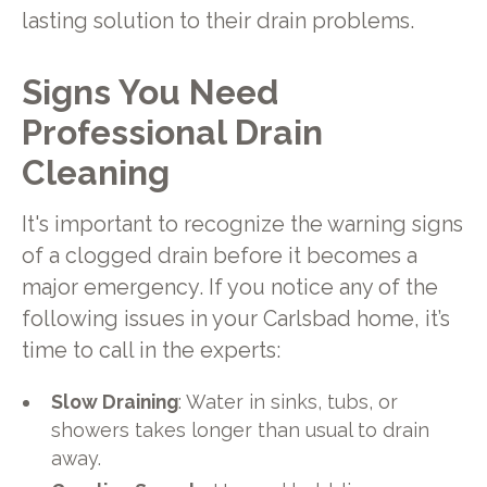
lasting solution to their drain problems.
Signs You Need
Professional Drain
Cleaning
It's important to recognize the warning signs
of a clogged drain before it becomes a
major emergency. If you notice any of the
following issues in your Carlsbad home, it’s
time to call in the experts:
Slow Draining
: Water in sinks, tubs, or
showers takes longer than usual to drain
away.