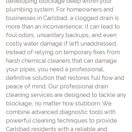
developing blockage deep within your
plumbing system. For homeowners and
businesses in Carlsbad, a clogged drain is
more than an inconvenience; it can lead to
foul odors, unsanitary backups, and even
costly water damage if left unaddressed.
Instead of relying on temporary fixes from
harsh chemical cleaners that can damage
your pipes, you need a professional,
definitive solution that restores full flow and
peace of mind. Our professional drain
cleaning services are designed to tackle any
blockage, no matter how stubborn. We
combine advanced diagnostic tools with
powerful cleaning techniques to provide
Carlsbad residents with a reliable and