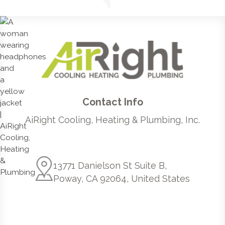
Contact Info
AiRight Cooling, Heating & Plumbing, Inc.
13771 Danielson St Suite B,
Poway, CA 92064, United States