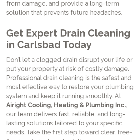
from damage, and provide a long-term
solution that prevents future headaches.
Get Expert Drain Cleaning
in Carlsbad Today
Don’t let a clogged drain disrupt your life or
put your property at risk of costly damage.
Professional drain cleaning is the safest and
most effective way to restore your plumbing
system and keep it running smoothly. At
Airight Cooling, Heating & Plumbing Inc.
,
our team delivers fast, reliable, and long-
lasting solutions tailored to your specific
needs. Take the first step toward clear, free-