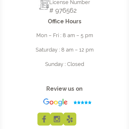
License Number
# 976562
Office Hours
Mon – Fri : 8 am – 5 pm
Saturday : 8 am – 12 pm
Sunday : Closed
Review us on