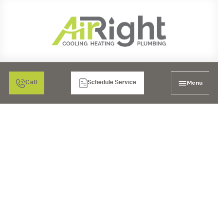
Menu
Call
Schedule Service
DRAIN CLEANING
SERVICES IN
CARLSBAD, CA