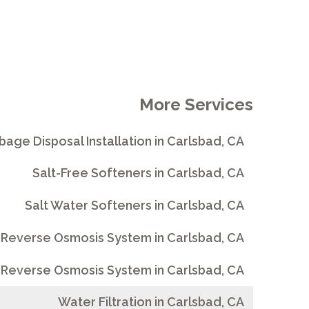
More Services
bage Disposal Installation in Carlsbad, CA
Salt-Free Softeners in Carlsbad, CA
Salt Water Softeners in Carlsbad, CA
 Reverse Osmosis System in Carlsbad, CA
Reverse Osmosis System in Carlsbad, CA
Water Filtration in Carlsbad, CA