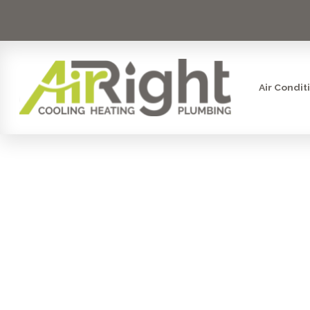
Air Condit
WATER FIL