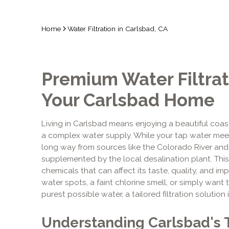
Home
Water Filtration in Carlsbad, CA
Premium Water Filtrat
Your Carlsbad Home
Living in Carlsbad means enjoying a beautiful coasta
a complex water supply. While your tap water meets
long way from sources like the Colorado River and N
supplemented by the local desalination plant. This
chemicals that can affect its taste, quality, and i
water spots, a faint chlorine smell, or simply wan
purest possible water, a tailored filtration solution 
Understanding Carlsbad's 