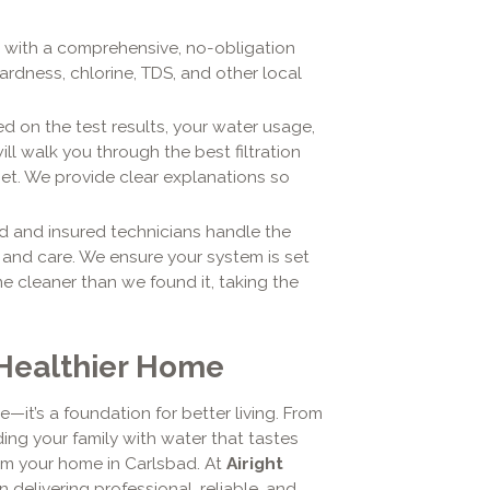
ts with a comprehensive, no-obligation
ardness, chlorine, TDS, and other local
d on the test results, your water usage,
ill walk you through the best filtration
t. We provide clear explanations so
d and insured technicians handle the
m and care. We ensure your system is set
 cleaner than we found it, taking the
 Healthier Home
—it’s a foundation for better living. From
ing your family with water that tastes
rm your home in Carlsbad. At
Airight
in delivering professional, reliable, and