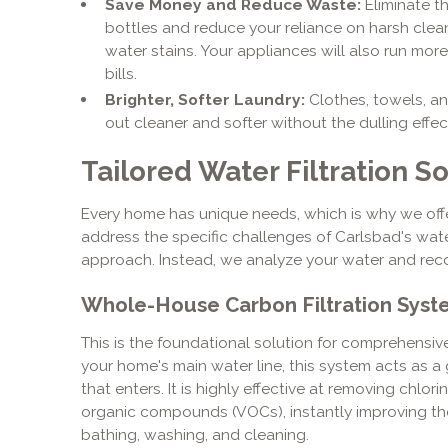
Save Money and Reduce Waste:
Eliminate th
bottles and reduce your reliance on harsh clea
water stains. Your appliances will also run more e
bills.
Brighter, Softer Laundry:
Clothes, towels, an
out cleaner and softer without the dulling effec
Tailored Water Filtration S
Every home has unique needs, which is why we off
address the specific challenges of Carlsbad's water
approach. Instead, we analyze your water and rec
Whole-House Carbon Filtration Syst
This is the foundational solution for comprehensi
your home's main water line, this system acts as a 
that enters. It is highly effective at removing chlor
organic compounds (VOCs), instantly improving the 
bathing, washing, and cleaning.