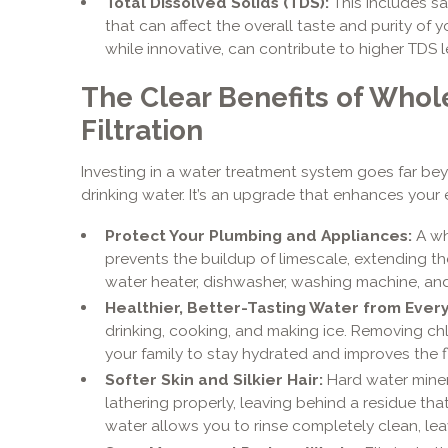
Total Dissolved Solids (TDS):
This includes sa
that can affect the overall taste and purity of 
while innovative, can contribute to higher TDS l
The Clear Benefits of Who
Filtration
Investing in a water treatment system goes far bey
drinking water. It’s an upgrade that enhances your 
Protect Your Plumbing and Appliances:
A wh
prevents the buildup of limescale, extending the
water heater, dishwasher, washing machine, and
Healthier, Better-Tasting Water from Every
drinking, cooking, and making ice. Removing c
your family to stay hydrated and improves the f
Softer Skin and Silkier Hair:
Hard water mine
lathering properly, leaving behind a residue that
water allows you to rinse completely clean, lea