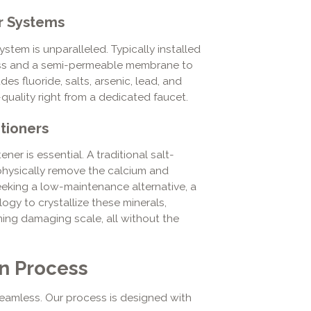
r Systems
ystem is unparalleled. Typically installed
ocess and a semi-permeable membrane to
es fluoride, salts, arsenic, lead, and
-quality right from a dedicated faucet.
tioners
er is essential. A traditional salt-
hysically remove the calcium and
eking a low-maintenance alternative, a
gy to crystallize these minerals,
ming damaging scale, all without the
on Process
eamless. Our process is designed with