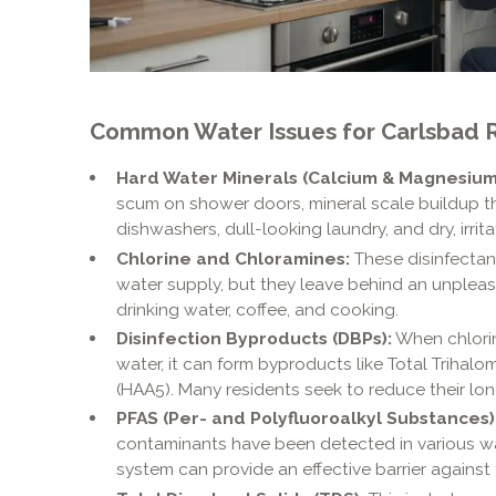
Common Water Issues for Carlsbad R
Hard Water Minerals (Calcium & Magnesium
scum on shower doors, mineral scale buildup 
dishwashers, dull-looking laundry, and dry, irrita
Chlorine and Chloramines:
These disinfectants
water supply, but they leave behind an unpleas
drinking water, coffee, and cooking.
Disinfection Byproducts (DBPs):
When chlorin
water, it can form byproducts like Total Triha
(HAA5). Many residents seek to reduce their l
PFAS (Per- and Polyfluoroalkyl Substances)
contaminants have been detected in various wate
system can provide an effective barrier against