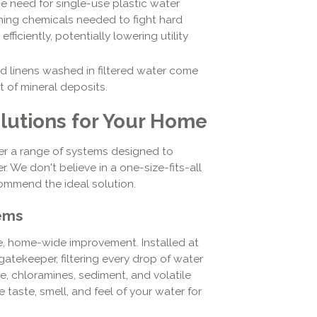
e need for single-use plastic water
ning chemicals needed to fight hard
fficiently, potentially lowering utility
d linens washed in filtered water come
t of mineral deposits.
olutions for Your Home
er a range of systems designed to
. We don't believe in a one-size-fits-all
ommend the ideal solution.
ems
ve, home-wide improvement. Installed at
gatekeeper, filtering every drop of water
ine, chloramines, sediment, and volatile
taste, smell, and feel of your water for