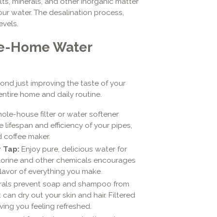
lts, minerals, and other inorganic matter
your water. The desalination process,
evels.
le-Home Water
ond just improving the taste of your
entire home and daily routine.
ole-house filter or water softener
 lifespan and efficiency of your pipes,
 coffee maker.
 Tap:
Enjoy pure, delicious water for
hlorine and other chemicals encourages
lavor of everything you make.
rals prevent soap and shampoo from
 can dry out your skin and hair. Filtered
ving you feeling refreshed.