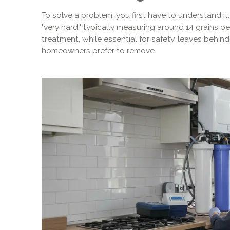
To solve a problem, you first have to understand it
"very hard," typically measuring around 14 grains p
treatment, while essential for safety, leaves behin
homeowners prefer to remove.