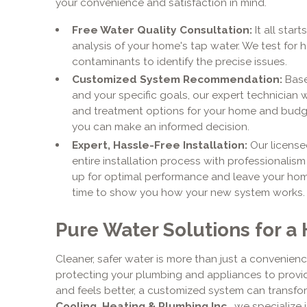
your convenience and satisfaction in mind.
Free Water Quality Consultation:
It all star
analysis of your home's tap water. We test for h
contaminants to identify the precise issues.
Customized System Recommendation:
Base
and your specific goals, our expert technician w
and treatment options for your home and budge
you can make an informed decision.
Expert, Hassle-Free Installation:
Our license
entire installation process with professionalis
up for optimal performance and leave your home
time to show you how your new system works.
Pure Water Solutions for a
Cleaner, safer water is more than just a convenience
protecting your plumbing and appliances to provid
and feels better, a customized system can transfo
Cooling, Heating & Plumbing Inc.
, we specialize 