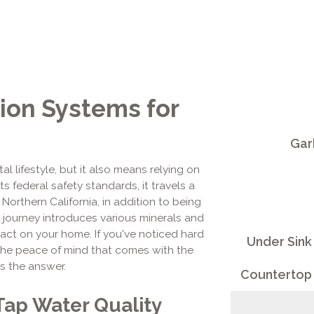
ion Systems for
Gar
l lifestyle, but it also means relying on
 federal safety standards, it travels a
orthern California, in addition to being
 journey introduces various minerals and
mpact on your home. If you've noticed hard
Under Sink
t the peace of mind that comes with the
is the answer.
Countertop 
Tap Water Quality