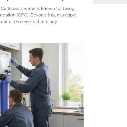
. Carlsbad's water is known for being
er gallon (GPG). Beyond this, municipal
d certain elements that many