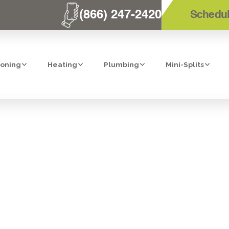
(866) 247-2420
Schedul
ioning
Heating
Plumbing
Mini-Splits
TRATION IN CA