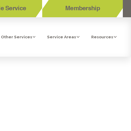
e Service
Membership
Other Services
Service Areas
Resources
RLSBAD, CA