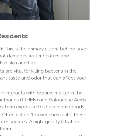
esidents:
):
This is the primary culprit behind soap
that damages water heaters and
ted skin and hair.
 are vital for killing bacteria in the
ant taste and odor that can affect your
e interacts with organic matter in the
lomethanes (TTHMs) and Haloacetic Acids
ong-term exposure to these compounds.
:
Often called "forever chemicals," these
r sources. A high-quality filtration
 them.