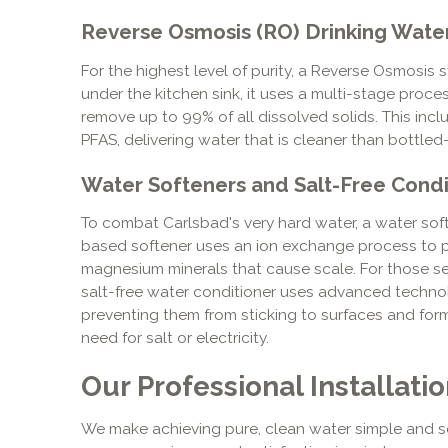
Reverse Osmosis (RO) Drinking Wate
For the highest level of purity, a Reverse Osmosis s
under the kitchen sink, it uses a multi-stage pr
remove up to 99% of all dissolved solids. This includ
PFAS, delivering water that is cleaner than bottled
Water Softeners and Salt-Free Condi
To combat Carlsbad's very hard water, a water soften
based softener uses an ion exchange process to p
magnesium minerals that cause scale. For those se
salt-free water conditioner uses advanced technolo
preventing them from sticking to surfaces and for
need for salt or electricity.
Our Professional Installati
We make achieving pure, clean water simple and s