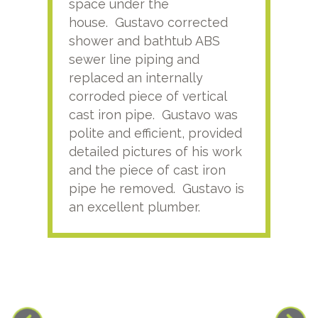
space under the
kno
house. Gustavo corrected
plus
shower and bathtub ABS
rece
sewer line piping and
this
replaced an internally
sati
corroded piece of vertical
reco
cast iron pipe. Gustavo was
him
polite and efficient, provided
serv
detailed pictures of his work
agai
and the piece of cast iron
pipe he removed. Gustavo is
an excellent plumber.