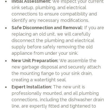
Initial Assessment:
We inspect your current
sink setup, plumbing, and electrical
connections to ensure compatibility and
identify any necessary modifications.
Safe Disconnection and Removal:
If you are
replacing an old unit, we will carefully
disconnect the plumbing and electrical
supply before safely removing the old
appliance from under your sink.
New Unit Preparation:
We assemble the
new garbage disposal and securely attach
the mounting flange to your sink drain,
creating a watertight seal.
Expert Installation:
The new unit is
professionally mounted, and all plumbing
connections, including the dishwasher drain
line, are expertly fitted and tightened to