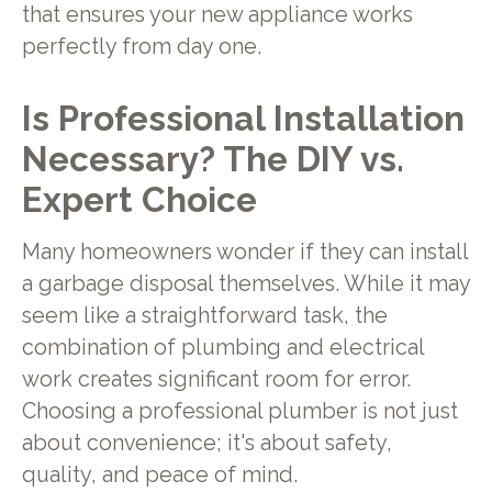
that ensures your new appliance works
perfectly from day one.
Is Professional Installation
Necessary? The DIY vs.
Expert Choice
Many homeowners wonder if they can install
a garbage disposal themselves. While it may
seem like a straightforward task, the
combination of plumbing and electrical
work creates significant room for error.
Choosing a professional plumber is not just
about convenience; it's about safety,
quality, and peace of mind.