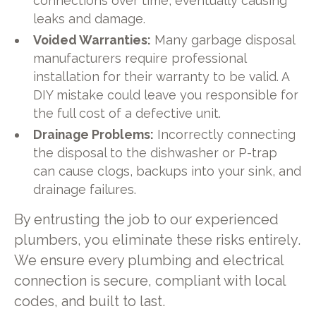
connections over time, eventually causing
leaks and damage.
Voided Warranties:
Many garbage disposal
manufacturers require professional
installation for their warranty to be valid. A
DIY mistake could leave you responsible for
the full cost of a defective unit.
Drainage Problems:
Incorrectly connecting
the disposal to the dishwasher or P-trap
can cause clogs, backups into your sink, and
drainage failures.
By entrusting the job to our experienced
plumbers, you eliminate these risks entirely.
We ensure every plumbing and electrical
connection is secure, compliant with local
codes, and built to last.