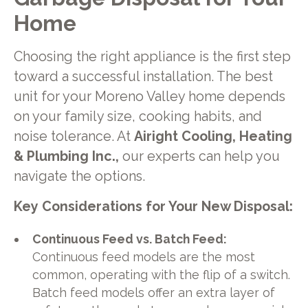
Home
Choosing the right appliance is the first step
toward a successful installation. The best
unit for your Moreno Valley home depends
on your family size, cooking habits, and
noise tolerance. At
Airight Cooling, Heating
& Plumbing Inc.,
our experts can help you
navigate the options.
Key Considerations for Your New Disposal:
Continuous Feed vs. Batch Feed:
Continuous feed models are the most
common, operating with the flip of a switch.
Batch feed models offer an extra layer of