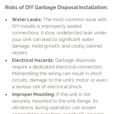
Risks of DIY Garbage Disposal Installation:
Water Leaks:
The most common issue with
DIY installs is improperly sealed
connections. A slow, undetected leak under
your sink can lead to significant water
damage, mold growth, and costly cabinet
repairs.
Electrical Hazards:
Garbage disposals
require a dedicated electrical connection.
Mishandling the wiring can result in short
circuits, damage to the unit's motor, or even
a serious risk of electrical shock.
Improper Mounting:
If the unit is not
securely mounted to the sink flange, its
vibrations during operation can loosen