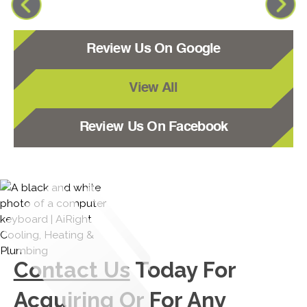
Review Us On Google
View All
Review Us On Facebook
Contact Us
Today For
Acquiring Or For Any