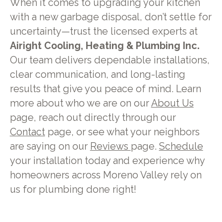
When it comes to upgrading your kitchen
with a new garbage disposal, don’t settle for
uncertainty—trust the licensed experts at
Airight Cooling, Heating & Plumbing Inc.
Our team delivers dependable installations,
clear communication, and long-lasting
results that give you peace of mind. Learn
more about who we are on our
About Us
page, reach out directly through our
Contact
page, or see what your neighbors
are saying on our
Reviews
page.
Schedule
your installation today and experience why
homeowners across Moreno Valley rely on
us for plumbing done right!