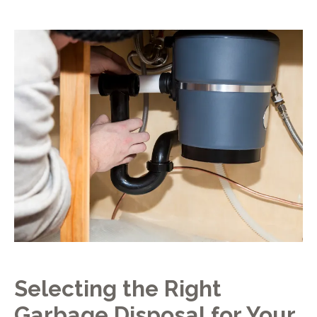
Selecting the Right
Garbage Disposal for Your