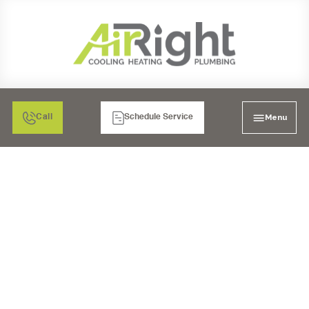
Menu
Call
Schedule Service
GARBAGE DISPOSAL
INSTALLATION IN
MORENO VALLEY, CA