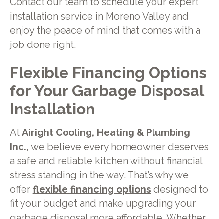
Contact
our team to schedule your expert
installation service in Moreno Valley and
enjoy the peace of mind that comes with a
job done right.
Flexible Financing Options
for Your Garbage Disposal
Installation
At
Airight Cooling, Heating & Plumbing
Inc.
, we believe every homeowner deserves
a safe and reliable kitchen without financial
stress standing in the way. That’s why we
offer
flexible financing options
designed to
fit your budget and make upgrading your
garbage disposal more affordable. Whether