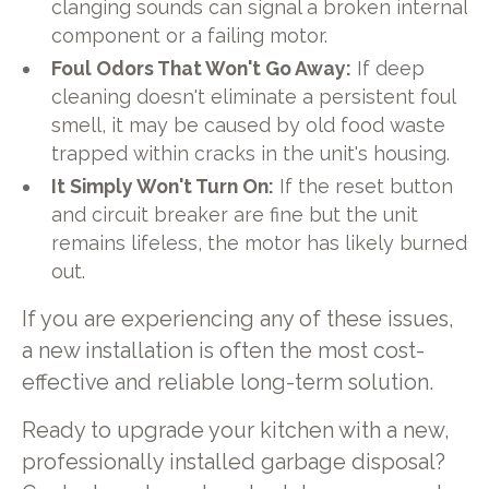
clanging sounds can signal a broken internal
component or a failing motor.
Foul Odors That Won't Go Away:
If deep
cleaning doesn't eliminate a persistent foul
smell, it may be caused by old food waste
trapped within cracks in the unit's housing.
It Simply Won't Turn On:
If the reset button
and circuit breaker are fine but the unit
remains lifeless, the motor has likely burned
out.
If you are experiencing any of these issues,
a new installation is often the most cost-
effective and reliable long-term solution.
Ready to upgrade your kitchen with a new,
professionally installed garbage disposal?