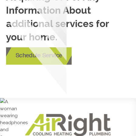
Information About
additional services for
your home.
Schedule Service