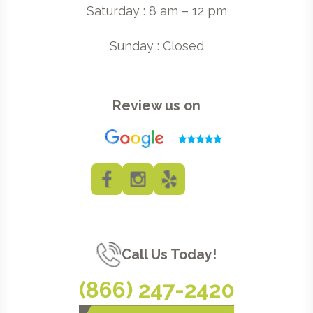
Saturday : 8 am – 12 pm
Sunday : Closed
Review us on
Call Us Today!
(866) 247-2420