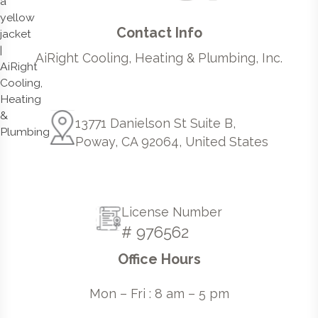
Contact Info
AiRight Cooling, Heating & Plumbing, Inc.
13771 Danielson St Suite B,
Poway, CA 92064, United States
License Number
# 976562
Office Hours
Mon – Fri : 8 am – 5 pm