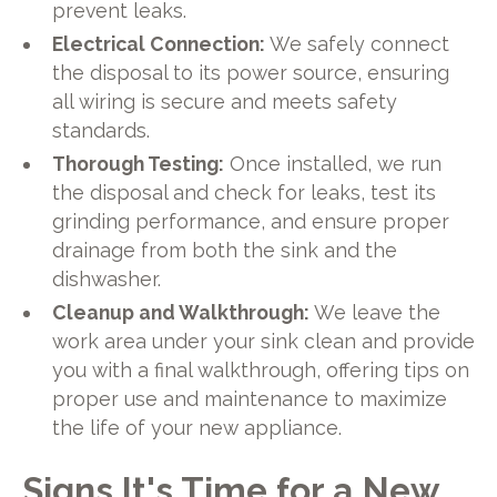
prevent leaks.
Electrical Connection:
We safely connect
the disposal to its power source, ensuring
all wiring is secure and meets safety
standards.
Thorough Testing:
Once installed, we run
the disposal and check for leaks, test its
grinding performance, and ensure proper
drainage from both the sink and the
dishwasher.
Cleanup and Walkthrough:
We leave the
work area under your sink clean and provide
you with a final walkthrough, offering tips on
proper use and maintenance to maximize
the life of your new appliance.
Signs It's Time for a New