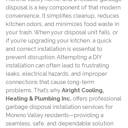
disposal is a key component of that modern
convenience. It simplifies cleanup, reduces
kitchen odors, and minimizes food waste in
your trash. When your disposal unit fails, or
if you’re upgrading your kitchen, a quick
and correct installation is essential to
prevent disruption. Attempting a DIY
installation can often lead to frustrating
leaks, electrical hazards, and improper
connections that cause long-term
problems. That’s why
Airight Cooling,
Heating & Plumbing Inc.
offers professional
garbage disposal installation services for
Moreno Valley residents—providing a
seamless, safe, and dependable solution