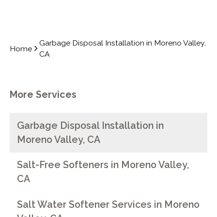
Garbage Disposal Installation in Moreno Valley,
Home
CA
More Services
Garbage Disposal Installation in
Moreno Valley, CA
Salt-Free Softeners in Moreno Valley,
CA
Salt Water Softener Services in Moreno