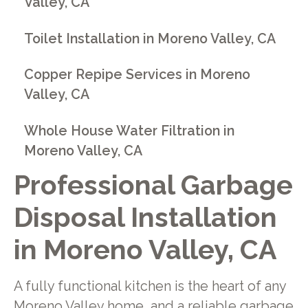
Valley, CA
Toilet Installation in Moreno Valley, CA
Copper Repipe Services in Moreno
Valley, CA
Whole House Water Filtration in
Moreno Valley, CA
Professional Garbage
Disposal Installation
in Moreno Valley, CA
A fully functional kitchen is the heart of any
Moreno Valley home, and a reliable garbage