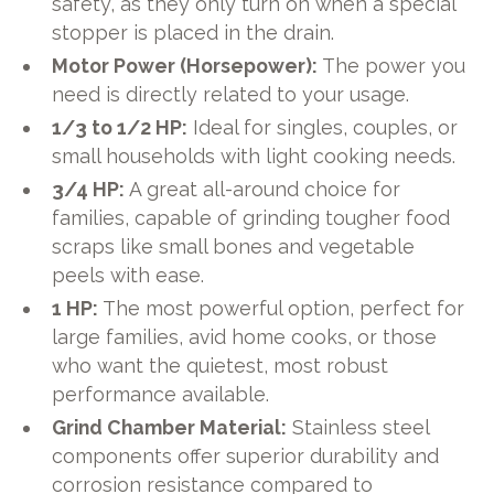
safety, as they only turn on when a special
stopper is placed in the drain.
Motor Power (Horsepower):
The power you
need is directly related to your usage.
1/3 to 1/2 HP:
Ideal for singles, couples, or
small households with light cooking needs.
3/4 HP:
A great all-around choice for
families, capable of grinding tougher food
scraps like small bones and vegetable
peels with ease.
1 HP:
The most powerful option, perfect for
large families, avid home cooks, or those
who want the quietest, most robust
performance available.
Grind Chamber Material:
Stainless steel
components offer superior durability and
corrosion resistance compared to