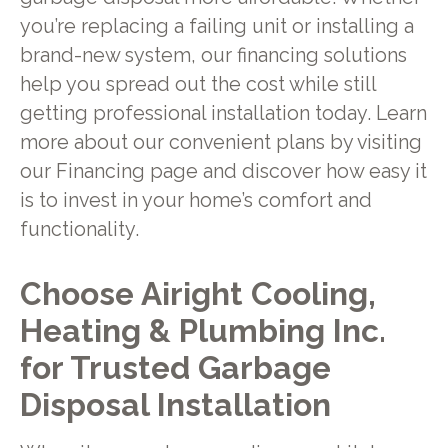
you’re replacing a failing unit or installing a
brand-new system, our financing solutions
help you spread out the cost while still
getting professional installation today. Learn
more about our convenient plans by visiting
our Financing page and discover how easy it
is to invest in your home’s comfort and
functionality.
Choose Airight Cooling,
Heating & Plumbing Inc.
for Trusted Garbage
Disposal Installation