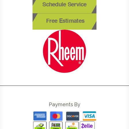
Schedule Service
Free Estimates
Payments By