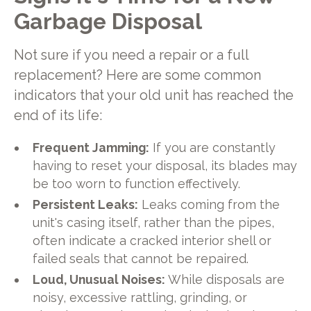
Garbage Disposal
Not sure if you need a repair or a full
replacement? Here are some common
indicators that your old unit has reached the
end of its life:
Frequent Jamming:
If you are constantly
having to reset your disposal, its blades may
be too worn to function effectively.
Persistent Leaks:
Leaks coming from the
unit's casing itself, rather than the pipes,
often indicate a cracked interior shell or
failed seals that cannot be repaired.
Loud, Unusual Noises:
While disposals are
noisy, excessive rattling, grinding, or