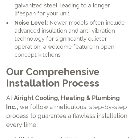
galvanized steel, leading to a longer
lifespan for your unit.
Noise Level:
Newer models often include
advanced insulation and anti-vibration
technology for significantly quieter
operation, a welcome feature in open-
concept kitchens.
Our Comprehensive
Installation Process
At
Airight Cooling, Heating & Plumbing
Inc.,
we follow a meticulous, step-by-step
process to guarantee a flawless installation
every time.