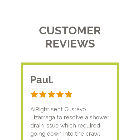
CUSTOMER
REVIEWS
Paul.
RA
AiRight sent Gustavo
Adri
Lizarraga to resolve a shower
plu
drain issue which required
time
going down into the crawl
ver