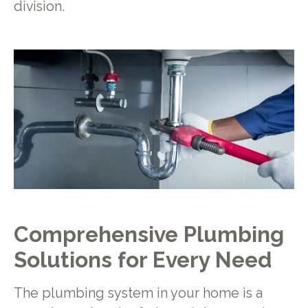
division.
Comprehensive Plumbing
Solutions for Every Need
The plumbing system in your home is a