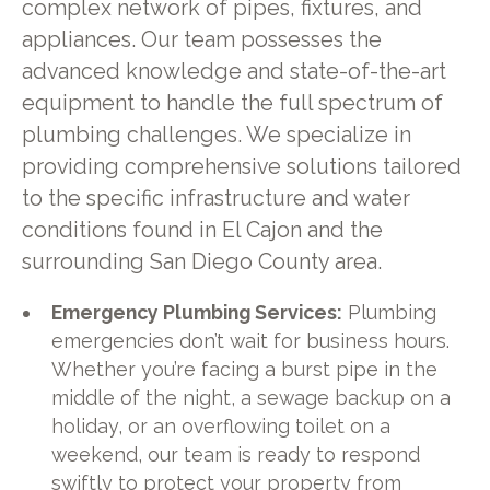
complex network of pipes, fixtures, and
appliances. Our team possesses the
advanced knowledge and state-of-the-art
equipment to handle the full spectrum of
plumbing challenges. We specialize in
providing comprehensive solutions tailored
to the specific infrastructure and water
conditions found in El Cajon and the
surrounding San Diego County area.
Emergency Plumbing Services:
Plumbing
emergencies don’t wait for business hours.
Whether you’re facing a burst pipe in the
middle of the night, a sewage backup on a
holiday, or an overflowing toilet on a
weekend, our team is ready to respond
swiftly to protect your property from