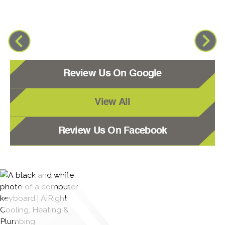
Review Us On Google
View All
Review Us On Facebook