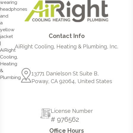
Contact Info
AiRight Cooling, Heating & Plumbing, Inc.
13771 Danielson St Suite B,
Poway, CA 92064, United States
License Number
# 976562
Office Hours