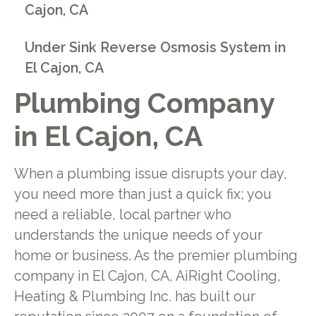
Cajon, CA
Under Sink Reverse Osmosis System in
El Cajon, CA
Plumbing Company
in El Cajon, CA
When a plumbing issue disrupts your day,
you need more than just a quick fix; you
need a reliable, local partner who
understands the unique needs of your
home or business. As the premier plumbing
company in El Cajon, CA, AiRight Cooling,
Heating & Plumbing Inc. has built our