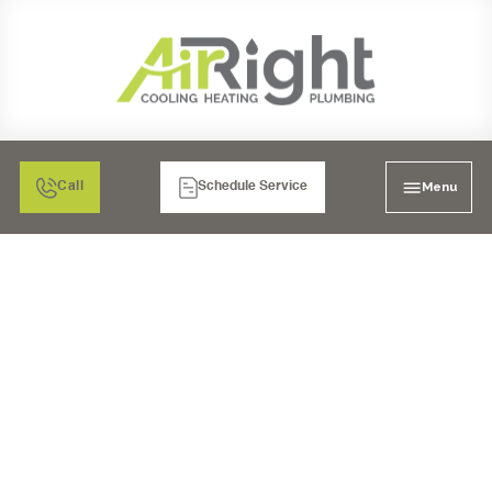
Menu
Call
Schedule Service
PLUMBING COMPANY
IN EL CAJON, CA