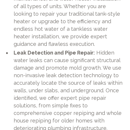
of all types of units. Whether you are
looking to repair your traditional tank-style
heater or upgrade to the efficiency and
endless hot water of a tankless water
heater installation, we provide expert
guidance and flawless execution.
Leak Detection and Pipe Repair:
Hidden
water leaks can cause significant structural
damage and promote mold growth. We use
non-invasive leak detection technology to
accurately locate the source of leaks within
walls, under slabs, and underground. Once
identified, we offer expert pipe repair
solutions, from simple fixes to
comprehensive copper repiping and whole
house repiping for older homes with
deteriorating plumbing infrastructure.