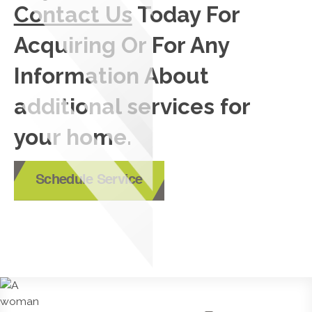
Contact Us
Today For
Acquiring Or For Any
Information About
additional services for
your home.
Schedule Service