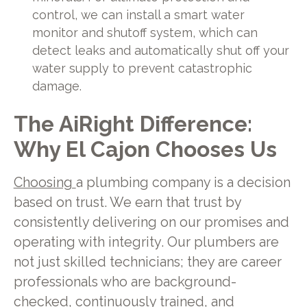
control, we can install a smart water
monitor and shutoff system, which can
detect leaks and automatically shut off your
water supply to prevent catastrophic
damage.
The AiRight Difference:
Why El Cajon Chooses Us
Choosing
a plumbing company is a decision
based on trust. We earn that trust by
consistently delivering on our promises and
operating with integrity. Our plumbers are
not just skilled technicians; they are career
professionals who are background-
checked, continuously trained, and