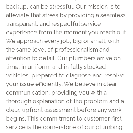
backup, can be stressful. Our mission is to
alleviate that stress by providing a seamless,
transparent, and respectful service
experience from the moment you reach out.
We approach every job, big or small, with
the same level of professionalism and
attention to detail. Our plumbers arrive on
time, in uniform, and in fully stocked
vehicles, prepared to diagnose and resolve
your issue efficiently. We believe in clear
communication, providing you with a
thorough explanation of the problem and a
clear, upfront assessment before any work
begins. This commitment to customer-first
service is the cornerstone of our plumbing