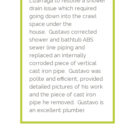
Lizarraga to resolve a shower
plu
drain issue which required
time
going down into the crawl
ver
space under the
kno
house. Gustavo corrected
plus
shower and bathtub ABS
rece
sewer line piping and
this
replaced an internally
sati
corroded piece of vertical
reco
cast iron pipe. Gustavo was
him
polite and efficient, provided
serv
detailed pictures of his work
agai
and the piece of cast iron
pipe he removed. Gustavo is
an excellent plumber.