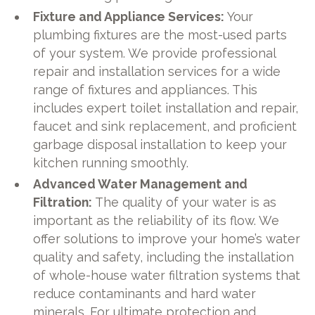
Fixture and Appliance Services:
Your
plumbing fixtures are the most-used parts
of your system. We provide professional
repair and installation services for a wide
range of fixtures and appliances. This
includes expert toilet installation and repair,
faucet and sink replacement, and proficient
garbage disposal installation to keep your
kitchen running smoothly.
Advanced Water Management and
Filtration:
The quality of your water is as
important as the reliability of its flow. We
offer solutions to improve your home’s water
quality and safety, including the installation
of whole-house water filtration systems that
reduce contaminants and hard water
minerals. For ultimate protection and