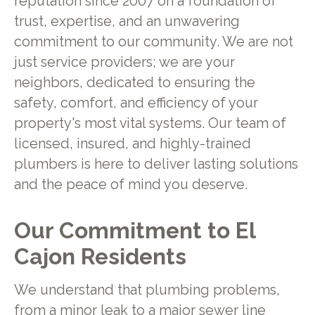
reputation since 2007 on a foundation of
trust, expertise, and an unwavering
commitment to our community. We are not
just service providers; we are your
neighbors, dedicated to ensuring the
safety, comfort, and efficiency of your
property's most vital systems. Our team of
licensed, insured, and highly-trained
plumbers is here to deliver lasting solutions
and the peace of mind you deserve.
Our Commitment to El
Cajon Residents
We understand that plumbing problems,
from a minor leak to a major sewer line