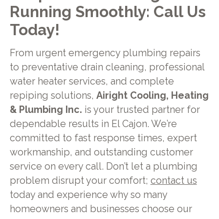
Running Smoothly: Call Us
Today!
From urgent emergency plumbing repairs
to preventative drain cleaning, professional
water heater services, and complete
repiping solutions,
Airight Cooling, Heating
& Plumbing Inc.
is your trusted partner for
dependable results in El Cajon. We’re
committed to fast response times, expert
workmanship, and outstanding customer
service on every call. Don’t let a plumbing
problem disrupt your comfort;
contact us
today and experience why so many
homeowners and businesses choose our