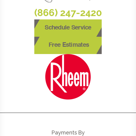
(866) 247-2420
Schedule Service
Free Estimates
Payments By