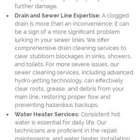
further damage.
Drain and Sewer Line Expertise:
A clogged
drain is more than an inconvenience; it can
be a sign of a more significant problem
lurking in your sewer lines. We offer
comprehensive drain cleaning services to
clear stubborn blockages in sinks, showers,
and toilets. For more severe issues, our
sewer cleaning services, including advanced
hydro-jetting technology, can effectively
clear roots, grease, and debris from your
main line, restoring proper flow and
preventing hazardous backups.
Water Heater Services:
Consistent hot
water is essential for daily life. Our
technicians are proficient in the repair,
maintenance, and water heater installation