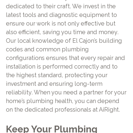
dedicated to their craft. We invest in the
latest tools and diagnostic equipment to
ensure our work is not only effective but
also efficient, saving you time and money.
Our local knowledge of El Cajon’s building
codes and common plumbing
configurations ensures that every repair and
installation is performed correctly and to
the highest standard, protecting your
investment and ensuring long-term
reliability. When you need a partner for your
home’s plumbing health, you can depend
on the dedicated professionals at AiRight.
Keep Your Plumbing