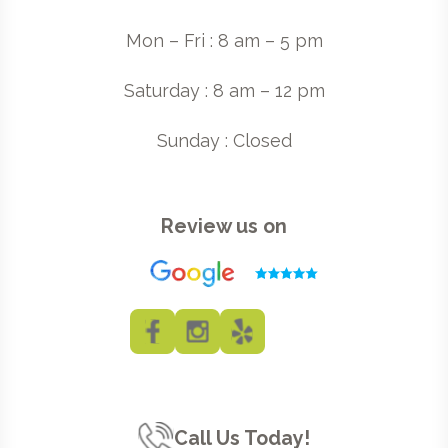
Mon – Fri : 8 am – 5 pm
Saturday : 8 am – 12 pm
Sunday : Closed
Review us on
Call Us Today!