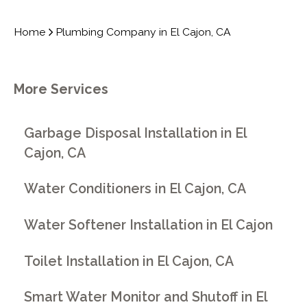
Home
Plumbing Company in El Cajon, CA
More Services
Garbage Disposal Installation in El
Cajon, CA
Water Conditioners in El Cajon, CA
Water Softener Installation in El Cajon
Toilet Installation in El Cajon, CA
Smart Water Monitor and Shutoff in El