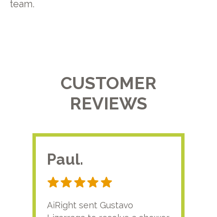
team.
CUSTOMER
REVIEWS
Paul.
RA
AiRight sent Gustavo
Adri