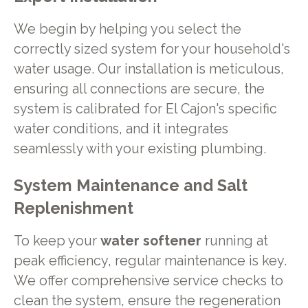
We begin by helping you select the
correctly sized system for your household's
water usage. Our installation is meticulous,
ensuring all connections are secure, the
system is calibrated for El Cajon's specific
water conditions, and it integrates
seamlessly with your existing plumbing.
System Maintenance and Salt
Replenishment
To keep your
water softener
running at
peak efficiency, regular maintenance is key.
We offer comprehensive service checks to
clean the system, ensure the regeneration