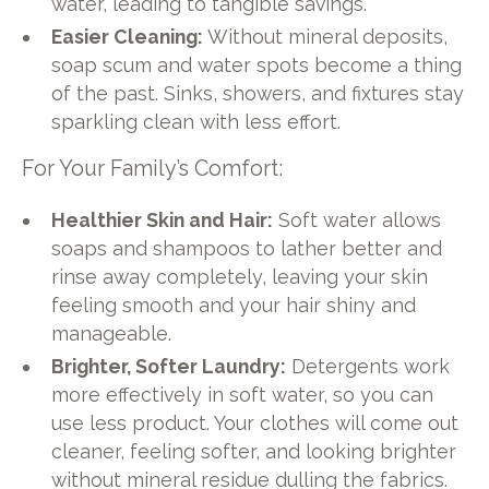
water, leading to tangible savings.
Easier Cleaning:
Without mineral deposits,
soap scum and water spots become a thing
of the past. Sinks, showers, and fixtures stay
sparkling clean with less effort.
For Your Family’s Comfort:
Healthier Skin and Hair:
Soft water allows
soaps and shampoos to lather better and
rinse away completely, leaving your skin
feeling smooth and your hair shiny and
manageable.
Brighter, Softer Laundry:
Detergents work
more effectively in soft water, so you can
use less product. Your clothes will come out
cleaner, feeling softer, and looking brighter
without mineral residue dulling the fabrics.