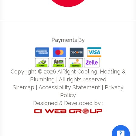
Payments By
Copyright ©
2026
AiRight Cooling, Heating &
Plumbing | All rights reserved
Sitemap
|
Accessibility Statement
|
Privacy
Policy
Designed & Developed by :