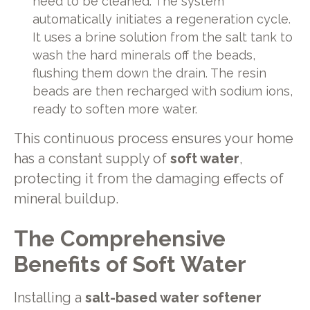
need to be cleaned. The system
automatically initiates a regeneration cycle.
It uses a brine solution from the salt tank to
wash the hard minerals off the beads,
flushing them down the drain. The resin
beads are then recharged with sodium ions,
ready to soften more water.
This continuous process ensures your home
has a constant supply of
soft water
,
protecting it from the damaging effects of
mineral buildup.
The Comprehensive
Benefits of Soft Water
Installing a
salt-based water softener