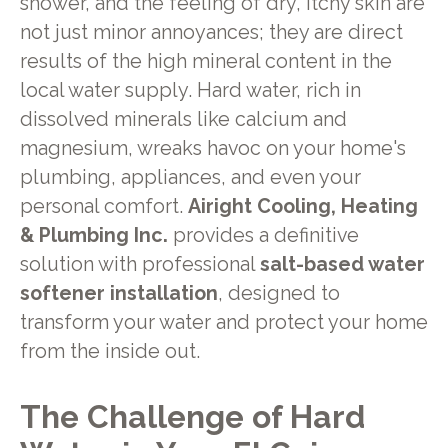
shower, and the feeling of dry, itchy skin are
not just minor annoyances; they are direct
results of the high mineral content in the
local water supply. Hard water, rich in
dissolved minerals like calcium and
magnesium, wreaks havoc on your home's
plumbing, appliances, and even your
personal comfort.
Airight Cooling, Heating
& Plumbing Inc.
provides a definitive
solution with professional
salt-based water
softener installation
, designed to
transform your water and protect your home
from the inside out.
The Challenge of Hard