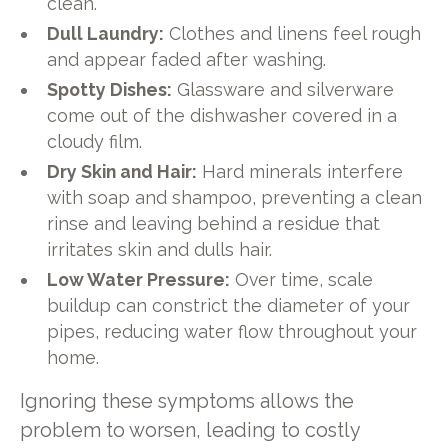
clean.
Dull Laundry:
Clothes and linens feel rough
and appear faded after washing.
Spotty Dishes:
Glassware and silverware
come out of the dishwasher covered in a
cloudy film.
Dry Skin and Hair:
Hard minerals interfere
with soap and shampoo, preventing a clean
rinse and leaving behind a residue that
irritates skin and dulls hair.
Low Water Pressure:
Over time, scale
buildup can constrict the diameter of your
pipes, reducing water flow throughout your
home.
Ignoring these symptoms allows the
problem to worsen, leading to costly