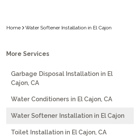
Home
Water Softener Installation in El Cajon
More Services
Garbage Disposal Installation in El
Cajon, CA
Water Conditioners in El Cajon, CA
Water Softener Installation in El Cajon
Toilet Installation in El Cajon, CA