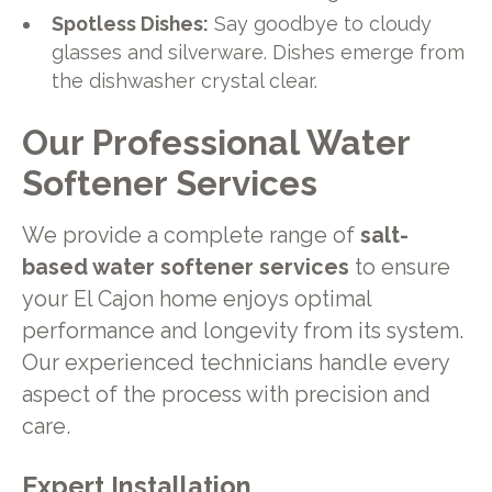
Spotless Dishes:
Say goodbye to cloudy
glasses and silverware. Dishes emerge from
the dishwasher crystal clear.
Our Professional Water
Softener Services
We provide a complete range of
salt-
based water softener services
to ensure
your El Cajon home enjoys optimal
performance and longevity from its system.
Our experienced technicians handle every
aspect of the process with precision and
care.
Expert Installation