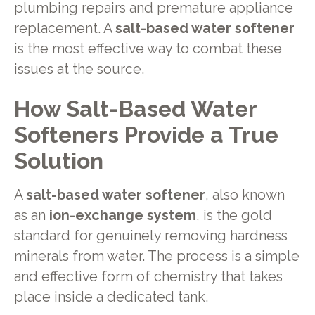
plumbing repairs and premature appliance
replacement. A
salt-based water softener
is the most effective way to combat these
issues at the source.
How Salt-Based Water
Softeners Provide a True
Solution
A
salt-based water softener
, also known
as an
ion-exchange system
, is the gold
standard for genuinely removing hardness
minerals from water. The process is a simple
and effective form of chemistry that takes
place inside a dedicated tank.