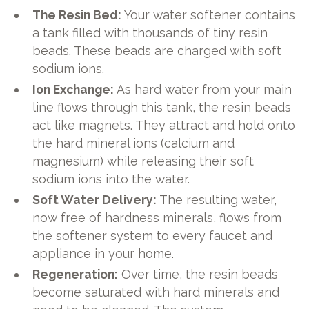
The Resin Bed:
Your water softener contains
a tank filled with thousands of tiny resin
beads. These beads are charged with soft
sodium ions.
Ion Exchange:
As hard water from your main
line flows through this tank, the resin beads
act like magnets. They attract and hold onto
the hard mineral ions (calcium and
magnesium) while releasing their soft
sodium ions into the water.
Soft Water Delivery:
The resulting water,
now free of hardness minerals, flows from
the softener system to every faucet and
appliance in your home.
Regeneration:
Over time, the resin beads
become saturated with hard minerals and