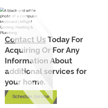
Contact Us
Today For
Acquiring Or For Any
Information About
additional services for
your home.
Schedule Service