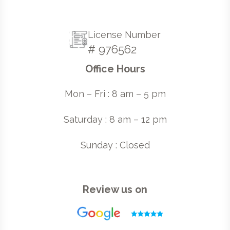
License Number
# 976562
Office Hours
Mon – Fri : 8 am – 5 pm
Saturday : 8 am – 12 pm
Sunday : Closed
Review us on