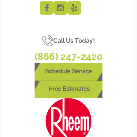
Call Us Today!
(866) 247-2420
Schedule Service
Free Estimates