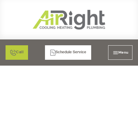
Menu
Call
Schedule Service
WATER SOFTENER
INSTALLATION IN EL
CAJON