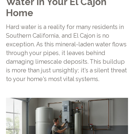
Water in Your El Cajon
Home
Hard water is a reality for many residents in
Southern California, and El Cajon is no
exception. As this mineral-laden water flows
through your pipes, it leaves behind
damaging limescale deposits. This buildup
is more than just unsightly; it's a silent threat
to your home's most vital systems.