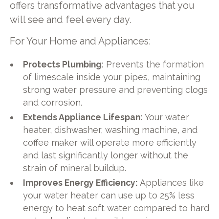
offers transformative advantages that you
will see and feel every day.
For Your Home and Appliances:
Protects Plumbing:
Prevents the formation
of limescale inside your pipes, maintaining
strong water pressure and preventing clogs
and corrosion.
Extends Appliance Lifespan:
Your water
heater, dishwasher, washing machine, and
coffee maker will operate more efficiently
and last significantly longer without the
strain of mineral buildup.
Improves Energy Efficiency:
Appliances like
your water heater can use up to 25% less
energy to heat soft water compared to hard