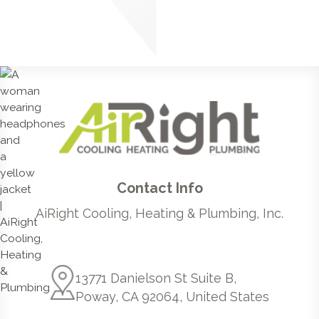
Contact Info
AiRight Cooling, Heating & Plumbing, Inc.
13771 Danielson St Suite B,
Poway, CA 92064, United States