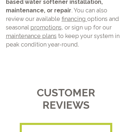
based water softener installation,
maintenance, or repair
. You can also
review our available
financing
options and
seasonal
promotions
, or sign up for our
maintenance plans
to keep your system in
peak condition year-round.
CUSTOMER
REVIEWS