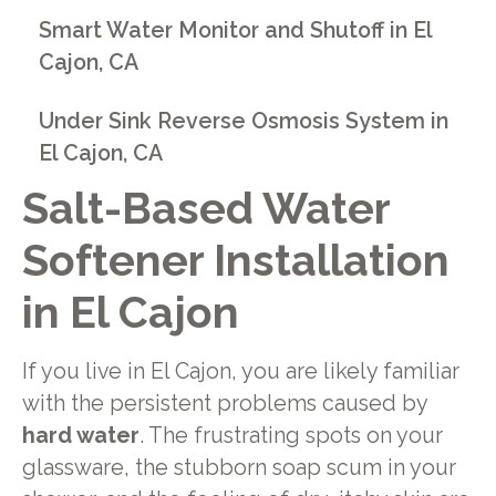
Smart Water Monitor and Shutoff in El
Cajon, CA
Under Sink Reverse Osmosis System in
El Cajon, CA
Salt-Based Water
Softener Installation
in El Cajon
If you live in El Cajon, you are likely familiar
with the persistent problems caused by
hard water
. The frustrating spots on your
glassware, the stubborn soap scum in your