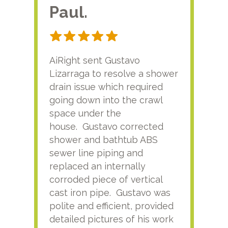
Paul.
RA
AiRight sent Gustavo
Adri
Lizarraga to resolve a shower
plu
drain issue which required
time
going down into the crawl
ver
space under the
kno
house. Gustavo corrected
plus
shower and bathtub ABS
rece
sewer line piping and
this
replaced an internally
sati
corroded piece of vertical
reco
cast iron pipe. Gustavo was
him
polite and efficient, provided
serv
detailed pictures of his work
agai