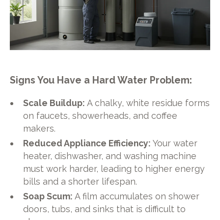
Signs You Have a Hard Water Problem:
Scale Buildup:
A chalky, white residue forms
on faucets, showerheads, and coffee
makers.
Reduced Appliance Efficiency:
Your water
heater, dishwasher, and washing machine
must work harder, leading to higher energy
bills and a shorter lifespan.
Soap Scum:
A film accumulates on shower
doors, tubs, and sinks that is difficult to