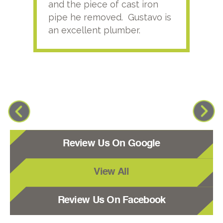
and the piece of cast iron
pipe he removed. Gustavo is
an excellent plumber.
Review Us On Google
View All
Review Us On Facebook