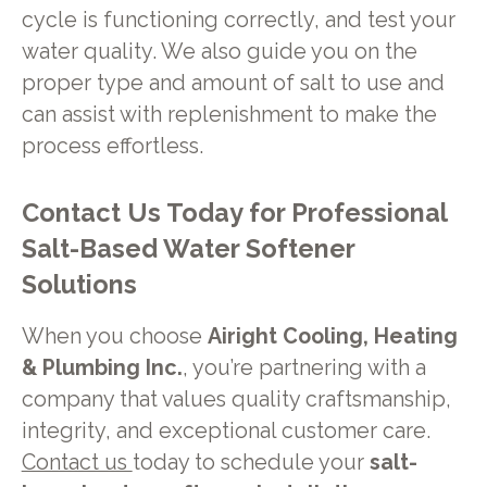
cycle is functioning correctly, and test your
water quality. We also guide you on the
proper type and amount of salt to use and
can assist with replenishment to make the
process effortless.
Contact Us Today for Professional
Salt-Based Water Softener
Solutions
When you choose
Airight Cooling, Heating
& Plumbing Inc.
, you’re partnering with a
company that values quality craftsmanship,
integrity, and exceptional customer care.
Contact us
today to schedule your
salt-