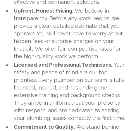
effective and permanent solutions.
Upfront, Honest Pricing:
We believe in
transparency. Before any work begins, we
provide a clear, detailed estimate that you
approve. You will never have to worry about
hidden fees or surprise charges on your
final bill. We offer fair, competitive rates for
the high-quality work we perform.
Licensed and Professional Technicians:
Your
safety and peace of mind are our top
priorities. Every plumber on our team is fully
licensed, insured, and has undergone
extensive training and background checks.
They arrive in uniform, treat your property
with respect, and are dedicated to solving
your plumbing issues correctly the first time.
Commitment to Quality:
We stand behind