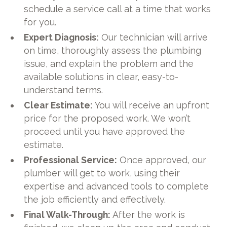
schedule a service call at a time that works
for you.
Expert Diagnosis:
Our technician will arrive
on time, thoroughly assess the plumbing
issue, and explain the problem and the
available solutions in clear, easy-to-
understand terms.
Clear Estimate:
You will receive an upfront
price for the proposed work. We won’t
proceed until you have approved the
estimate.
Professional Service:
Once approved, our
plumber will get to work, using their
expertise and advanced tools to complete
the job efficiently and effectively.
Final Walk-Through:
After the work is