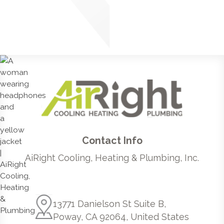
Contact Info
AiRight Cooling, Heating & Plumbing, Inc.
13771 Danielson St Suite B,
Poway, CA 92064, United States