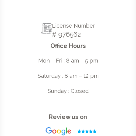
License Number
# 976562
Office Hours
Mon – Fri : 8 am – 5 pm
Saturday : 8 am – 12 pm
Sunday : Closed
Review us on