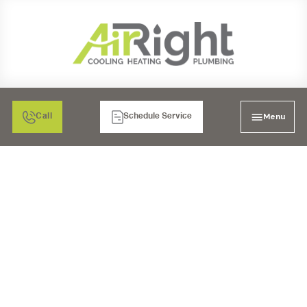
Menu
Call
Schedule Service
PLUMBING SERVICES
IN CARLSBAD, CA