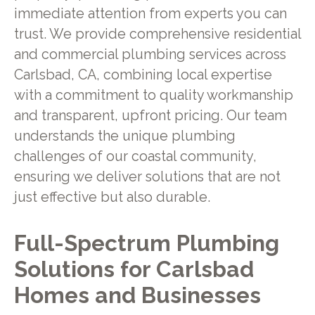
immediate attention from experts you can
trust. We provide comprehensive residential
and commercial plumbing services across
Carlsbad, CA, combining local expertise
with a commitment to quality workmanship
and transparent, upfront pricing. Our team
understands the unique plumbing
challenges of our coastal community,
ensuring we deliver solutions that are not
just effective but also durable.
Full-Spectrum Plumbing
Solutions for Carlsbad
Homes and Businesses