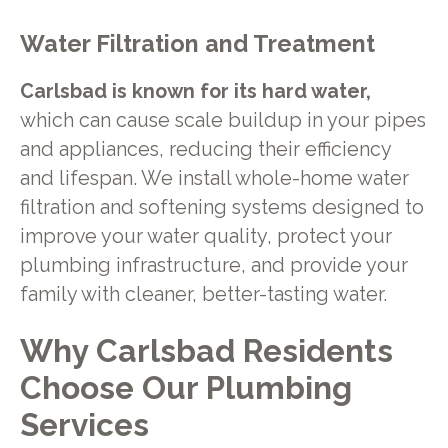
Water Filtration and Treatment
Carlsbad is known for its hard water,
which can cause scale buildup in your pipes
and appliances, reducing their efficiency
and lifespan. We install whole-home water
filtration and softening systems designed to
improve your water quality, protect your
plumbing infrastructure, and provide your
family with cleaner, better-tasting water.
Why Carlsbad Residents
Choose Our Plumbing
Services