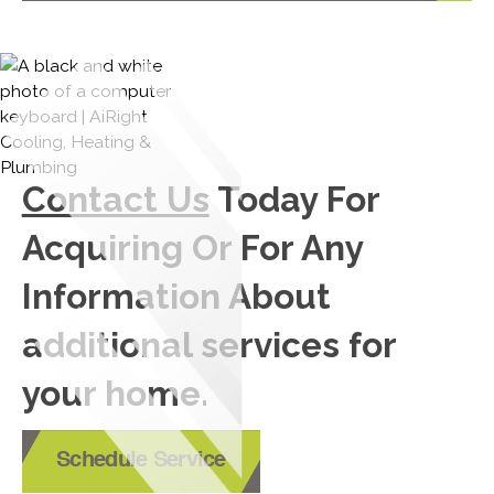
Contact Us
Today For
Acquiring Or For Any
Information About
additional services for
your home.
Schedule Service