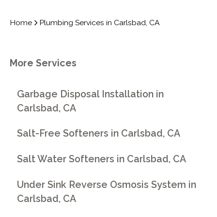
Home
Plumbing Services in Carlsbad, CA
More Services
Garbage Disposal Installation in
Carlsbad, CA
Salt-Free Softeners in Carlsbad, CA
Salt Water Softeners in Carlsbad, CA
Under Sink Reverse Osmosis System in
Carlsbad, CA