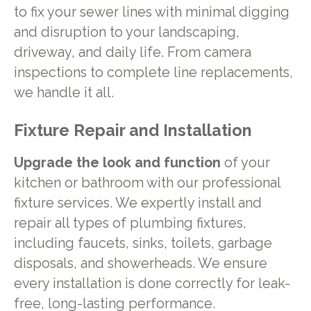
to fix your sewer lines with minimal digging
and disruption to your landscaping,
driveway, and daily life. From camera
inspections to complete line replacements,
we handle it all.
Fixture Repair and Installation
Upgrade the look and function
of your
kitchen or bathroom with our professional
fixture services. We expertly install and
repair all types of plumbing fixtures,
including faucets, sinks, toilets, garbage
disposals, and showerheads. We ensure
every installation is done correctly for leak-
free, long-lasting performance.