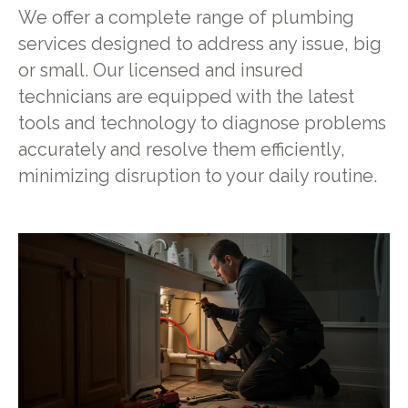
We offer a complete range of plumbing
services designed to address any issue, big
or small. Our licensed and insured
technicians are equipped with the latest
tools and technology to diagnose problems
accurately and resolve them efficiently,
minimizing disruption to your daily routine.