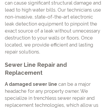
can cause significant structural damage and
lead to high water bills. Our technicians use
non-invasive, state-of-the-art electronic
leak detection equipment to pinpoint the
exact source of a leak without unnecessary
destruction to your walls or floors. Once
located, we provide efficient and lasting
repair solutions.
Sewer Line Repair and
Replacement
A damaged sewer line
can be a major
headache for any property owner. We
specialize in trenchless sewer repair and
replacement technologies, which allow us