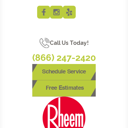
Call Us Today!
(866) 247-2420
Schedule Service
Free Estimates