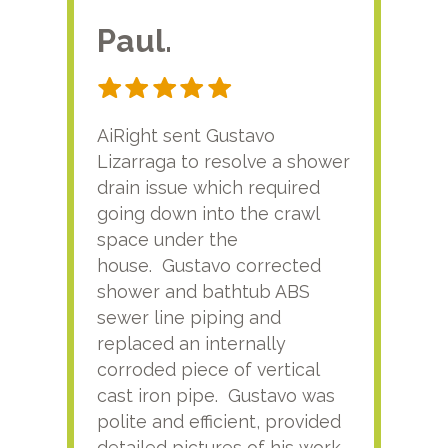
Paul.
RA
AiRight sent Gustavo
Adri
Lizarraga to resolve a shower
plu
drain issue which required
time
going down into the crawl
ver
space under the
kno
house. Gustavo corrected
plus
shower and bathtub ABS
rece
sewer line piping and
this
replaced an internally
sati
corroded piece of vertical
reco
cast iron pipe. Gustavo was
him
polite and efficient, provided
serv
detailed pictures of his work
agai