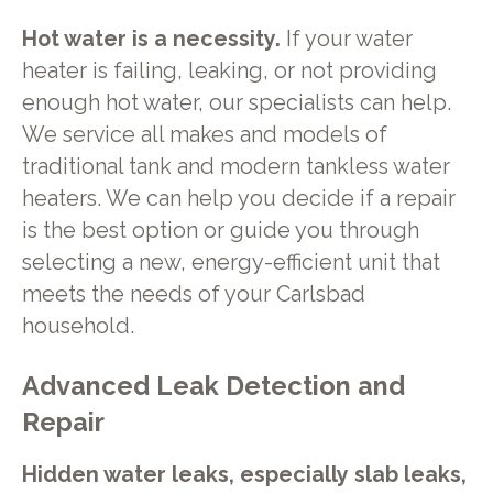
Hot water is a necessity.
If your water
heater is failing, leaking, or not providing
enough hot water, our specialists can help.
We service all makes and models of
traditional tank and modern tankless water
heaters. We can help you decide if a repair
is the best option or guide you through
selecting a new, energy-efficient unit that
meets the needs of your Carlsbad
household.
Advanced Leak Detection and
Repair
Hidden water leaks, especially slab leaks,