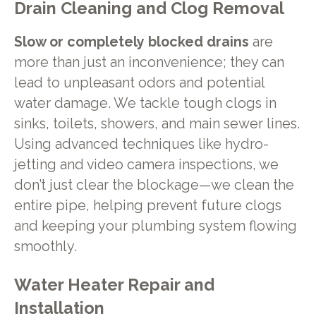
Drain Cleaning and Clog Removal
Slow or completely blocked drains
are
more than just an inconvenience; they can
lead to unpleasant odors and potential
water damage. We tackle tough clogs in
sinks, toilets, showers, and main sewer lines.
Using advanced techniques like hydro-
jetting and video camera inspections, we
don’t just clear the blockage—we clean the
entire pipe, helping prevent future clogs
and keeping your plumbing system flowing
smoothly.
Water Heater Repair and
Installation