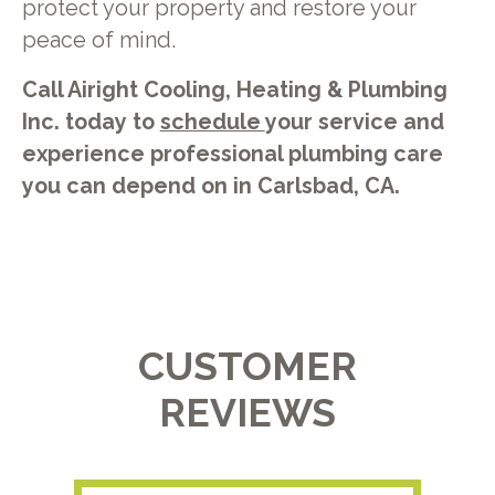
protect your property and restore your
peace of mind.
Call Airight Cooling, Heating & Plumbing
Inc. today to
schedule
your service and
experience professional plumbing care
you can depend on in Carlsbad, CA.
CUSTOMER
REVIEWS