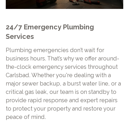
24/7 Emergency Plumbing
Services
Plumbing emergencies don’t wait for
business hours. That’s why we offer around-
the-clock emergency services throughout
Carlsbad. Whether you're dealing with a
major sewer backup, a burst water line, or a
critical gas leak, our team is on standby to
provide rapid response and expert repairs
to protect your property and restore your
peace of mind.