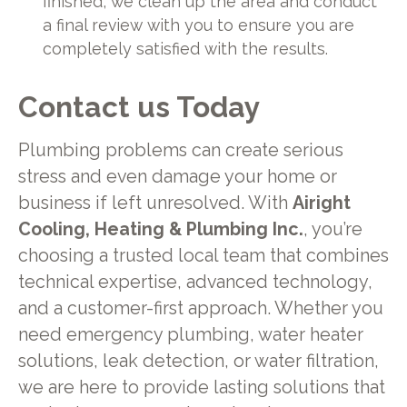
finished, we clean up the area and conduct
a final review with you to ensure you are
completely satisfied with the results.
Contact us Today
Plumbing problems can create serious
stress and even damage your home or
business if left unresolved. With
Airight
Cooling, Heating & Plumbing Inc.
, you’re
choosing a trusted local team that combines
technical expertise, advanced technology,
and a customer-first approach. Whether you
need emergency plumbing, water heater
solutions, leak detection, or water filtration,
we are here to provide lasting solutions that