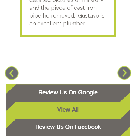
and the piece of cast iron
pipe he removed. Gustavo is
an excellent plumber.
Review Us On Google
View All
Review Us On Facebook