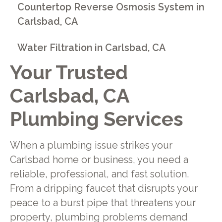
Countertop Reverse Osmosis System in
Carlsbad, CA
Water Filtration in Carlsbad, CA
Your Trusted
Carlsbad, CA
Plumbing Services
When a plumbing issue strikes your
Carlsbad home or business, you need a
reliable, professional, and fast solution.
From a dripping faucet that disrupts your
peace to a burst pipe that threatens your
property, plumbing problems demand