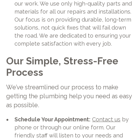
our work. We use only high-quality parts and
materials for all our repairs and installations.
Our focus is on providing durable, long-term
solutions, not quick fixes that will fail down
the road. We are dedicated to ensuring your
complete satisfaction with every job.
Our Simple, Stress-Free
Process
We’ve streamlined our process to make
getting the plumbing help you need as easy
as possible.
Schedule Your Appointment:
Contact us
by
phone or through our online form. Our
friendly staff will listen to your needs and