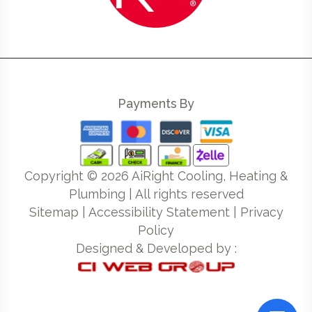
Payments By
Copyright ©
2026
AiRight Cooling, Heating &
Plumbing | All rights reserved
Sitemap
|
Accessibility Statement
|
Privacy
Policy
Designed & Developed by :