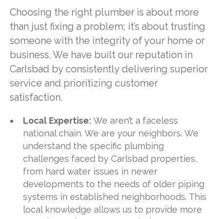
Choosing the right plumber is about more
than just fixing a problem; it’s about trusting
someone with the integrity of your home or
business. We have built our reputation in
Carlsbad by consistently delivering superior
service and prioritizing customer
satisfaction.
Local Expertise:
We aren’t a faceless
national chain. We are your neighbors. We
understand the specific plumbing
challenges faced by Carlsbad properties,
from hard water issues in newer
developments to the needs of older piping
systems in established neighborhoods. This
local knowledge allows us to provide more