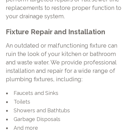
replacements to restore proper function to
your drainage system.
Fixture Repair and Installation
An outdated or malfunctioning fixture can
ruin the look of your kitchen or bathroom
and waste water. We provide professional
installation and repair for a wide range of
plumbing fixtures, including:
Faucets and Sinks
Toilets
Showers and Bathtubs
Garbage Disposals
And more