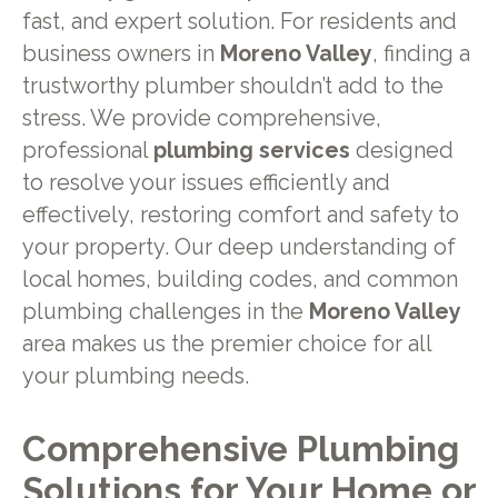
fast, and expert solution. For residents and
business owners in
Moreno Valley
, finding a
trustworthy plumber shouldn’t add to the
stress. We provide comprehensive,
professional
plumbing services
designed
to resolve your issues efficiently and
effectively, restoring comfort and safety to
your property. Our deep understanding of
local homes, building codes, and common
plumbing challenges in the
Moreno Valley
area makes us the premier choice for all
your plumbing needs.
Comprehensive Plumbing
Solutions for Your Home or