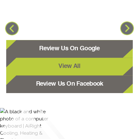
Review Us On Google
View All
Review Us On Facebook