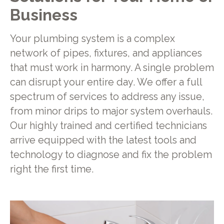
Business
Your plumbing system is a complex
network of pipes, fixtures, and appliances
that must work in harmony. A single problem
can disrupt your entire day. We offer a full
spectrum of services to address any issue,
from minor drips to major system overhauls.
Our highly trained and certified technicians
arrive equipped with the latest tools and
technology to diagnose and fix the problem
right the first time.