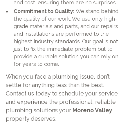
and cost, ensuring there are no surprises.
Commitment to Quality:
We stand behind
the quality of our work. We use only high-
grade materials and parts, and our repairs
and installations are performed to the
highest industry standards. Our goal is not
just to fix the immediate problem but to
provide a durable solution you can rely on
for years to come.
When you face a plumbing issue, don’t
settle for anything less than the best.
Contact us
today to schedule your service
and experience the professional, reliable
plumbing solutions your
Moreno Valley
property deserves.