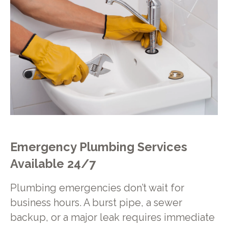
Emergency Plumbing Services
Available 24/7
Plumbing emergencies don’t wait for
business hours. A burst pipe, a sewer
backup, or a major leak requires immediate