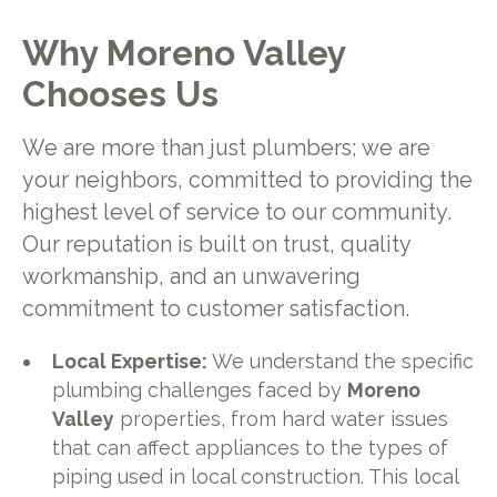
Why Moreno Valley
Chooses Us
We are more than just plumbers; we are
your neighbors, committed to providing the
highest level of service to our community.
Our reputation is built on trust, quality
workmanship, and an unwavering
commitment to customer satisfaction.
Local Expertise:
We understand the specific
plumbing challenges faced by
Moreno
Valley
properties, from hard water issues
that can affect appliances to the types of
piping used in local construction. This local