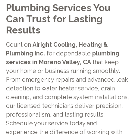
Plumbing Services You
Can Trust for Lasting
Results
Count on
Airight Cooling, Heating &
Plumbing Inc.
for dependable
plumbing
services in Moreno Valley, CA
that keep
your home or business running smoothly.
From emergency repairs and advanced leak
detection to water heater service, drain
cleaning, and complete system installations,
our licensed technicians deliver precision,
professionalism, and lasting results.
Schedule your service
today and
experience the difference of working with