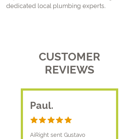
dedicated local plumbing experts.
CUSTOMER
REVIEWS
Paul.
RA
AiRight sent Gustavo
Adri