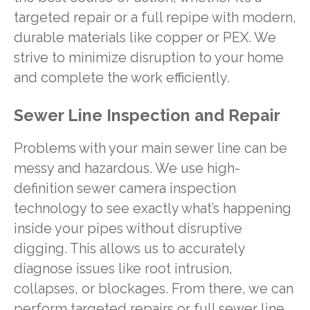
targeted repair or a full repipe with modern,
durable materials like copper or PEX. We
strive to minimize disruption to your home
and complete the work efficiently.
Sewer Line Inspection and Repair
Problems with your main sewer line can be
messy and hazardous. We use high-
definition sewer camera inspection
technology to see exactly what’s happening
inside your pipes without disruptive
digging. This allows us to accurately
diagnose issues like root intrusion,
collapses, or blockages. From there, we can
perform targeted repairs or full sewer line