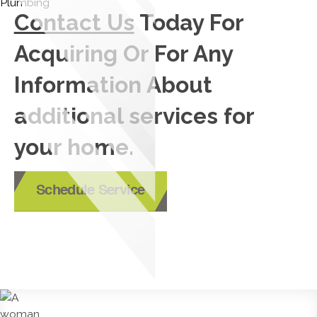
Contact Us
Today For
Acquiring Or For Any
Information About
additional services for
your home.
Schedule Service