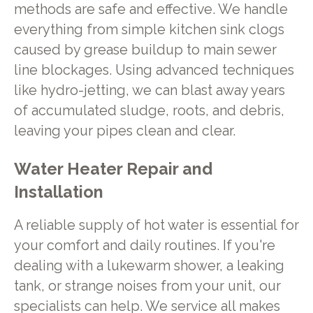
methods are safe and effective. We handle
everything from simple kitchen sink clogs
caused by grease buildup to main sewer
line blockages. Using advanced techniques
like hydro-jetting, we can blast away years
of accumulated sludge, roots, and debris,
leaving your pipes clean and clear.
Water Heater Repair and
Installation
A reliable supply of hot water is essential for
your comfort and daily routines. If you're
dealing with a lukewarm shower, a leaking
tank, or strange noises from your unit, our
specialists can help. We service all makes