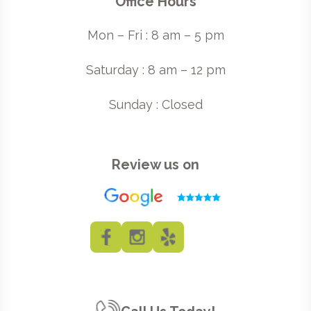
Office Hours
Mon – Fri : 8 am – 5 pm
Saturday : 8 am – 12 pm
Sunday : Closed
Review us on