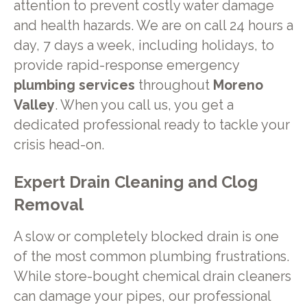
attention to prevent costly water damage
and health hazards. We are on call 24 hours a
day, 7 days a week, including holidays, to
provide rapid-response emergency
plumbing services
throughout
Moreno
Valley
. When you call us, you get a
dedicated professional ready to tackle your
crisis head-on.
Expert Drain Cleaning and Clog
Removal
A slow or completely blocked drain is one
of the most common plumbing frustrations.
While store-bought chemical drain cleaners
can damage your pipes, our professional