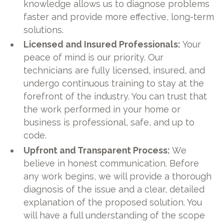
knowledge allows us to diagnose problems
faster and provide more effective, long-term
solutions.
Licensed and Insured Professionals:
Your
peace of mind is our priority. Our
technicians are fully licensed, insured, and
undergo continuous training to stay at the
forefront of the industry. You can trust that
the work performed in your home or
business is professional, safe, and up to
code.
Upfront and Transparent Process:
We
believe in honest communication. Before
any work begins, we will provide a thorough
diagnosis of the issue and a clear, detailed
explanation of the proposed solution. You
will have a full understanding of the scope