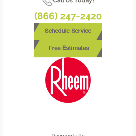
Call Us Today!
(866) 247-2420
Schedule Service
Free Estimates
Payments By