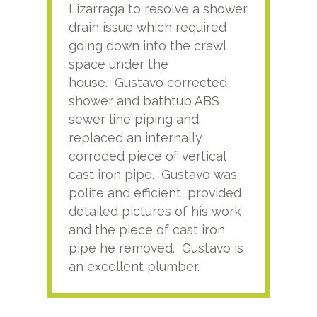
Lizarraga to resolve a shower
plu
drain issue which required
time
going down into the crawl
ver
space under the
kno
house. Gustavo corrected
plus
shower and bathtub ABS
rece
sewer line piping and
this
replaced an internally
sati
corroded piece of vertical
reco
cast iron pipe. Gustavo was
him
polite and efficient, provided
serv
detailed pictures of his work
agai
and the piece of cast iron
pipe he removed. Gustavo is
an excellent plumber.