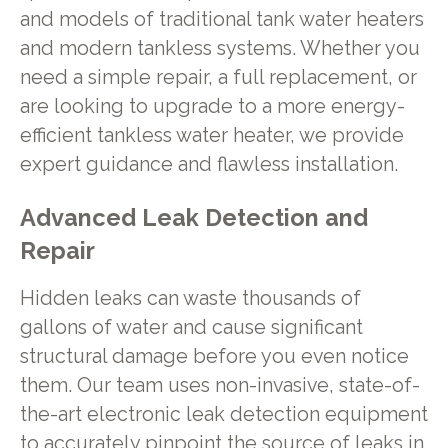
and models of traditional tank water heaters
and modern tankless systems. Whether you
need a simple repair, a full replacement, or
are looking to upgrade to a more energy-
efficient tankless water heater, we provide
expert guidance and flawless installation.
Advanced Leak Detection and
Repair
Hidden leaks can waste thousands of
gallons of water and cause significant
structural damage before you even notice
them. Our team uses non-invasive, state-of-
the-art electronic leak detection equipment
to accurately pinpoint the source of leaks in