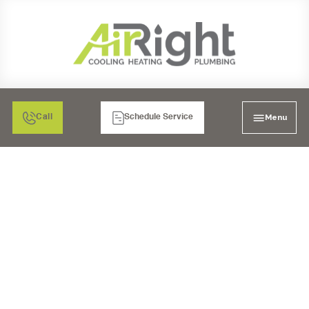
Menu
Call
Schedule Service
PLUMBING SERVICES
IN MORENO VALLEY, CA