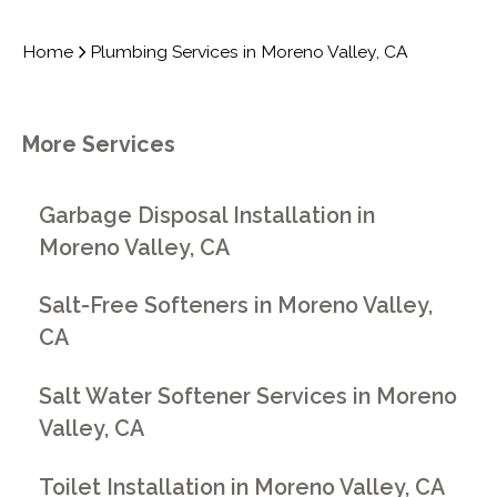
Home
Plumbing Services in Moreno Valley, CA
More Services
Garbage Disposal Installation in
Moreno Valley, CA
Salt-Free Softeners in Moreno Valley,
CA
Salt Water Softener Services in Moreno
Valley, CA
Toilet Installation in Moreno Valley, CA