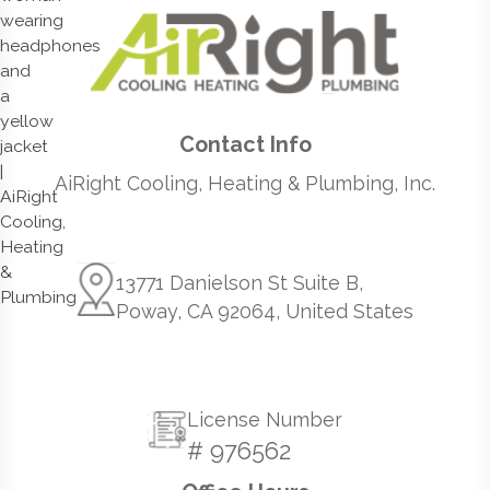
Contact Info
AiRight Cooling, Heating & Plumbing, Inc.
13771 Danielson St Suite B,
Poway, CA 92064, United States
License Number
# 976562