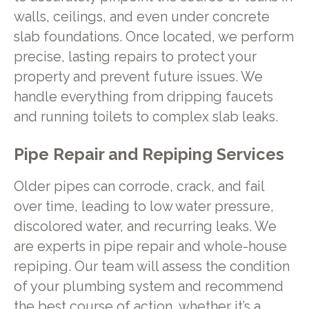
walls, ceilings, and even under concrete
slab foundations. Once located, we perform
precise, lasting repairs to protect your
property and prevent future issues. We
handle everything from dripping faucets
and running toilets to complex slab leaks.
Pipe Repair and Repiping Services
Older pipes can corrode, crack, and fail
over time, leading to low water pressure,
discolored water, and recurring leaks. We
are experts in pipe repair and whole-house
repiping. Our team will assess the condition
of your plumbing system and recommend
the best course of action, whether it’s a