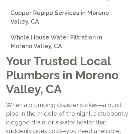
Copper Repipe Services in Moreno
Valley, CA
Whole House Water Filtration in
Moreno Valley, CA
Your Trusted Local
Plumbers in Moreno
Valley, CA
When a plumbing disaster strikes—a burst
pipe in the middle of the night, a stubbornly
clogged drain, or a water heater that
suddenly goes cold—you need a reliable,