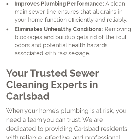
Improves Plumbing Performance:
A clean
main sewer line ensures that all drains in
your home function efficiently and reliably.
Eliminates Unhealthy Conditions:
Removing
blockages and buildup gets rid of the foul
odors and potential health hazards
associated with raw sewage.
Your Trusted Sewer
Cleaning Experts in
Carlsbad
When your home’s plumbing is at risk, you
need a team you can trust. We are
dedicated to providing Carlsbad residents
with reliable, effective, and professional