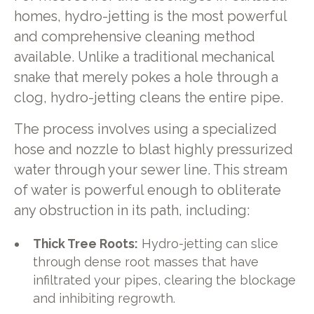
homes, hydro-jetting is the most powerful
and comprehensive cleaning method
available. Unlike a traditional mechanical
snake that merely pokes a hole through a
clog, hydro-jetting cleans the entire pipe.
The process involves using a specialized
hose and nozzle to blast highly pressurized
water through your sewer line. This stream
of water is powerful enough to obliterate
any obstruction in its path, including:
Thick Tree Roots:
Hydro-jetting can slice
through dense root masses that have
infiltrated your pipes, clearing the blockage
and inhibiting regrowth.