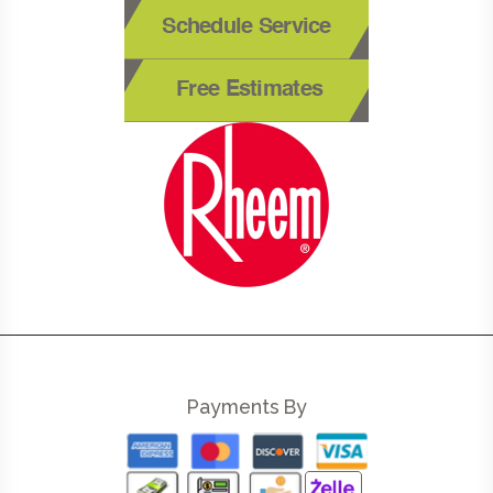
Schedule Service
Free Estimates
Payments By