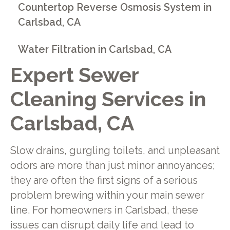
Countertop Reverse Osmosis System in
Carlsbad, CA
Water Filtration in Carlsbad, CA
Expert Sewer
Cleaning Services in
Carlsbad, CA
Slow drains, gurgling toilets, and unpleasant
odors are more than just minor annoyances;
they are often the first signs of a serious
problem brewing within your main sewer
line. For homeowners in Carlsbad, these
issues can disrupt daily life and lead to