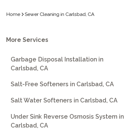
Home
Sewer Cleaning in Carlsbad, CA
More Services
Garbage Disposal Installation in
Carlsbad, CA
Salt-Free Softeners in Carlsbad, CA
Salt Water Softeners in Carlsbad, CA
Under Sink Reverse Osmosis System in
Carlsbad, CA