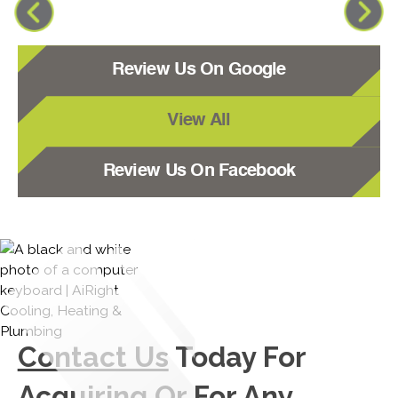
Review Us On Google
View All
Review Us On Facebook
Contact Us
Today For
Acquiring Or For Any