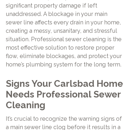
significant property damage if left
unaddressed. A blockage in your main
sewer line affects every drain in your home,
creating a messy, unsanitary, and stressful
situation. Professional sewer cleaning is the
most effective solution to restore proper
flow, eliminate blockages, and protect your
home’s plumbing system for the long term.
Signs Your Carlsbad Home
Needs Professional Sewer
Cleaning
It’s crucial to recognize the warning signs of
a main sewer line clog before it results in a