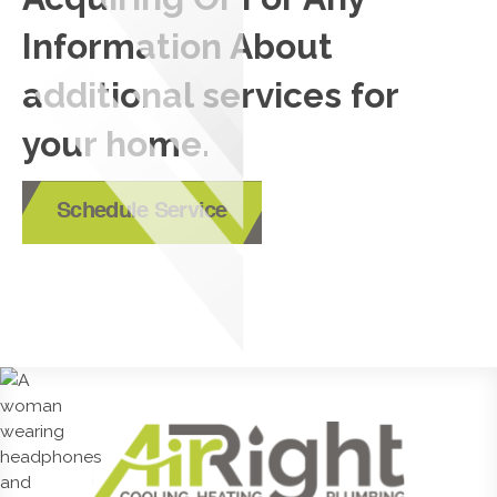
Information About
additional services for
your home.
Schedule Service