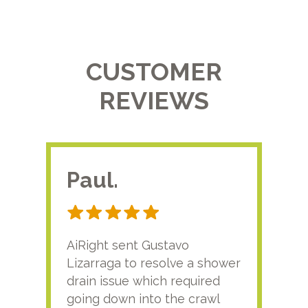
CUSTOMER
REVIEWS
Paul.
RA
AiRight sent Gustavo
Adri
Lizarraga to resolve a shower
plu
drain issue which required
time
going down into the crawl
ver