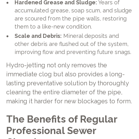
Hardened Grease and Sludge:
Years of
accumulated grease, soap scum, and sludge
are scoured from the pipe walls, restoring
them to a like-new condition.
Scale and Debris:
Mineral deposits and
other debris are flushed out of the system,
improving flow and preventing future snags.
Hydro-jetting not only removes the
immediate clog but also provides a long-
lasting preventative solution by thoroughly
cleaning the entire diameter of the pipe,
making it harder for new blockages to form.
The Benefits of Regular
Professional Sewer