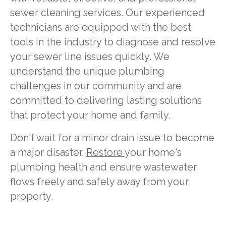
sewer cleaning services. Our experienced
technicians are equipped with the best
tools in the industry to diagnose and resolve
your sewer line issues quickly. We
understand the unique plumbing
challenges in our community and are
committed to delivering lasting solutions
that protect your home and family.
Don't wait for a minor drain issue to become
a major disaster.
Restore
your home's
plumbing health and ensure wastewater
flows freely and safely away from your
property.