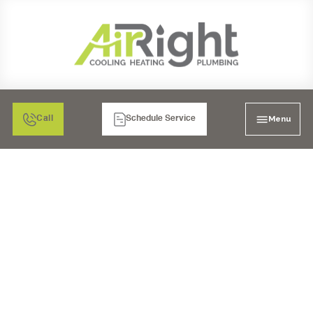
Menu
Call
Schedule Service
SEWER CLEANING IN
CARLSBAD, CA