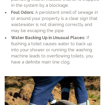
in the system by a blockage.
Foul Odors:
A persistent smell of sewage in
or around your property is a clear sign that
wastewater is not draining correctly and
may be escaping the pipe.
Water Backing Up in Unusual Places:
If
flushing a toilet causes water to back up
into your shower or running the washing
machine leads to overflowing toilets, you
have a definite main line clog.