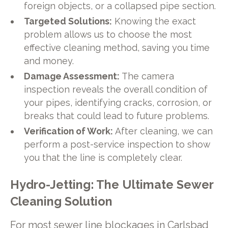
foreign objects, or a collapsed pipe section.
Targeted Solutions:
Knowing the exact
problem allows us to choose the most
effective cleaning method, saving you time
and money.
Damage Assessment:
The camera
inspection reveals the overall condition of
your pipes, identifying cracks, corrosion, or
breaks that could lead to future problems.
Verification of Work:
After cleaning, we can
perform a post-service inspection to show
you that the line is completely clear.
Hydro-Jetting: The Ultimate Sewer
Cleaning Solution
For most sewer line blockages in Carlsbad