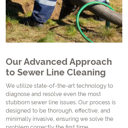
Our Advanced Approach
to Sewer Line Cleaning
We utilize state-of-the-art technology to
diagnose and resolve even the most
stubborn sewer line issues. Our process is
designed to be thorough, effective, and
minimally invasive, ensuring we solve the
problem correctly the first time.