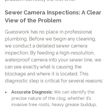
Sewer Camera Inspections: A Clear
View of the Problem
Guesswork has no place in professional
plumbing. Before we begin any cleaning,
we conduct a detailed sewer camera
inspection. By feeding a high-resolution,
waterproof camera into your sewer line, we
can see exactly what is causing the
blockage and where it is located. This
diagnostic step is critical for several reasons:
Accurate Diagnosis:
We can identify the
precise nature of the clog, whether it’s
invasive tree roots, heavy grease buildup,