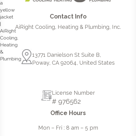
Contact Info
AiRight Cooling, Heating & Plumbing, Inc.
13771 Danielson St Suite B,
Poway, CA 92064, United States
License Number
# 976562
Office Hours
Mon – Fri : 8 am – 5 pm