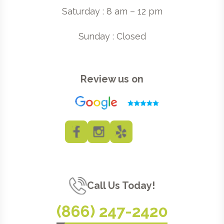
Saturday : 8 am – 12 pm
Sunday : Closed
Review us on
Call Us Today!
(866) 247-2420