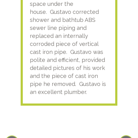
space under the
kno
house. Gustavo corrected
plus
shower and bathtub ABS
rece
sewer line piping and
this
replaced an internally
sati
corroded piece of vertical
reco
cast iron pipe. Gustavo was
him
polite and efficient, provided
serv
detailed pictures of his work
agai
and the piece of cast iron
pipe he removed. Gustavo is
an excellent plumber.