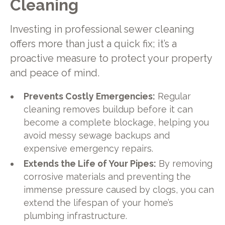
Cleaning
Investing in professional sewer cleaning
offers more than just a quick fix; it’s a
proactive measure to protect your property
and peace of mind.
Prevents Costly Emergencies:
Regular
cleaning removes buildup before it can
become a complete blockage, helping you
avoid messy sewage backups and
expensive emergency repairs.
Extends the Life of Your Pipes:
By removing
corrosive materials and preventing the
immense pressure caused by clogs, you can
extend the lifespan of your home’s
plumbing infrastructure.