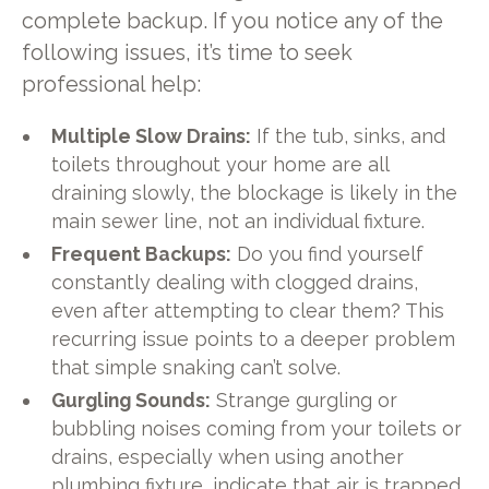
complete backup. If you notice any of the
following issues, it’s time to seek
professional help:
Multiple Slow Drains:
If the tub, sinks, and
toilets throughout your home are all
draining slowly, the blockage is likely in the
main sewer line, not an individual fixture.
Frequent Backups:
Do you find yourself
constantly dealing with clogged drains,
even after attempting to clear them? This
recurring issue points to a deeper problem
that simple snaking can’t solve.
Gurgling Sounds:
Strange gurgling or
bubbling noises coming from your toilets or
drains, especially when using another
plumbing fixture, indicate that air is trapped