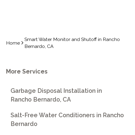
Smart Water Monitor and Shutoff in Rancho
Home
Bernardo, CA
More Services
Garbage Disposal Installation in
Rancho Bernardo, CA
Salt-Free Water Conditioners in Rancho
Bernardo