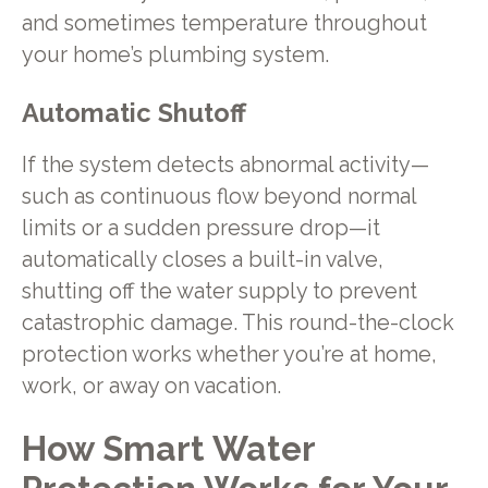
and sometimes temperature throughout
your home’s plumbing system.
Automatic Shutoff
If the system detects abnormal activity—
such as continuous flow beyond normal
limits or a sudden pressure drop—it
automatically closes a built-in valve,
shutting off the water supply to prevent
catastrophic damage. This round-the-clock
protection works whether you’re at home,
work, or away on vacation.
How Smart Water