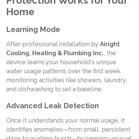
Protection Works for Your
Home
Learning Mode
After professional installation by
Airight
Cooling, Heating & Plumbing Inc.
, the
device learns your household's unique
water usage patterns over the first week,
monitoring activities like showers, laundry,
and dishwashing to set a baseline.
Advanced Leak Detection
Once it understands your normal usage, it
identifies anomalies—from small, persistent
drips to gushing bursts—by sensing unusual