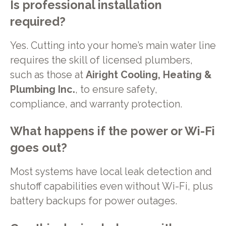
Is professional installation
required?
Yes. Cutting into your home’s main water line
requires the skill of licensed plumbers,
such as those at
Airight Cooling, Heating &
Plumbing Inc.
, to ensure safety,
compliance, and warranty protection.
What happens if the power or Wi-Fi
goes out?
Most systems have local leak detection and
shutoff capabilities even without Wi-Fi, plus
battery backups for power outages.