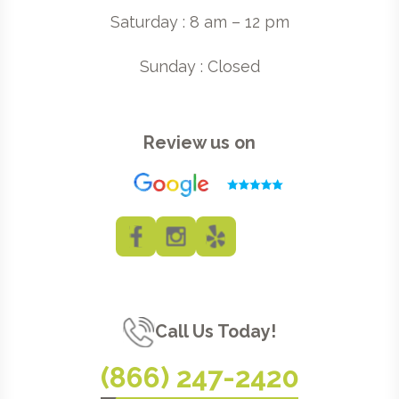
Saturday : 8 am – 12 pm
Sunday : Closed
Review us on
Call Us Today!
(866) 247-2420