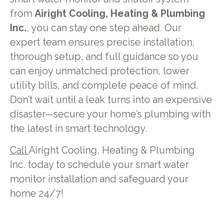
from
Airight Cooling, Heating & Plumbing
Inc.
, you can stay one step ahead. Our
expert team ensures precise installation,
thorough setup, and full guidance so you
can enjoy unmatched protection, lower
utility bills, and complete peace of mind.
Don’t wait until a leak turns into an expensive
disaster—secure your home’s plumbing with
the latest in smart technology.
Call
Airight Cooling, Heating & Plumbing
Inc. today to schedule your smart water
monitor installation and safeguard your
home 24/7!