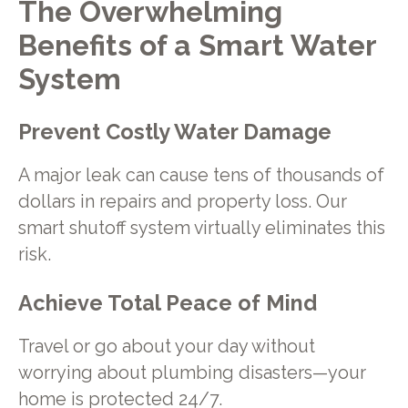
The Overwhelming
Benefits of a Smart Water
System
Prevent Costly Water Damage
A major leak can cause tens of thousands of
dollars in repairs and property loss. Our
smart shutoff system virtually eliminates this
risk.
Achieve Total Peace of Mind
Travel or go about your day without
worrying about plumbing disasters—your
home is protected 24/7.