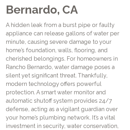
Bernardo, CA
A hidden leak from a burst pipe or faulty
appliance can release gallons of water per
minute, causing severe damage to your
home’s foundation, walls, flooring, and
cherished belongings. For homeowners in
Rancho Bernardo, water damage poses a
silent yet significant threat. Thankfully,
modern technology offers powerful
protection. A smart water monitor and
automatic shutoff system provides 24/7
defense, acting as a vigilant guardian over
your home’s plumbing network. It’s a vital
investment in security, water conservation,