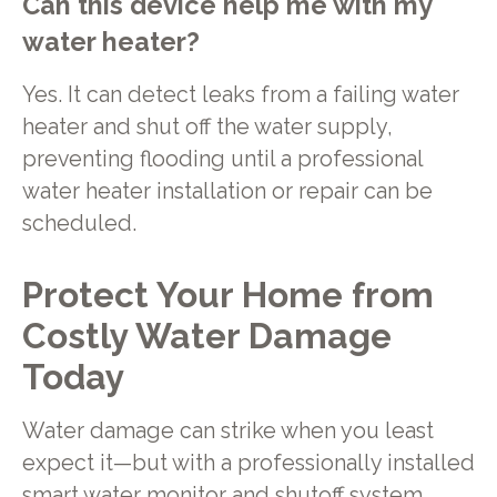
Can this device help me with my
water heater?
Yes. It can detect leaks from a failing water
heater and shut off the water supply,
preventing flooding until a professional
water heater installation or repair can be
scheduled.
Protect Your Home from
Costly Water Damage
Today
Water damage can strike when you least
expect it—but with a professionally installed
smart water monitor and shutoff system