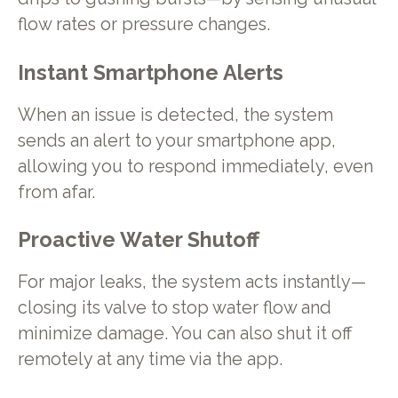
flow rates or pressure changes.
Instant Smartphone Alerts
When an issue is detected, the system
sends an alert to your smartphone app,
allowing you to respond immediately, even
from afar.
Proactive Water Shutoff
For major leaks, the system acts instantly—
closing its valve to stop water flow and
minimize damage. You can also shut it off
remotely at any time via the app.