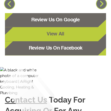
Review Us On Google
View All
Review Us On Facebook
Contact Us
Today For
Acquiring Or For Any