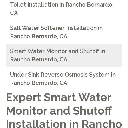
Toilet Installation in Rancho Bernardo,
CA
Salt Water Softener Installation in
Rancho Bernardo, CA
Smart Water Monitor and Shutoff in
Rancho Bernardo, CA
Under Sink Reverse Osmosis System in
Rancho Bernardo, CA
Expert Smart Water
Monitor and Shutoff
Installation in Rancho