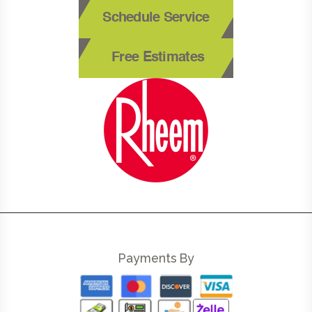
Schedule Service
Free Estimates
Payments By