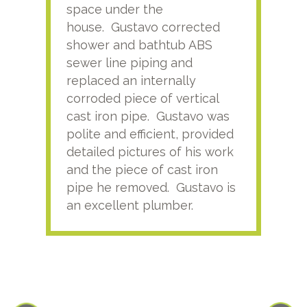
space under the
kno
house. Gustavo corrected
plus
shower and bathtub ABS
rece
sewer line piping and
this
replaced an internally
sati
corroded piece of vertical
reco
cast iron pipe. Gustavo was
him
polite and efficient, provided
serv
detailed pictures of his work
agai
and the piece of cast iron
pipe he removed. Gustavo is
an excellent plumber.