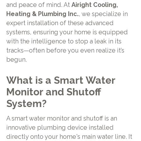
and peace of mind. At
Airight Cooling,
Heating & Plumbing Inc.
, we specialize in
expert installation of these advanced
systems, ensuring your home is equipped
with the intelligence to stop a leak in its
tracks—often before you even realize it’s
begun.
What is a Smart Water
Monitor and Shutoff
System?
A smart water monitor and shutoff is an
innovative plumbing device installed
directly onto your home's main water line. It