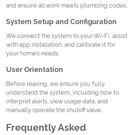
and ensure all work meets plumbing codes.
System Setup and Configuration
We connect the system to your Wi-Fi, assist
with app installation, and calibrate it for
your home’s needs.
User Orientation
Before leaving, we ensure you fully
understand the system, including how to
interpret alerts, view usage data, and
manually operate the shutoff valve.
Frequently Asked