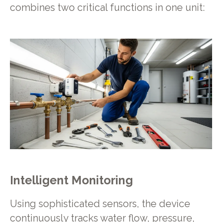
combines two critical functions in one unit:
Intelligent Monitoring
Using sophisticated sensors, the device
continuously tracks water flow, pressure,