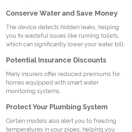
Conserve Water and Save Money
The device detects hidden leaks, helping
you fix wasteful issues like running toilets,
which can significantly lower your water bill.
Potential Insurance Discounts
Many insurers offer reduced premiums for
homes equipped with smart water
monitoring systems.
Protect Your Plumbing System
Certain models also alert you to freezing
temperatures in your pipes, helping you