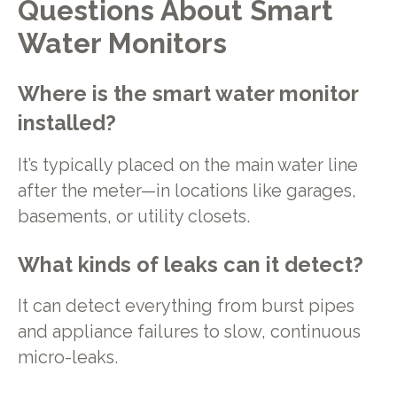
Questions About Smart
Water Monitors
Where is the smart water monitor
installed?
It’s typically placed on the main water line
after the meter—in locations like garages,
basements, or utility closets.
What kinds of leaks can it detect?
It can detect everything from burst pipes
and appliance failures to slow, continuous
micro-leaks.