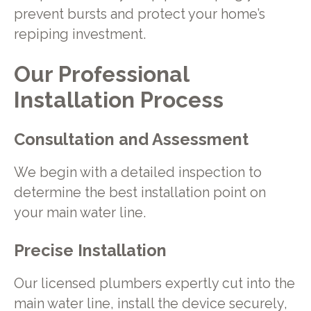
prevent bursts and protect your home’s
repiping investment.
Our Professional
Installation Process
Consultation and Assessment
We begin with a detailed inspection to
determine the best installation point on
your main water line.
Precise Installation
Our licensed plumbers expertly cut into the
main water line, install the device securely,