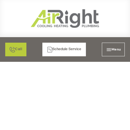
Menu
Call
Schedule Service
SMART WATER
MONITOR AND
SHUTOFF IN RANCHO
BERNARDO, CA