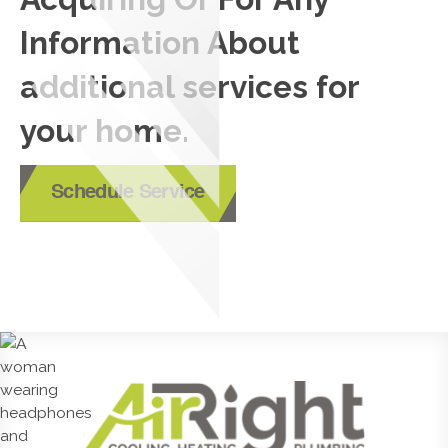
Information About
additional services for
your home.
Schedule Service