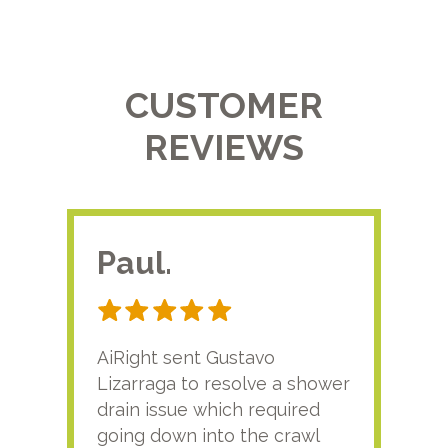
CUSTOMER
REVIEWS
Paul.
RA
AiRight sent Gustavo
Adri
Lizarraga to resolve a shower
plu
drain issue which required
time
going down into the crawl
ver