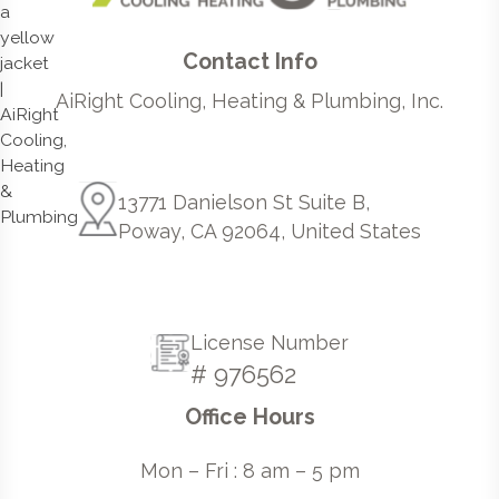
Contact Info
AiRight Cooling, Heating & Plumbing, Inc.
13771 Danielson St Suite B,
Poway, CA 92064, United States
License Number
# 976562
Office Hours
Mon – Fri : 8 am – 5 pm