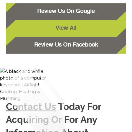
Review Us On Google
View All
Review Us On Facebook
Contact Us
Today For
Acquiring Or For Any