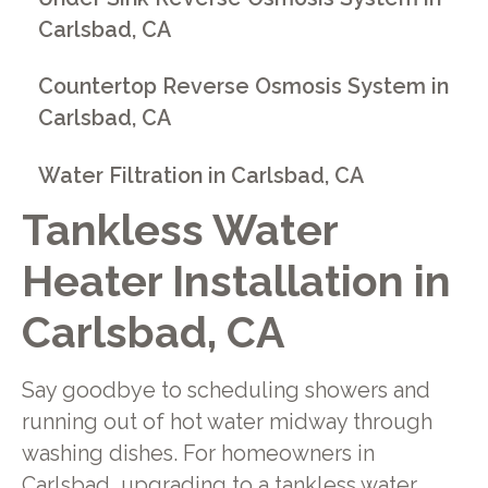
Carlsbad, CA
Countertop Reverse Osmosis System in
Carlsbad, CA
Water Filtration in Carlsbad, CA
Tankless Water
Heater Installation in
Carlsbad, CA
Say goodbye to scheduling showers and
running out of hot water midway through
washing dishes. For homeowners in
Carlsbad, upgrading to a tankless water