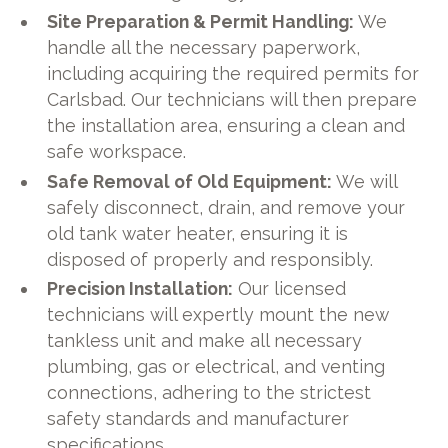
Site Preparation & Permit Handling:
We
handle all the necessary paperwork,
including acquiring the required permits for
Carlsbad. Our technicians will then prepare
the installation area, ensuring a clean and
safe workspace.
Safe Removal of Old Equipment:
We will
safely disconnect, drain, and remove your
old tank water heater, ensuring it is
disposed of properly and responsibly.
Precision Installation:
Our licensed
technicians will expertly mount the new
tankless unit and make all necessary
plumbing, gas or electrical, and venting
connections, adhering to the strictest
safety standards and manufacturer
specifications.