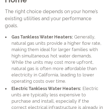
The right choice depends on your home’s
existing utilities and your performance
goals.
Gas Tankless Water Heaters:
Generally,
natural gas units provide a higher flow rate,
making them ideal for larger families with
high simultaneous hot water demands.
While the units may cost more upfront,
natural gas is often more affordable than
electricity in California, leading to lower
operating costs over time.
Electric Tankless Water Heaters:
Electric
units are typically less expensive to
purchase and install, especially if the
correct electrical infrastructure is already in