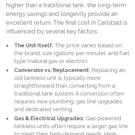
higher than a traditional tank, the long-term
energy savings and longevity provide an
excellent return. The final cost in Carlsbad is
influenced by several key factors:
The Unit Itself:
The price varies based on
the brand, size (gallons per minute), and fuel
type (natural gas or electric).
Conversion vs. Replacement:
Replacing an
old tankless unit is typically more
straightforward than converting from a
traditional tank system. A conversion often
requires new plumbing, gas line upgrades,
and dedicated venting.
Gas & Electrical Upgrades:
Gas-powered
tankless units often require a larger gas line
to meet their high-demand needs. High-