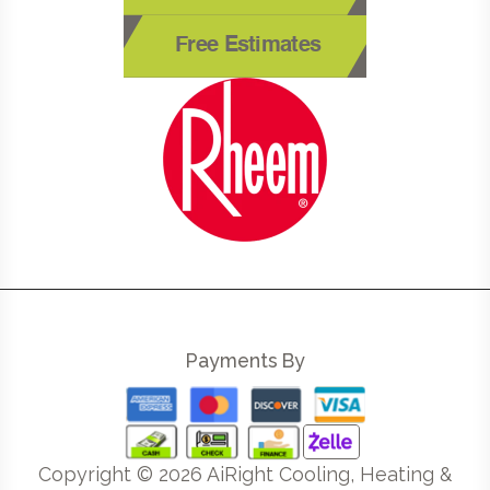
Free Estimates
Payments By
Copyright ©
2026
AiRight Cooling, Heating &