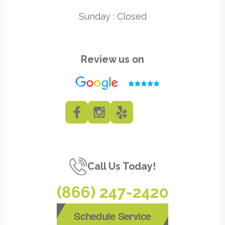
Sunday : Closed
Review us on
Call Us Today!
(866) 247-2420
Schedule Service