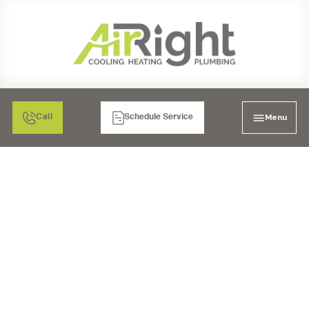
Menu
Call
Schedule Service
TANKLESS WATER
HEATER INSTALLATION
IN CARLSBAD, CA