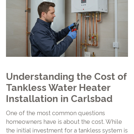
Understanding the Cost of
Tankless Water Heater
Installation in Carlsbad
One of the most common questions
homeowners have is about the cost. While
the initial investment for a tankless system is