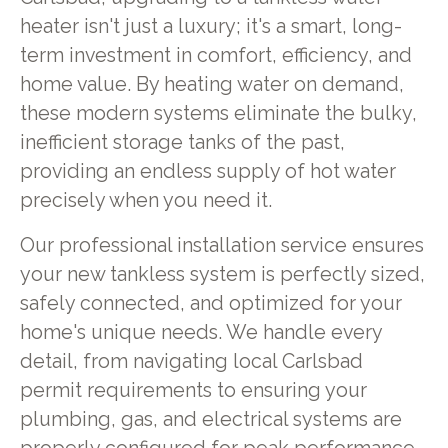
heater isn't just a luxury; it's a smart, long-
term investment in comfort, efficiency, and
home value. By heating water on demand,
these modern systems eliminate the bulky,
inefficient storage tanks of the past,
providing an endless supply of hot water
precisely when you need it.
Our professional installation service ensures
your new tankless system is perfectly sized,
safely connected, and optimized for your
home's unique needs. We handle every
detail, from navigating local Carlsbad
permit requirements to ensuring your
plumbing, gas, and electrical systems are