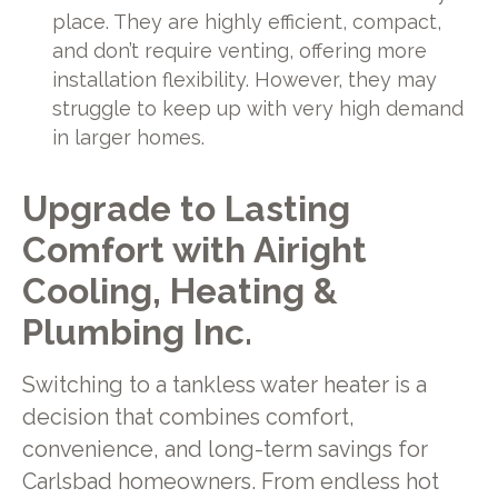
place. They are highly efficient, compact,
and don’t require venting, offering more
installation flexibility. However, they may
struggle to keep up with very high demand
in larger homes.
Upgrade to Lasting
Comfort with Airight
Cooling, Heating &
Plumbing Inc.
Switching to a tankless water heater is a
decision that combines comfort,
convenience, and long-term savings for
Carlsbad homeowners. From endless hot