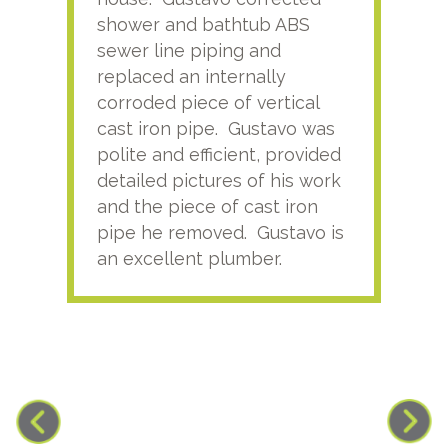
shower and bathtub ABS
rece
sewer line piping and
this
replaced an internally
sati
corroded piece of vertical
reco
cast iron pipe. Gustavo was
him
polite and efficient, provided
serv
detailed pictures of his work
agai
and the piece of cast iron
pipe he removed. Gustavo is
an excellent plumber.