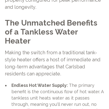
properly configured for peak performance
and longevity.
The Unmatched Benefits
of a Tankless Water
Heater
Making the switch from a traditional tank-
style heater offers a host of immediate and
long-term advantages that Carlsbad
residents can appreciate.
Endless Hot Water Supply:
The primary
benefit is the continuous flow of hot water. A
tankless unit heats water as it passes
through, meaning you'll never run out, no