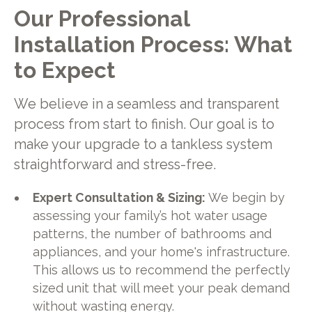
Our Professional
Installation Process: What
to Expect
We believe in a seamless and transparent
process from start to finish. Our goal is to
make your upgrade to a tankless system
straightforward and stress-free.
Expert Consultation & Sizing:
We begin by
assessing your family’s hot water usage
patterns, the number of bathrooms and
appliances, and your home's infrastructure.
This allows us to recommend the perfectly
sized unit that will meet your peak demand
without wasting energy.