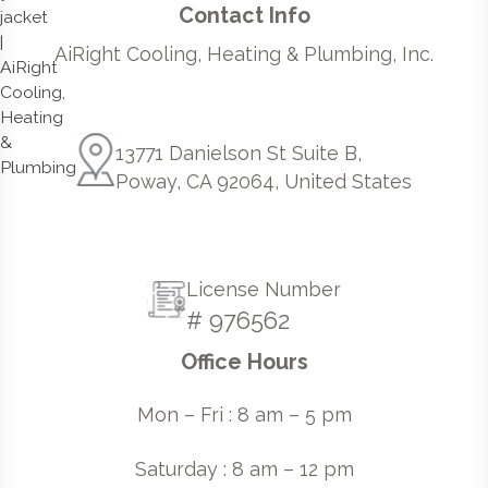
Contact Info
AiRight Cooling, Heating & Plumbing, Inc.
13771 Danielson St Suite B,
Poway, CA 92064, United States
License Number
# 976562
Office Hours
Mon – Fri : 8 am – 5 pm
Saturday : 8 am – 12 pm