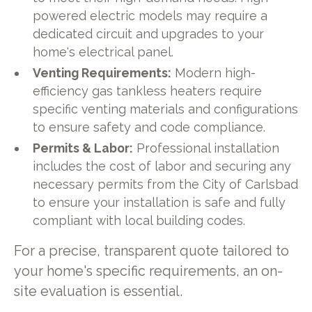
powered electric models may require a
dedicated circuit and upgrades to your
home's electrical panel.
Venting Requirements:
Modern high-
efficiency gas tankless heaters require
specific venting materials and configurations
to ensure safety and code compliance.
Permits & Labor:
Professional installation
includes the cost of labor and securing any
necessary permits from the City of Carlsbad
to ensure your installation is safe and fully
compliant with local building codes.
For a precise, transparent quote tailored to
your home's specific requirements, an on-
site evaluation is essential.