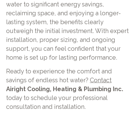
water to significant energy savings,
reclaiming space, and enjoying a longer-
lasting system, the benefits clearly
outweigh the initial investment. With expert
installation, proper sizing, and ongoing
support, you can feel confident that your
home is set up for lasting performance.
Ready to experience the comfort and
savings of endless hot water?
Contact
Airight Cooling, Heating & Plumbing Inc.
today to schedule your professional
consultation and installation.