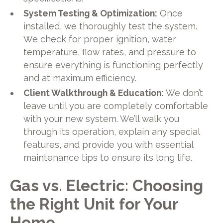
System Testing & Optimization:
Once
installed, we thoroughly test the system.
We check for proper ignition, water
temperature, flow rates, and pressure to
ensure everything is functioning perfectly
and at maximum efficiency.
Client Walkthrough & Education:
We don’t
leave until you are completely comfortable
with your new system. We’ll walk you
through its operation, explain any special
features, and provide you with essential
maintenance tips to ensure its long life.
Gas vs. Electric: Choosing
the Right Unit for Your
Home