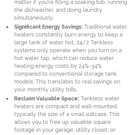
matter if you're filling a soaking tub, running
the dishwasher, and doing laundry
simultaneously.
Significant Energy Savings:
Traditional water
heaters constantly burn energy to keep a
large tank of water hot, 24/7. Tankless
systems only operate when you turn on a
hot water tap, which can reduce water
heating energy costs by 24%–34%
compared to conventional storage tank
models. This translates to real savings on
your monthly utility bills.
Reclaim Valuable Space:
Tankless water
heaters are compact and wall-mounted,
typically the size of a small suitcase. This
allows you to free up valuable square
footage in your garage, utility closet, or