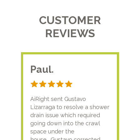
CUSTOMER
REVIEWS
Paul.
RA
AiRight sent Gustavo
Adri
Lizarraga to resolve a shower
plu
drain issue which required
time
going down into the crawl
ver
space under the
kno
house. Gustavo corrected
plus