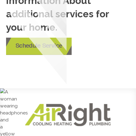
Information About
additional services for
your home.
Schedule Service