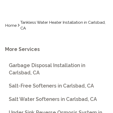
Tankless Water Heater Installation in Carlsbad,
Home
CA
More Services
Garbage Disposal Installation in
Carlsbad, CA
Salt-Free Softeners in Carlsbad, CA
Salt Water Softeners in Carlsbad, CA
Under Sink Reverse Osmosis System in