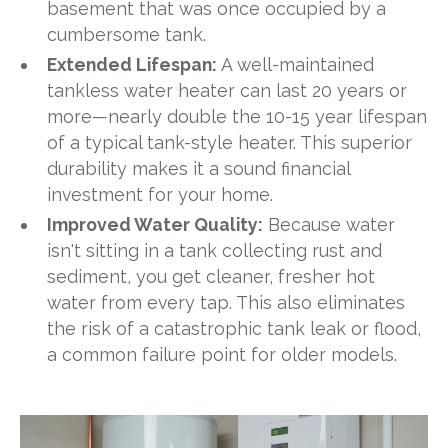
basement that was once occupied by a
cumbersome tank.
Extended Lifespan:
A well-maintained
tankless water heater can last 20 years or
more—nearly double the 10-15 year lifespan
of a typical tank-style heater. This superior
durability makes it a sound financial
investment for your home.
Improved Water Quality:
Because water
isn't sitting in a tank collecting rust and
sediment, you get cleaner, fresher hot
water from every tap. This also eliminates
the risk of a catastrophic tank leak or flood,
a common failure point for older models.