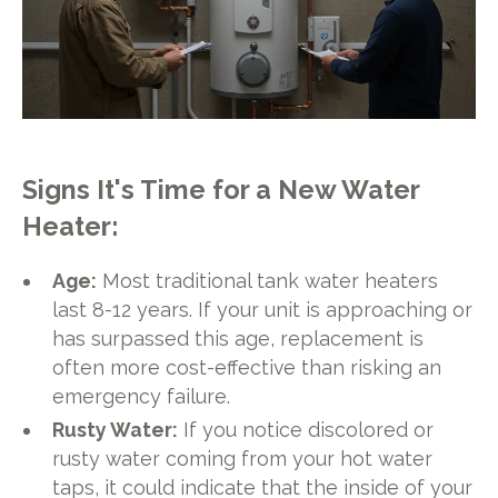
Signs It's Time for a New Water
Heater:
Age:
Most traditional tank water heaters
last 8-12 years. If your unit is approaching or
has surpassed this age, replacement is
often more cost-effective than risking an
emergency failure.
Rusty Water:
If you notice discolored or
rusty water coming from your hot water
taps, it could indicate that the inside of your