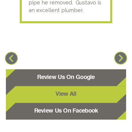
pipe he removed. Gustavo is
an excellent plumber.
Review Us On Google
View All
Review Us On Facebook