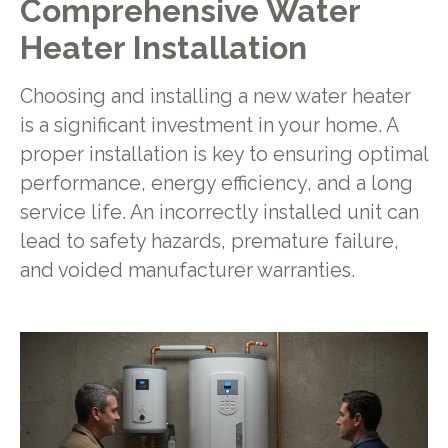
Comprehensive Water
Heater Installation
Choosing and installing a new water heater
is a significant investment in your home. A
proper installation is key to ensuring optimal
performance, energy efficiency, and a long
service life. An incorrectly installed unit can
lead to safety hazards, premature failure,
and voided manufacturer warranties.