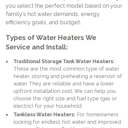
you select the perfect model based on your
family's hot water demands, energy
efficiency goals, and budget.
Types of Water Heaters We
Service and Install:
Traditional Storage Tank Water Heaters:
These are the most common type of water
heater, storing and preheating a reservoir of
water. They are reliable and have a lower
upfront installation cost. We can help you
choose the right size and fuel type (gas or
electric) for your household.
Tankless Water Heaters:
For homeowners
looking for endless hot water and improved