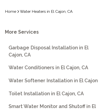
Home
Water Heaters in El Cajon, CA
More Services
Garbage Disposal Installation in El
Cajon, CA
Water Conditioners in El Cajon, CA
Water Softener Installation in El Cajon
Toilet Installation in El Cajon, CA
Smart Water Monitor and Shutoff in El