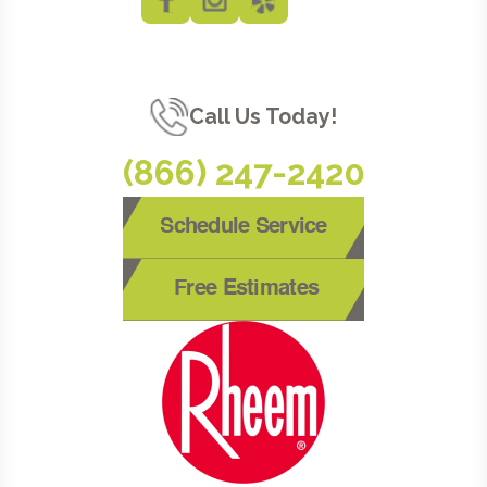
Call Us Today!
(866) 247-2420
Schedule Service
Free Estimates