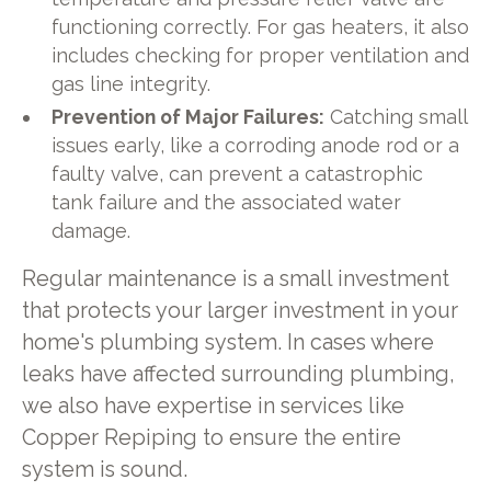
functioning correctly. For gas heaters, it also
includes checking for proper ventilation and
gas line integrity.
Prevention of Major Failures:
Catching small
issues early, like a corroding anode rod or a
faulty valve, can prevent a catastrophic
tank failure and the associated water
damage.
Regular maintenance is a small investment
that protects your larger investment in your
home's plumbing system. In cases where
leaks have affected surrounding plumbing,
we also have expertise in services like
Copper Repiping to ensure the entire
system is sound.