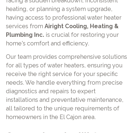
facing a sudden breakdown, inconsistent
heating, or planning a system upgrade,
having access to professional water heater
services from
Airight Cooling, Heating &
Plumbing Inc.
is crucial for restoring your
home's comfort and efficiency.
Our team provides comprehensive solutions
for all types of water heaters, ensuring you
receive the right service for your specific
needs. We handle everything from precise
diagnostics and repairs to expert
installations and preventative maintenance,
all tailored to the unique requirements of
homeowners in the El Cajon area.