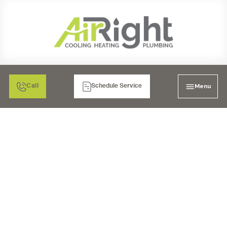
Menu
Call
Schedule Service
WATER HEATERS IN EL
CAJON, CA