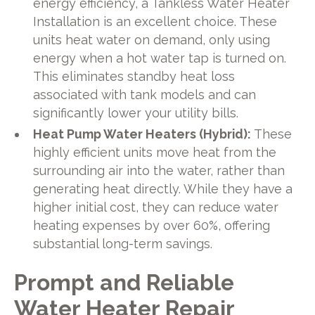
energy efficiency, a Tankless Water Heater
Installation is an excellent choice. These
units heat water on demand, only using
energy when a hot water tap is turned on.
This eliminates standby heat loss
associated with tank models and can
significantly lower your utility bills.
Heat Pump Water Heaters (Hybrid):
These
highly efficient units move heat from the
surrounding air into the water, rather than
generating heat directly. While they have a
higher initial cost, they can reduce water
heating expenses by over 60%, offering
substantial long-term savings.
Prompt and Reliable
Water Heater Repair