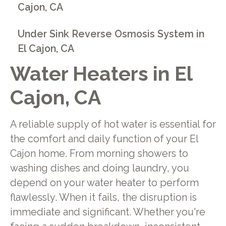
Cajon, CA
Under Sink Reverse Osmosis System in
El Cajon, CA
Water Heaters in El
Cajon, CA
A reliable supply of hot water is essential for
the comfort and daily function of your El
Cajon home. From morning showers to
washing dishes and doing laundry, you
depend on your water heater to perform
flawlessly. When it fails, the disruption is
immediate and significant. Whether you're