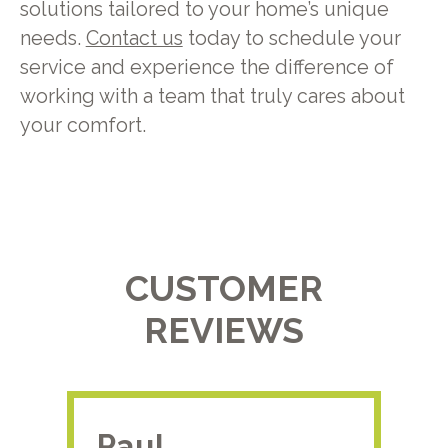
solutions tailored to your home’s unique
needs.
Contact us
today to schedule your
service and experience the difference of
working with a team that truly cares about
your comfort.
CUSTOMER
REVIEWS
Paul.
RA