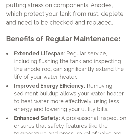
putting stress on components. Anodes,
which protect your tank from rust, deplete
and need to be checked and replaced.
Benefits of Regular Maintenance:
Extended Lifespan:
Regular service,
including flushing the tank and inspecting
the anode rod, can significantly extend the
life of your water heater.
Improved Energy Efficiency:
Removing
sediment buildup allows your water heater
to heat water more effectively, using less
energy and lowering your utility bills.
Enhanced Safety:
A professional inspection
ensures that safety features like the
temperature and pressure relief valve are