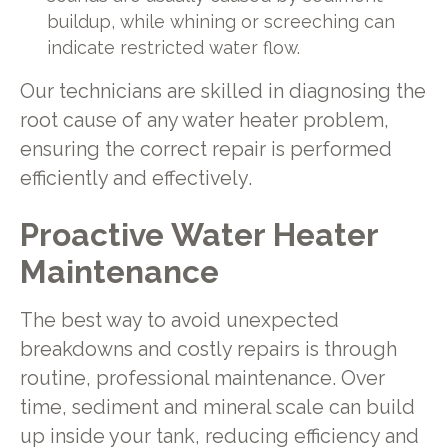
buildup, while whining or screeching can
indicate restricted water flow.
Our technicians are skilled in diagnosing the
root cause of any water heater problem,
ensuring the correct repair is performed
efficiently and effectively.
Proactive Water Heater
Maintenance
The best way to avoid unexpected
breakdowns and costly repairs is through
routine, professional maintenance. Over
time, sediment and mineral scale can build
up inside your tank, reducing efficiency and