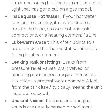
a malfunctioning heating element, or a pilot
light that has gone out on a gas model.
Inadequate Hot Water:
If your hot water
runs out too quickly, it may be due to a
broken dip tube, crossed hot and cold
connections, or a heating element failure.
Lukewarm Water:
This often points to a
problem with the thermostat settings or a
failing heating element.
Leaking Tank or Fittings:
Leaks from
pressure relief valves, drain valves, or
plumbing connections require immediate
attention to prevent water damage. A leak
from the tank itself typically means the unit
must be replaced.
Unusual Noises:
Popping and banging
sounds are usually caused by sediment