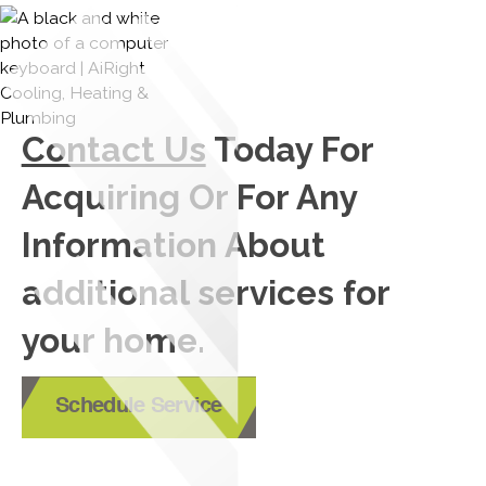
Contact Us
Today For
Acquiring Or For Any
Information About
additional services for
your home.
Schedule Service