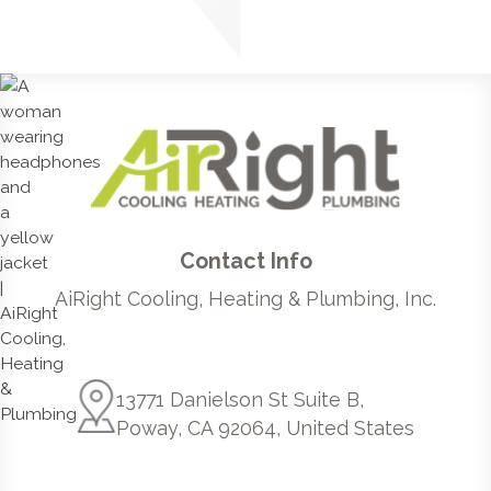
Contact Info
AiRight Cooling, Heating & Plumbing, Inc.
13771 Danielson St Suite B,
Poway, CA 92064, United States