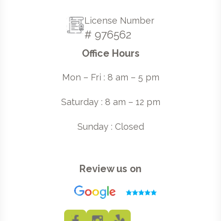
License Number
# 976562
Office Hours
Mon – Fri : 8 am – 5 pm
Saturday : 8 am – 12 pm
Sunday : Closed
Review us on