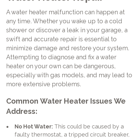
A water heater malfunction can happen at
any time. Whether you wake up to a cold
shower or discover a leak in your garage, a
swift and accurate repair is essential to
minimize damage and restore your system.
Attempting to diagnose and fix a water
heater on your own can be dangerous,
especially with gas models, and may lead to
more extensive problems.
Common Water Heater Issues We
Address:
No Hot Water:
This could be caused by a
faulty thermostat, a tripped circuit breaker,