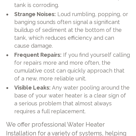
tank is corroding.
Strange Noises:
Loud rumbling, popping, or
banging sounds often signal a significant
buildup of sediment at the bottom of the
tank, which reduces efficiency and can
cause damage.
Frequent Repairs:
If you find yourself calling
for repairs more and more often, the
cumulative cost can quickly approach that
of a new, more reliable unit.
Visible Leaks:
Any water pooling around the
base of your water heater is a clear sign of
a serious problem that almost always
requires a full replacement.
We offer professional Water Heater
Installation for a variety of systems, helping