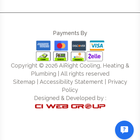
Payments By
Copyright ©
2026
AiRight Cooling, Heating &
Plumbing | All rights reserved
Sitemap
|
Accessibility Statement
|
Privacy
Policy
Designed & Developed by :