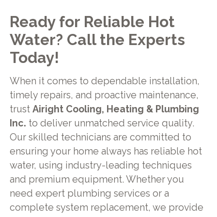
Ready for Reliable Hot
Water? Call the Experts
Today!
When it comes to dependable installation,
timely repairs, and proactive maintenance,
trust
Airight Cooling, Heating & Plumbing
Inc.
to deliver unmatched service quality.
Our skilled technicians are committed to
ensuring your home always has reliable hot
water, using industry-leading techniques
and premium equipment. Whether you
need expert plumbing services or a
complete system replacement, we provide