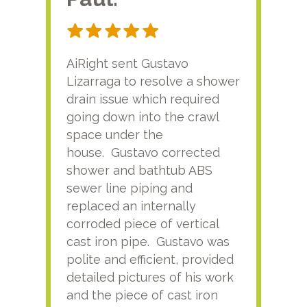
AiRight sent Gustavo
Adri
Lizarraga to resolve a shower
plu
drain issue which required
time
going down into the crawl
ver
space under the
kno
house. Gustavo corrected
plus
shower and bathtub ABS
rece
sewer line piping and
this
replaced an internally
sati
corroded piece of vertical
reco
cast iron pipe. Gustavo was
him
polite and efficient, provided
serv
detailed pictures of his work
agai
and the piece of cast iron