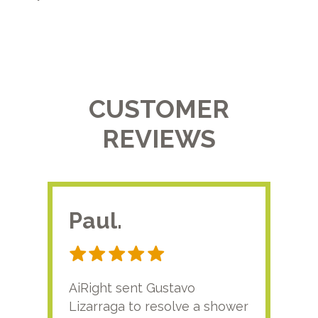
CUSTOMER
REVIEWS
Paul.
RA
AiRight sent Gustavo
Adri
Lizarraga to resolve a shower
plu