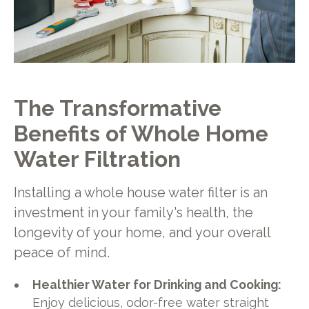
The Transformative
Benefits of Whole Home
Water Filtration
Installing a whole house water filter is an
investment in your family's health, the
longevity of your home, and your overall
peace of mind.
Healthier Water for Drinking and Cooking:
Enjoy delicious, odor-free water straight