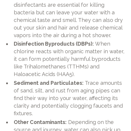
disinfectants are essential for killing
bacteria but can leave your water with a
chemical taste and smell. They can also dry
out your skin and hair and release chemical
vapors into the air during a hot shower.
Disinfection Byproducts (DBPs):
When
chlorine reacts with organic matter in water,
it can form potentially harmful byproducts
like Trihalomethanes (TTHMs) and
Haloacetic Acids (HAA5).
Sediment and Particulates:
Trace amounts
of sand, silt, and rust from aging pipes can
find their way into your water, affecting its
clarity and potentially clogging faucets and
fixtures.
Other Contaminants:
Depending on the
source and journey, water can also pick up