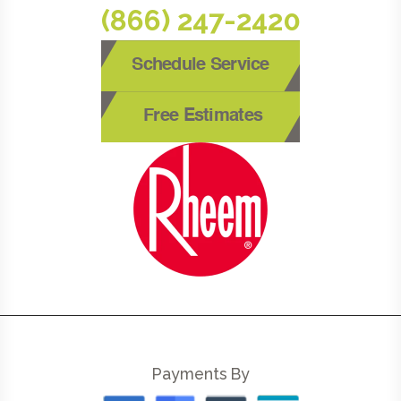
(866) 247-2420
Schedule Service
Free Estimates
Payments By