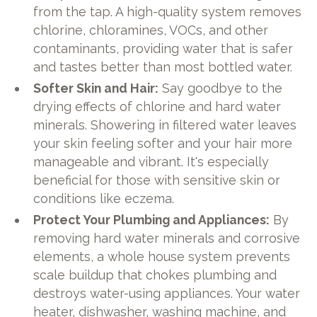
from the tap. A high-quality system removes
chlorine, chloramines, VOCs, and other
contaminants, providing water that is safer
and tastes better than most bottled water.
Softer Skin and Hair:
Say goodbye to the
drying effects of chlorine and hard water
minerals. Showering in filtered water leaves
your skin feeling softer and your hair more
manageable and vibrant. It's especially
beneficial for those with sensitive skin or
conditions like eczema.
Protect Your Plumbing and Appliances:
By
removing hard water minerals and corrosive
elements, a whole house system prevents
scale buildup that chokes plumbing and
destroys water-using appliances. Your water
heater, dishwasher, washing machine, and