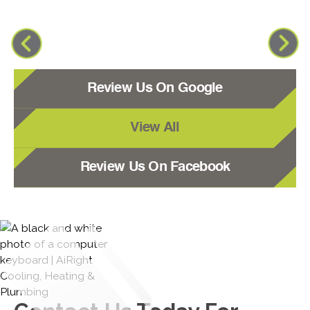
Review Us On Google
View All
Review Us On Facebook