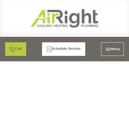
Menu
Call
Schedule Service
WHOLE HOUSE WATER
FILTRATION IN CHULA
VISTA, CA