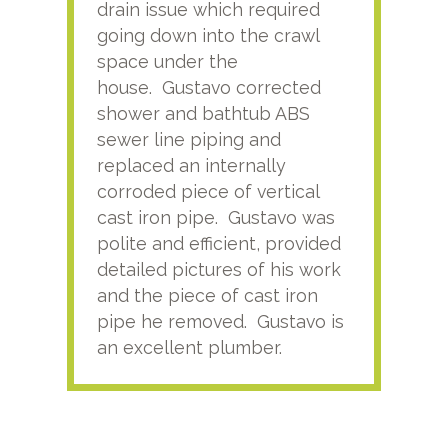
drain issue which required
time
going down into the crawl
ver
space under the
kno
house. Gustavo corrected
plus
shower and bathtub ABS
rece
sewer line piping and
this
replaced an internally
sati
corroded piece of vertical
reco
cast iron pipe. Gustavo was
him
polite and efficient, provided
serv
detailed pictures of his work
agai
and the piece of cast iron
pipe he removed. Gustavo is
an excellent plumber.