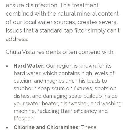
ensure disinfection. This treatment,
combined with the natural mineral content
of our local water sources, creates several
issues that a standard tap filter simply can't
address.
Chula Vista residents often contend with:
Hard Water:
Our region is known for its
hard water, which contains high levels of
calcium and magnesium. This leads to
stubborn soap scum on fixtures, spots on
dishes, and damaging scale buildup inside
your water heater, dishwasher, and washing
machine, reducing their efficiency and
lifespan.
Chlorine and Chloramines:
These