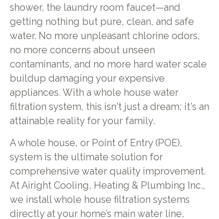
shower, the laundry room faucet—and
getting nothing but pure, clean, and safe
water. No more unpleasant chlorine odors,
no more concerns about unseen
contaminants, and no more hard water scale
buildup damaging your expensive
appliances. With a whole house water
filtration system, this isn't just a dream; it's an
attainable reality for your family.
A whole house, or Point of Entry (POE),
system is the ultimate solution for
comprehensive water quality improvement.
At Airight Cooling, Heating & Plumbing Inc.,
we install whole house filtration systems
directly at your home’s main water line,