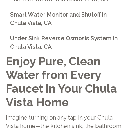
Smart Water Monitor and Shutoff in
Chula Vista, CA
Under Sink Reverse Osmosis System in
Chula Vista, CA
Enjoy Pure, Clean
Water from Every
Faucet in Your Chula
Vista Home
Imagine turning on any tap in your Chula
Vista home—the kitchen sink, the bathroom