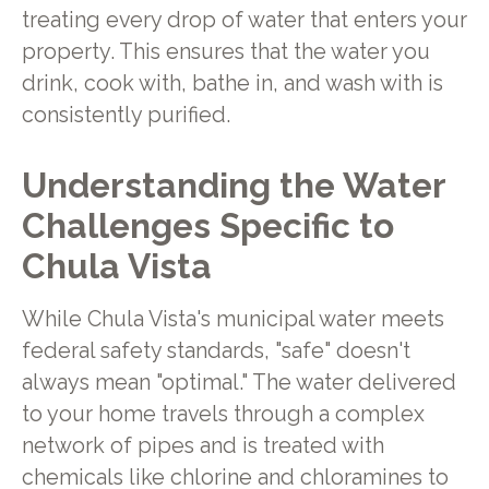
treating every drop of water that enters your
property. This ensures that the water you
drink, cook with, bathe in, and wash with is
consistently purified.
Understanding the Water
Challenges Specific to
Chula Vista
While Chula Vista's municipal water meets
federal safety standards, "safe" doesn't
always mean "optimal." The water delivered
to your home travels through a complex
network of pipes and is treated with
chemicals like chlorine and chloramines to