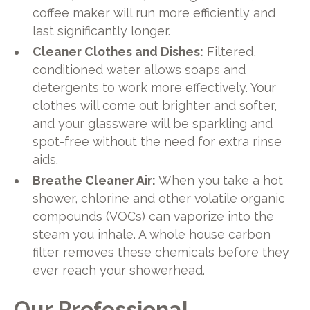
coffee maker will run more efficiently and
last significantly longer.
Cleaner Clothes and Dishes:
Filtered,
conditioned water allows soaps and
detergents to work more effectively. Your
clothes will come out brighter and softer,
and your glassware will be sparkling and
spot-free without the need for extra rinse
aids.
Breathe Cleaner Air:
When you take a hot
shower, chlorine and other volatile organic
compounds (VOCs) can vaporize into the
steam you inhale. A whole house carbon
filter removes these chemicals before they
ever reach your showerhead.
Our Professional