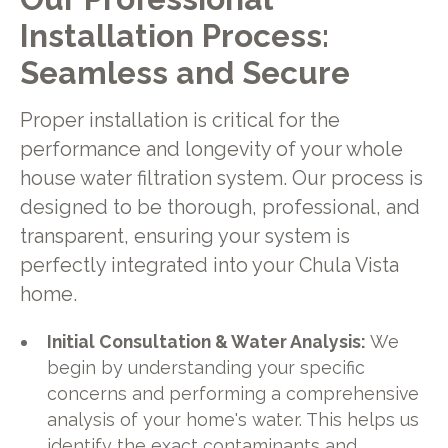
Installation Process:
Seamless and Secure
Proper installation is critical for the
performance and longevity of your whole
house water filtration system. Our process is
designed to be thorough, professional, and
transparent, ensuring your system is
perfectly integrated into your Chula Vista
home.
Initial Consultation & Water Analysis:
We
begin by understanding your specific
concerns and performing a comprehensive
analysis of your home's water. This helps us
identify the exact contaminants and