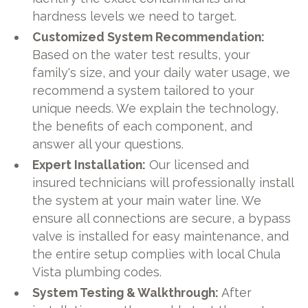
hardness levels we need to target.
Customized System Recommendation:
Based on the water test results, your
family's size, and your daily water usage, we
recommend a system tailored to your
unique needs. We explain the technology,
the benefits of each component, and
answer all your questions.
Expert Installation:
Our licensed and
insured technicians will professionally install
the system at your main water line. We
ensure all connections are secure, a bypass
valve is installed for easy maintenance, and
the entire setup complies with local Chula
Vista plumbing codes.
System Testing & Walkthrough:
After