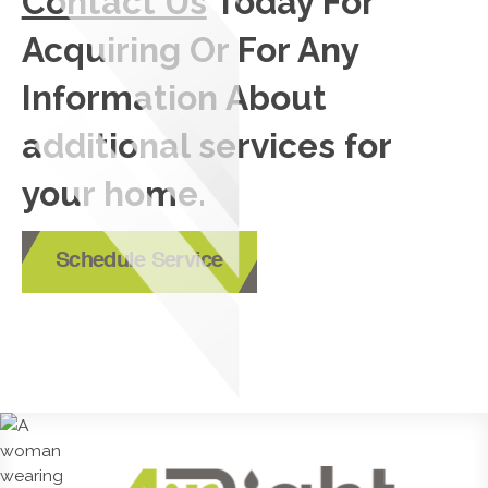
Contact Us
Today For
Acquiring Or For Any
Information About
additional services for
your home.
Schedule Service