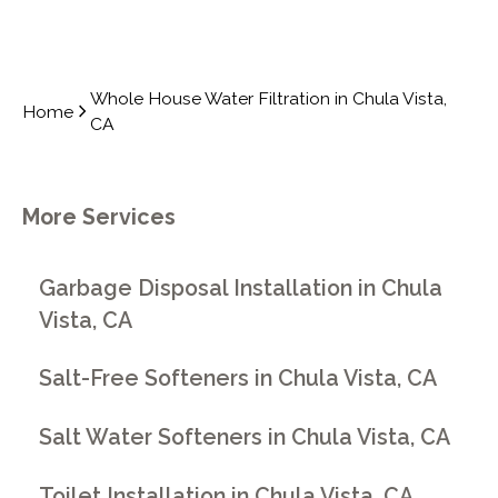
Whole House Water Filtration in Chula Vista,
Home
CA
More Services
Garbage Disposal Installation in Chula
Vista, CA
Salt-Free Softeners in Chula Vista, CA
Salt Water Softeners in Chula Vista, CA
Toilet Installation in Chula Vista, CA