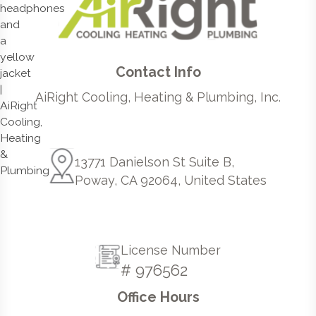
Contact Info
AiRight Cooling, Heating & Plumbing, Inc.
13771 Danielson St Suite B,
Poway, CA 92064, United States
License Number
# 976562
Office Hours