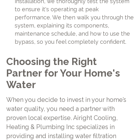
installation, we thoroughly test the system
to ensure it's operating at peak
performance. We then walk you through the
system, explaining its components,
maintenance schedule, and how to use the
bypass, so you feel completely confident.
Choosing the Right
Partner for Your Home's
Water
When you decide to invest in your home’s
water quality, you need a partner with
proven local expertise. Airight Cooling,
Heating & Plumbing Inc specializes in
providing and installing water filtration