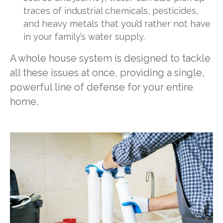
traces of industrial chemicals, pesticides,
and heavy metals that you’d rather not have
in your family’s water supply.
A whole house system is designed to tackle
all these issues at once, providing a single,
powerful line of defense for your entire
home.