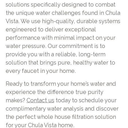
solutions specifically designed to combat
the unique water challenges found in Chula
Vista. We use high-quality, durable systems
engineered to deliver exceptional
performance with minimal impact on your
water pressure. Our commitment is to
provide you with a reliable, long-term
solution that brings pure, healthy water to
every faucet in your home.
Ready to transform your home’s water and
experience the difference true purity
makes?
Contact us
today to schedule your
complimentary water analysis and discover
the perfect whole house filtration solution
for your Chula Vista home.