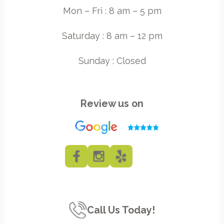
Mon – Fri : 8 am – 5 pm
Saturday : 8 am – 12 pm
Sunday : Closed
Review us on
Call Us Today!