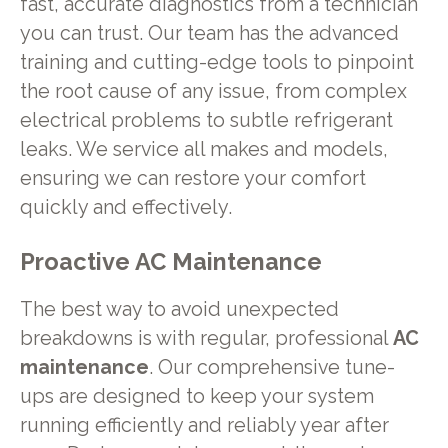
fast, accurate diagnostics from a technician
you can trust. Our team has the advanced
training and cutting-edge tools to pinpoint
the root cause of any issue, from complex
electrical problems to subtle refrigerant
leaks. We service all makes and models,
ensuring we can restore your comfort
quickly and effectively.
Proactive AC Maintenance
The best way to avoid unexpected
breakdowns is with regular, professional
AC
maintenance
. Our comprehensive tune-
ups are designed to keep your system
running efficiently and reliably year after