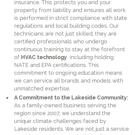
insurance. This protects you and your
property from liability and ensures all work
is performed in strict compliance with state
regulations and local building codes. Our
technicians are not just skilled; they are
certified professionals who undergo
continuous training to stay at the forefront
of
HVAC technology
, including holding
NATE and EPA certifications. This
commitment to ongoing education means
we can service all brands and models with
unmatched expertise.
A Commitment to the Lakeside Community:
As a family-owned business serving the
region since 2007, we understand the
unique climate challenges faced by
Lakeside residents. We are not just a service