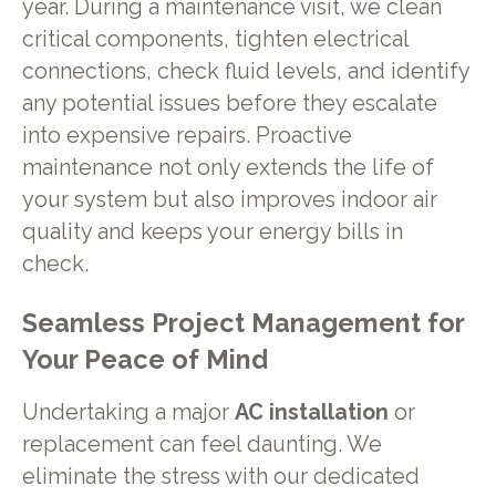
year. During a maintenance visit, we clean
critical components, tighten electrical
connections, check fluid levels, and identify
any potential issues before they escalate
into expensive repairs. Proactive
maintenance not only extends the life of
your system but also improves indoor air
quality and keeps your energy bills in
check.
Seamless Project Management for
Your Peace of Mind
Undertaking a major
AC installation
or
replacement can feel daunting. We
eliminate the stress with our dedicated