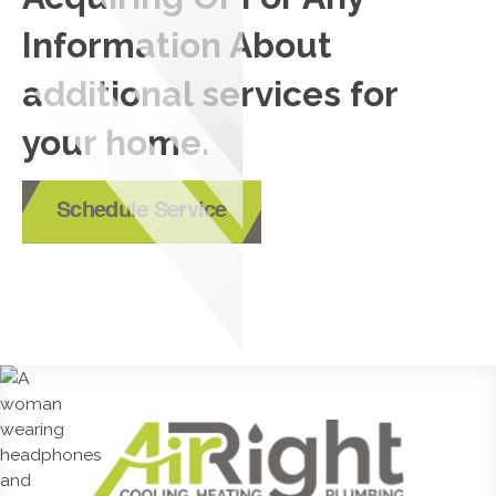
Information About
additional services for
your home.
Schedule Service