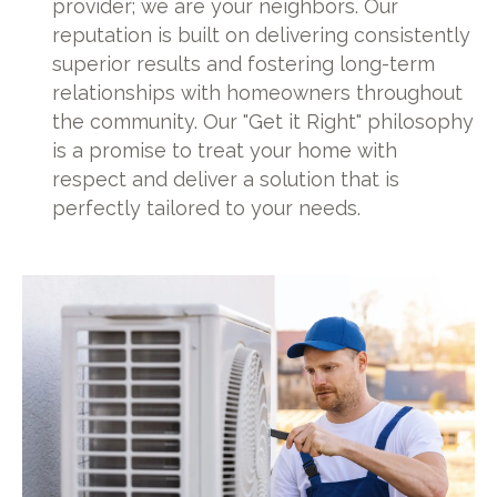
provider; we are your neighbors. Our
reputation is built on delivering consistently
superior results and fostering long-term
relationships with homeowners throughout
the community. Our "Get it Right" philosophy
is a promise to treat your home with
respect and deliver a solution that is
perfectly tailored to your needs.