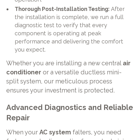
Thorough Post-Installation Testing:
After
the installation is complete, we run a full
diagnostic test to verify that every
component is operating at peak
performance and delivering the comfort
you expect.
Whether you are installing a new central
air
conditioner
or a versatile ductless mini-
split system, our meticulous process
ensures your investment is protected.
Advanced Diagnostics and Reliable
Repair
When your
AC system
falters, you need