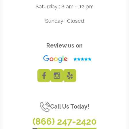
Saturday : 8 am – 12 pm
Sunday : Closed
Review us on
Call Us Today!
(866) 247-2420