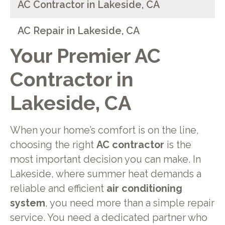
AC Contractor in Lakeside, CA
AC Repair in Lakeside, CA
Your Premier AC
Contractor in
Lakeside, CA
When your home’s comfort is on the line,
choosing the right
AC contractor
is the
most important decision you can make. In
Lakeside, where summer heat demands a
reliable and efficient
air conditioning
system
, you need more than a simple repair
service. You need a dedicated partner who