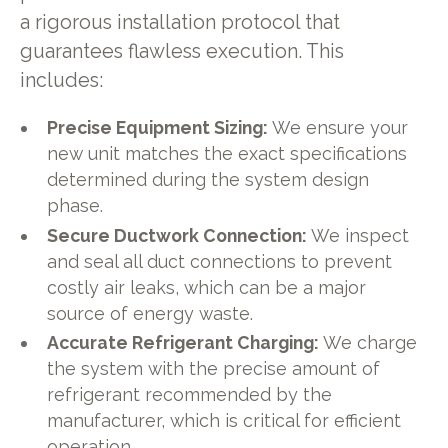
a rigorous installation protocol that
guarantees flawless execution. This
includes:
Precise Equipment Sizing:
We ensure your
new unit matches the exact specifications
determined during the system design
phase.
Secure Ductwork Connection:
We inspect
and seal all duct connections to prevent
costly air leaks, which can be a major
source of energy waste.
Accurate Refrigerant Charging:
We charge
the system with the precise amount of
refrigerant recommended by the
manufacturer, which is critical for efficient
operation.