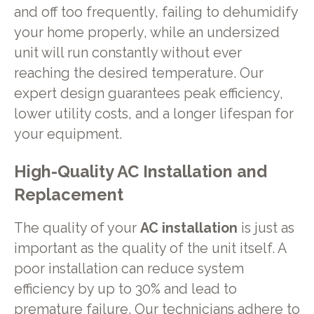
and off too frequently, failing to dehumidify
your home properly, while an undersized
unit will run constantly without ever
reaching the desired temperature. Our
expert design guarantees peak efficiency,
lower utility costs, and a longer lifespan for
your equipment.
High-Quality AC Installation and
Replacement
The quality of your
AC installation
is just as
important as the quality of the unit itself. A
poor installation can reduce system
efficiency by up to 30% and lead to
premature failure. Our technicians adhere to