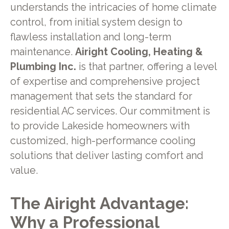
understands the intricacies of home climate
control, from initial system design to
flawless installation and long-term
maintenance.
Airight Cooling, Heating &
Plumbing Inc.
is that partner, offering a level
of expertise and comprehensive project
management that sets the standard for
residential AC services. Our commitment is
to provide Lakeside homeowners with
customized, high-performance cooling
solutions that deliver lasting comfort and
value.
The Airight Advantage:
Why a Professional