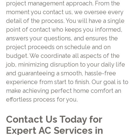
project management approach. From the
moment you contact us, we oversee every
detail of the process. You will have a single
point of contact who keeps you informed,
answers your questions, and ensures the
project proceeds on schedule and on
budget. We coordinate all aspects of the
job, minimizing disruption to your daily life
and guaranteeing a smooth, hassle-free
experience from start to finish. Our goal is to
make achieving perfect home comfort an
effortless process for you.
Contact Us Today for
Expert AC Services in