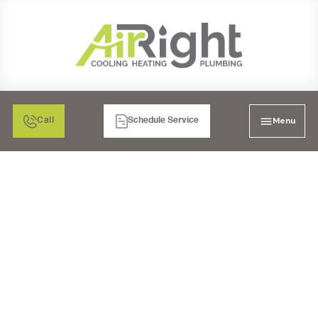
Menu
Call
Schedule Service
AC CONTRACTOR IN
LAKESIDE, CA