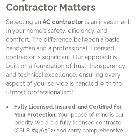
Contractor Matters
Selecting an
AC contractor
is an investment
in your home's safety, efficiency, and
comfort. The difference between a basic
handyman and a professional, licensed
contractor is significant. Our approach is
built on a foundation of trust, transparency,
and technical excellence, ensuring every
aspect of your service is handled with the
utmost professionalism:
Fully Licensed, Insured, and Certified for
Your Protection:
Your peace of mind is our
priority. We are a fully licensed contractor
(CSLB #976562) and carry comprehensive