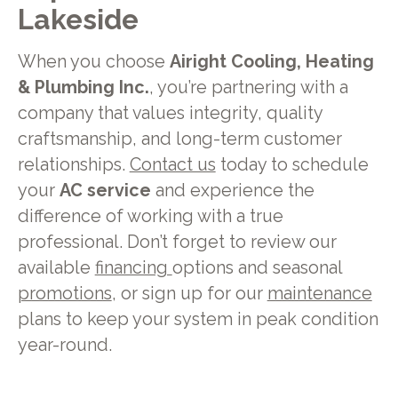
Lakeside
When you choose
Airight Cooling, Heating
& Plumbing Inc.
, you’re partnering with a
company that values integrity, quality
craftsmanship, and long-term customer
relationships.
Contact us
today to schedule
your
AC service
and experience the
difference of working with a true
professional. Don’t forget to review our
available
financing
options and seasonal
promotions
, or sign up for our
maintenance
plans to keep your system in peak condition
year-round.