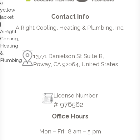
Contact Info
AiRight Cooling, Heating & Plumbing, Inc.
13771 Danielson St Suite B,
Poway, CA 92064, United States
License Number
# 976562
Office Hours
Mon – Fri : 8 am – 5 pm