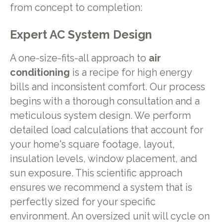
from concept to completion:
Expert AC System Design
A one-size-fits-all approach to
air
conditioning
is a recipe for high energy
bills and inconsistent comfort. Our process
begins with a thorough consultation and a
meticulous system design. We perform
detailed load calculations that account for
your home's square footage, layout,
insulation levels, window placement, and
sun exposure. This scientific approach
ensures we recommend a system that is
perfectly sized for your specific
environment. An oversized unit will cycle on