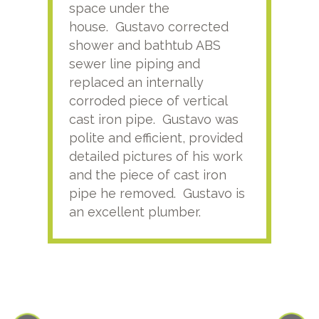
space under the
kno
house. Gustavo corrected
plus
shower and bathtub ABS
rece
sewer line piping and
this
replaced an internally
sati
corroded piece of vertical
reco
cast iron pipe. Gustavo was
him
polite and efficient, provided
serv
detailed pictures of his work
agai
and the piece of cast iron
pipe he removed. Gustavo is
an excellent plumber.