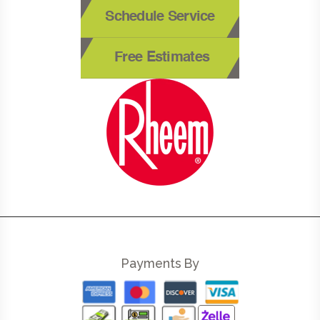
Schedule Service
Free Estimates
Payments By