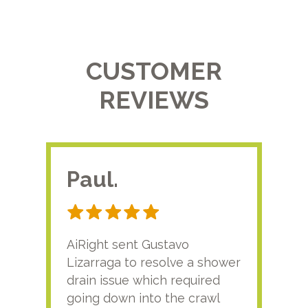
CUSTOMER
REVIEWS
Paul.
RA
AiRight sent Gustavo
Adri
Lizarraga to resolve a shower
plu
drain issue which required
time
going down into the crawl
ver