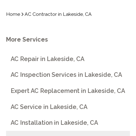
Home
AC Contractor in Lakeside, CA
More Services
AC Repair in Lakeside, CA
AC Inspection Services in Lakeside, CA
Expert AC Replacement in Lakeside, CA
AC Service in Lakeside, CA
AC Installation in Lakeside, CA