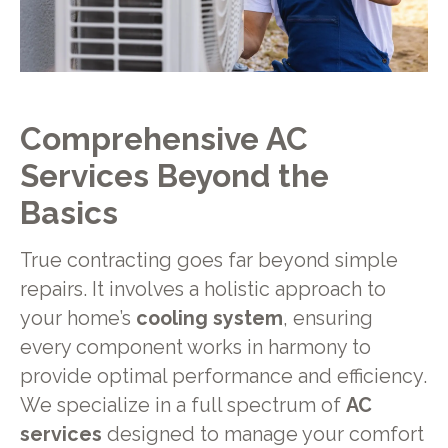
Comprehensive AC
Services Beyond the
Basics
True contracting goes far beyond simple
repairs. It involves a holistic approach to
your home’s
cooling system
, ensuring
every component works in harmony to
provide optimal performance and efficiency.
We specialize in a full spectrum of
AC
services
designed to manage your comfort