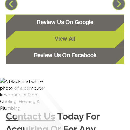
Review Us On Google
View All
Review Us On Facebook
Contact Us
Today For
Acquiring Or For Any