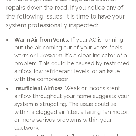
repairs down the road. If you notice any of
the following issues, it is time to have your
system professionally inspected:
Warm Air from Vents:
If your AC is running
but the air coming out of your vents feels
warm or lukewarm, it's a clear indicator of a
problem. This could be caused by restricted
airflow, low refrigerant levels, or an issue
with the compressor.
Insufficient Airflow:
Weak or inconsistent
airflow throughout your home suggests your
system is struggling. The issue could lie
within a clogged air filter, a failing fan motor,
or more serious problems within your
ductwork.