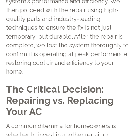
system's performance and efficiency. We
then proceed with the repair using high-
quality parts and industry-leading
techniques to ensure the fix is not just
temporary, but durable. After the repair is
complete, we test the system thoroughly to
confirm it is operating at peak performance,
restoring cool air and efficiency to your
home.
The Critical Decision:
Repairing vs. Replacing
Your AC
A common dilemma for homeowners is
whether to invest in another repair or