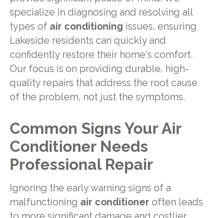
specialize in diagnosing and resolving all
types of
air conditioning
issues, ensuring
Lakeside residents can quickly and
confidently restore their home's comfort.
Our focus is on providing durable, high-
quality repairs that address the root cause
of the problem, not just the symptoms.
Common Signs Your Air
Conditioner Needs
Professional Repair
Ignoring the early warning signs of a
malfunctioning
air conditioner
often leads
to more significant damage and costlier