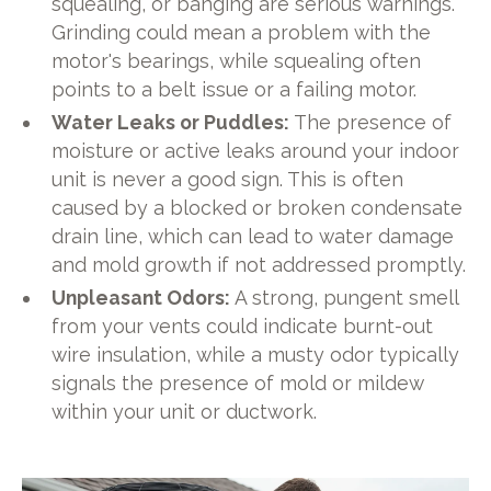
squealing, or banging are serious warnings.
Grinding could mean a problem with the
motor's bearings, while squealing often
points to a belt issue or a failing motor.
Water Leaks or Puddles:
The presence of
moisture or active leaks around your indoor
unit is never a good sign. This is often
caused by a blocked or broken condensate
drain line, which can lead to water damage
and mold growth if not addressed promptly.
Unpleasant Odors:
A strong, pungent smell
from your vents could indicate burnt-out
wire insulation, while a musty odor typically
signals the presence of mold or mildew
within your unit or ductwork.