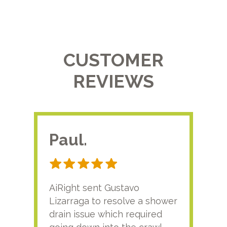
CUSTOMER
REVIEWS
Paul.
RA
AiRight sent Gustavo
Adri
Lizarraga to resolve a shower
plu
drain issue which required
time