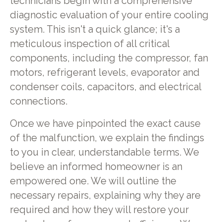
technicians begin with a comprehensive
diagnostic evaluation of your entire cooling
system. This isn't a quick glance; it's a
meticulous inspection of all critical
components, including the compressor, fan
motors, refrigerant levels, evaporator and
condenser coils, capacitors, and electrical
connections.
Once we have pinpointed the exact cause
of the malfunction, we explain the findings
to you in clear, understandable terms. We
believe an informed homeowner is an
empowered one. We will outline the
necessary repairs, explaining why they are
required and how they will restore your