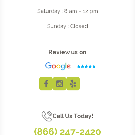
Saturday : 8 am – 12 pm
Sunday : Closed
Review us on
Call Us Today!
(866) 247-2420