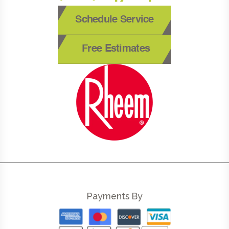
Schedule Service
Free Estimates
Payments By