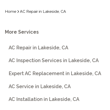
Home
AC Repair in Lakeside, CA
More Services
AC Repair in Lakeside, CA
AC Inspection Services in Lakeside, CA
Expert AC Replacement in Lakeside, CA
AC Service in Lakeside, CA
AC Installation in Lakeside, CA