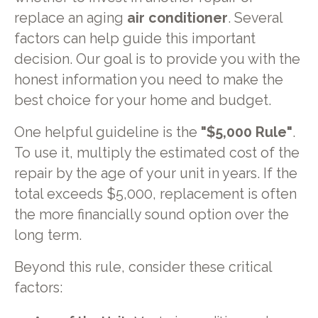
replace an aging
air conditioner
. Several
factors can help guide this important
decision. Our goal is to provide you with the
honest information you need to make the
best choice for your home and budget.
One helpful guideline is the
"$5,000 Rule"
.
To use it, multiply the estimated cost of the
repair by the age of your unit in years. If the
total exceeds $5,000, replacement is often
the more financially sound option over the
long term.
Beyond this rule, consider these critical
factors: