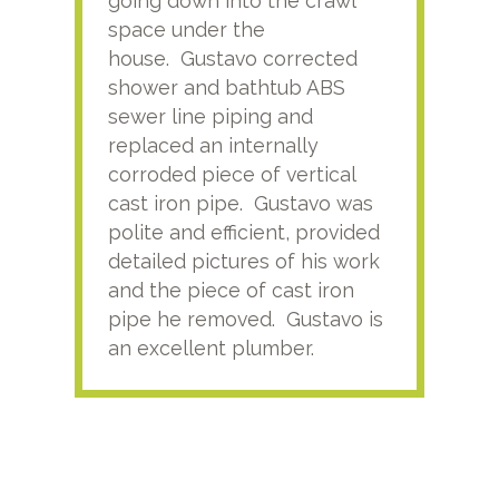
going down into the crawl
ver
space under the
kno
house. Gustavo corrected
plus
shower and bathtub ABS
rece
sewer line piping and
this
replaced an internally
sati
corroded piece of vertical
reco
cast iron pipe. Gustavo was
him
polite and efficient, provided
serv
detailed pictures of his work
agai
and the piece of cast iron
pipe he removed. Gustavo is
an excellent plumber.