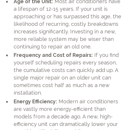
Age of the Unit:
Most air conditioners have
a lifespan of 12-15 years. If your unit is
approaching or has surpassed this age, the
likelihood of recurring, costly breakdowns
increases significantly. Investing in a new,
more reliable system may be wiser than
continuing to repair an old one.
Frequency and Cost of Repairs:
If you find
yourself scheduling repairs every season,
the cumulative costs can quickly add up. A
single major repair on an older unit can
sometimes cost half as much as a new
installation.
Energy Efficiency:
Modern air conditioners
are vastly more energy-efficient than
models from a decade ago. A new, high-
efficiency unit can dramatically lower your