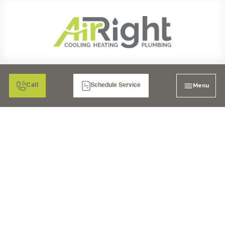
Menu
Call
Schedule Service
AC REPAIR IN
LAKESIDE, CA