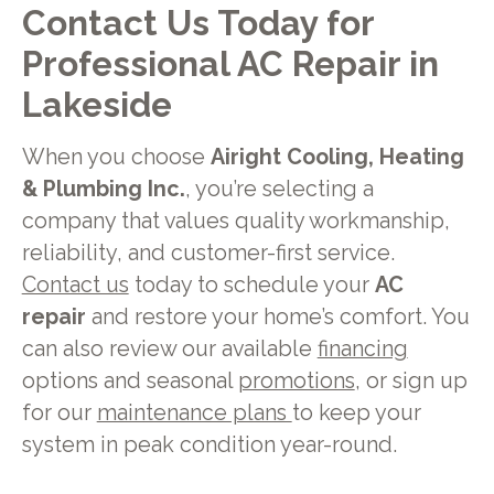
Contact Us Today for
Professional AC Repair in
Lakeside
When you choose
Airight Cooling, Heating
& Plumbing Inc.
, you’re selecting a
company that values quality workmanship,
reliability, and customer-first service.
Contact us
today to schedule your
AC
repair
and restore your home’s comfort. You
can also review our available
financing
options and seasonal
promotions
, or sign up
for our
maintenance plans
to keep your
system in peak condition year-round.