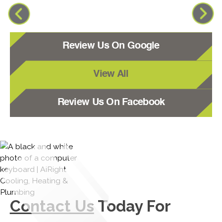
Review Us On Google
View All
Review Us On Facebook
Contact Us
Today For