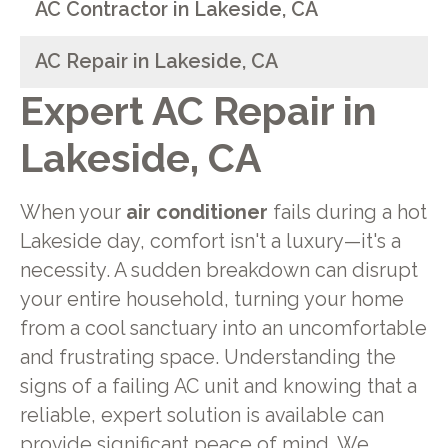
AC Contractor in Lakeside, CA
AC Repair in Lakeside, CA
Expert AC Repair in
Lakeside, CA
When your
air conditioner
fails during a hot
Lakeside day, comfort isn't a luxury—it's a
necessity. A sudden breakdown can disrupt
your entire household, turning your home
from a cool sanctuary into an uncomfortable
and frustrating space. Understanding the
signs of a failing AC unit and knowing that a
reliable, expert solution is available can
provide significant peace of mind. We