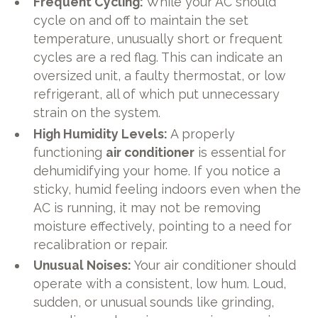
Frequent Cycling:
While your AC should
cycle on and off to maintain the set
temperature, unusually short or frequent
cycles are a red flag. This can indicate an
oversized unit, a faulty thermostat, or low
refrigerant, all of which put unnecessary
strain on the system.
High Humidity Levels:
A properly
functioning
air conditioner
is essential for
dehumidifying your home. If you notice a
sticky, humid feeling indoors even when the
AC is running, it may not be removing
moisture effectively, pointing to a need for
recalibration or repair.
Unusual Noises:
Your air conditioner should
operate with a consistent, low hum. Loud,
sudden, or unusual sounds like grinding,