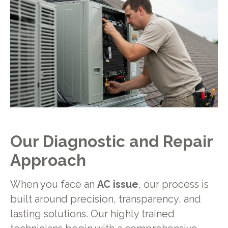
Our Diagnostic and Repair
Approach
When you face an
AC issue
, our process is
built around precision, transparency, and
lasting solutions. Our highly trained