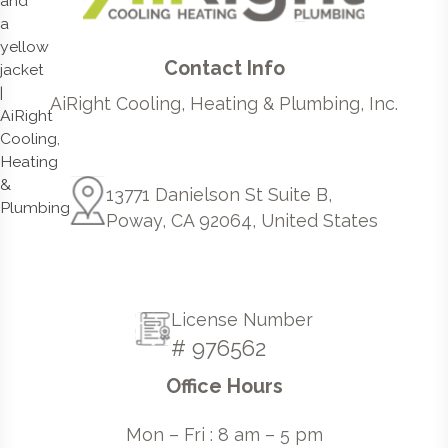
Contact Info
AiRight Cooling, Heating & Plumbing, Inc.
13771 Danielson St Suite B,
Poway, CA 92064, United States
License Number
# 976562
Office Hours
Mon – Fri : 8 am – 5 pm