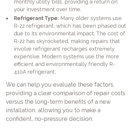
monthly utility bills, providing a return on
your investment over time.
Refrigerant Type:
Many older systems use
R-22 refrigerant, which has been phased out
due to its environmental impact. The cost of
R-22 has skyrocketed, making repairs that
involve refrigerant recharges extremely
expensive. Modern systems use the more
efficient and environmentally friendly R-
410A refrigerant.
We can help you evaluate these factors,
providing a clear comparison of repair costs
versus the long-term benefits of a new
installation, allowing you to make a
confident, no-pressure decision.