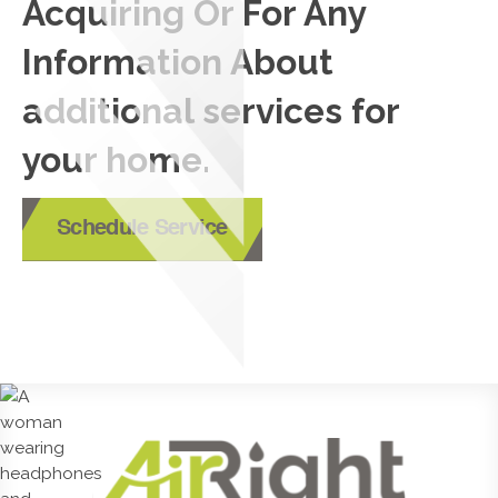
Acquiring Or For Any
Information About
additional services for
your home.
Schedule Service