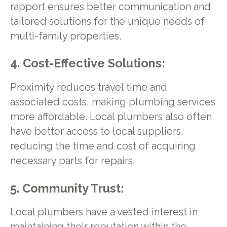
rapport ensures better communication and
tailored solutions for the unique needs of
multi-family properties.
4. Cost-Effective Solutions:
Proximity reduces travel time and
associated costs, making plumbing services
more affordable. Local plumbers also often
have better access to local suppliers,
reducing the time and cost of acquiring
necessary parts for repairs.
5. Community Trust:
Local plumbers have a vested interest in
maintaining their reputation within the