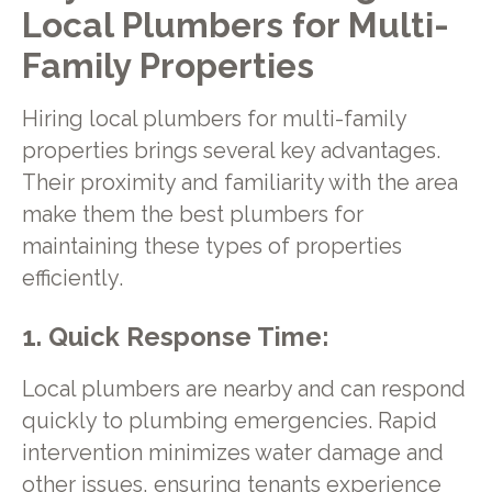
Local Plumbers for Multi-
Family Properties
Hiring local plumbers for multi-family
properties brings several key advantages.
Their proximity and familiarity with the area
make them the best plumbers for
maintaining these types of properties
efficiently.
1. Quick Response Time:
Local plumbers are nearby and can respond
quickly to plumbing emergencies. Rapid
intervention minimizes water damage and
other issues, ensuring tenants experience