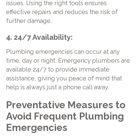
issues. Using the right tools ensures
effective repairs and reduces the risk of
further damage.
4. 24/7 Availability:
Plumbing emergencies can occur at any
time, day or night. Emergency plumbers are
available 24/7 to provide immediate
assistance, giving you peace of mind that
help is always just a phone call away.
Preventative Measures to
Avoid Frequent Plumbing
Emergencies