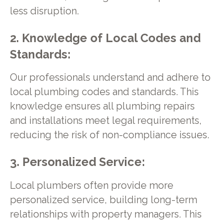
less disruption.
2. Knowledge of Local Codes and
Standards:
Our professionals understand and adhere to
local plumbing codes and standards. This
knowledge ensures all plumbing repairs
and installations meet legal requirements,
reducing the risk of non-compliance issues.
3. Personalized Service:
Local plumbers often provide more
personalized service, building long-term
relationships with property managers. This