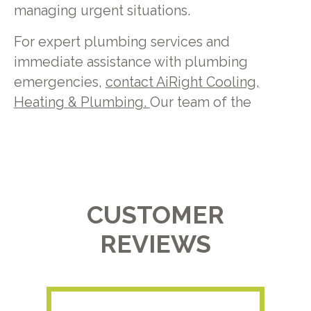
managing urgent situations.
For expert plumbing services and
immediate assistance with plumbing
emergencies,
contact
AiRight Cooling,
Heating & Plumbing.
Our team of the
CUSTOMER
REVIEWS