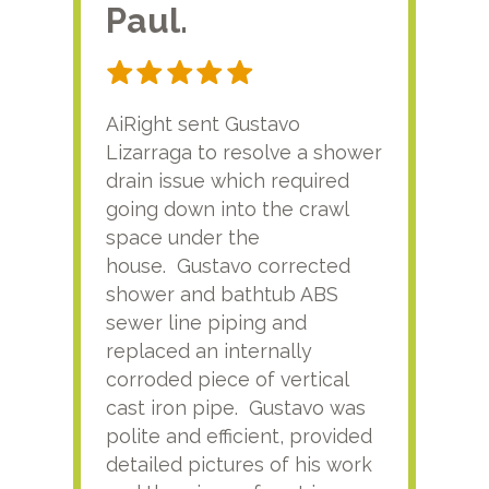
Paul.
RA
AiRight sent Gustavo
Adri
Lizarraga to resolve a shower
plu
drain issue which required
time
going down into the crawl
ver
space under the
kno
house. Gustavo corrected
plus
shower and bathtub ABS
rece
sewer line piping and
this
replaced an internally
sati
corroded piece of vertical
reco
cast iron pipe. Gustavo was
him
polite and efficient, provided
serv
detailed pictures of his work
agai