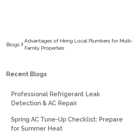
Advantages of Hiring Local Plumbers for Multi-
Blogs
Family Properties
Recent Blogs
Professional Refrigerant Leak
Detection & AC Repair
Spring AC Tune-Up Checklist: Prepare
for Summer Heat