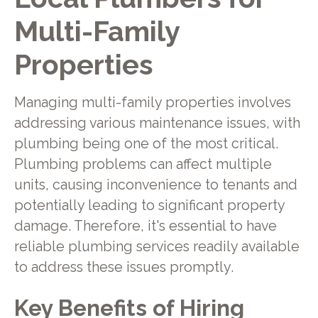
Multi-Family
Properties
Managing multi-family properties involves
addressing various maintenance issues, with
plumbing being one of the most critical.
Plumbing problems can affect multiple
units, causing inconvenience to tenants and
potentially leading to significant property
damage. Therefore, it's essential to have
reliable plumbing services readily available
to address these issues promptly.
Key Benefits of Hiring