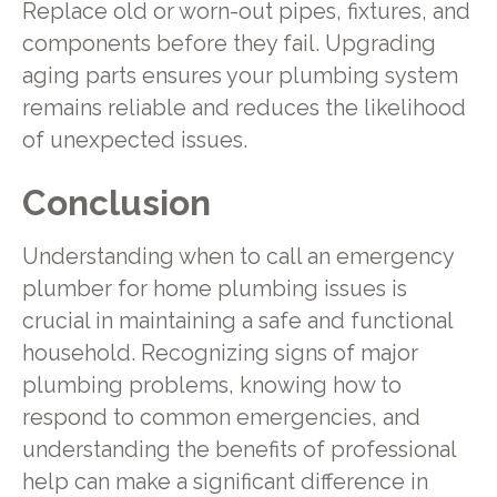
Replace old or worn-out pipes, fixtures, and
components before they fail. Upgrading
aging parts ensures your plumbing system
remains reliable and reduces the likelihood
of unexpected issues.
Conclusion
Understanding when to call an emergency
plumber for home plumbing issues is
crucial in maintaining a safe and functional
household. Recognizing signs of major
plumbing problems, knowing how to
respond to common emergencies, and
understanding the benefits of professional
help can make a significant difference in