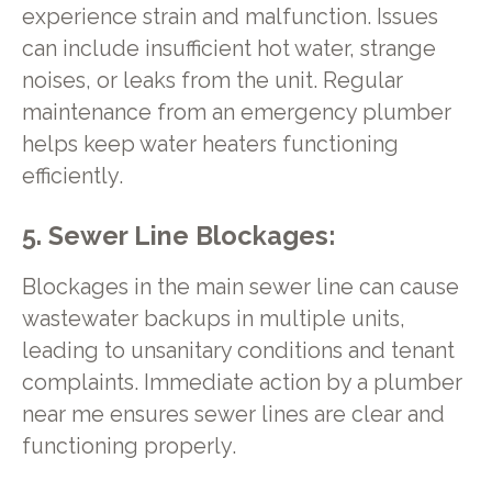
experience strain and malfunction. Issues
can include insufficient hot water, strange
noises, or leaks from the unit. Regular
maintenance from an emergency plumber
helps keep water heaters functioning
efficiently.
5. Sewer Line Blockages:
Blockages in the main sewer line can cause
wastewater backups in multiple units,
leading to unsanitary conditions and tenant
complaints. Immediate action by a plumber
near me ensures sewer lines are clear and
functioning properly.