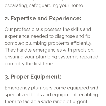
escalating, safeguarding your home.
2. Expertise and Experience:
Our professionals possess the skills and
experience needed to diagnose and fix
complex plumbing problems efficiently.
They handle emergencies with precision,
ensuring your plumbing system is repaired
correctly the first time.
3. Proper Equipment:
Emergency plumbers come equipped with
specialized tools and equipment, enabling
them to tackle a wide range of urgent