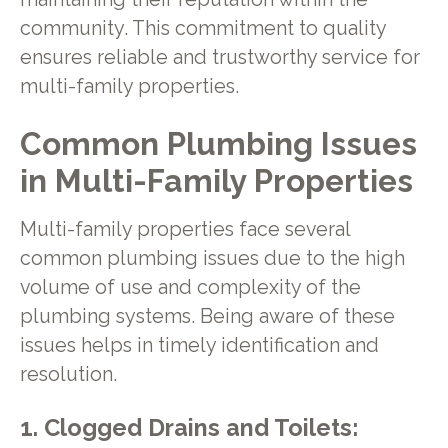
community. This commitment to quality
ensures reliable and trustworthy service for
multi-family properties.
Common Plumbing Issues
in Multi-Family Properties
Multi-family properties face several
common plumbing issues due to the high
volume of use and complexity of the
plumbing systems. Being aware of these
issues helps in timely identification and
resolution.
1. Clogged Drains and Toilets: