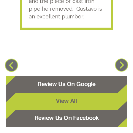
and the piece of cast iron
pipe he removed. Gustavo is
an excellent plumber.
Review Us On Google
View All
Review Us On Facebook