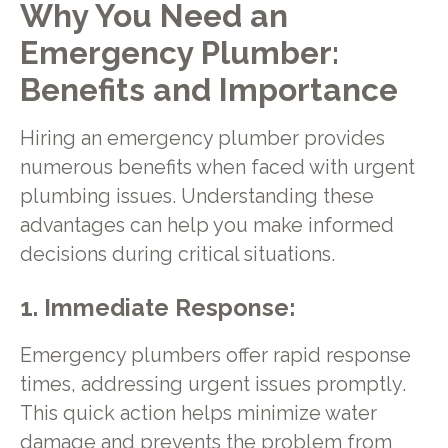
Why You Need an
Emergency Plumber:
Benefits and Importance
Hiring an emergency plumber provides
numerous benefits when faced with urgent
plumbing issues. Understanding these
advantages can help you make informed
decisions during critical situations.
1. Immediate Response:
Emergency plumbers offer rapid response
times, addressing urgent issues promptly.
This quick action helps minimize water
damage and prevents the problem from