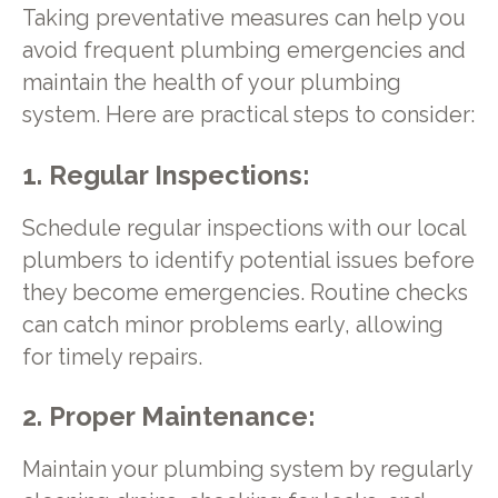
Taking preventative measures can help you
avoid frequent plumbing emergencies and
maintain the health of your plumbing
system. Here are practical steps to consider:
1. Regular Inspections:
Schedule regular inspections with our local
plumbers to identify potential issues before
they become emergencies. Routine checks
can catch minor problems early, allowing
for timely repairs.
2. Proper Maintenance:
Maintain your plumbing system by regularly