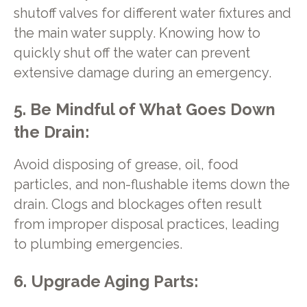
shutoff valves for different water fixtures and
the main water supply. Knowing how to
quickly shut off the water can prevent
extensive damage during an emergency.
5. Be Mindful of What Goes Down
the Drain:
Avoid disposing of grease, oil, food
particles, and non-flushable items down the
drain. Clogs and blockages often result
from improper disposal practices, leading
to plumbing emergencies.
6. Upgrade Aging Parts: