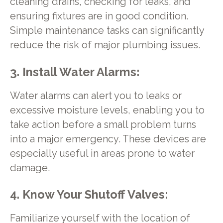
cleaning drains, checking for leaks, and
ensuring fixtures are in good condition.
Simple maintenance tasks can significantly
reduce the risk of major plumbing issues.
3. Install Water Alarms:
Water alarms can alert you to leaks or
excessive moisture levels, enabling you to
take action before a small problem turns
into a major emergency. These devices are
especially useful in areas prone to water
damage.
4. Know Your Shutoff Valves:
Familiarize yourself with the location of