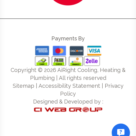
Payments By
Copyright ©
2026
AiRight Cooling, Heating &
Plumbing | All rights reserved
Sitemap
|
Accessibility Statement
|
Privacy
Policy
Designed & Developed by :