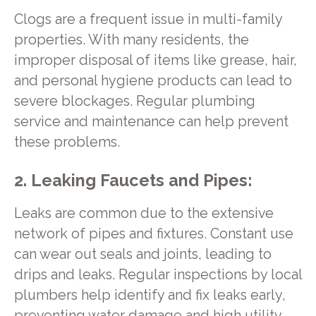
Clogs are a frequent issue in multi-family
properties. With many residents, the
improper disposal of items like grease, hair,
and personal hygiene products can lead to
severe blockages. Regular plumbing
service and maintenance can help prevent
these problems.
2. Leaking Faucets and Pipes:
Leaks are common due to the extensive
network of pipes and fixtures. Constant use
can wear out seals and joints, leading to
drips and leaks. Regular inspections by local
plumbers help identify and fix leaks early,
preventing water damage and high utility