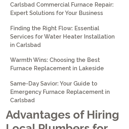
Carlsbad Commercial Furnace Repair:
Expert Solutions for Your Business
Finding the Right Flow: Essential
Services for Water Heater Installation
in Carlsbad
Warmth Wins: Choosing the Best
Furnace Replacement in Lakeside
Same-Day Savior: Your Guide to
Emergency Furnace Replacement in
Carlsbad
Advantages of Hiring
Local Plumbers for