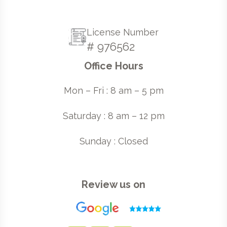
License Number
# 976562
Office Hours
Mon – Fri : 8 am – 5 pm
Saturday : 8 am – 12 pm
Sunday : Closed
Review us on