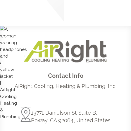
Contact Info
AiRight Cooling, Heating & Plumbing, Inc.
13771 Danielson St Suite B,
Poway, CA 92064, United States