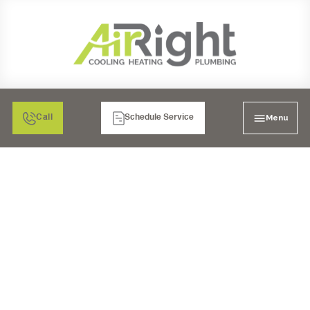
Menu
Call
Schedule Service
ADVANTAGES OF
HIRING LOCAL
PLUMBERS FOR MULTI-
FAMILY PROPERTIES