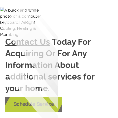
Contact Us
Today For
Acquiring Or For Any
Information About
additional services for
your home.
Schedule Service