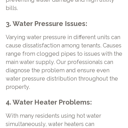
bills.
3. Water Pressure Issues:
Varying water pressure in different units can
cause dissatisfaction among tenants. Causes
range from clogged pipes to issues with the
main water supply. Our professionals can
diagnose the problem and ensure even
water pressure distribution throughout the
property.
4. Water Heater Problems:
With many residents using hot water
simultaneously, water heaters can