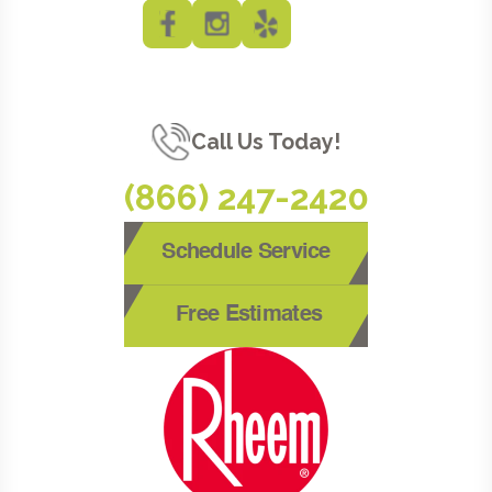
Call Us Today!
(866) 247-2420
Schedule Service
Free Estimates