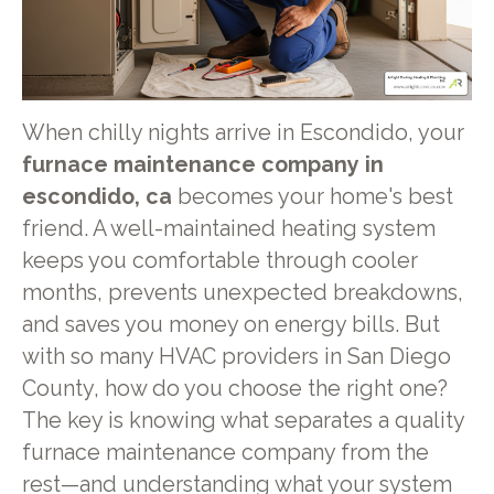
When chilly nights arrive in Escondido, your
furnace maintenance company in
escondido, ca
becomes your home's best
friend. A well-maintained heating system
keeps you comfortable through cooler
months, prevents unexpected breakdowns,
and saves you money on energy bills. But
with so many HVAC providers in San Diego
County, how do you choose the right one?
The key is knowing what separates a quality
furnace maintenance company from the
rest—and understanding what your system