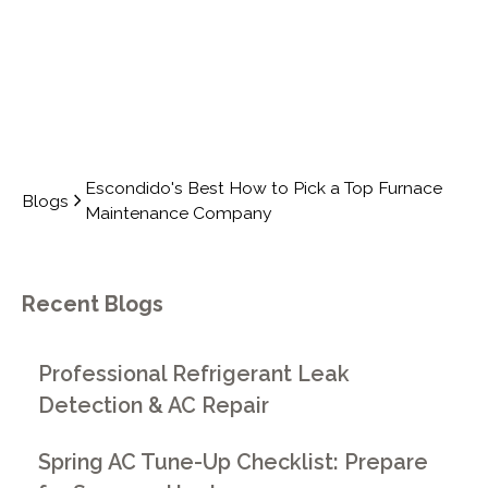
Escondido's Best How to Pick a Top Furnace
Blogs
Maintenance Company
Recent Blogs
Professional Refrigerant Leak
Detection & AC Repair
Spring AC Tune-Up Checklist: Prepare