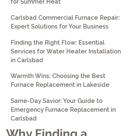
for Summer Heat
Carlsbad Commercial Furnace Repair:
Expert Solutions for Your Business
Finding the Right Flow: Essential
Services for Water Heater Installation
in Carlsbad
Warmth Wins: Choosing the Best
Furnace Replacement in Lakeside
Same-Day Savior: Your Guide to
Emergency Furnace Replacement in
Carlsbad
Why Finding a