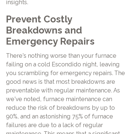
insights.
Prevent Costly
Breakdowns and
Emergency Repairs
There's nothing worse than your furnace
failing on a cold Escondido night, leaving
you scrambling for emergency repairs. The
good news is that most breakdowns are
preventable with regular maintenance. As
we've noted, furnace maintenance can
reduce the risk of breakdowns by up to
90%, and an astonishing 75% of furnace
failures are due to a lack of regular
maintenance. This means that a significant