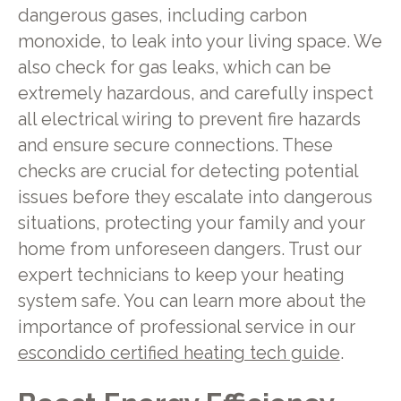
dangerous gases, including carbon
monoxide, to leak into your living space. We
also check for gas leaks, which can be
extremely hazardous, and carefully inspect
all electrical wiring to prevent fire hazards
and ensure secure connections. These
checks are crucial for detecting potential
issues before they escalate into dangerous
situations, protecting your family and your
home from unforeseen dangers. Trust our
expert technicians to keep your heating
system safe. You can learn more about the
importance of professional service in our
escondido certified heating tech guide
.