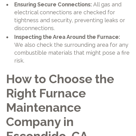
Ensuring Secure Connections:
All gas and
electrical connections are checked for
tightness and security, preventing leaks or
disconnections.
Inspecting the Area Around the Furnace:
We also check the surrounding area for any
combustible materials that might pose a fire
risk.
How to Choose the
Right Furnace
Maintenance
Company in