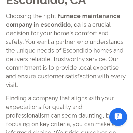
Escondido, CA
Choosing the right
furnace maintenance
company in escondido, ca
is a crucial
decision for your home's comfort and
safety. You want a partner who understands
the unique needs of Escondido homes and
delivers reliable, trustworthy service. Our
commitment is to provide local expertise
and ensure customer satisfaction with every
visit.
Finding a company that aligns with your
expectations for quality and
professionalism can seem daunting, but by
focusing on key criteria, you can make an
informed choice. We pride ourselves on