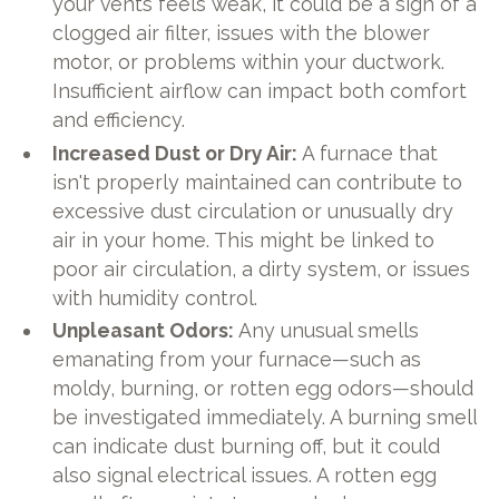
your vents feels weak, it could be a sign of a
clogged air filter, issues with the blower
motor, or problems within your ductwork.
Insufficient airflow can impact both comfort
and efficiency.
Increased Dust or Dry Air:
A furnace that
isn't properly maintained can contribute to
excessive dust circulation or unusually dry
air in your home. This might be linked to
poor air circulation, a dirty system, or issues
with humidity control.
Unpleasant Odors:
Any unusual smells
emanating from your furnace—such as
moldy, burning, or rotten egg odors—should
be investigated immediately. A burning smell
can indicate dust burning off, but it could
also signal electrical issues. A rotten egg