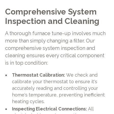
Comprehensive System
Inspection and Cleaning
A thorough furnace tune-up involves much
more than simply changing a filter. Our
comprehensive system inspection and
cleaning ensures every critical component
is in top condition:
Thermostat Calibration:
We check and
calibrate your thermostat to ensure it's
accurately reading and controlling your
home's temperature, preventing inefficient
heating cycles.
Inspecting Electrical Connections:
All