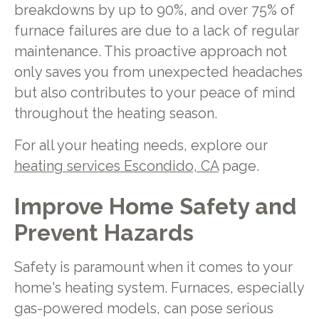
breakdowns by up to 90%, and over 75% of
furnace failures are due to a lack of regular
maintenance. This proactive approach not
only saves you from unexpected headaches
but also contributes to your peace of mind
throughout the heating season.
For all your heating needs, explore our
heating services Escondido, CA
page.
Improve Home Safety and
Prevent Hazards
Safety is paramount when it comes to your
home's heating system. Furnaces, especially
gas-powered models, can pose serious