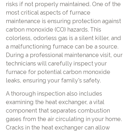
risks if not properly maintained. One of the
most critical aspects of furnace
maintenance is ensuring protection against
carbon monoxide (CO) hazards. This
colorless, odorless gas is a silent killer, and
a malfunctioning furnace can be a source.
During a professional maintenance visit, our
technicians will carefully inspect your
furnace for potential carbon monoxide
leaks, ensuring your family's safety.
A thorough inspection also includes
examining the heat exchanger, a vital
component that separates combustion
gases from the air circulating in your home.
Cracks in the heat exchanger can allow