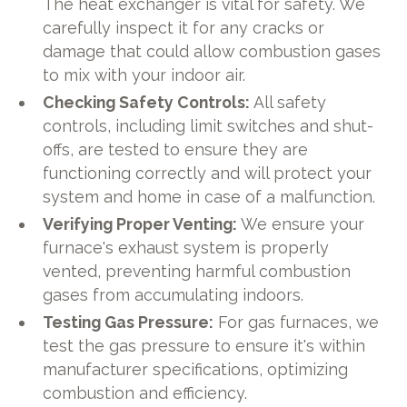
The heat exchanger is vital for safety. We
carefully inspect it for any cracks or
damage that could allow combustion gases
to mix with your indoor air.
Checking Safety Controls:
All safety
controls, including limit switches and shut-
offs, are tested to ensure they are
functioning correctly and will protect your
system and home in case of a malfunction.
Verifying Proper Venting:
We ensure your
furnace's exhaust system is properly
vented, preventing harmful combustion
gases from accumulating indoors.
Testing Gas Pressure:
For gas furnaces, we
test the gas pressure to ensure it's within
manufacturer specifications, optimizing
combustion and efficiency.