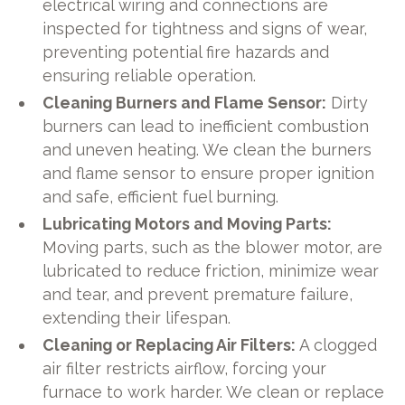
electrical wiring and connections are
inspected for tightness and signs of wear,
preventing potential fire hazards and
ensuring reliable operation.
Cleaning Burners and Flame Sensor:
Dirty
burners can lead to inefficient combustion
and uneven heating. We clean the burners
and flame sensor to ensure proper ignition
and safe, efficient fuel burning.
Lubricating Motors and Moving Parts:
Moving parts, such as the blower motor, are
lubricated to reduce friction, minimize wear
and tear, and prevent premature failure,
extending their lifespan.
Cleaning or Replacing Air Filters:
A clogged
air filter restricts airflow, forcing your
furnace to work harder. We clean or replace