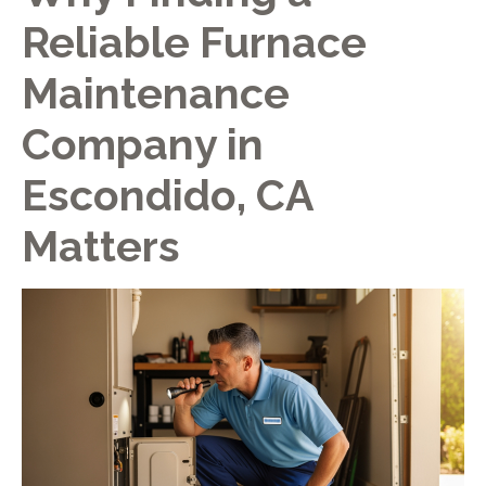
Reliable Furnace
Maintenance
Company in
Escondido, CA
Matters