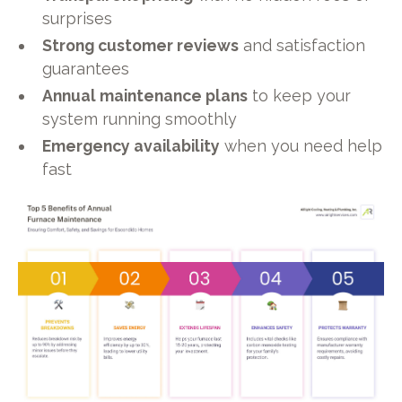
surprises
Strong customer reviews
and satisfaction
guarantees
Annual maintenance plans
to keep your
system running smoothly
Emergency availability
when you need help
fast