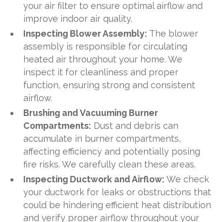
your air filter to ensure optimal airflow and
improve indoor air quality.
Inspecting Blower Assembly:
The blower
assembly is responsible for circulating
heated air throughout your home. We
inspect it for cleanliness and proper
function, ensuring strong and consistent
airflow.
Brushing and Vacuuming Burner
Compartments:
Dust and debris can
accumulate in burner compartments,
affecting efficiency and potentially posing
fire risks. We carefully clean these areas.
Inspecting Ductwork and Airflow:
We check
your ductwork for leaks or obstructions that
could be hindering efficient heat distribution
and verify proper airflow throughout your