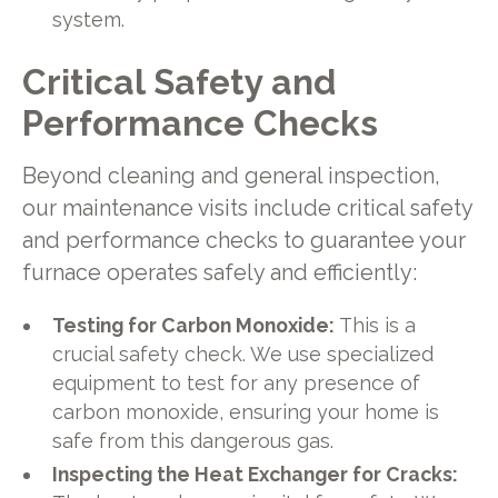
system.
Critical Safety and
Performance Checks
Beyond cleaning and general inspection,
our maintenance visits include critical safety
and performance checks to guarantee your
furnace operates safely and efficiently:
Testing for Carbon Monoxide:
This is a
crucial safety check. We use specialized
equipment to test for any presence of
carbon monoxide, ensuring your home is
safe from this dangerous gas.
Inspecting the Heat Exchanger for Cracks: