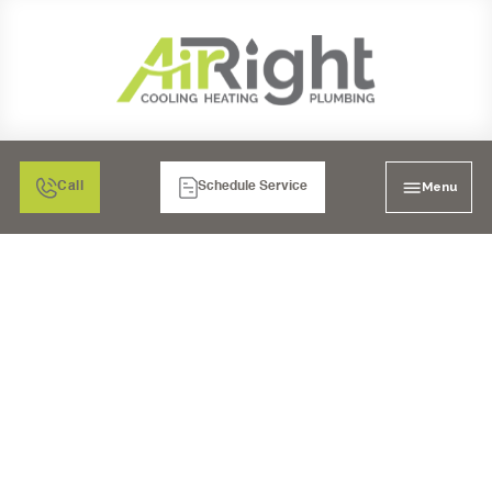
Menu
Call
Schedule Service
ESCONDIDO'S BEST
HOW TO PICK A TOP
FURNACE
MAINTENANCE
COMPANY