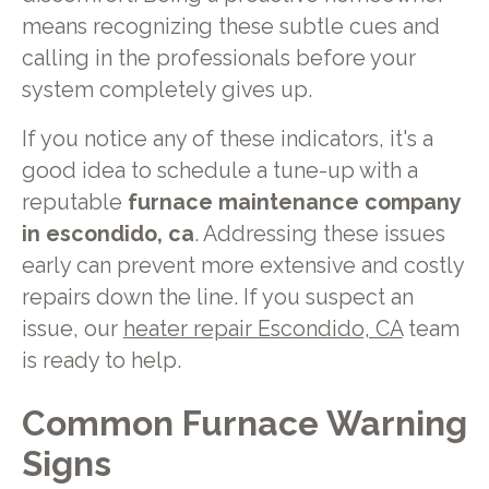
means recognizing these subtle cues and
calling in the professionals before your
system completely gives up.
If you notice any of these indicators, it's a
good idea to schedule a tune-up with a
reputable
furnace maintenance company
in escondido, ca
. Addressing these issues
early can prevent more extensive and costly
repairs down the line. If you suspect an
issue, our
heater repair Escondido, CA
team
is ready to help.
Common Furnace Warning
Signs