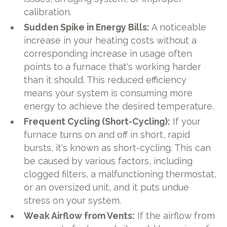
calibration.
Sudden Spike in Energy Bills:
A noticeable
increase in your heating costs without a
corresponding increase in usage often
points to a furnace that's working harder
than it should. This reduced efficiency
means your system is consuming more
energy to achieve the desired temperature.
Frequent Cycling (Short-Cycling):
If your
furnace turns on and off in short, rapid
bursts, it's known as short-cycling. This can
be caused by various factors, including
clogged filters, a malfunctioning thermostat,
or an oversized unit, and it puts undue
stress on your system.
Weak Airflow from Vents:
If the airflow from