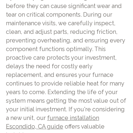
before they can cause significant wear and
tear on critical components. During our
maintenance visits, we carefully inspect,
clean, and adjust parts, reducing friction,
preventing overheating, and ensuring every
component functions optimally. This
proactive care protects your investment,
delays the need for costly early
replacement, and ensures your furnace
continues to provide reliable heat for many
years to come. Extending the life of your
system means getting the most value out of
your initial investment. If you're considering
a new unit, our
furnace installation
Escondido, CA guide
offers valuable