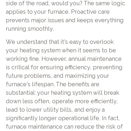
side of the road, would you? The same logic
applies to your furnace. Proactive care
prevents major issues and keeps everything
running smoothly.
We understand that it's easy to overlook
your heating system when it seems to be
working fine. However, annual maintenance
is critical for ensuring efficiency, preventing
future problems, and maximizing your
furnace's lifespan. The benefits are
substantial: your heating system will break
down less often, operate more efficiently,
lead to lower utility bills, and enjoy a
significantly longer operational life. In fact,
furnace maintenance can reduce the risk of