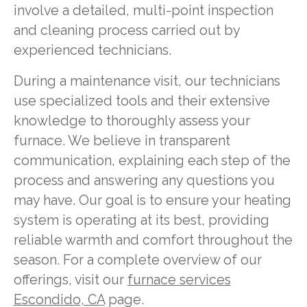
involve a detailed, multi-point inspection
and cleaning process carried out by
experienced technicians.
During a maintenance visit, our technicians
use specialized tools and their extensive
knowledge to thoroughly assess your
furnace. We believe in transparent
communication, explaining each step of the
process and answering any questions you
may have. Our goal is to ensure your heating
system is operating at its best, providing
reliable warmth and comfort throughout the
season. For a complete overview of our
offerings, visit our
furnace services
Escondido, CA
page.