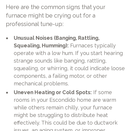
Here are the common signs that your
furnace might be crying out for a
professional tune-up:
Unusual Noises (Banging, Rattling,
Squealing, Humming):
Furnaces typically
operate with a low hum. If you start hearing
strange sounds like banging, rattling,
squealing, or whirring, it could indicate loose
components, a failing motor, or other
mechanical problems.
Uneven Heating or Cold Spots:
If some
rooms in your Escondido home are warm
while others remain chilly, your furnace
might be struggling to distribute heat
effectively. This could be due to ductwork
issues, an aging system, or improper