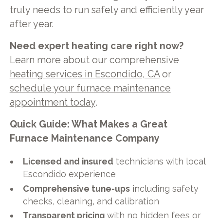
truly needs to run safely and efficiently year
after year.
Need expert heating care right now?
Learn more about our
comprehensive
heating services in Escondido, CA
or
schedule your furnace maintenance
appointment today
.
Quick Guide: What Makes a Great
Furnace Maintenance Company
Licensed and insured
technicians with local
Escondido experience
Comprehensive tune-ups
including safety
checks, cleaning, and calibration
Transparent pricing
with no hidden fees or