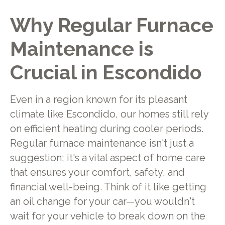
Why Regular Furnace
Maintenance is
Crucial in Escondido
Even in a region known for its pleasant
climate like Escondido, our homes still rely
on efficient heating during cooler periods.
Regular furnace maintenance isn't just a
suggestion; it's a vital aspect of home care
that ensures your comfort, safety, and
financial well-being. Think of it like getting
an oil change for your car—you wouldn't
wait for your vehicle to break down on the