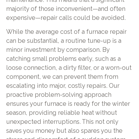
majority of those inconvenient—and often
expensive—repair calls could be avoided.
While the average cost of a furnace repair
can be substantial, a routine tune-up is a
minor investment by comparison. By
catching small problems early, such as a
loose connection, a dirty filter, or a worn-out
component, we can prevent them from
escalating into major, costly repairs. Our
proactive problem-solving approach
ensures your furnace is ready for the winter
season, providing reliable heat without
unexpected interruptions. This not only
saves you money but also spares you the