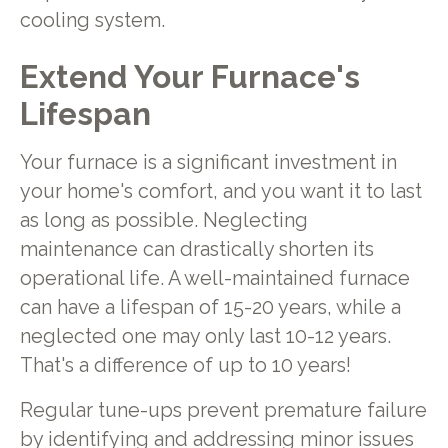
cooling system.
Extend Your Furnace's
Lifespan
Your furnace is a significant investment in
your home's comfort, and you want it to last
as long as possible. Neglecting
maintenance can drastically shorten its
operational life. A well-maintained furnace
can have a lifespan of 15-20 years, while a
neglected one may only last 10-12 years.
That's a difference of up to 10 years!
Regular tune-ups prevent premature failure
by identifying and addressing minor issues