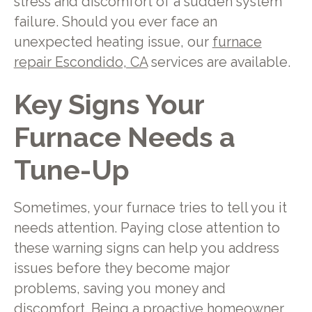
stress and discomfort of a sudden system
failure. Should you ever face an
unexpected heating issue, our
furnace
repair Escondido, CA
services are available.
Key Signs Your
Furnace Needs a
Tune-Up
Sometimes, your furnace tries to tell you it
needs attention. Paying close attention to
these warning signs can help you address
issues before they become major
problems, saving you money and
discomfort. Being a proactive homeowner