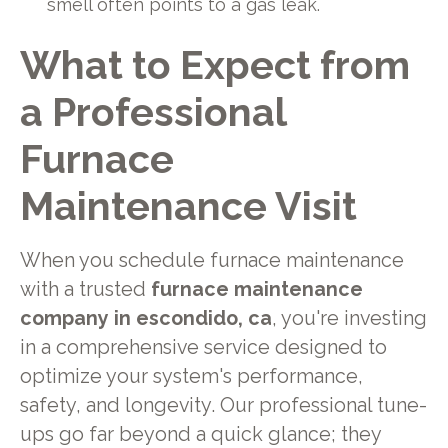
smell often points to a gas leak.
What to Expect from
a Professional
Furnace
Maintenance Visit
When you schedule furnace maintenance
with a trusted
furnace maintenance
company in escondido, ca
, you're investing
in a comprehensive service designed to
optimize your system's performance,
safety, and longevity. Our professional tune-
ups go far beyond a quick glance; they