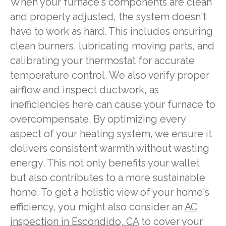
When your furnace's components are clean
and properly adjusted, the system doesn't
have to work as hard. This includes ensuring
clean burners, lubricating moving parts, and
calibrating your thermostat for accurate
temperature control. We also verify proper
airflow and inspect ductwork, as
inefficiencies here can cause your furnace to
overcompensate. By optimizing every
aspect of your heating system, we ensure it
delivers consistent warmth without wasting
energy. This not only benefits your wallet
but also contributes to a more sustainable
home. To get a holistic view of your home's
efficiency, you might also consider an
AC
inspection in Escondido, CA
to cover your