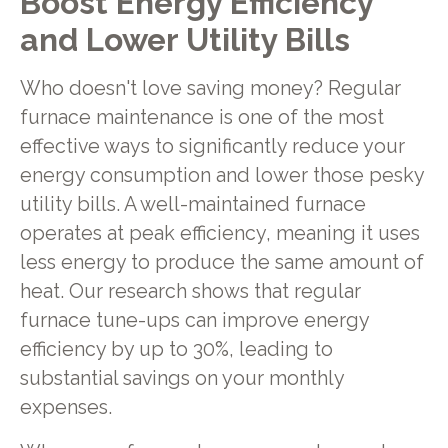
Boost Energy Efficiency
and Lower Utility Bills
Who doesn't love saving money? Regular
furnace maintenance is one of the most
effective ways to significantly reduce your
energy consumption and lower those pesky
utility bills. A well-maintained furnace
operates at peak efficiency, meaning it uses
less energy to produce the same amount of
heat. Our research shows that regular
furnace tune-ups can improve energy
efficiency by up to 30%, leading to
substantial savings on your monthly
expenses.