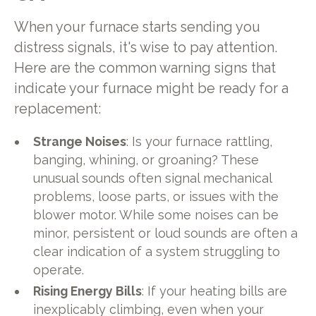
When your furnace starts sending you
distress signals, it's wise to pay attention.
Here are the common warning signs that
indicate your furnace might be ready for a
replacement:
Strange Noises
: Is your furnace rattling,
banging, whining, or groaning? These
unusual sounds often signal mechanical
problems, loose parts, or issues with the
blower motor. While some noises can be
minor, persistent or loud sounds are often a
clear indication of a system struggling to
operate.
Rising Energy Bills
: If your heating bills are
inexplicably climbing, even when your