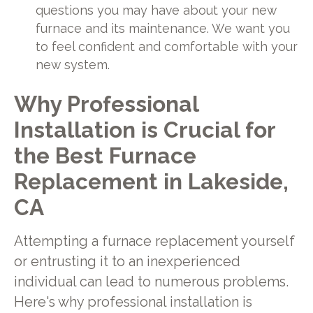
questions you may have about your new
furnace and its maintenance. We want you
to feel confident and comfortable with your
new system.
Why Professional
Installation is Crucial for
the Best Furnace
Replacement in Lakeside,
CA
Attempting a furnace replacement yourself
or entrusting it to an inexperienced
individual can lead to numerous problems.
Here's why professional installation is