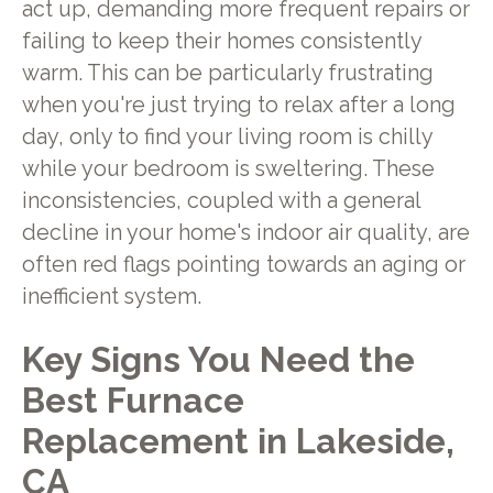
act up, demanding more frequent repairs or
failing to keep their homes consistently
warm. This can be particularly frustrating
when you're just trying to relax after a long
day, only to find your living room is chilly
while your bedroom is sweltering. These
inconsistencies, coupled with a general
decline in your home's indoor air quality, are
often red flags pointing towards an aging or
inefficient system.
Key Signs You Need the
Best Furnace
Replacement in Lakeside,
CA