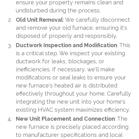
ensure your property remains clean and
undisturbed during the process.
Old Unit Removal
: We carefully disconnect
and remove your old furnace, ensuring it's
disposed of properly and responsibly.
Ductwork Inspection and Modification
: This
is a critical step. We inspect your existing
ductwork for leaks, blockages, or
inefficiencies. If necessary, we'll make
modifications or seal leaks to ensure your
new furnace's heated air is distributed
effectively throughout your home. Carefully
integrating the new unit into your home's
existing HVAC system maximizes efficiency.
New Unit Placement and Connection
: The
new furnace is precisely placed according
to manufacturer specifications and local