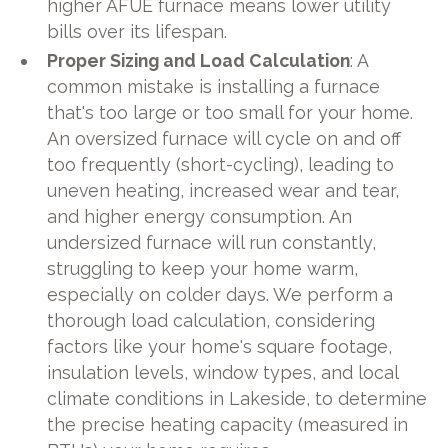
higher AFUE furnace means lower utility
bills over its lifespan.
Proper Sizing and Load Calculation
: A
common mistake is installing a furnace
that's too large or too small for your home.
An oversized furnace will cycle on and off
too frequently (short-cycling), leading to
uneven heating, increased wear and tear,
and higher energy consumption. An
undersized furnace will run constantly,
struggling to keep your home warm,
especially on colder days. We perform a
thorough load calculation, considering
factors like your home's square footage,
insulation levels, window types, and local
climate conditions in Lakeside, to determine
the precise heating capacity (measured in