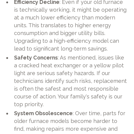
Efficiency Decline
: Even if your old furnace
is technically working, it might be operating
at a much lower efficiency than modern
units. This translates to higher energy
consumption and bigger utility bills.
Upgrading to a high-efficiency model can
lead to significant long-term savings.
Safety Concerns
: As mentioned, issues like
a cracked heat exchanger or a yellow pilot
light are serious safety hazards. If our
technicians identify such risks, replacement
is often the safest and most responsible
course of action. Your family's safety is our
top priority.
System Obsolescence
: Over time, parts for
older furnace models become harder to
find, making repairs more expensive and