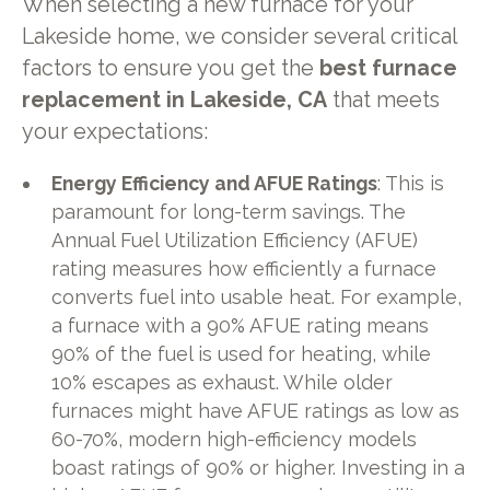
When selecting a new furnace for your
Lakeside home, we consider several critical
factors to ensure you get the
best furnace
replacement in Lakeside, CA
that meets
your expectations:
Energy Efficiency and AFUE Ratings
: This is
paramount for long-term savings. The
Annual Fuel Utilization Efficiency (AFUE)
rating measures how efficiently a furnace
converts fuel into usable heat. For example,
a furnace with a 90% AFUE rating means
90% of the fuel is used for heating, while
10% escapes as exhaust. While older
furnaces might have AFUE ratings as low as
60-70%, modern high-efficiency models
boast ratings of 90% or higher. Investing in a