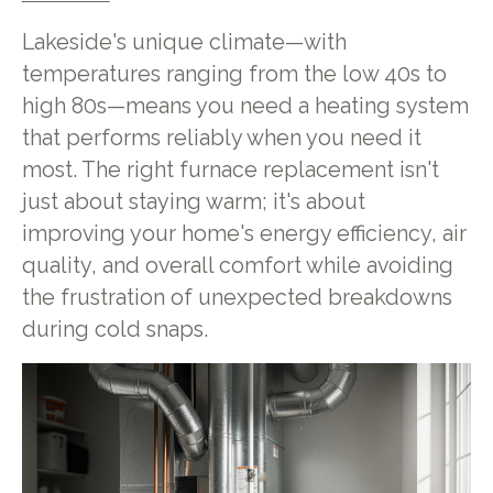
Lakeside's unique climate—with
temperatures ranging from the low 40s to
high 80s—means you need a heating system
that performs reliably when you need it
most. The right furnace replacement isn't
just about staying warm; it's about
improving your home's energy efficiency, air
quality, and overall comfort while avoiding
the frustration of unexpected breakdowns
during cold snaps.