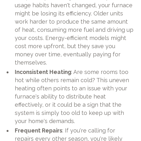
usage habits haven't changed, your furnace
might be losing its efficiency. Older units
work harder to produce the same amount
of heat, consuming more fuel and driving up
your costs. Energy-efficient models might
cost more upfront, but they save you
money over time, eventually paying for
themselves.
Inconsistent Heating
: Are some rooms too
hot while others remain cold? This uneven
heating often points to an issue with your
furnace's ability to distribute heat
effectively, or it could be a sign that the
system is simply too old to keep up with
your home's demands.
Frequent Repairs
: If you're calling for
repairs every other season, you're likely