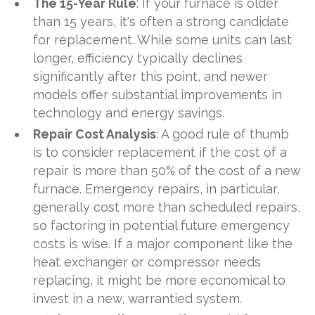
The 15-Year Rule
: If your furnace is older
than 15 years, it's often a strong candidate
for replacement. While some units can last
longer, efficiency typically declines
significantly after this point, and newer
models offer substantial improvements in
technology and energy savings.
Repair Cost Analysis
: A good rule of thumb
is to consider replacement if the cost of a
repair is more than 50% of the cost of a new
furnace. Emergency repairs, in particular,
generally cost more than scheduled repairs,
so factoring in potential future emergency
costs is wise. If a major component like the
heat exchanger or compressor needs
replacing, it might be more economical to
invest in a new, warrantied system.