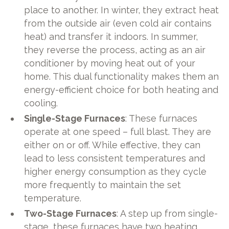
place to another. In winter, they extract heat
from the outside air (even cold air contains
heat) and transfer it indoors. In summer,
they reverse the process, acting as an air
conditioner by moving heat out of your
home. This dual functionality makes them an
energy-efficient choice for both heating and
cooling.
Single-Stage Furnaces
: These furnaces
operate at one speed – full blast. They are
either on or off. While effective, they can
lead to less consistent temperatures and
higher energy consumption as they cycle
more frequently to maintain the set
temperature.
Two-Stage Furnaces
: A step up from single-
stage, these furnaces have two heating