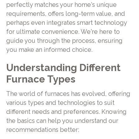
perfectly matches your home's unique
requirements, offers long-term value, and
perhaps even integrates smart technology
for ultimate convenience. We're here to
guide you through the process, ensuring
you make an informed choice.
Understanding Different
Furnace Types
The world of furnaces has evolved, offering
various types and technologies to suit
different needs and preferences. Knowing
the basics can help you understand our
recommendations better: