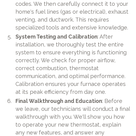
codes. We then carefully connect it to your
home's fuel lines (gas or electrical), exhaust
venting, and ductwork. This requires
specialized tools and extensive knowledge.
System Testing and Calibration
: After
installation, we thoroughly test the entire
system to ensure everything is functioning
correctly. We check for proper airflow,
correct combustion, thermostat
communication, and optimal performance.
Calibration ensures your furnace operates
at its peak efficiency from day one.
Final Walkthrough and Education
: Before
we leave, our technicians will conduct a final
walkthrough with you. We'll show you how
to operate your new thermostat, explain
any new features, and answer any