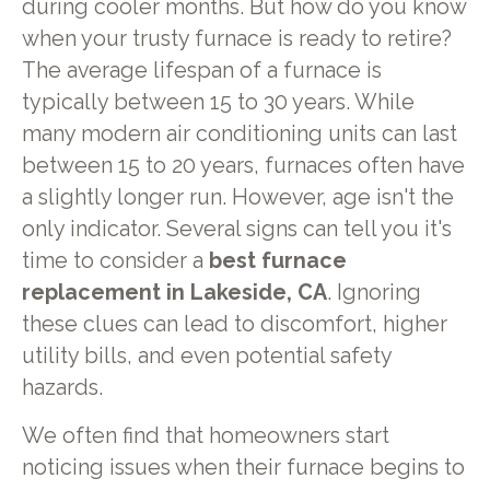
during cooler months. But how do you know
when your trusty furnace is ready to retire?
The average lifespan of a furnace is
typically between 15 to 30 years. While
many modern air conditioning units can last
between 15 to 20 years, furnaces often have
a slightly longer run. However, age isn't the
only indicator. Several signs can tell you it's
time to consider a
best furnace
replacement in Lakeside, CA
. Ignoring
these clues can lead to discomfort, higher
utility bills, and even potential safety
hazards.
We often find that homeowners start
noticing issues when their furnace begins to