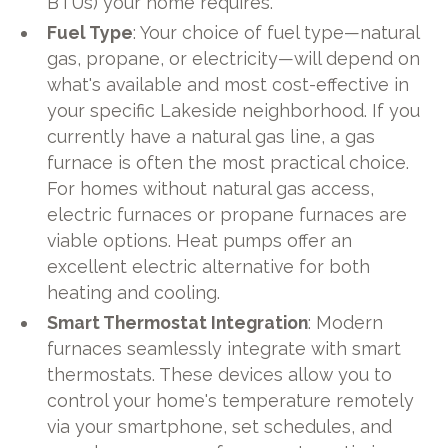
BTUs) your home requires.
Fuel Type
: Your choice of fuel type—natural
gas, propane, or electricity—will depend on
what's available and most cost-effective in
your specific Lakeside neighborhood. If you
currently have a natural gas line, a gas
furnace is often the most practical choice.
For homes without natural gas access,
electric furnaces or propane furnaces are
viable options. Heat pumps offer an
excellent electric alternative for both
heating and cooling.
Smart Thermostat Integration
: Modern
furnaces seamlessly integrate with smart
thermostats. These devices allow you to
control your home's temperature remotely
via your smartphone, set schedules, and