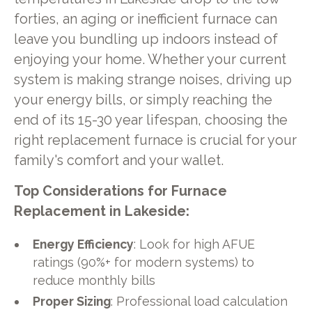
forties, an aging or inefficient furnace can
leave you bundling up indoors instead of
enjoying your home. Whether your current
system is making strange noises, driving up
your energy bills, or simply reaching the
end of its 15-30 year lifespan, choosing the
right replacement furnace is crucial for your
family's comfort and your wallet.
Top Considerations for Furnace
Replacement in Lakeside:
Energy Efficiency
: Look for high AFUE
ratings (90%+ for modern systems) to
reduce monthly bills
Proper Sizing
: Professional load calculation