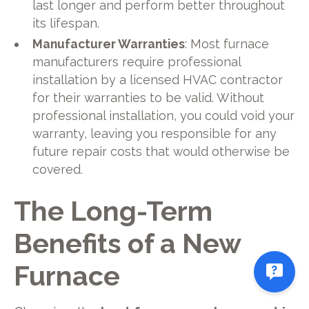
last longer and perform better throughout
its lifespan.
Manufacturer Warranties
: Most furnace
manufacturers require professional
installation by a licensed HVAC contractor
for their warranties to be valid. Without
professional installation, you could void your
warranty, leaving you responsible for any
future repair costs that would otherwise be
covered.
The Long-Term
Benefits of a New
Furnace