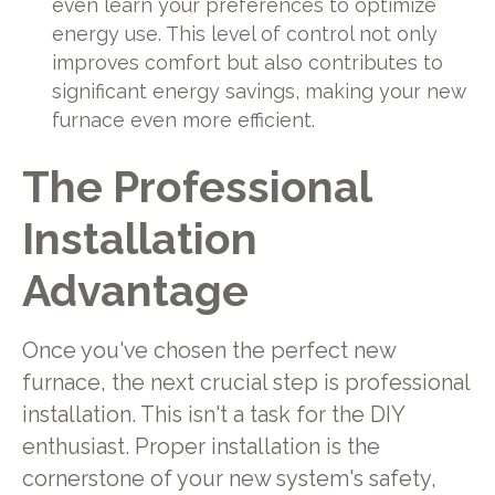
even learn your preferences to optimize
energy use. This level of control not only
improves comfort but also contributes to
significant energy savings, making your new
furnace even more efficient.
The Professional
Installation
Advantage
Once you've chosen the perfect new
furnace, the next crucial step is professional
installation. This isn't a task for the DIY
enthusiast. Proper installation is the
cornerstone of your new system's safety,