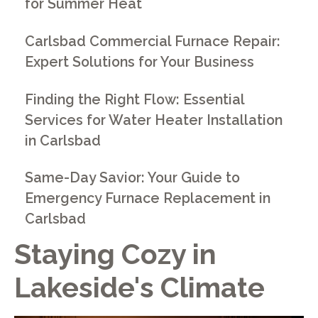
for Summer Heat
Carlsbad Commercial Furnace Repair:
Expert Solutions for Your Business
Finding the Right Flow: Essential
Services for Water Heater Installation
in Carlsbad
Same-Day Savior: Your Guide to
Emergency Furnace Replacement in
Carlsbad
Staying Cozy in
Lakeside's Climate