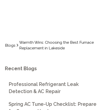
Warmth Wins: Choosing the Best Furnace
Blogs
Replacement in Lakeside
Recent Blogs
Professional Refrigerant Leak
Detection & AC Repair
Spring AC Tune-Up Checklist: Prepare