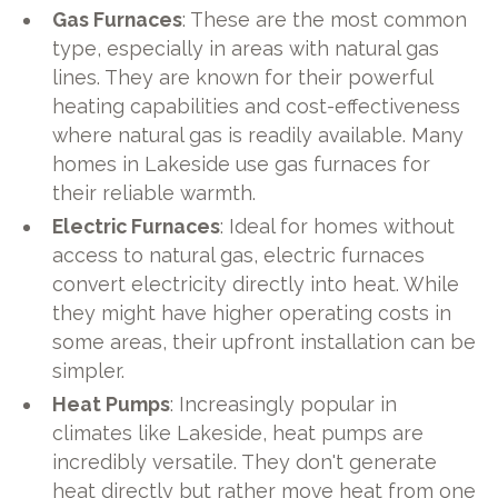
Gas Furnaces
: These are the most common
type, especially in areas with natural gas
lines. They are known for their powerful
heating capabilities and cost-effectiveness
where natural gas is readily available. Many
homes in Lakeside use gas furnaces for
their reliable warmth.
Electric Furnaces
: Ideal for homes without
access to natural gas, electric furnaces
convert electricity directly into heat. While
they might have higher operating costs in
some areas, their upfront installation can be
simpler.
Heat Pumps
: Increasingly popular in
climates like Lakeside, heat pumps are
incredibly versatile. They don't generate
heat directly but rather move heat from one