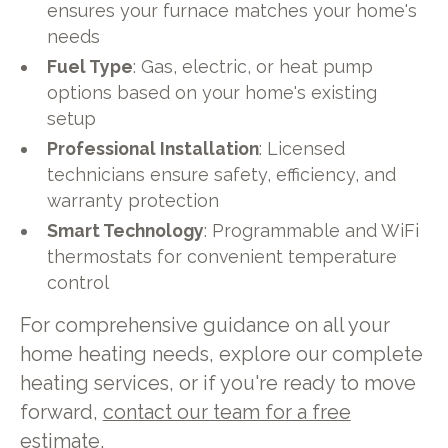
ensures your furnace matches your home's
needs
Fuel Type
: Gas, electric, or heat pump
options based on your home's existing
setup
Professional Installation
: Licensed
technicians ensure safety, efficiency, and
warranty protection
Smart Technology
: Programmable and WiFi
thermostats for convenient temperature
control
For comprehensive guidance on all your
home heating needs, explore our complete
heating services, or if you're ready to move
forward,
contact our team for a free
estimate
.