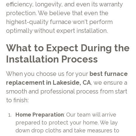
efficiency, longevity, and even its warranty
protection. We believe that even the
highest-quality furnace won't perform
optimally without expert installation.
What to Expect During the
Installation Process
When you choose us for your
best furnace
replacement in Lakeside, CA
, we ensure a
smooth and professional process from start
to finish:
Home Preparation
: Our team will arrive
prepared to protect your home. We lay
down drop cloths and take measures to