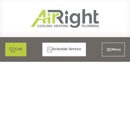
Menu
Call
Schedule Service
WARMTH WINS:
CHOOSING THE BEST
FURNACE
REPLACEMENT IN
LAKESIDE