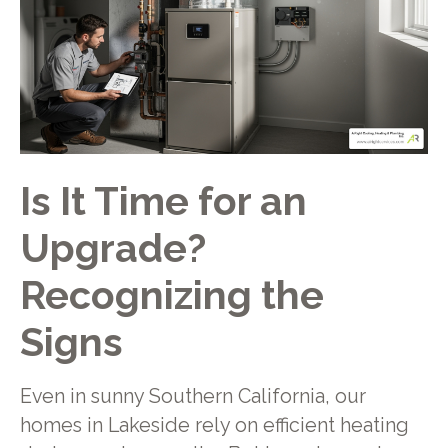
Is It Time for an
Upgrade?
Recognizing the
Signs
Even in sunny Southern California, our
homes in Lakeside rely on efficient heating