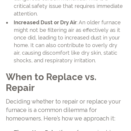
critical safety issue that requires immediate
attention.
Increased Dust or Dry Air
: An older furnace
might not be filtering air as effectively as it
once did, leading to increased dust in your
home. It can also contribute to overly dry
air, causing discomfort like dry skin, static
shocks, and respiratory irritation.
When to Replace vs.
Repair
Deciding whether to repair or replace your
furnace is a common dilemma for
homeowners. Here’s how we approach it: