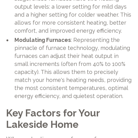
output levels: a lower setting for mild days
and a higher setting for colder weather. This
allows for more consistent heating, better
comfort, and improved energy efficiency.
Modulating Furnaces
: Representing the
pinnacle of furnace technology, modulating
furnaces can adjust their heat output in
small increments (often from 40% to 100%
capacity). This allows them to precisely
match your home's heating needs, providing
the most consistent temperatures, optimal
energy efficiency, and quietest operation.
Key Factors for Your
Lakeside Home