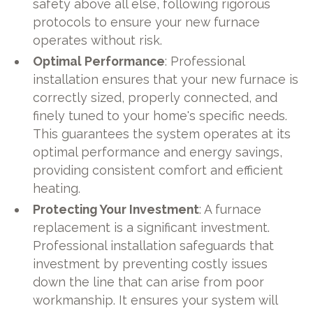
safety above all else, following rigorous
protocols to ensure your new furnace
operates without risk.
Optimal Performance
: Professional
installation ensures that your new furnace is
correctly sized, properly connected, and
finely tuned to your home's specific needs.
This guarantees the system operates at its
optimal performance and energy savings,
providing consistent comfort and efficient
heating.
Protecting Your Investment
: A furnace
replacement is a significant investment.
Professional installation safeguards that
investment by preventing costly issues
down the line that can arise from poor
workmanship. It ensures your system will