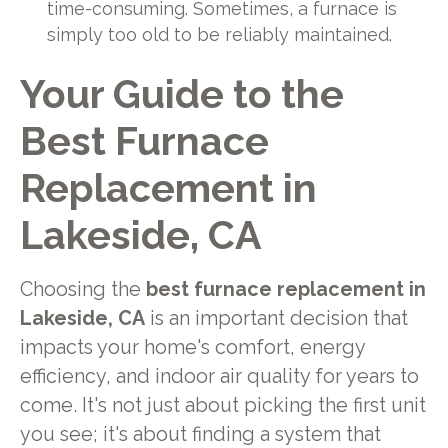
time-consuming. Sometimes, a furnace is
simply too old to be reliably maintained.
Your Guide to the
Best Furnace
Replacement in
Lakeside, CA
Choosing the
best furnace replacement in
Lakeside, CA
is an important decision that
impacts your home's comfort, energy
efficiency, and indoor air quality for years to
come. It's not just about picking the first unit
you see; it's about finding a system that