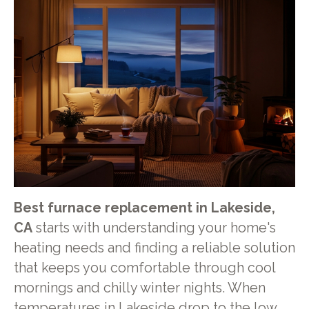
Best furnace replacement in Lakeside,
CA
starts with understanding your home's
heating needs and finding a reliable solution
that keeps you comfortable through cool
mornings and chilly winter nights. When
temperatures in Lakeside drop to the low