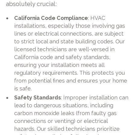
absolutely crucial:
California Code Compliance
: HVAC
installations, especially those involving gas
lines or electrical connections, are subject
to strict local and state building codes. Our
licensed technicians are well-versed in
California code and safety standards,
ensuring your installation meets all
regulatory requirements. This protects you
from potential fines and ensures your home
is safe.
Safety Standards
: Improper installation can
lead to dangerous situations, including
carbon monoxide leaks (from faulty gas
connections or venting) or electrical
hazards. Our skilled technicians prioritize