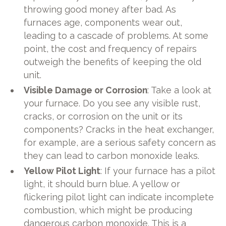
throwing good money after bad. As
furnaces age, components wear out,
leading to a cascade of problems. At some
point, the cost and frequency of repairs
outweigh the benefits of keeping the old
unit.
Visible Damage or Corrosion
: Take a look at
your furnace. Do you see any visible rust,
cracks, or corrosion on the unit or its
components? Cracks in the heat exchanger,
for example, are a serious safety concern as
they can lead to carbon monoxide leaks.
Yellow Pilot Light
: If your furnace has a pilot
light, it should burn blue. A yellow or
flickering pilot light can indicate incomplete
combustion, which might be producing
dangerous carbon monoxide. This is a