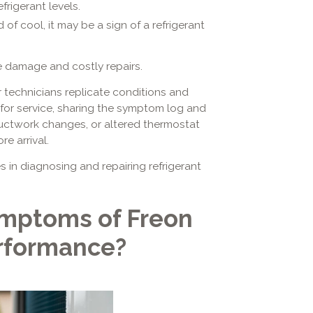
frigerant levels.
 of cool, it may be a sign of a refrigerant
 damage and costly repairs.
 technicians replicate conditions and
 for service, sharing the symptom log and
ctwork changes, or altered thermostat
e arrival.
s in diagnosing and repairing refrigerant
mptoms of Freon
erformance?