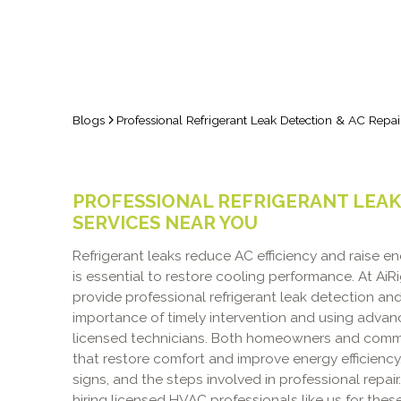
Blogs
Professional Refrigerant Leak Detection & AC Repai
PROFESSIONAL REFRIGERANT LEAK 
SERVICES NEAR YOU
Refrigerant leaks reduce AC efficiency and raise en
is essential to restore cooling performance. At AiR
provide professional refrigerant leak detection an
importance of timely intervention and using adva
licensed technicians. Both homeowners and commerc
that restore comfort and improve energy efficienc
signs, and the steps involved in professional repai
hiring licensed HVAC professionals like us for these