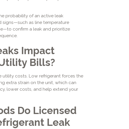
 probability of an active leak
ed signs—such as line temperature
e—to confirm a leak and prioritize
equence.
eaks Impact
tility Bills?
 utility costs. Low refrigerant forces the
g extra strain on the unit, which can
ency, lower costs, and help extend your
ds Do Licensed
efrigerant Leak