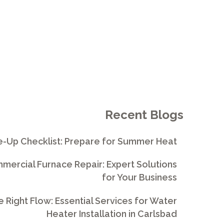
Recent Blogs
e-Up Checklist: Prepare for Summer Heat
ercial Furnace Repair: Expert Solutions
for Your Business
e Right Flow: Essential Services for Water
Heater Installation in Carlsbad