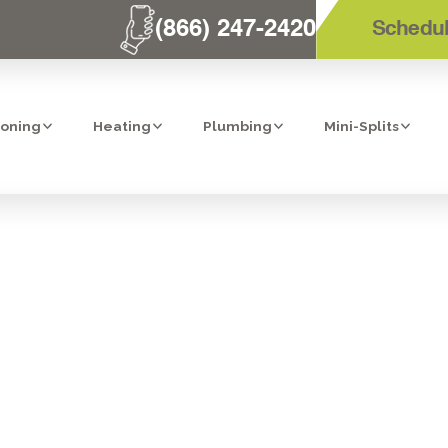
(866) 247-2420
Schedul
ioning
Heating
Plumbing
Mini-Splits
ONAL REFRIGE
CTION & AC R