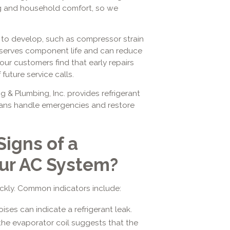
oling and household comfort, so we
 to develop, such as compressor strain
eserves component life and can reduce
ur customers find that early repairs
uture service calls.
g & Plumbing, Inc. provides refrigerant
cians handle emergencies and restore
Signs of a
our AC System?
uickly. Common indicators include:
ses can indicate a refrigerant leak.
 the evaporator coil suggests that the