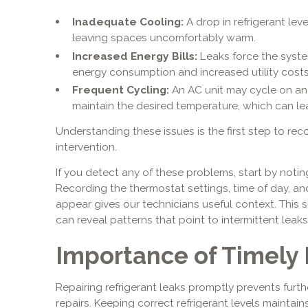
Inadequate Cooling:
A drop in refrigerant level
leaving spaces uncomfortably warm.
Increased Energy Bills:
Leaks force the syste
energy consumption and increased utility costs
Frequent Cycling:
An AC unit may cycle on and
maintain the desired temperature, which can lea
Understanding these issues is the first step to re
intervention.
If you detect any of these problems, start by not
Recording the thermostat settings, time of day, 
appear gives our technicians useful context. This
can reveal patterns that point to intermittent leaks
Importance of Timely 
Repairing refrigerant leaks promptly prevents fur
repairs. Keeping correct refrigerant levels maintain