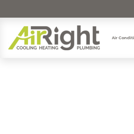
Air Condit
PROFESSI
DETE