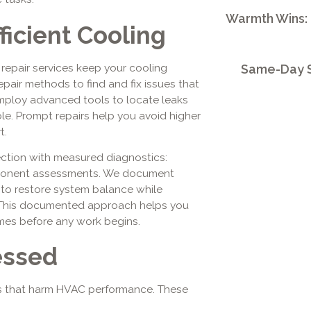
Warmth Wins:
ficient Cooling
 repair services keep your cooling
Same-Day S
epair methods to find and fix issues that
mploy advanced tools to locate leaks
ble. Prompt repairs help you avoid higher
t.
pection with measured diagnostics:
mponent assessments. We document
 to restore system balance while
 This documented approach helps you
es before any work begins.
essed
ys that harm HVAC performance. These