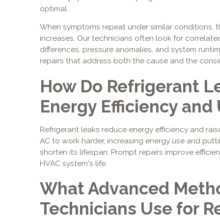
optimal.
When symptoms repeat under similar conditions, the
increases. Our technicians often look for correlat
differences, pressure anomalies, and system runtim
repairs that address both the cause and the cons
How Do Refrigerant L
Energy Efficiency and U
Refrigerant leaks reduce energy efficiency and raise
AC to work harder, increasing energy use and puttin
shorten its lifespan. Prompt repairs improve effici
HVAC system's life.
What Advanced Metho
Technicians Use for R