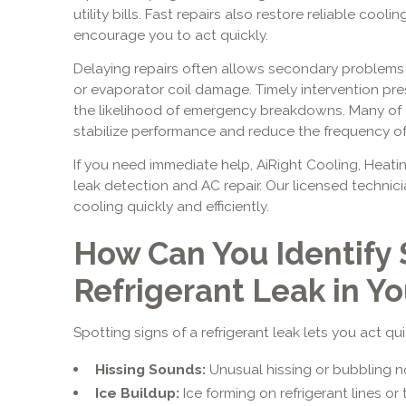
utility bills. Fast repairs also restore reliable co
encourage you to act quickly.
Delaying repairs often allows secondary problems
or evaporator coil damage. Timely intervention pr
the likelihood of emergency breakdowns. Many of o
stabilize performance and reduce the frequency of f
If you need immediate help, AiRight Cooling, Heatin
leak detection and AC repair. Our licensed techni
cooling quickly and efficiently.
How Can You Identify 
Refrigerant Leak in Y
Spotting signs of a refrigerant leak lets you act q
Hissing Sounds:
Unusual hissing or bubbling noi
Ice Buildup:
Ice forming on refrigerant lines or