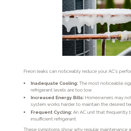
Freon leaks can noticeably reduce your AC's per
Inadequate Cooling:
The most noticeable sign i
refrigerant levels are too low.
Increased Energy Bills:
Homeowners may notice
system works harder to maintain the desired t
Frequent Cycling:
An AC unit that frequently 
insufficient refrigerant.
These symptoms show why regular maintenance a