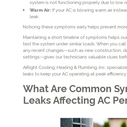
system is not functioning properly due to low re
Warm Air:
If your AC is blowing warm air instead
leak.
Noticing these symptoms early helps prevent more
Maintaining a short timeline of symptoms helps our
test the system under similar loads. When you call
any recent changes—such as new construction, du
settings—gives our technicians valuable clues befor
AiRight Cooling, Heating & Plumbing, Inc. specialize
leaks to keep your AC operating at peak efficiency.
What Are Common Sy
Leaks Affecting AC P