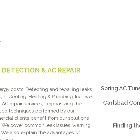
r
DETECTION & AC REPAIR
Spring AC Tun
ergy costs. Detecting and repairing leaks
ight Cooling, Heating & Plumbing, Inc., we
Carlsbad Comm
d AC repair services, emphasizing the
nced techniques performed by our
ial clients benefit from our solutions
Finding th
y. We cover common leak issues, warning
r. We also explain the advantages of
 tasks.