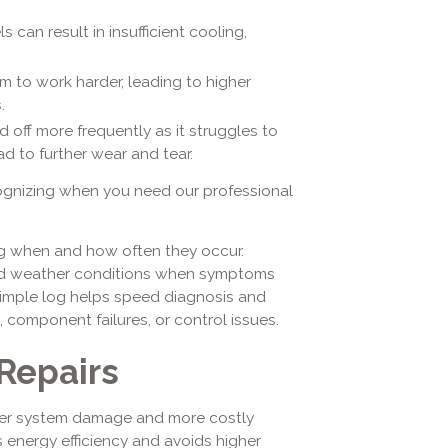
s can result in insufficient cooling,
m to work harder, leading to higher
.
 off more frequently as it struggles to
d to further wear and tear.
cognizing when you need our professional
ing when and how often they occur.
and weather conditions when symptoms
 simple log helps speed diagnosis and
, component failures, or control issues.
Repairs
ther system damage and more costly
s energy efficiency and avoids higher