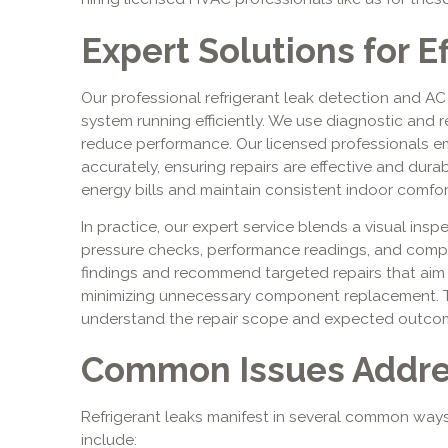
Expert Solutions for Ef
Our professional refrigerant leak detection and AC
system running efficiently. We use diagnostic and r
reduce performance. Our licensed professionals e
accurately, ensuring repairs are effective and dura
energy bills and maintain consistent indoor comfor
In practice, our expert service blends a visual ins
pressure checks, performance readings, and co
findings and recommend targeted repairs that aim
minimizing unnecessary component replacement.
understand the repair scope and expected outcom
Common Issues Addr
Refrigerant leaks manifest in several common wa
include: