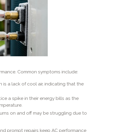
formance. Common symptoms include:
s a lack of cool air, indicating that the
 a spike in their energy bills as the
emperature.
turns on and off may be struggling due to
nd prompt repairs keep AC performance