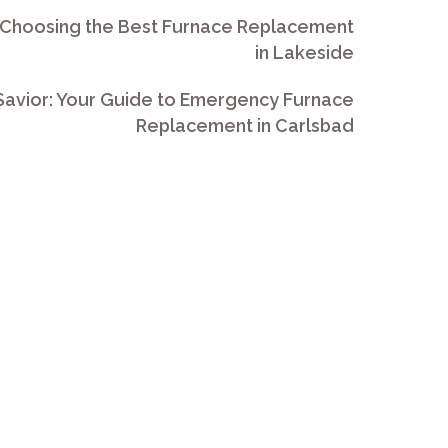
 Choosing the Best Furnace Replacement
in Lakeside
avior: Your Guide to Emergency Furnace
Replacement in Carlsbad