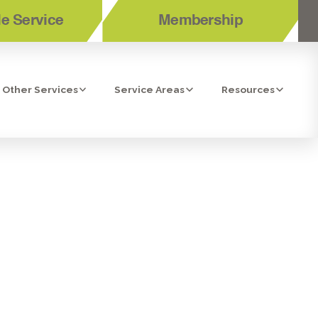
e Service
Membership
Other Services
Service Areas
Resources
RANT LEAK
EPAIR