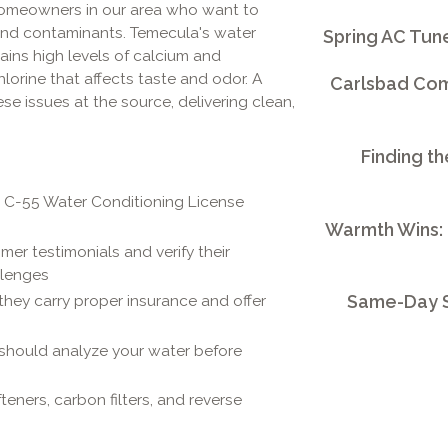
omeowners in our area who want to
 and contaminants. Temecula's water
Spring AC Tun
ains high levels of calcium and
orine that affects taste and odor. A
Carlsbad Comm
e issues at the source, delivering clean,
Finding th
r C-55 Water Conditioning License
Warmth Wins:
er testimonials and verify their
llenges
Same-Day S
they carry proper insurance and offer
 should analyze your water before
eners, carbon filters, and reverse