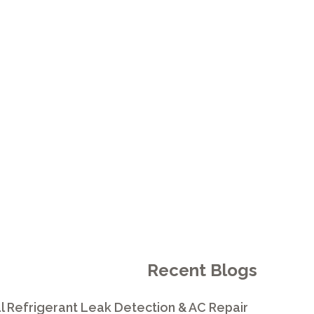
L A WHOLE-
.
Recent Blogs
l Refrigerant Leak Detection & AC Repair