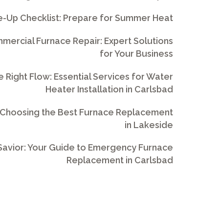
e-Up Checklist: Prepare for Summer Heat
ercial Furnace Repair: Expert Solutions
for Your Business
e Right Flow: Essential Services for Water
Heater Installation in Carlsbad
 Choosing the Best Furnace Replacement
in Lakeside
avior: Your Guide to Emergency Furnace
Replacement in Carlsbad