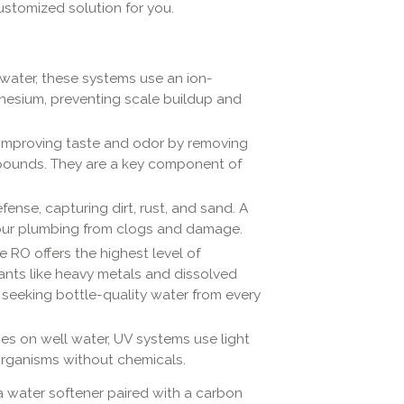
ustomized solution for you.
water, these systems use an ion-
esium, preventing scale buildup and
 improving taste and odor by removing
mpounds. They are a key component of
defense, capturing dirt, rust, and sand. A
 your plumbing from clogs and damage.
RO offers the highest level of
ants like heavy metals and dissolved
 seeking bottle-quality water from every
mes on well water, UV systems use light
oorganisms without chemicals.
 a water softener paired with a carbon