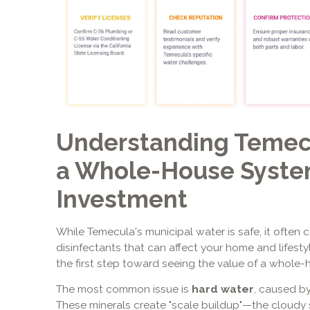
Understanding Temec
a Whole-House System
Investment
While Temecula's municipal water is safe, it often 
disinfectants that can affect your home and lifest
the first step toward seeing the value of a whole-h
The most common issue is
hard water
, caused b
These minerals create "scale buildup"—the cloudy s