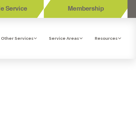
e Service
Membership
Other Services
Service Areas
Resources
SED WATER
TOR IN