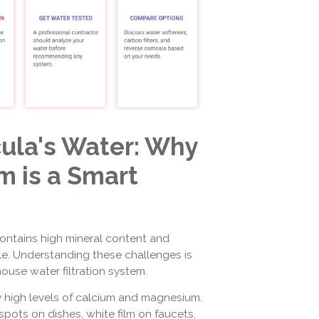
ula's Water: Why
 is a Smart
contains high mineral content and
yle. Understanding these challenges is
ouse water filtration system.
y high levels of calcium and magnesium.
pots on dishes, white film on faucets,