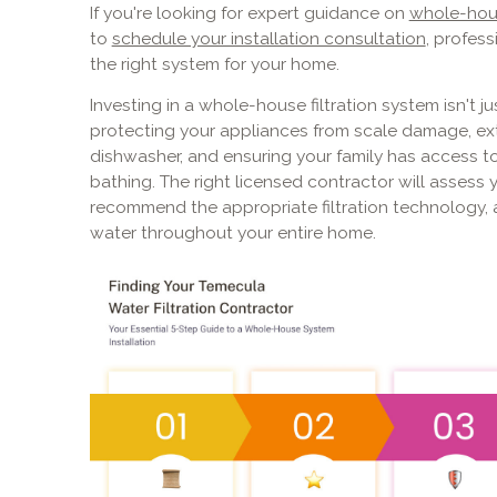
If you're looking for expert guidance on
whole-hous
to
schedule your installation consultation
, profess
the right system for your home.
Investing in a whole-house filtration system isn't ju
protecting your appliances from scale damage, ext
dishwasher, and ensuring your family has access to
bathing. The right licensed contractor will assess y
recommend the appropriate filtration technology, a
water throughout your entire home.