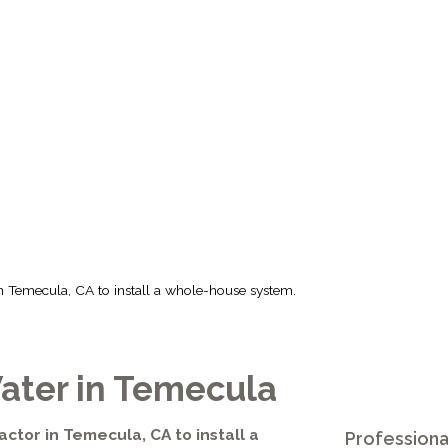
 CA TO INSTAL
HOUSE SYSTEM
r in Temecula, CA to install a whole-house system.
ater in Temecula
actor in Temecula, CA to install a
Professiona