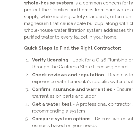
whole-house system
is a common concern for h
protect their families and homes from hard water
supply, while meeting safety standards, often cont
magnesium that cause scale buildup, along with chl
whole-house water filtration system addresses thes
purified water to every faucet in your home.
Quick Steps to Find the Right Contractor:
Verify licensing
- Look for a C-36 Plumbing o
through the California State Licensing Board
Check reviews and reputation
- Read custom
experience with Temecula's specific water cha
Confirm insurance and warranties
- Ensure 
warranties on parts and labor
Get a water test
- A professional contractor
recommending a system
Compare system options
- Discuss water soft
osmosis based on your needs