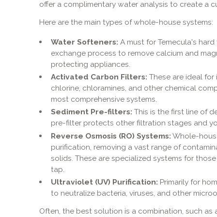
offer a complimentary water analysis to create a c
Here are the main types of whole-house systems:
Water Softeners:
A must for Temecula's hard 
exchange process to remove calcium and magn
protecting appliances.
Activated Carbon Filters:
These are ideal for
chlorine, chloramines, and other chemical co
most comprehensive systems.
Sediment Pre-filters:
This is the first line of 
pre-filter protects other filtration stages and
Reverse Osmosis (RO) Systems:
Whole-house 
purification, removing a vast range of contamin
solids. These are specialized systems for those
tap.
Ultraviolet (UV) Purification:
Primarily for ho
to neutralize bacteria, viruses, and other micr
Often, the best solution is a combination, such as