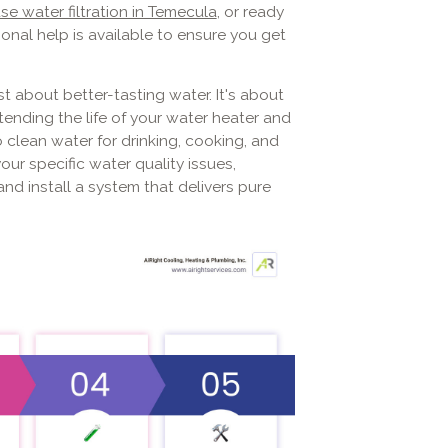
e water filtration in Temecula
, or ready
ional help is available to ensure you get
st about better-tasting water. It's about
ending the life of your water heater and
 clean water for drinking, cooking, and
our specific water quality issues,
nd install a system that delivers pure