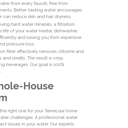
water from every faucet, free from
inants. Better-tasting water encourages
r can reduce skin and hair dryness.
ing hard water minerals, a filtration
 life of your water heater, dishwasher,
ficiently and saving you from expensive
and pressure loss.
n filter effectively removes chlorine and
nd smells. The result is crisp,
ing beverages. Our goal is 100%
.
Whole-House
em
 the right one for your Temecula home
ater challenges. A professional water
exact issues in your water. Our experts