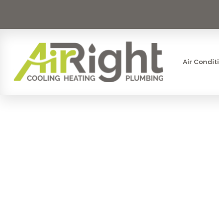
Air Condit
I NEED T
FILTR