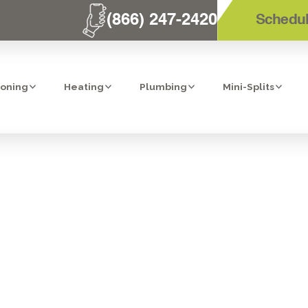
(866) 247-2420
Schedul
ioning
Heating
Plumbing
Mini-Splits
O FIND A LICEN
ATION CONTRAC