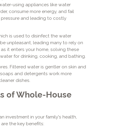
water-using appliances like water
der, consume more energy, and fail
r pressure and leading to costly
hich is used to disinfect the water
n be unpleasant, leading many to rely on
as it enters your home, solving these
 water for drinking, cooking, and bathing.
es. Filtered water is gentler on skin and
lps soaps and detergents work more
 cleaner dishes.
ts of Whole-House
an investment in your family's health,
 are the key benefits: