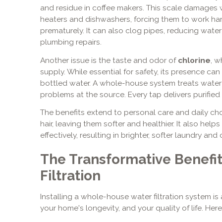
and residue in coffee makers. This scale damages 
heaters and dishwashers, forcing them to work har
prematurely. It can also clog pipes, reducing wate
plumbing repairs.
Another issue is the taste and odor of
chlorine
, w
supply. While essential for safety, its presence ca
bottled water. A whole-house system treats water 
problems at the source. Every tap delivers purified
The benefits extend to personal care and daily chor
hair, leaving them softer and healthier. It also he
effectively, resulting in brighter, softer laundry and
The Transformative Benefi
Filtration
Installing a whole-house water filtration system is 
your home's longevity, and your quality of life. Here