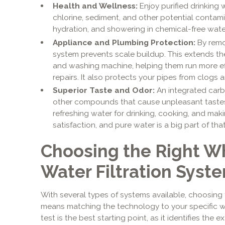
Health and Wellness:
Enjoy purified drinking 
chlorine, sediment, and other potential contam
hydration, and showering in chemical-free wate
Appliance and Plumbing Protection:
By remov
system prevents scale buildup. This extends the
and washing machine, helping them run more ef
repairs. It also protects your pipes from clogs 
Superior Taste and Odor:
An integrated carbo
other compounds that cause unpleasant tastes a
refreshing water for drinking, cooking, and mak
satisfaction, and pure water is a big part of that
Choosing the Right 
Water Filtration Syst
With several types of systems available, choosing
means matching the technology to your specific w
test is the best starting point, as it identifies the 