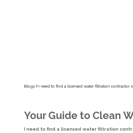
TEMECULA,
Blogs
I need to find a licensed water filtration contracto
Your Guide to Clean W
I need to find a licensed water filtration contr